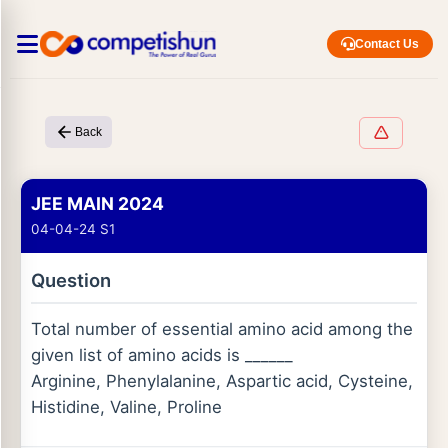
Contact Us
Back
JEE MAIN 2024
04-04-24 S1
Question
Total number of essential amino acid among the
given list of amino acids is ______
Arginine, Phenylalanine, Aspartic acid, Cysteine,
Histidine, Valine, Proline