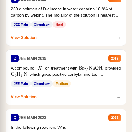
250 g solution of D-glucose in water contains 10.8% of
carbon by weight. The molality of the solution is nearest...
JEE Main
Chemistry
Hard
→
View Solution
Q
JEE MAIN 2019
2019
A compound '
' on treatment with
, provided
X
Br
2
/
NaOH
, which gives positive carbylamine test....
C
3
H
9
N
JEE Main
Chemistry
Medium
→
View Solution
Q
JEE MAIN 2023
2023
In the following reaction, 'A' is