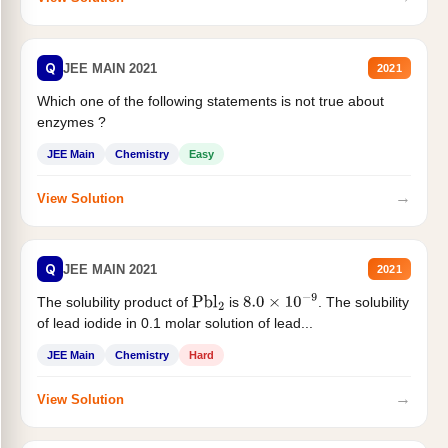
Q
JEE MAIN 2021
2021
Which one of the following statements is not true about
enzymes ?
JEE Main
Chemistry
Easy
→
View Solution
Q
JEE MAIN 2021
2021
The solubility product of
is
. The solubility
Pbl
2
8.0
×
10
−
9
of lead iodide in 0.1 molar solution of lead...
JEE Main
Chemistry
Hard
→
View Solution