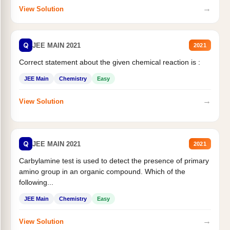
→
View Solution
Q
JEE MAIN 2021
2021
Correct statement about the given chemical reaction is :
JEE Main
Chemistry
Easy
→
View Solution
Q
JEE MAIN 2021
2021
Carbylamine test is used to detect the presence of primary
amino group in an organic compound. Which of the
following...
JEE Main
Chemistry
Easy
→
View Solution