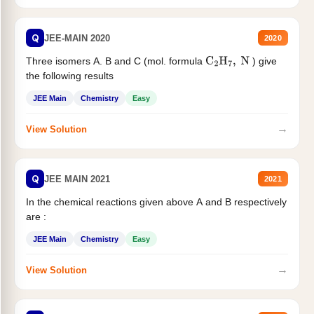
Q
JEE-MAIN 2020
2020
Three isomers A. B and C (mol. formula
) give
C
2
H
7
,
N
the following results
JEE Main
Chemistry
Easy
→
View Solution
Q
JEE MAIN 2021
2021
In the chemical reactions given above A and B respectively
are :
JEE Main
Chemistry
Easy
→
View Solution