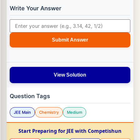
Write Your Answer
Submit Answer
View Solution
Question Tags
JEE Main
Chemistry
Medium
Start Preparing for JEE with Competishun