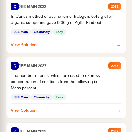
Q
JEE MAIN 2022
2022
In Carius method of estimation of halogen. 0.45 g of an
organic compound gave 0.36 g of AgBr. Find out...
JEE Main
Chemistry
Easy
→
View Solution
Q
JEE MAIN 2023
2023
The number of units, which are used to express
concentration of solutions from the following is _______.
Mass percent,...
JEE Main
Chemistry
Easy
→
View Solution
Q
JEE MAIN 2022
2022