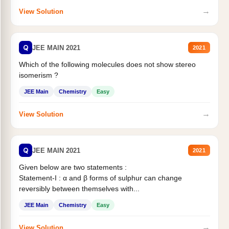
→
View Solution
Q
JEE MAIN 2021
2021
Which of the following molecules does not show stereo
isomerism ?
JEE Main
Chemistry
Easy
→
View Solution
Q
JEE MAIN 2021
2021
Given below are two statements :
Statement-I : α and β forms of sulphur can change
reversibly between themselves with...
JEE Main
Chemistry
Easy
→
View Solution