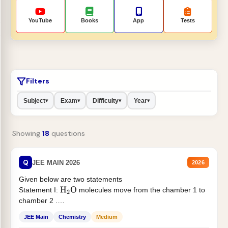
YouTube
Books
App
Tests
Filters
Subject
Exam
Difficulty
Year
▾
▾
▾
▾
Showing
18
questions
Q
JEE MAIN 2026
2026
Given below are two statements
Statement I:
molecules move from the chamber 1 to
H
2
O
chamber 2 .
Statement II:...
JEE Main
Chemistry
Medium