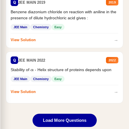
Q
JEE MAIN 2019
2019
Benzene diazonium chloride on reaction with aniline in the
presence of dilute hydrochloric acid gives :
JEE Main
Chemistry
Easy
→
View Solution
Q
JEE MAIN 2022
2022
Stability of
- Helix structure of proteins depends upon
α
JEE Main
Chemistry
Easy
→
View Solution
Load More Questions