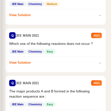
JEE Main
Chemistry
Medium
→
View Solution
Q
JEE MAIN 2021
2021
Which one of the following reactions does not occur ?
JEE Main
Chemistry
Easy
→
View Solution
Q
JEE MAIN 2021
2021
The major products A and B formed in the following
reaction sequence are :
JEE Main
Chemistry
Easy