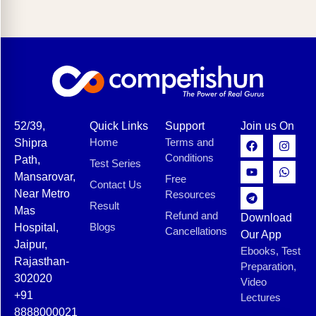
52/39,
Quick Links
Support
Join us On
Home
Terms and
Shipra
Conditions
Path,
Test Series
Mansarovar,
Free
Contact Us
Near Metro
Resources
Result
Mas
Refund and
Download
Blogs
Hospital,
Cancellations
Our App
Jaipur,
Ebooks, Test
Rajasthan-
Preparation,
302020
Video
+91
Lectures
8888000021