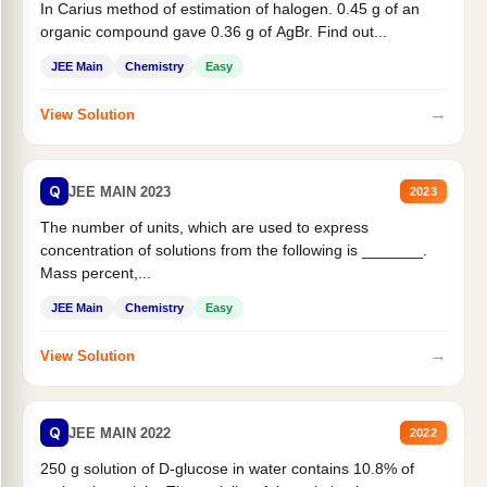
In Carius method of estimation of halogen. 0.45 g of an
organic compound gave 0.36 g of AgBr. Find out...
JEE Main
Chemistry
Easy
→
View Solution
Q
JEE MAIN 2023
2023
The number of units, which are used to express
concentration of solutions from the following is _______.
Mass percent,...
JEE Main
Chemistry
Easy
→
View Solution
Q
JEE MAIN 2022
2022
250 g solution of D-glucose in water contains 10.8% of