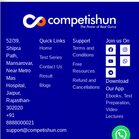
52/39,
Quick Links
Support
Join us On
Home
Terms and
Shipra
Conditions
Path,
Test Series
Mansarovar,
Free
Contact Us
Near Metro
Resources
Result
Mas
Refund and
Download
Blogs
Hospital,
Cancellations
Our App
Jaipur,
Ebooks, Test
Rajasthan-
Preparation,
302020
Video
+91
Lectures
8888000021
support@competishun.com