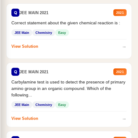
Q
JEE MAIN 2021
2021
Correct statement about the given chemical reaction is :
JEE Main
Chemistry
Easy
→
View Solution
Q
JEE MAIN 2021
2021
Carbylamine test is used to detect the presence of primary
amino group in an organic compound. Which of the
following...
JEE Main
Chemistry
Easy
→
View Solution