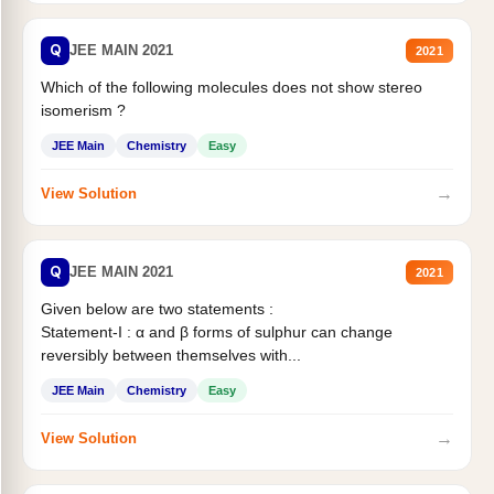
Q
JEE MAIN 2021
2021
Which of the following molecules does not show stereo
isomerism ?
JEE Main
Chemistry
Easy
→
View Solution
Q
JEE MAIN 2021
2021
Given below are two statements :
Statement-I : α and β forms of sulphur can change
reversibly between themselves with...
JEE Main
Chemistry
Easy
→
View Solution