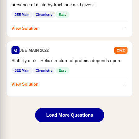
presence of dilute hydrochloric acid gives :
JEE Main
Chemistry
Easy
→
View Solution
Q
JEE MAIN 2022
2022
α
Stability of
- Helix structure of proteins depends upon
JEE Main
Chemistry
Easy
→
View Solution
Load More Questions