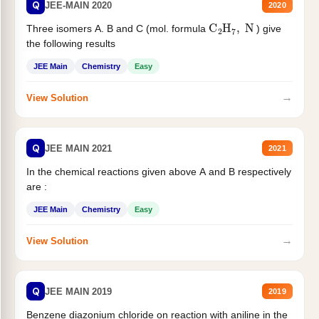
Q
JEE-MAIN 2020
2020
C
2
H
7
,
N
Three isomers A. B and C (mol. formula
) give
the following results
JEE Main
Chemistry
Easy
→
View Solution
Q
JEE MAIN 2021
2021
In the chemical reactions given above A and B respectively
are :
JEE Main
Chemistry
Easy
→
View Solution
Q
JEE MAIN 2019
2019
Benzene diazonium chloride on reaction with aniline in the