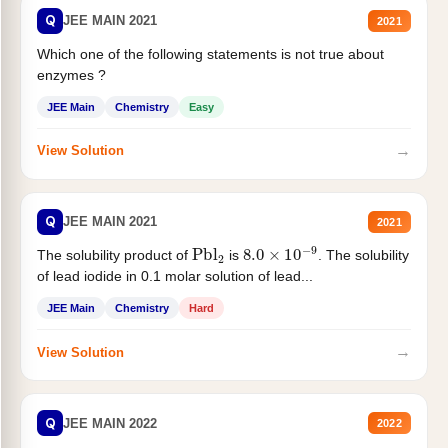
Q
JEE MAIN 2021
2021
Which one of the following statements is not true about
enzymes ?
JEE Main
Chemistry
Easy
→
View Solution
Q
JEE MAIN 2021
2021
Pbl
2
8.0
×
10
−
9
The solubility product of
is
. The solubility
of lead iodide in 0.1 molar solution of lead...
JEE Main
Chemistry
Hard
→
View Solution
Q
JEE MAIN 2022
2022