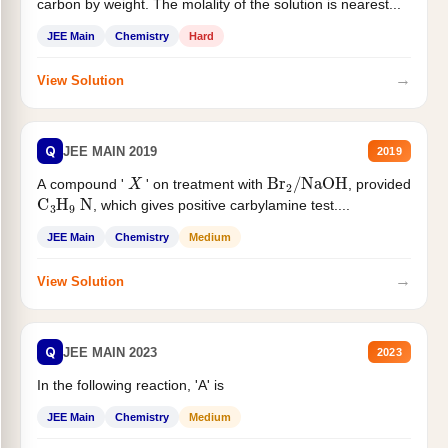
carbon by weight. The molality of the solution is nearest...
JEE Main
Chemistry
Hard
→
View Solution
Q
JEE MAIN 2019
2019
X
Br
2
/
NaOH
A compound '
' on treatment with
, provided
C
3
H
9
N
, which gives positive carbylamine test....
JEE Main
Chemistry
Medium
→
View Solution
Q
JEE MAIN 2023
2023
In the following reaction, 'A' is
JEE Main
Chemistry
Medium