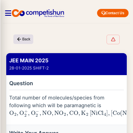
Contact Us
Back
JEE MAIN 2025
28-01-2025 SHIFT-2
Question
Total number of molecules/species from
following which will be paramagnetic is
O
[
Co
2
,
O
(
NH
2
+
3
,
O
)
6
2
]
−
Cl
,
NO
3
,
K
,
NO
2
[
Ni
2
,
(
CO
CN
,
)
K
4
2
]
[
NiCl
4
]
,