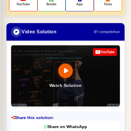
YouTube
Books
App
Tests
Video Solution
BY competishun
YouTube
Watch Solution
Share this solution:
Share on WhatsApp