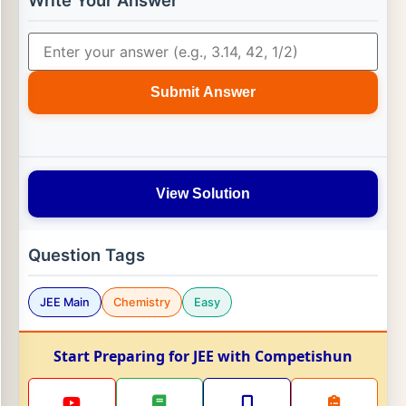
Write Your Answer
Submit Answer
View Solution
Question Tags
JEE Main
Chemistry
Easy
Start Preparing for JEE with Competishun