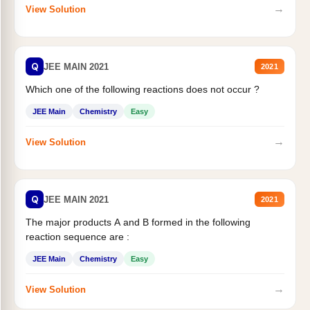
→
View Solution
Q
JEE MAIN 2021
2021
Which one of the following reactions does not occur ?
JEE Main
Chemistry
Easy
→
View Solution
Q
JEE MAIN 2021
2021
The major products A and B formed in the following
reaction sequence are :
JEE Main
Chemistry
Easy
→
View Solution