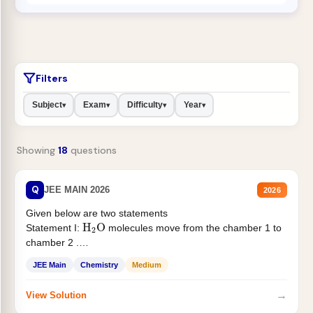
Filters
Subject
Exam
Difficulty
Year
▾
▾
▾
▾
Showing
18
questions
Q
JEE MAIN 2026
2026
Given below are two statements
H
2
O
Statement I:
molecules move from the chamber 1 to
chamber 2 .
Statement II:...
JEE Main
Chemistry
Medium
→
View Solution