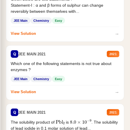
Statement-I : α and β forms of sulphur can change
reversibly between themselves with...
JEE Main
Chemistry
Easy
→
View Solution
Q
JEE MAIN 2021
2021
Which one of the following statements is not true about
enzymes ?
JEE Main
Chemistry
Easy
→
View Solution
Q
JEE MAIN 2021
2021
Pbl
2
8.0
×
10
−
9
The solubility product of
is
. The solubility
of lead iodide in 0.1 molar solution of lead...