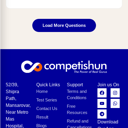
Load More Questions
52/39,
Quick Links
Support
Join us On
Home
Terms and
Shipra
Conditions
Path,
Test Series
Mansarovar,
Free
Contact Us
Near Metro
Resources
Result
Mas
Refund and
Download
Blogs
Hospital,
Cancellations