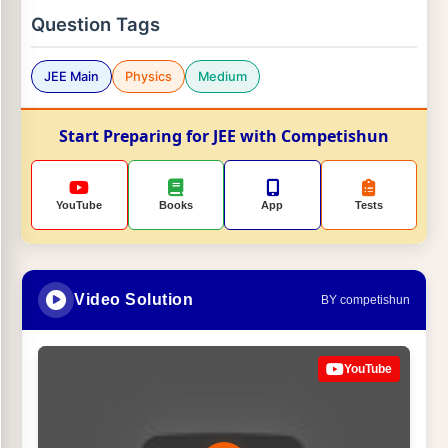
Question Tags
JEE Main
Physics
Medium
Start Preparing for JEE with Competishun
YouTube
Books
App
Tests
Video Solution
BY competishun
YouTube