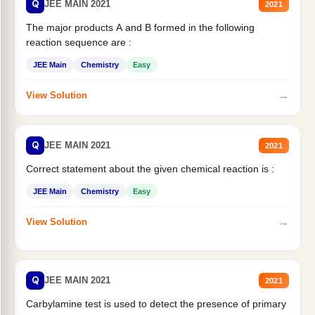
Q
JEE MAIN 2021
2021
The major products A and B formed in the following
reaction sequence are :
JEE Main
Chemistry
Easy
→
View Solution
Q
JEE MAIN 2021
2021
Correct statement about the given chemical reaction is :
JEE Main
Chemistry
Easy
→
View Solution
Q
JEE MAIN 2021
2021
Carbylamine test is used to detect the presence of primary