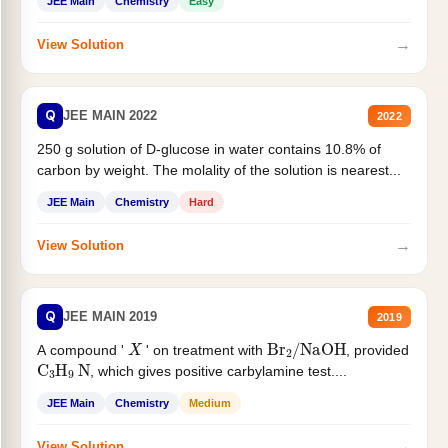
JEE Main
Chemistry
Easy
→
View Solution
Q
JEE MAIN 2022
2022
250 g solution of D-glucose in water contains 10.8% of
carbon by weight. The molality of the solution is nearest...
JEE Main
Chemistry
Hard
→
View Solution
Q
JEE MAIN 2019
2019
X
Br
2
/
NaOH
A compound '
' on treatment with
, provided
C
3
H
9
N
, which gives positive carbylamine test....
JEE Main
Chemistry
Medium
→
View Solution