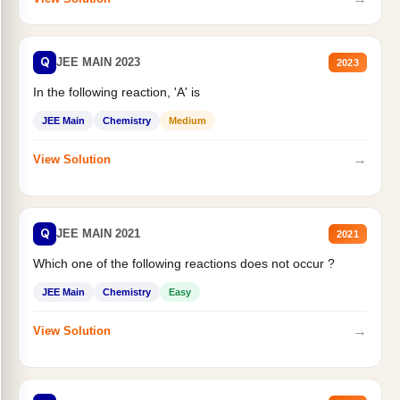
Q
JEE MAIN 2023
2023
In the following reaction, 'A' is
JEE Main
Chemistry
Medium
→
View Solution
Q
JEE MAIN 2021
2021
Which one of the following reactions does not occur ?
JEE Main
Chemistry
Easy
→
View Solution