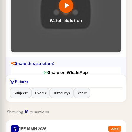
Watch Solution
Share this solution:
Share on WhatsApp
Filters
Subject
Exam
Difficulty
Year
▾
▾
▾
▾
Showing
18
questions
Q
JEE MAIN 2026
2026