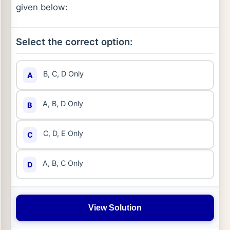
given below:
Select the correct option:
B, C, D Only
A
A, B, D Only
B
C, D, E Only
C
A, B, C Only
D
View Solution