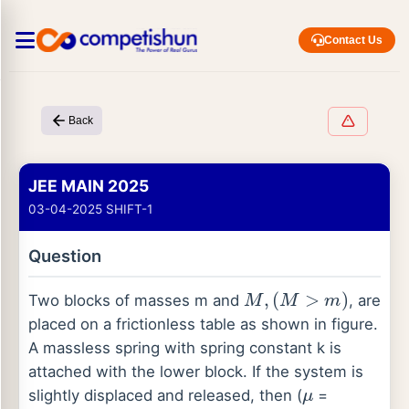
Contact Us
Back
JEE MAIN 2025
03-04-2025 SHIFT-1
Question
M
,
(
M
>
m
)
Two blocks of masses m and
, are
placed on a frictionless table as shown in figure.
A massless spring with spring constant k is
attached with the lower block. If the system is
μ
slightly displaced and released, then (
=