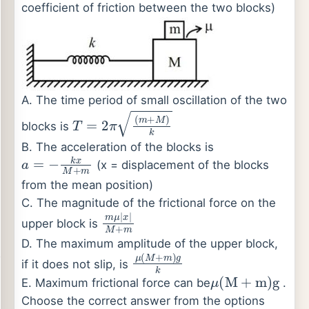
coefficient of friction between the two blocks)
A. The time period of small oscillation of the two
T
=
2
π
(
m
+
M
)
k
blocks is
B. The acceleration of the blocks is
a
=
−
k
x
M
+
m
(x = displacement of the blocks
from the mean position)
C. The magnitude of the frictional force on the
m
μ
|
x
|
M
+
m
upper block is
D. The maximum amplitude of the upper block,
μ
(
M
+
m
)
g
k
if it does not slip, is
μ
(
M
+
m
)
g
E. Maximum frictional force can be
.
Choose the correct answer from the options