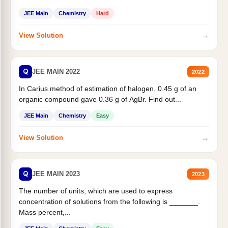
JEE Main
Chemistry
Hard
→
View Solution
Q
JEE MAIN 2022
2022
In Carius method of estimation of halogen. 0.45 g of an
organic compound gave 0.36 g of AgBr. Find out...
JEE Main
Chemistry
Easy
→
View Solution
Q
JEE MAIN 2023
2023
The number of units, which are used to express
concentration of solutions from the following is _______.
Mass percent,...