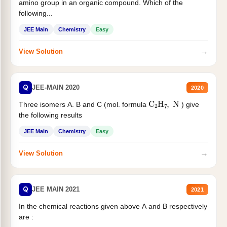
amino group in an organic compound. Which of the
following...
JEE Main
Chemistry
Easy
→
View Solution
Q
JEE-MAIN 2020
2020
C
2
H
7
,
N
Three isomers A. B and C (mol. formula
) give
the following results
JEE Main
Chemistry
Easy
→
View Solution
Q
JEE MAIN 2021
2021
In the chemical reactions given above A and B respectively
are :