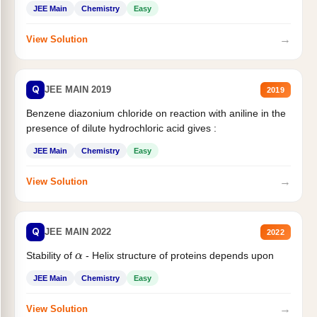
JEE Main
Chemistry
Easy
→
View Solution
Q
JEE MAIN 2019
2019
Benzene diazonium chloride on reaction with aniline in the
presence of dilute hydrochloric acid gives :
JEE Main
Chemistry
Easy
→
View Solution
Q
JEE MAIN 2022
2022
α
Stability of
- Helix structure of proteins depends upon
JEE Main
Chemistry
Easy
→
View Solution