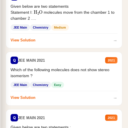
Given below are two statements
H
2
O
Statement I:
molecules move from the chamber 1 to
chamber 2 .
Statement II:...
JEE Main
Chemistry
Medium
→
View Solution
Q
JEE MAIN 2021
2021
Which of the following molecules does not show stereo
isomerism ?
JEE Main
Chemistry
Easy
→
View Solution
Q
JEE MAIN 2021
2021
Given below are two statements :