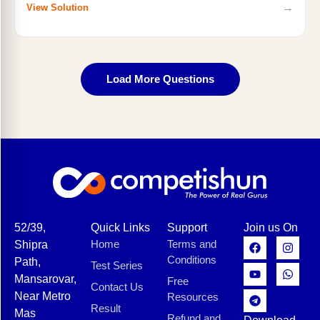
→
View Solution
Load More Questions
52/39,
Quick Links
Support
Join us On
Home
Terms and
Shipra
Conditions
Path,
Test Series
Mansarovar,
Free
Contact Us
Near Metro
Resources
Result
Mas
Refund and