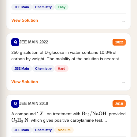
JEE Main
Chemistry
Easy
→
View Solution
Q
JEE MAIN 2022
2022
250 g solution of D-glucose in water contains 10.8% of
carbon by weight. The molality of the solution is nearest...
JEE Main
Chemistry
Hard
→
View Solution
Q
JEE MAIN 2019
2019
A compound '
' on treatment with
, provided
X
Br
2
/
NaOH
, which gives positive carbylamine test....
C
3
H
9
N
JEE Main
Chemistry
Medium