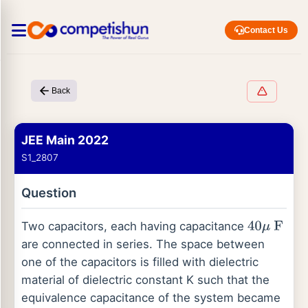
Contact Us
Back
JEE Main 2022
S1_2807
Question
Two capacitors, each having capacitance
40
μ
F
are connected in series. The space between
one of the capacitors is filled with dielectric
material of dielectric constant K such that the
equivalence capacitance of the system became