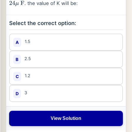
. the value of K will be:
24
μ
F
Select the correct option:
1.5
A
2.5
B
1.2
C
3
D
View Solution