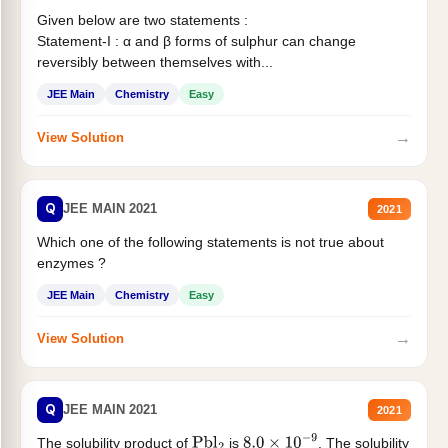
Given below are two statements :
Statement-I : α and β forms of sulphur can change
reversibly between themselves with...
JEE Main
Chemistry
Easy
→
View Solution
Q
JEE MAIN 2021
2021
Which one of the following statements is not true about
enzymes ?
JEE Main
Chemistry
Easy
→
View Solution
Q
JEE MAIN 2021
2021
The solubility product of
is
. The solubility
Pbl
2
8.0
×
10
−
9