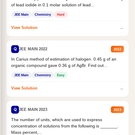
of lead iodide in 0.1 molar solution of lead...
JEE Main
Chemistry
Hard
→
View Solution
Q
JEE MAIN 2022
2022
In Carius method of estimation of halogen. 0.45 g of an
organic compound gave 0.36 g of AgBr. Find out...
JEE Main
Chemistry
Easy
→
View Solution
Q
JEE MAIN 2023
2023
The number of units, which are used to express
concentration of solutions from the following is _______.
Mass percent,...