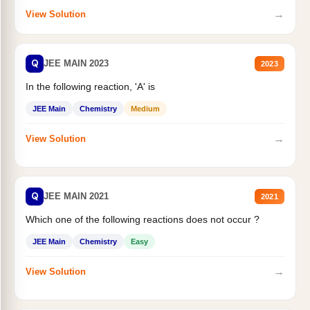
→
View Solution
Q
JEE MAIN 2023
2023
In the following reaction, 'A' is
JEE Main
Chemistry
Medium
→
View Solution
Q
JEE MAIN 2021
2021
Which one of the following reactions does not occur ?
JEE Main
Chemistry
Easy
→
View Solution