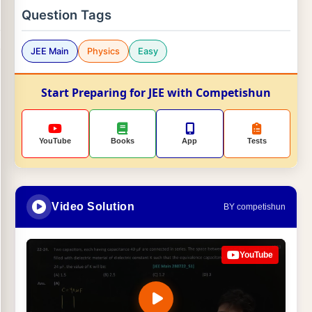
Question Tags
JEE Main
Physics
Easy
Start Preparing for JEE with Competishun
YouTube
Books
App
Tests
Video Solution
BY competishun
YouTube