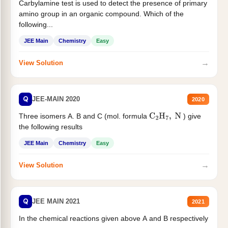
Carbylamine test is used to detect the presence of primary
amino group in an organic compound. Which of the
following...
JEE Main
Chemistry
Easy
→
View Solution
Q
JEE-MAIN 2020
2020
Three isomers A. B and C (mol. formula
) give
C
2
H
7
,
N
the following results
JEE Main
Chemistry
Easy
→
View Solution
Q
JEE MAIN 2021
2021
In the chemical reactions given above A and B respectively