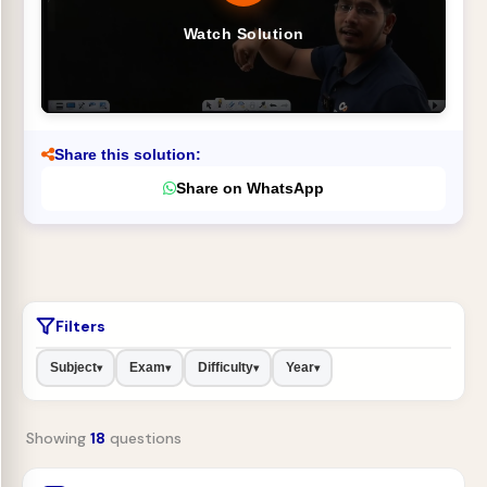
Watch Solution
Share this solution:
Share on WhatsApp
Filters
Subject
Exam
Difficulty
Year
▾
▾
▾
▾
Showing
18
questions