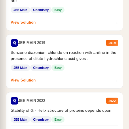
are :
JEE Main
Chemistry
Easy
→
View Solution
Q
JEE MAIN 2019
2019
Benzene diazonium chloride on reaction with aniline in the
presence of dilute hydrochloric acid gives :
JEE Main
Chemistry
Easy
→
View Solution
Q
JEE MAIN 2022
2022
Stability of
- Helix structure of proteins depends upon
α
JEE Main
Chemistry
Easy