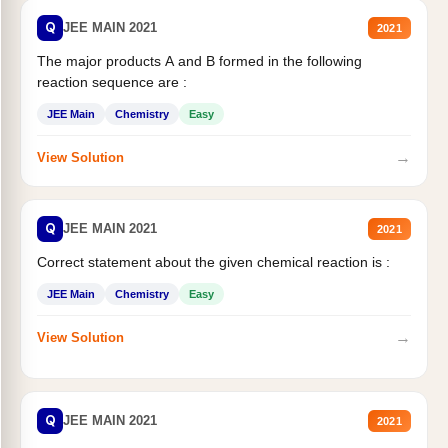
Q
JEE MAIN 2021
2021
The major products A and B formed in the following
reaction sequence are :
JEE Main
Chemistry
Easy
→
View Solution
Q
JEE MAIN 2021
2021
Correct statement about the given chemical reaction is :
JEE Main
Chemistry
Easy
→
View Solution
Q
JEE MAIN 2021
2021