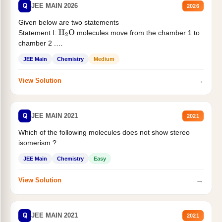
Q
JEE MAIN 2026
2026
Given below are two statements
Statement I:
molecules move from the chamber 1 to
H
2
O
chamber 2 .
Statement II:...
JEE Main
Chemistry
Medium
→
View Solution
Q
JEE MAIN 2021
2021
Which of the following molecules does not show stereo
isomerism ?
JEE Main
Chemistry
Easy
→
View Solution
Q
JEE MAIN 2021
2021