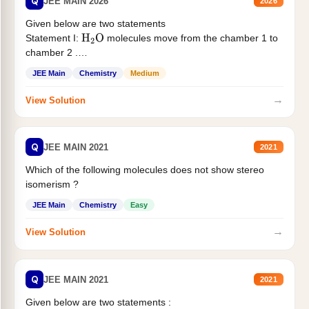
Q
JEE MAIN 2026
2026
Given below are two statements
Statement I:
molecules move from the chamber 1 to
H
2
O
chamber 2 .
Statement II:...
JEE Main
Chemistry
Medium
→
View Solution
Q
JEE MAIN 2021
2021
Which of the following molecules does not show stereo
isomerism ?
JEE Main
Chemistry
Easy
→
View Solution
Q
JEE MAIN 2021
2021
Given below are two statements :