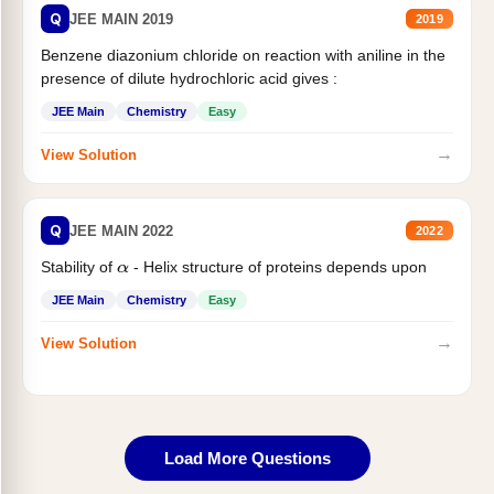
Q
JEE MAIN 2019
2019
Benzene diazonium chloride on reaction with aniline in the
presence of dilute hydrochloric acid gives :
JEE Main
Chemistry
Easy
→
View Solution
Q
JEE MAIN 2022
2022
Stability of
- Helix structure of proteins depends upon
α
JEE Main
Chemistry
Easy
→
View Solution
Load More Questions