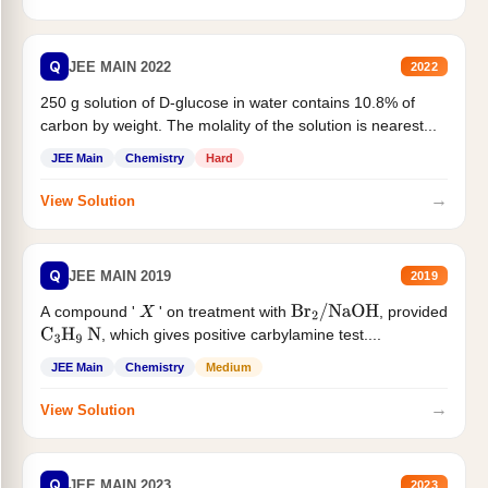
Q
JEE MAIN 2022
2022
250 g solution of D-glucose in water contains 10.8% of
carbon by weight. The molality of the solution is nearest...
JEE Main
Chemistry
Hard
→
View Solution
Q
JEE MAIN 2019
2019
A compound '
' on treatment with
, provided
X
Br
2
/
NaOH
, which gives positive carbylamine test....
C
3
H
9
N
JEE Main
Chemistry
Medium
→
View Solution
Q
JEE MAIN 2023
2023