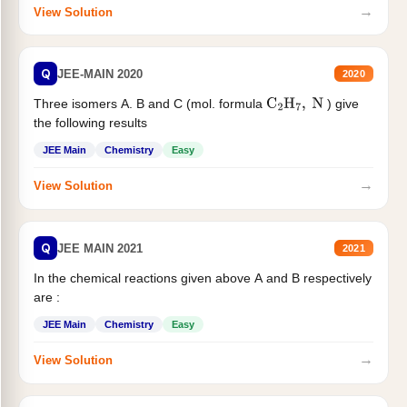
→
View Solution
Q
JEE-MAIN 2020
2020
Three isomers A. B and C (mol. formula
) give
C
2
H
7
,
N
the following results
JEE Main
Chemistry
Easy
→
View Solution
Q
JEE MAIN 2021
2021
In the chemical reactions given above A and B respectively
are :
JEE Main
Chemistry
Easy
→
View Solution