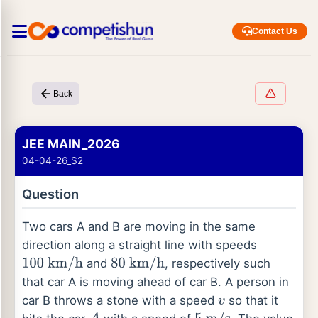
Contact Us
Back
JEE MAIN_2026
04-04-26_S2
Question
Two cars A and B are moving in the same
direction along a straight line with speeds
and
, respectively such
100
km
/
h
80
km
/
h
that car A is moving ahead of car B. A person in
car B throws a stone with a speed
so that it
v