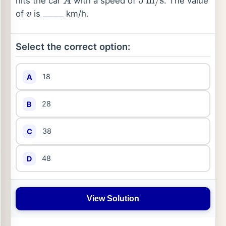
hits the car
with a speed of
. The value
A
5
m
/
s
of
is
km/h.
v
_
_
_
_
Select the correct option:
18
A
28
B
38
C
48
D
View Solution