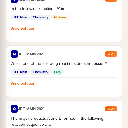
In the following reaction, 'A' is
JEE Main
Chemistry
Medium
→
View Solution
Q
JEE MAIN 2021
2021
Which one of the following reactions does not occur ?
JEE Main
Chemistry
Easy
→
View Solution
Q
JEE MAIN 2021
2021
The major products A and B formed in the following
reaction sequence are :