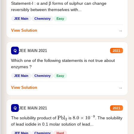
Statement-I : α and β forms of sulphur can change
reversibly between themselves with...
JEE Main
Chemistry
Easy
→
View Solution
Q
JEE MAIN 2021
2021
Which one of the following statements is not true about
enzymes ?
JEE Main
Chemistry
Easy
→
View Solution
Q
JEE MAIN 2021
2021
The solubility product of
is
. The solubility
Pbl
2
8.0
×
10
−
9
of lead iodide in 0.1 molar solution of lead...
JEE Main
Chemistry
Hard