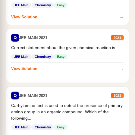
JEE Main
Chemistry
Easy
→
View Solution
Q
JEE MAIN 2021
2021
Correct statement about the given chemical reaction is :
JEE Main
Chemistry
Easy
→
View Solution
Q
JEE MAIN 2021
2021
Carbylamine test is used to detect the presence of primary
amino group in an organic compound. Which of the
following...
JEE Main
Chemistry
Easy