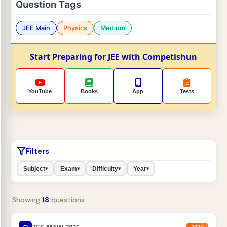
Question Tags
JEE Main
Physics
Medium
Start Preparing for JEE with Competishun
YouTube
Books
App
Tests
Filters
Subject
Exam
Difficulty
Year
▾
▾
▾
▾
Showing
18
questions