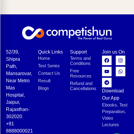
52/39,
Quick Links
Support
Join us On
Home
Terms and
Shipra
Conditions
Test Series
Path,
Free
Contact Us
Mansarovar,
Resources
Near Metro
Result
Refund and
Mas
Blogs
Cancellations
Download
Hospital,
Our App
Jaipur,
Ebooks, Test
Rajasthan-
Preparation,
302020
Video
+91
Lectures
8888000021