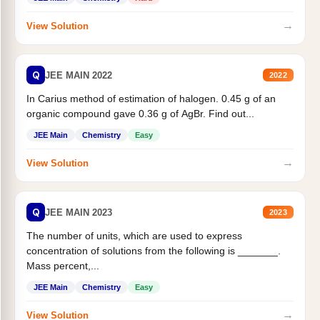
→
View Solution
Q
JEE MAIN 2022
2022
In Carius method of estimation of halogen. 0.45 g of an
organic compound gave 0.36 g of AgBr. Find out...
JEE Main
Chemistry
Easy
→
View Solution
Q
JEE MAIN 2023
2023
The number of units, which are used to express
concentration of solutions from the following is _______.
Mass percent,...
JEE Main
Chemistry
Easy
→
View Solution