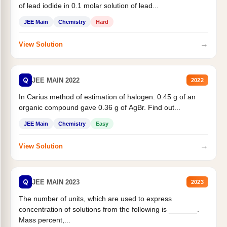
of lead iodide in 0.1 molar solution of lead...
JEE Main
Chemistry
Hard
→
View Solution
Q
JEE MAIN 2022
2022
In Carius method of estimation of halogen. 0.45 g of an
organic compound gave 0.36 g of AgBr. Find out...
JEE Main
Chemistry
Easy
→
View Solution
Q
JEE MAIN 2023
2023
The number of units, which are used to express
concentration of solutions from the following is _______.
Mass percent,...