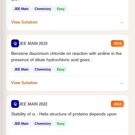
JEE Main
Chemistry
Easy
→
View Solution
Q
JEE MAIN 2019
2019
Benzene diazonium chloride on reaction with aniline in the
presence of dilute hydrochloric acid gives :
JEE Main
Chemistry
Easy
→
View Solution
Q
JEE MAIN 2022
2022
Stability of
- Helix structure of proteins depends upon
α
JEE Main
Chemistry
Easy