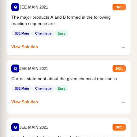
Q
JEE MAIN 2021
2021
The major products A and B formed in the following
reaction sequence are :
JEE Main
Chemistry
Easy
→
View Solution
Q
JEE MAIN 2021
2021
Correct statement about the given chemical reaction is :
JEE Main
Chemistry
Easy
→
View Solution
Q
JEE MAIN 2021
2021