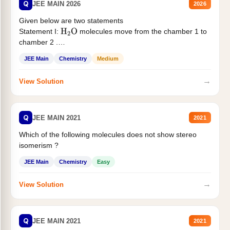
Q
JEE MAIN 2026
2026
Given below are two statements
Statement I:
molecules move from the chamber 1 to
H
2
O
chamber 2 .
Statement II:...
JEE Main
Chemistry
Medium
→
View Solution
Q
JEE MAIN 2021
2021
Which of the following molecules does not show stereo
isomerism ?
JEE Main
Chemistry
Easy
→
View Solution
Q
JEE MAIN 2021
2021