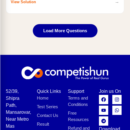
→
View Solution
Load More Questions
52/39,
Quick Links
Support
Join us On
Home
Terms and
Shipra
Conditions
Path,
Test Series
Mansarovar,
Free
Contact Us
Near Metro
Resources
Result
Mas
Refund and
Download