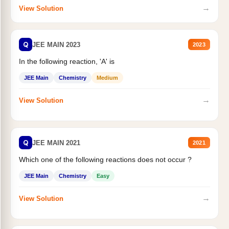
→
View Solution
Q
JEE MAIN 2023
2023
In the following reaction, 'A' is
JEE Main
Chemistry
Medium
→
View Solution
Q
JEE MAIN 2021
2021
Which one of the following reactions does not occur ?
JEE Main
Chemistry
Easy
→
View Solution