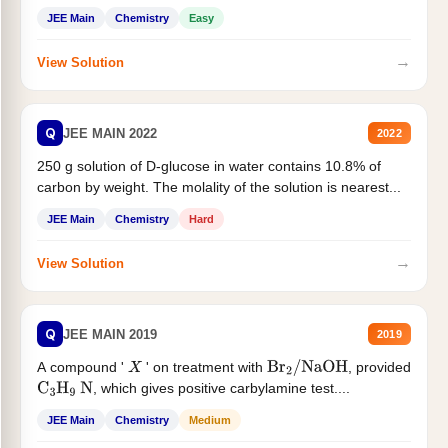
JEE Main
Chemistry
Easy
→
View Solution
Q
JEE MAIN 2022
2022
250 g solution of D-glucose in water contains 10.8% of
carbon by weight. The molality of the solution is nearest...
JEE Main
Chemistry
Hard
→
View Solution
Q
JEE MAIN 2019
2019
A compound '
' on treatment with
, provided
X
Br
2
/
NaOH
, which gives positive carbylamine test....
C
3
H
9
N
JEE Main
Chemistry
Medium