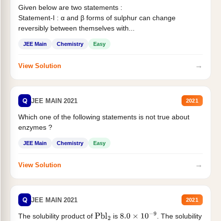
Given below are two statements :
Statement-I : α and β forms of sulphur can change
reversibly between themselves with...
JEE Main
Chemistry
Easy
→
View Solution
Q
JEE MAIN 2021
2021
Which one of the following statements is not true about
enzymes ?
JEE Main
Chemistry
Easy
→
View Solution
Q
JEE MAIN 2021
2021
The solubility product of
is
. The solubility
Pbl
2
8.0
×
10
−
9