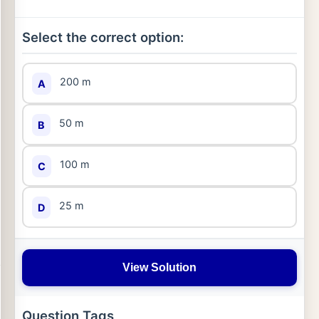
Select the correct option:
200 m
A
50 m
B
100 m
C
25 m
D
View Solution
Question Tags