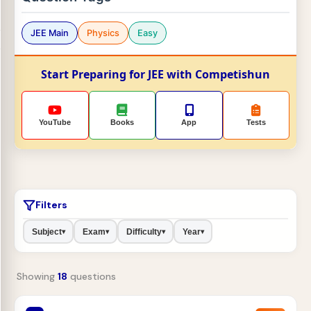
JEE Main
Physics
Easy
Start Preparing for JEE with Competishun
YouTube
Books
App
Tests
Filters
Subject
Exam
Difficulty
Year
▾
▾
▾
▾
Showing
18
questions