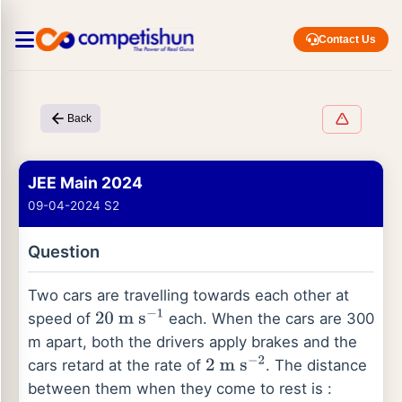
Contact Us
Back
JEE Main 2024
09-04-2024 S2
Question
Two cars are travelling towards each other at
speed of
each. When the cars are 300
20
m
s
−
1
m apart, both the drivers apply brakes and the
cars retard at the rate of
. The distance
2
m
s
−
2
between them when they come to rest is :