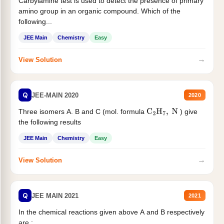
Carbylamine test is used to detect the presence of primary
amino group in an organic compound. Which of the
following...
JEE Main
Chemistry
Easy
→
View Solution
Q
JEE-MAIN 2020
2020
Three isomers A. B and C (mol. formula
) give
C
2
H
7
,
N
the following results
JEE Main
Chemistry
Easy
→
View Solution
Q
JEE MAIN 2021
2021
In the chemical reactions given above A and B respectively
are :