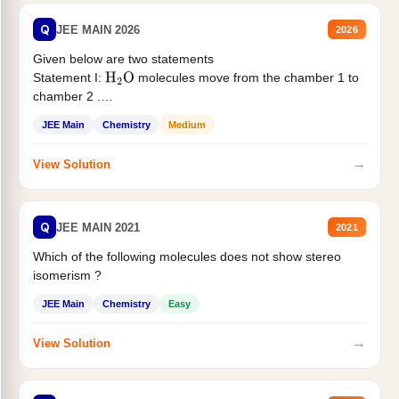
Q
JEE MAIN 2026
2026
Given below are two statements
Statement I:
molecules move from the chamber 1 to
H
2
O
chamber 2 .
Statement II:...
JEE Main
Chemistry
Medium
→
View Solution
Q
JEE MAIN 2021
2021
Which of the following molecules does not show stereo
isomerism ?
JEE Main
Chemistry
Easy
→
View Solution