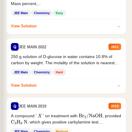
Mass percent,...
JEE Main
Chemistry
Easy
→
View Solution
Q
JEE MAIN 2022
2022
250 g solution of D-glucose in water contains 10.8% of
carbon by weight. The molality of the solution is nearest...
JEE Main
Chemistry
Hard
→
View Solution
Q
JEE MAIN 2019
2019
A compound '
' on treatment with
, provided
X
Br
2
/
NaOH
, which gives positive carbylamine test....
C
3
H
9
N
JEE Main
Chemistry
Medium