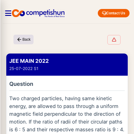
Contact Us
Back
JEE MAIN 2022
25-07-2022 S1
Question
Two charged particles, having same kinetic
energy, are allowed to pass through a uniform
magnetic field perpendicular to the direction of
motion. If the ratio of radii of their circular paths
is 6 : 5 and their respective masses ratio is 9 : 4.