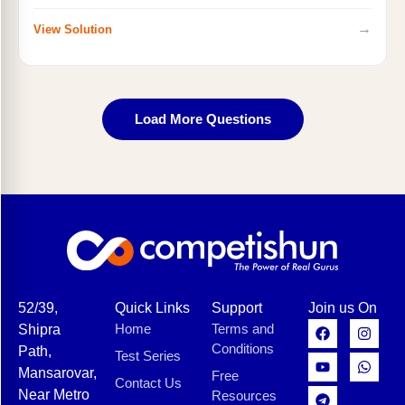
→
View Solution
Load More Questions
52/39,
Quick Links
Support
Join us On
Home
Terms and
Shipra
Conditions
Path,
Test Series
Mansarovar,
Free
Contact Us
Near Metro
Resources