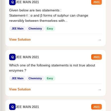
Q
JEE MAIN 2021
2021
Given below are two statements :
Statement-I : α and β forms of sulphur can change
reversibly between themselves with...
JEE Main
Chemistry
Easy
→
View Solution
Q
JEE MAIN 2021
2021
Which one of the following statements is not true about
enzymes ?
JEE Main
Chemistry
Easy
→
View Solution
Q
JEE MAIN 2021
2021