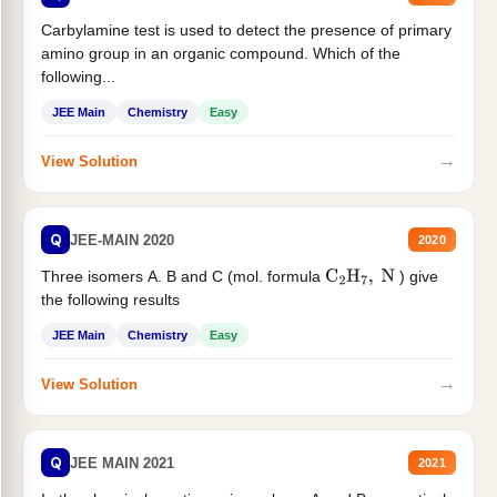
Carbylamine test is used to detect the presence of primary
amino group in an organic compound. Which of the
following...
JEE Main
Chemistry
Easy
→
View Solution
Q
JEE-MAIN 2020
2020
Three isomers A. B and C (mol. formula
) give
C
2
H
7
,
N
the following results
JEE Main
Chemistry
Easy
→
View Solution
Q
JEE MAIN 2021
2021