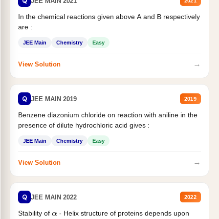
Q
JEE MAIN 2021
2021
In the chemical reactions given above A and B respectively
are :
JEE Main
Chemistry
Easy
→
View Solution
Q
JEE MAIN 2019
2019
Benzene diazonium chloride on reaction with aniline in the
presence of dilute hydrochloric acid gives :
JEE Main
Chemistry
Easy
→
View Solution
Q
JEE MAIN 2022
2022
Stability of
- Helix structure of proteins depends upon
α