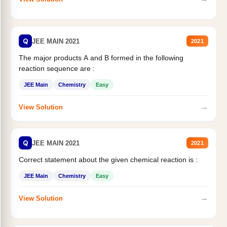
Q
JEE MAIN 2021
2021
The major products A and B formed in the following
reaction sequence are :
JEE Main
Chemistry
Easy
→
View Solution
Q
JEE MAIN 2021
2021
Correct statement about the given chemical reaction is :
JEE Main
Chemistry
Easy
→
View Solution