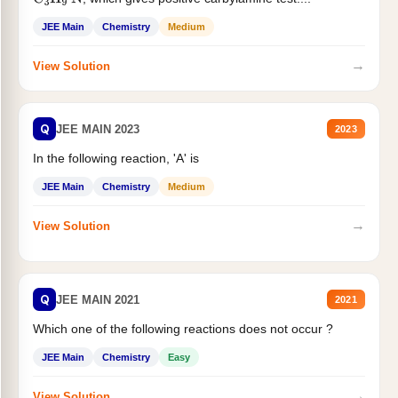
C
3
H
9
N
JEE Main
Chemistry
Medium
→
View Solution
Q
JEE MAIN 2023
2023
In the following reaction, 'A' is
JEE Main
Chemistry
Medium
→
View Solution
Q
JEE MAIN 2021
2021
Which one of the following reactions does not occur ?
JEE Main
Chemistry
Easy
→
View Solution