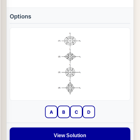
Options
A
B
C
D
View Solution