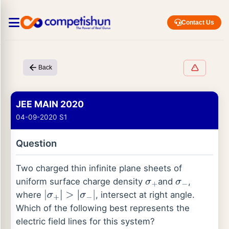
Contact Us
Back
JEE MAIN 2020
04-09-2020 S1
Question
Two charged thin infinite plane sheets of
uniform surface charge density
and
,
σ
+
σ
−
where
, intersect at right angle.
|
σ
+
|
>
|
σ
−
|
Which of the following best represents the
electric field lines for this system?