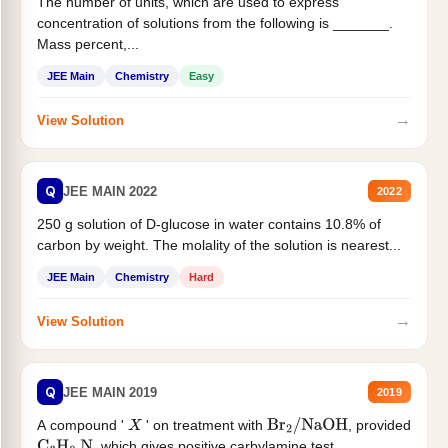
The number of units, which are used to express
concentration of solutions from the following is _______.
Mass percent,...
JEE Main
Chemistry
Easy
→
View Solution
Q
JEE MAIN 2022
2022
250 g solution of D-glucose in water contains 10.8% of
carbon by weight. The molality of the solution is nearest...
JEE Main
Chemistry
Hard
→
View Solution
Q
JEE MAIN 2019
2019
A compound '
' on treatment with
, provided
X
Br
2
/
NaOH
, which gives positive carbylamine test....