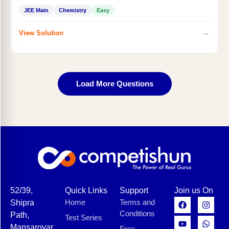
JEE Main
Chemistry
Easy
→
View Solution
Load More Questions
52/39,
Quick Links
Support
Join us On
Home
Terms and
Shipra
Conditions
Path,
Test Series
Mansarovar,
Free