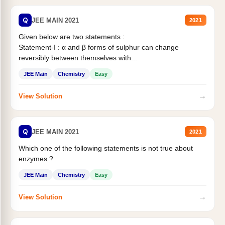
Q
JEE MAIN 2021
2021
Given below are two statements :
Statement-I : α and β forms of sulphur can change
reversibly between themselves with...
JEE Main
Chemistry
Easy
→
View Solution
Q
JEE MAIN 2021
2021
Which one of the following statements is not true about
enzymes ?
JEE Main
Chemistry
Easy
→
View Solution