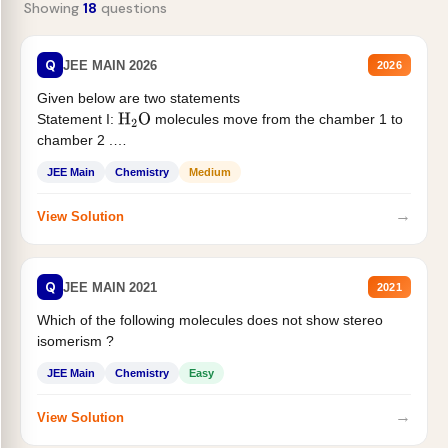
Showing
18
questions
Q
JEE MAIN 2026
2026
Given below are two statements
Statement I:
molecules move from the chamber 1 to
H
2
O
chamber 2 .
Statement II:...
JEE Main
Chemistry
Medium
→
View Solution
Q
JEE MAIN 2021
2021
Which of the following molecules does not show stereo
isomerism ?
JEE Main
Chemistry
Easy
→
View Solution