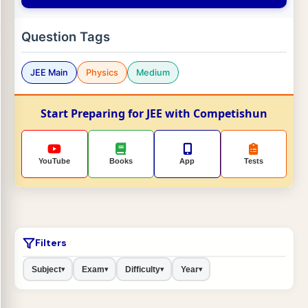
Question Tags
JEE Main
Physics
Medium
Start Preparing for JEE with Competishun
YouTube
Books
App
Tests
Filters
Subject
Exam
Difficulty
Year
▾
▾
▾
▾