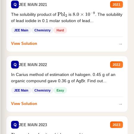
Q
JEE MAIN 2021
2021
The solubility product of
is
. The solubility
Pbl
2
8.0
×
10
−
9
of lead iodide in 0.1 molar solution of lead...
JEE Main
Chemistry
Hard
→
View Solution
Q
JEE MAIN 2022
2022
In Carius method of estimation of halogen. 0.45 g of an
organic compound gave 0.36 g of AgBr. Find out...
JEE Main
Chemistry
Easy
→
View Solution
Q
JEE MAIN 2023
2023