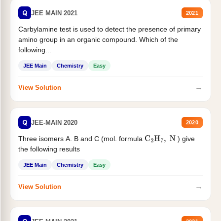
Q
JEE MAIN 2021
2021
Carbylamine test is used to detect the presence of primary
amino group in an organic compound. Which of the
following...
JEE Main
Chemistry
Easy
→
View Solution
Q
JEE-MAIN 2020
2020
Three isomers A. B and C (mol. formula
) give
C
2
H
7
,
N
the following results
JEE Main
Chemistry
Easy
→
View Solution