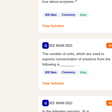
true about enzymes ?
JEE Main
Chemistry
Easy
View Solution
Q
JEE MAIN 2023
20
The number of units, which are used to
express concentration of solutions from the
following is _______.
Mass percent,...
JEE Main
Chemistry
Easy
View Solution
Q
JEE MAIN 2023
20
In the following reaction, 'A' is