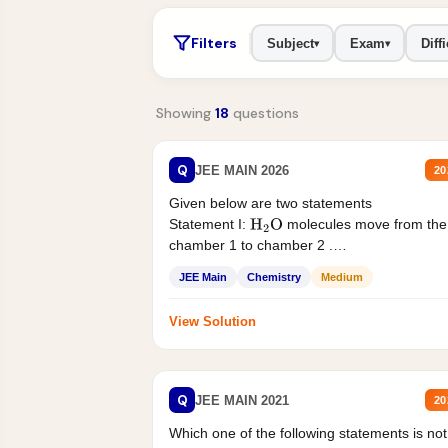
Filters
Subject
Exam
Diffi
▾
▾
Showing
18
questions
Q
JEE MAIN 2026
20
Given below are two statements
Statement I:
molecules move from the
H
2
O
chamber 1 to chamber 2 .
Statement II:...
JEE Main
Chemistry
Medium
View Solution
Q
JEE MAIN 2021
20
Which one of the following statements is not