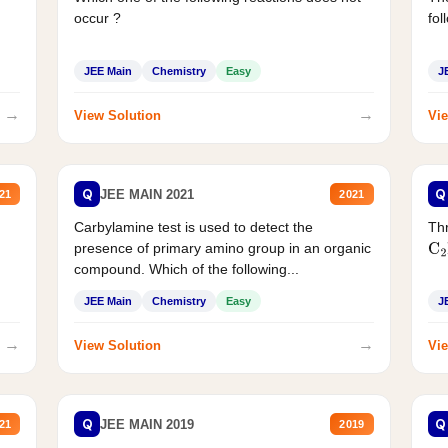
occur ?
fol
JEE Main
Chemistry
Easy
J
→
→
View Solution
Vie
Q
Q
JEE MAIN 2021
21
2021
Carbylamine test is used to detect the
Thr
presence of primary amino group in an organic
C
2
compound. Which of the following...
JEE Main
Chemistry
Easy
J
→
→
View Solution
Vie
Q
Q
JEE MAIN 2019
21
2019