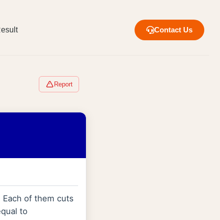
esult
Contact Us
Report
. Each of them cuts
equal to