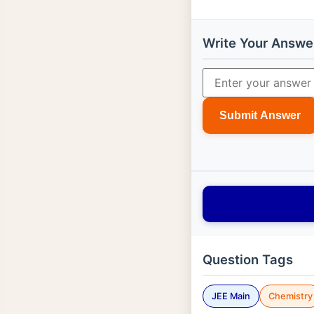
Write Your Answe
Submit Answer
Question Tags
JEE Main
Chemistry