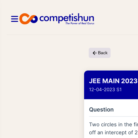
Back
JEE MAIN 2023
12-04-2023 S1
Question
Two circles in the fi
off an intercept of 2