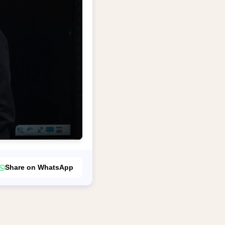
Share on WhatsApp