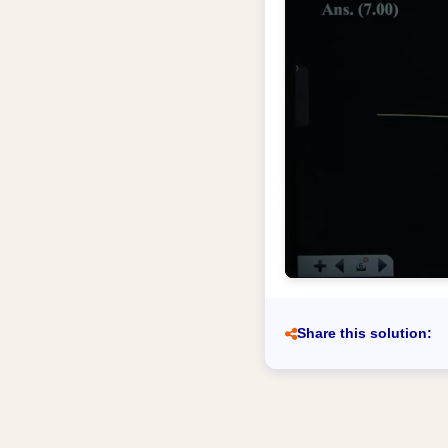
Share this solution: