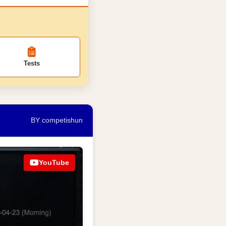
Tests
BY competishun
YouTube