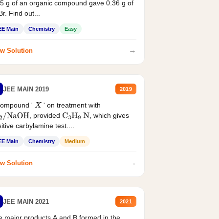
5 g of an organic compound gave 0.36 g of
r. Find out...
EE Main
Chemistry
Easy
→
w Solution
JEE MAIN 2019
2019
compound '
' on treatment with
X
, provided
, which gives
2
/
NaOH
C
3
H
9
N
itive carbylamine test....
EE Main
Chemistry
Medium
→
w Solution
JEE MAIN 2021
2021
 major products A and B formed in the