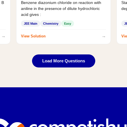
d B
Benzene diazonium chloride on reaction with
Sta
aniline in the presence of dilute hydrochloric
de
acid gives :
JEE Main
Chemistry
Easy
J
→
→
View Solution
Vie
Load More Questions