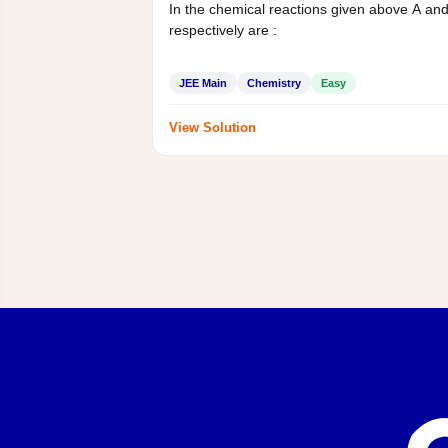
In the chemical reactions given above A an
respectively are :
JEE Main
Chemistry
Easy
View Solution