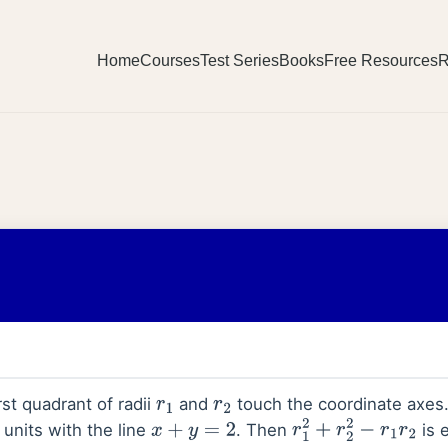
Home
Courses
Test Series
Books
Free Resources
R
rst quadrant of radii
and
touch the coordinate axes
r
1
r
2
 units with the line
. Then
is 
x
+
y
=
2
r
1
2
+
r
2
2
−
r
1
r
2