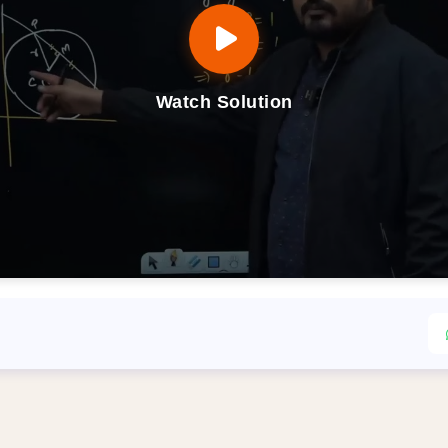
Watch Solution