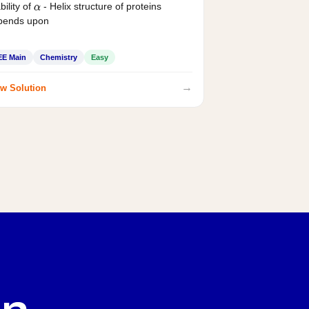
bility of
- Helix structure of proteins
α
pends upon
EE Main
Chemistry
Easy
→
w Solution