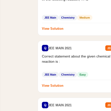
JEE Main
Chemistry
Medium
View Solution
Q
JEE MAIN 2021
20
Correct statement about the given chemical
reaction is :
JEE Main
Chemistry
Easy
View Solution
Q
JEE MAIN 2021
20