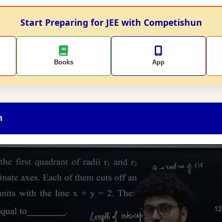
Start Preparing for JEE with Competishun
Books
App
n