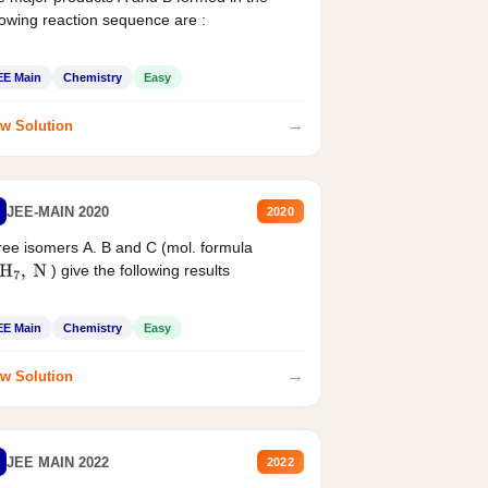
lowing reaction sequence are :
EE Main
Chemistry
Easy
→
w Solution
JEE-MAIN 2020
2020
ee isomers A. B and C (mol. formula
) give the following results
H
7
,
N
EE Main
Chemistry
Easy
→
w Solution
JEE MAIN 2022
2022