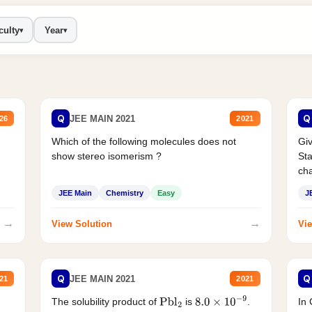
culty
Year
▾
▾
Q
Q
JEE MAIN 2021
26
2021
Which of the following molecules does not
Giv
show stereo isomerism ?
Sta
cha
JEE Main
Chemistry
Easy
J
→
→
View Solution
Vie
Q
Q
JEE MAIN 2021
21
2021
The solubility product of
is
.
In 
Pbl
2
8.0
×
10
−
9