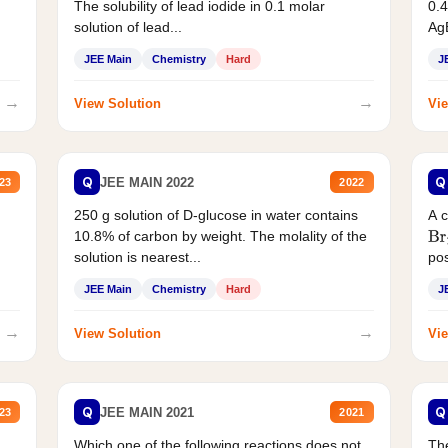
The solubility of lead iodide in 0.1 molar
0.4
solution of lead...
AgB
JEE Main
Chemistry
Hard
J
→
→
View Solution
Vie
Q
Q
JEE MAIN 2022
23
2022
250 g solution of D-glucose in water contains
A 
10.8% of carbon by weight. The molality of the
Br
solution is nearest...
pos
JEE Main
Chemistry
Hard
J
→
→
View Solution
Vie
Q
Q
JEE MAIN 2021
23
2021
Which one of the following reactions does not
The