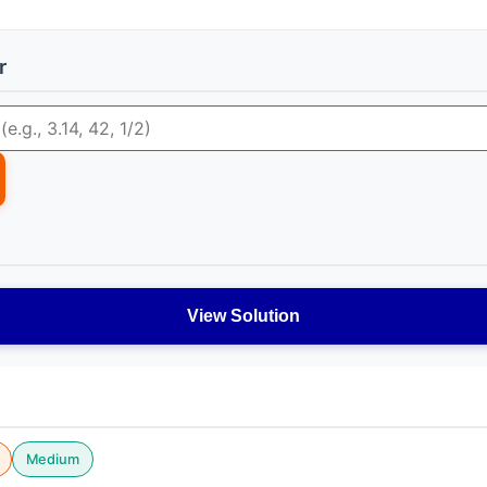
r
View Solution
Medium