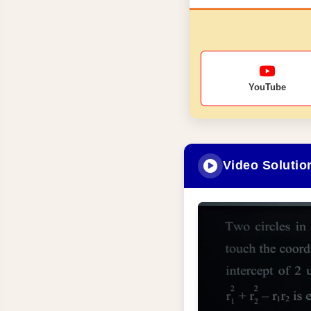
YouTube
Video Solutio