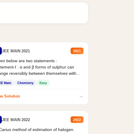
JEE MAIN 2021
2021
en below are two statements :
tement-I : α and β forms of sulphur can
nge reversibly between themselves with...
EE Main
Chemistry
Easy
→
w Solution
JEE MAIN 2022
2022
Carius method of estimation of halogen.