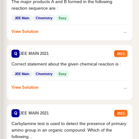
The major products A and B formed in the following
reaction sequence are :
JEE Main
Chemistry
Easy
→
View Solution
Q
JEE MAIN 2021
2021
Correct statement about the given chemical reaction is :
JEE Main
Chemistry
Easy
→
View Solution
Q
JEE MAIN 2021
2021
Carbylamine test is used to detect the presence of primary
amino group in an organic compound. Which of the
following...