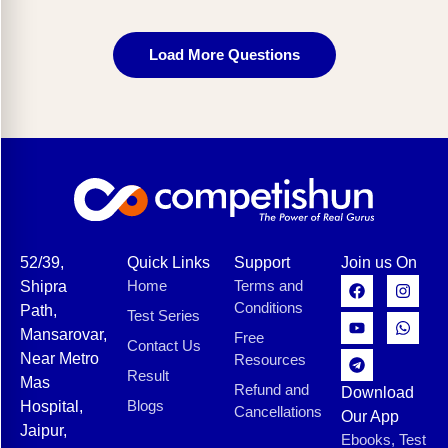
Load More Questions
52/39,
Quick Links
Support
Join us On
Home
Terms and
Shipra
Conditions
Path,
Test Series
Mansarovar,
Free
Contact Us
Near Metro
Resources
Result
Mas
Refund and
Download
Blogs
Hospital,
Cancellations
Our App
Jaipur,
Ebooks, Test