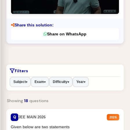
Share this solution:
Share on WhatsApp
Filters
Subject
Exam
Difficulty
Year
▾
▾
▾
▾
Showing
18
questions
Q
JEE MAIN 2026
2026
Given below are two statements