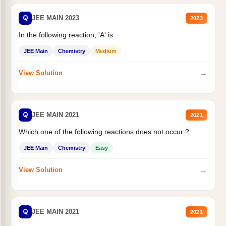
Q
JEE MAIN 2023
2023
In the following reaction, 'A' is
JEE Main
Chemistry
Medium
→
View Solution
Q
JEE MAIN 2021
2021
Which one of the following reactions does not occur ?
JEE Main
Chemistry
Easy
→
View Solution
Q
JEE MAIN 2021
2021