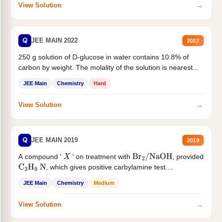
→
View Solution
Q
JEE MAIN 2022
2022
250 g solution of D-glucose in water contains 10.8% of
carbon by weight. The molality of the solution is nearest...
JEE Main
Chemistry
Hard
→
View Solution
Q
JEE MAIN 2019
2019
A compound '
' on treatment with
, provided
X
Br
2
/
NaOH
, which gives positive carbylamine test....
C
3
H
9
N
JEE Main
Chemistry
Medium
→
View Solution