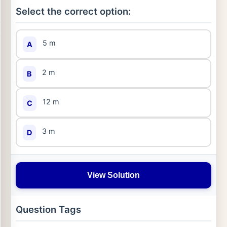
Select the correct option:
5 m
A
2 m
B
12 m
C
3 m
D
View Solution
Question Tags