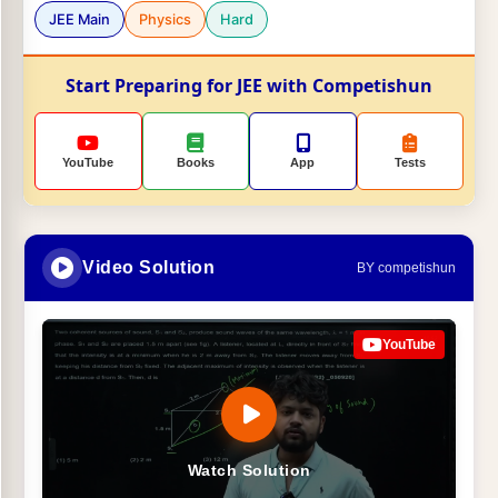
JEE Main
Physics
Hard
Start Preparing for JEE with Competishun
YouTube
Books
App
Tests
Video Solution
BY competishun
YouTube
Watch Solution