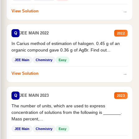
→
View Solution
Q
JEE MAIN 2022
2022
In Carius method of estimation of halogen. 0.45 g of an
organic compound gave 0.36 g of AgBr. Find out...
JEE Main
Chemistry
Easy
→
View Solution
Q
JEE MAIN 2023
2023
The number of units, which are used to express
concentration of solutions from the following is _______.
Mass percent,...
JEE Main
Chemistry
Easy