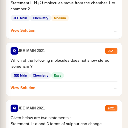
Statement I:
molecules move from the chamber 1 to
H
2
O
chamber 2 .
Statement II:...
JEE Main
Chemistry
Medium
→
View Solution
Q
JEE MAIN 2021
2021
Which of the following molecules does not show stereo
isomerism ?
JEE Main
Chemistry
Easy
→
View Solution
Q
JEE MAIN 2021
2021
Given below are two statements :
Statement-I : α and β forms of sulphur can change