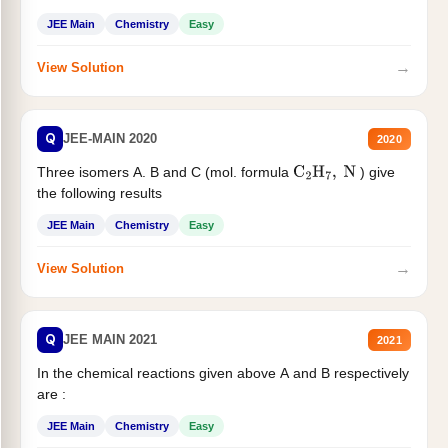
JEE Main
Chemistry
Easy
→
View Solution
Q
JEE-MAIN 2020
2020
Three isomers A. B and C (mol. formula
) give
C
2
H
7
,
N
the following results
JEE Main
Chemistry
Easy
→
View Solution
Q
JEE MAIN 2021
2021
In the chemical reactions given above A and B respectively
are :
JEE Main
Chemistry
Easy