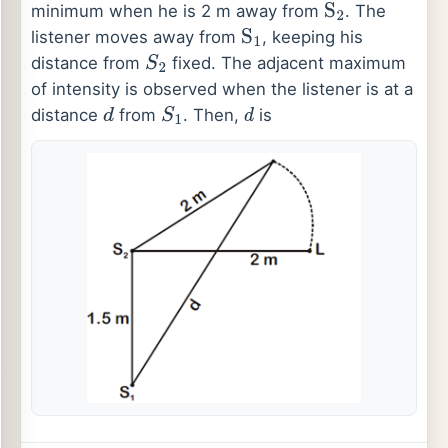
minimum when he is 2 m away from
. The
S
2
listener moves away from
, keeping his
S
1
distance from
fixed. The adjacent maximum
S
2
of intensity is observed when the listener is at a
distance
from
. Then,
is
d
S
1
d