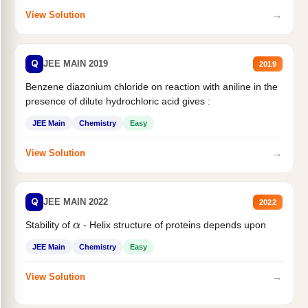
→
View Solution
Q
JEE MAIN 2019
2019
Benzene diazonium chloride on reaction with aniline in the
presence of dilute hydrochloric acid gives :
JEE Main
Chemistry
Easy
→
View Solution
Q
JEE MAIN 2022
2022
Stability of
- Helix structure of proteins depends upon
α
JEE Main
Chemistry
Easy
→
View Solution