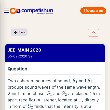
Contact Us
Back
JEE-MAIN 2020
05-09-2020 S2
Question
Two coherent sources of sound,
and
,
S
1
S
2
produce sound waves of the same wavelength,
, in phase.
and
are placed 1.5 m
λ
=
1
m
S
1
S
2
apart (see fig). A listener, located at L , directly
in front of
finds that the intensity is at a
S
2