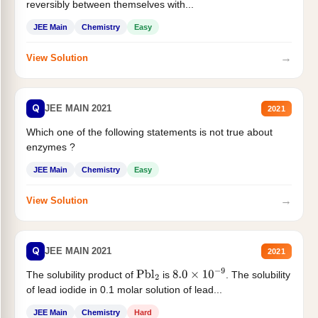
reversibly between themselves with...
JEE Main
Chemistry
Easy
→
View Solution
Q
JEE MAIN 2021
2021
Which one of the following statements is not true about
enzymes ?
JEE Main
Chemistry
Easy
→
View Solution
Q
JEE MAIN 2021
2021
The solubility product of
is
. The solubility
Pbl
2
8.0
×
10
−
9
of lead iodide in 0.1 molar solution of lead...
JEE Main
Chemistry
Hard