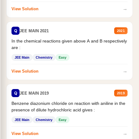
→
View Solution
Q
JEE MAIN 2021
2021
In the chemical reactions given above A and B respectively
are :
JEE Main
Chemistry
Easy
→
View Solution
Q
JEE MAIN 2019
2019
Benzene diazonium chloride on reaction with aniline in the
presence of dilute hydrochloric acid gives :
JEE Main
Chemistry
Easy
→
View Solution