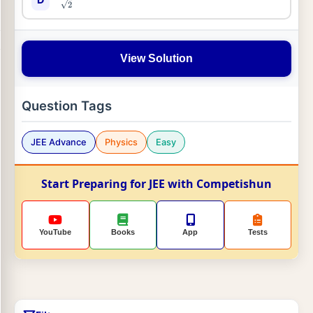
View Solution
Question Tags
JEE Advance
Physics
Easy
Start Preparing for JEE with Competishun
YouTube
Books
App
Tests