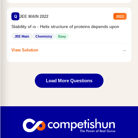
Q
JEE MAIN 2022
2022
Stability of
- Helix structure of proteins depends upon
α
JEE Main
Chemistry
Easy
→
View Solution
Load More Questions