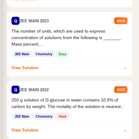
Q
JEE MAIN 2023
2023
The number of units, which are used to express
concentration of solutions from the following is _______.
Mass percent,...
JEE Main
Chemistry
Easy
→
View Solution
Q
JEE MAIN 2022
2022
250 g solution of D-glucose in water contains 10.8% of
carbon by weight. The molality of the solution is nearest...
JEE Main
Chemistry
Hard
→
View Solution