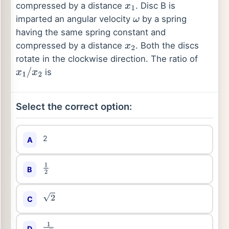
compressed by a distance
. Disc B is
x
1
imparted an angular velocity
by a spring
ω
having the same spring constant and
compressed by a distance
. Both the discs
x
2
rotate in the clockwise direction. The ratio of
is
x
1
/
x
2
Select the correct option:
2
A
B
1
2
C
2
D
1
2