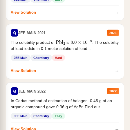
→
View Solution
Q
JEE MAIN 2021
2021
The solubility product of
is
. The solubility
Pbl
2
8.0
×
10
−
9
of lead iodide in 0.1 molar solution of lead...
JEE Main
Chemistry
Hard
→
View Solution
Q
JEE MAIN 2022
2022
In Carius method of estimation of halogen. 0.45 g of an
organic compound gave 0.36 g of AgBr. Find out...
JEE Main
Chemistry
Easy
→
View Solution