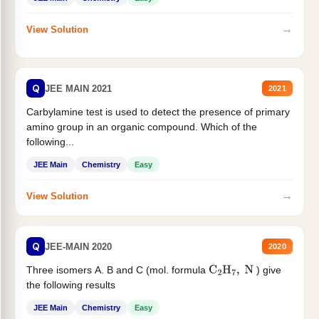
→
View Solution
Q
JEE MAIN 2021
2021
Carbylamine test is used to detect the presence of primary
amino group in an organic compound. Which of the
following...
JEE Main
Chemistry
Easy
→
View Solution
Q
JEE-MAIN 2020
2020
Three isomers A. B and C (mol. formula
) give
C
2
H
7
,
N
the following results
JEE Main
Chemistry
Easy