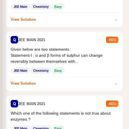
JEE Main
Chemistry
Easy
→
View Solution
Q
JEE MAIN 2021
2021
Given below are two statements :
Statement-I : α and β forms of sulphur can change
reversibly between themselves with...
JEE Main
Chemistry
Easy
→
View Solution
Q
JEE MAIN 2021
2021
Which one of the following statements is not true about
enzymes ?
JEE Main
Chemistry
Easy