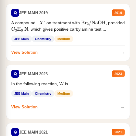
Q
JEE MAIN 2019
2019
A compound '
' on treatment with
, provided
X
Br
2
/
NaOH
, which gives positive carbylamine test....
C
3
H
9
N
JEE Main
Chemistry
Medium
→
View Solution
Q
JEE MAIN 2023
2023
In the following reaction, 'A' is
JEE Main
Chemistry
Medium
→
View Solution
Q
JEE MAIN 2021
2021