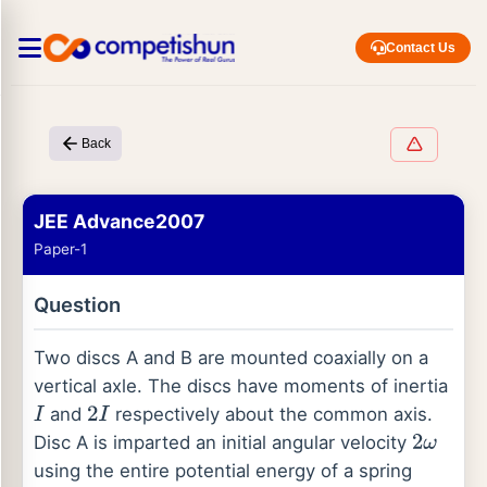
Contact Us
Back
JEE Advance2007
Paper-1
Question
Two discs A and B are mounted coaxially on a
vertical axle. The discs have moments of inertia
and
respectively about the common axis.
I
2
I
Disc A is imparted an initial angular velocity
2
ω
using the entire potential energy of a spring