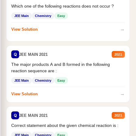
Which one of the following reactions does not occur ?
JEE Main
Chemistry
Easy
→
View Solution
Q
JEE MAIN 2021
2021
The major products A and B formed in the following
reaction sequence are :
JEE Main
Chemistry
Easy
→
View Solution
Q
JEE MAIN 2021
2021
Correct statement about the given chemical reaction is :
JEE Main
Chemistry
Easy