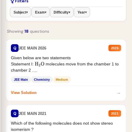
Filters
Subject
Exam
Difficulty
Year
▾
▾
▾
▾
Showing
18
questions
Q
JEE MAIN 2026
2026
Given below are two statements
Statement I:
molecules move from the chamber 1 to
H
2
O
chamber 2 .
Statement II:...
JEE Main
Chemistry
Medium
→
View Solution
Q
JEE MAIN 2021
2021
Which of the following molecules does not show stereo
isomerism ?