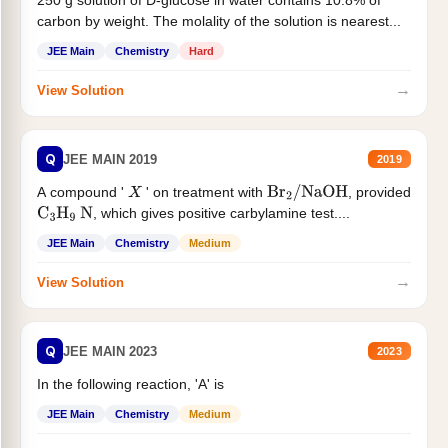
250 g solution of D-glucose in water contains 10.8% of
carbon by weight. The molality of the solution is nearest...
JEE Main
Chemistry
Hard
→
View Solution
Q
JEE MAIN 2019
2019
A compound '
' on treatment with
, provided
X
Br
2
/
NaOH
, which gives positive carbylamine test....
C
3
H
9
N
JEE Main
Chemistry
Medium
→
View Solution
Q
JEE MAIN 2023
2023
In the following reaction, 'A' is
JEE Main
Chemistry
Medium