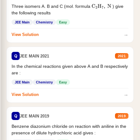
Three isomers A. B and C (mol. formula
) give
C
2
H
7
,
N
the following results
JEE Main
Chemistry
Easy
→
View Solution
Q
JEE MAIN 2021
2021
In the chemical reactions given above A and B respectively
are :
JEE Main
Chemistry
Easy
→
View Solution
Q
JEE MAIN 2019
2019
Benzene diazonium chloride on reaction with aniline in the
presence of dilute hydrochloric acid gives :