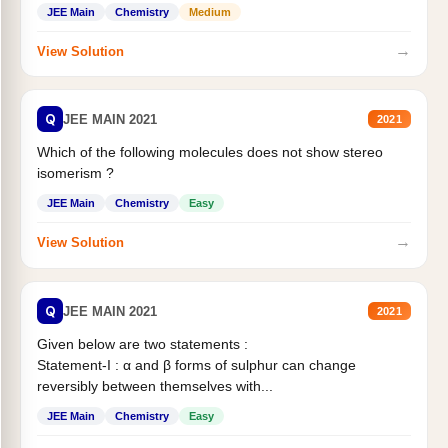
Statement II:...
JEE Main
Chemistry
Medium
→
View Solution
Q
JEE MAIN 2021
2021
Which of the following molecules does not show stereo
isomerism ?
JEE Main
Chemistry
Easy
→
View Solution
Q
JEE MAIN 2021
2021
Given below are two statements :
Statement-I : α and β forms of sulphur can change
reversibly between themselves with...
JEE Main
Chemistry
Easy