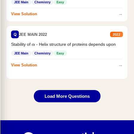
JEE Main
Chemistry
Easy
→
View Solution
Q
JEE MAIN 2022
2022
Stability of
- Helix structure of proteins depends upon
α
JEE Main
Chemistry
Easy
→
View Solution
Load More Questions