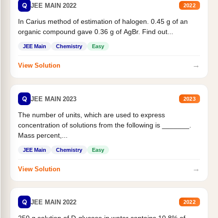
Q
JEE MAIN 2022
2022
In Carius method of estimation of halogen. 0.45 g of an
organic compound gave 0.36 g of AgBr. Find out...
JEE Main
Chemistry
Easy
→
View Solution
Q
JEE MAIN 2023
2023
The number of units, which are used to express
concentration of solutions from the following is _______.
Mass percent,...
JEE Main
Chemistry
Easy
→
View Solution
Q
JEE MAIN 2022
2022