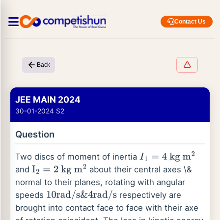
Contact Us
Back
JEE MAIN 2024
30-01-2024 S2
Question
Two discs of moment of inertia
I
1
=
4
kg
m
2
and
about their central axes \&
I
2
=
2
kg
m
2
normal to their planes, rotating with angular
speeds
respectively are
10
rad
/
s
&
4
rad
/
s
brought into contact face to face with their axe