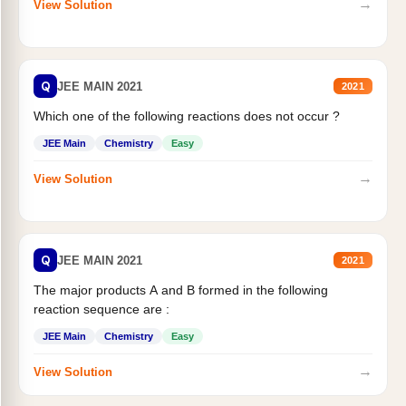
→
View Solution
Q
JEE MAIN 2021
2021
Which one of the following reactions does not occur ?
JEE Main
Chemistry
Easy
→
View Solution
Q
JEE MAIN 2021
2021
The major products A and B formed in the following
reaction sequence are :
JEE Main
Chemistry
Easy
→
View Solution