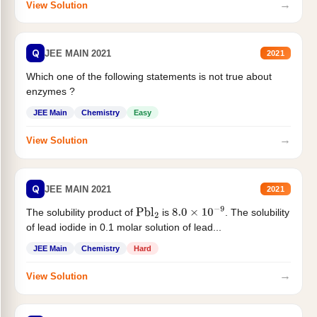
→
View Solution
Q
JEE MAIN 2021
2021
Which one of the following statements is not true about
enzymes ?
JEE Main
Chemistry
Easy
→
View Solution
Q
JEE MAIN 2021
2021
The solubility product of
is
. The solubility
Pbl
2
8.0
×
10
−
9
of lead iodide in 0.1 molar solution of lead...
JEE Main
Chemistry
Hard
→
View Solution