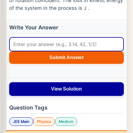
of rotation coincident. The loss in kinetic energy
of the system in the process is J .
Write Your Answer
Submit Answer
View Solution
Question Tags
JEE Main
Physics
Medium