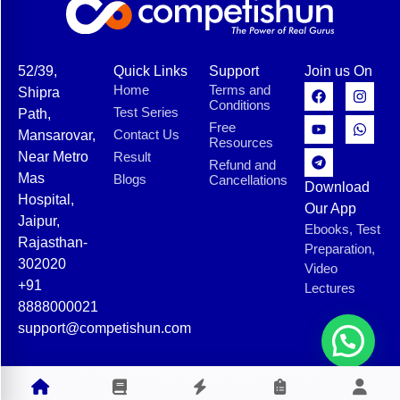
52/39,
Quick Links
Support
Join us On
Home
Terms and
Shipra
Conditions
Test Series
Path,
Free
Contact Us
Mansarovar,
Resources
Near Metro
Result
Refund and
Mas
Blogs
Cancellations
Download
Hospital,
Our App
Jaipur,
Ebooks, Test
Rajasthan-
Preparation,
302020
Video
+91
Lectures
8888000021
support@competishun.com
© 2025 Competishun. All rights reserved.