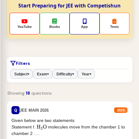
Start Preparing for JEE with Competishun
YouTube
Books
App
Tests
Filters
Subject
Exam
Difficulty
Year
▾
▾
▾
▾
Showing
18
questions
Q
JEE MAIN 2026
2026
Given below are two statements
Statement I:
molecules move from the chamber 1 to
H
2
O
chamber 2 .