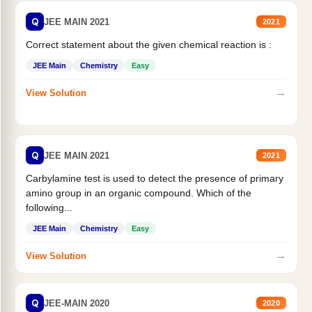
Q
JEE MAIN 2021
2021
Correct statement about the given chemical reaction is :
JEE Main
Chemistry
Easy
→
View Solution
Q
JEE MAIN 2021
2021
Carbylamine test is used to detect the presence of primary
amino group in an organic compound. Which of the
following...
JEE Main
Chemistry
Easy
→
View Solution
Q
JEE-MAIN 2020
2020