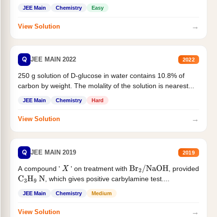
JEE Main
Chemistry
Easy
→
View Solution
Q
JEE MAIN 2022
2022
250 g solution of D-glucose in water contains 10.8% of
carbon by weight. The molality of the solution is nearest...
JEE Main
Chemistry
Hard
→
View Solution
Q
JEE MAIN 2019
2019
A compound '
' on treatment with
, provided
X
Br
2
/
NaOH
, which gives positive carbylamine test....
C
3
H
9
N
JEE Main
Chemistry
Medium
→
View Solution