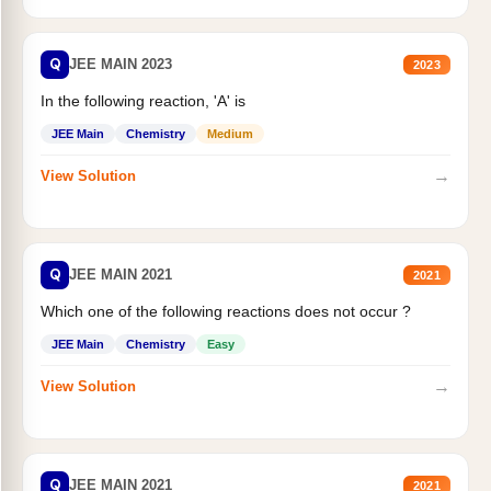
Q
JEE MAIN 2023
2023
In the following reaction, 'A' is
JEE Main
Chemistry
Medium
→
View Solution
Q
JEE MAIN 2021
2021
Which one of the following reactions does not occur ?
JEE Main
Chemistry
Easy
→
View Solution
Q
JEE MAIN 2021
2021