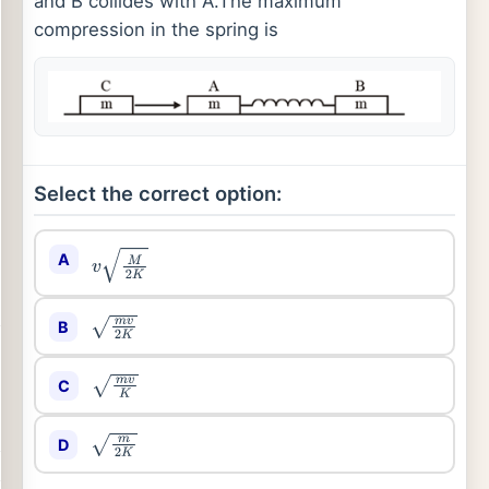
and B collides with A.The maximum
compression in the spring is
Select the correct option:
A
v
M
2
K
B
m
v
2
K
C
m
v
K
D
m
2
K