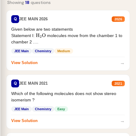
Showing
18
questions
Q
JEE MAIN 2026
2026
Given below are two statements
Statement I:
molecules move from the chamber 1 to
H
2
O
chamber 2 .
Statement II:...
JEE Main
Chemistry
Medium
→
View Solution
Q
JEE MAIN 2021
2021
Which of the following molecules does not show stereo
isomerism ?
JEE Main
Chemistry
Easy
→
View Solution