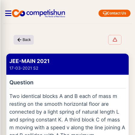
Contact Us
Back
JEE-MAIN 2021
17-03-2021 S2
Question
Two identical blocks A and B each of mass m
resting on the smooth horizontal floor are
connected by a light spring of natural length L
and spring constant K. A third block C of mass
m moving with a speed v along the line joining A