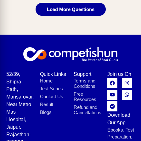
Load More Questions
52/39,
Quick Links
Support
Join us On
Home
Terms and
Shipra
Conditions
Test Series
Path,
Free
Contact Us
Mansarovar,
Resources
Near Metro
Result
Refund and
Mas
Blogs
Cancellations
Download
Hospital,
Our App
Jaipur,
Ebooks, Test
Rajasthan-
Preparation,