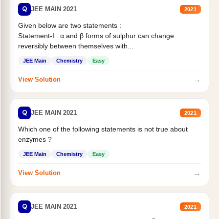
Q
JEE MAIN 2021
2021
Given below are two statements :
Statement-I : α and β forms of sulphur can change
reversibly between themselves with...
JEE Main
Chemistry
Easy
→
View Solution
Q
JEE MAIN 2021
2021
Which one of the following statements is not true about
enzymes ?
JEE Main
Chemistry
Easy
→
View Solution
Q
JEE MAIN 2021
2021