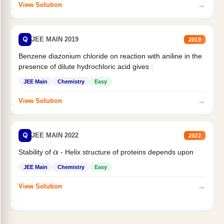
→
View Solution
Q
JEE MAIN 2019
2019
Benzene diazonium chloride on reaction with aniline in the
presence of dilute hydrochloric acid gives :
JEE Main
Chemistry
Easy
→
View Solution
Q
JEE MAIN 2022
2022
Stability of
- Helix structure of proteins depends upon
α
JEE Main
Chemistry
Easy
→
View Solution