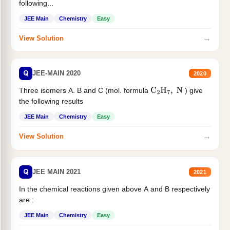
following...
JEE Main
Chemistry
Easy
→
View Solution
Q
JEE-MAIN 2020
2020
Three isomers A. B and C (mol. formula
) give
C
2
H
7
,
N
the following results
JEE Main
Chemistry
Easy
→
View Solution
Q
JEE MAIN 2021
2021
In the chemical reactions given above A and B respectively
are :
JEE Main
Chemistry
Easy