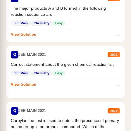
The major products A and B formed in the following
reaction sequence are :
JEE Main
Chemistry
Easy
→
View Solution
Q
JEE MAIN 2021
2021
Correct statement about the given chemical reaction is :
JEE Main
Chemistry
Easy
→
View Solution
Q
JEE MAIN 2021
2021
Carbylamine test is used to detect the presence of primary
amino group in an organic compound. Which of the