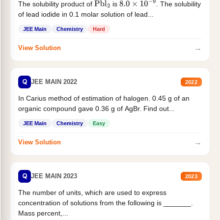
The solubility product of
is
. The solubility
Pbl
2
8.0
×
10
−
9
of lead iodide in 0.1 molar solution of lead...
JEE Main
Chemistry
Hard
→
View Solution
Q
JEE MAIN 2022
2022
In Carius method of estimation of halogen. 0.45 g of an
organic compound gave 0.36 g of AgBr. Find out...
JEE Main
Chemistry
Easy
→
View Solution
Q
JEE MAIN 2023
2023
The number of units, which are used to express
concentration of solutions from the following is _______.
Mass percent,...