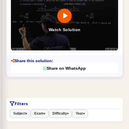
Watch Solution
Share this solution:
Share on WhatsApp
Filters
Subject
Exam
Difficulty
Year
▾
▾
▾
▾