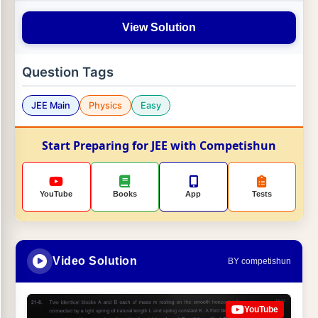
View Solution
Question Tags
JEE Main
Physics
Easy
Start Preparing for JEE with Competishun
YouTube
Books
App
Tests
Video Solution
BY competishun
YouTube