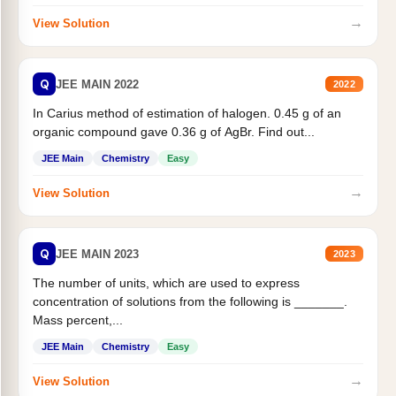
→
View Solution
Q
JEE MAIN 2022
2022
In Carius method of estimation of halogen. 0.45 g of an
organic compound gave 0.36 g of AgBr. Find out...
JEE Main
Chemistry
Easy
→
View Solution
Q
JEE MAIN 2023
2023
The number of units, which are used to express
concentration of solutions from the following is _______.
Mass percent,...
JEE Main
Chemistry
Easy
→
View Solution