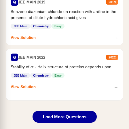
Q
JEE MAIN 2019
2019
Benzene diazonium chloride on reaction with aniline in the
presence of dilute hydrochloric acid gives :
JEE Main
Chemistry
Easy
→
View Solution
Q
JEE MAIN 2022
2022
Stability of
- Helix structure of proteins depends upon
α
JEE Main
Chemistry
Easy
→
View Solution
Load More Questions