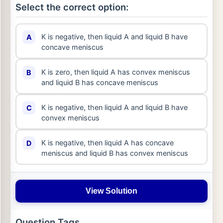
Select the correct option:
K is negative, then liquid A and liquid B have
A
concave meniscus
K is zero, then liquid A has convex meniscus
B
and liquid B has concave meniscus
K is negative, then liquid A and liquid B have
C
convex meniscus
K is negative, then liquid A has concave
D
meniscus and liquid B has convex meniscus
View Solution
Question Tags