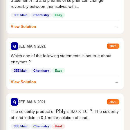
Statement-I : α and β forms of sulphur can change
reversibly between themselves with...
JEE Main
Chemistry
Easy
→
View Solution
Q
JEE MAIN 2021
2021
Which one of the following statements is not true about
enzymes ?
JEE Main
Chemistry
Easy
→
View Solution
Q
JEE MAIN 2021
2021
The solubility product of
is
. The solubility
Pbl
2
8.0
×
10
−
9
of lead iodide in 0.1 molar solution of lead...
JEE Main
Chemistry
Hard