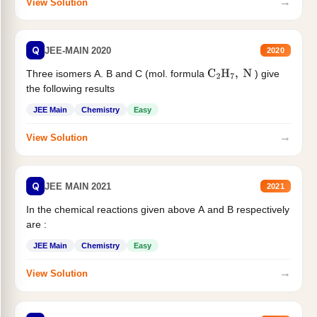
→
View Solution
Q
JEE-MAIN 2020
2020
Three isomers A. B and C (mol. formula
) give
C
2
H
7
,
N
the following results
JEE Main
Chemistry
Easy
→
View Solution
Q
JEE MAIN 2021
2021
In the chemical reactions given above A and B respectively
are :
JEE Main
Chemistry
Easy
→
View Solution