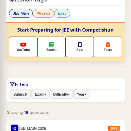
JEE Main
Physics
Easy
Start Preparing for JEE with Competishun
YouTube
Books
App
Tests
Filters
Subject
Exam
Difficulty
Year
▾
▾
▾
▾
Showing
18
questions
Q
JEE MAIN 2026
2026