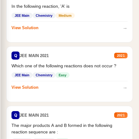
In the following reaction, 'A' is
JEE Main
Chemistry
Medium
→
View Solution
Q
JEE MAIN 2021
2021
Which one of the following reactions does not occur ?
JEE Main
Chemistry
Easy
→
View Solution
Q
JEE MAIN 2021
2021
The major products A and B formed in the following
reaction sequence are :