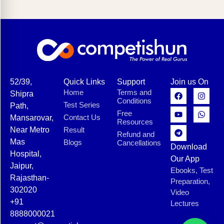
52/39,
Quick Links
Support
Join us On
Home
Terms and
Shipra
Conditions
Test Series
Path,
Free
Contact Us
Mansarovar,
Resources
Near Metro
Result
Refund and
Mas
Blogs
Cancellations
Download
Hospital,
Our App
Jaipur,
Ebooks, Test
Rajasthan-
Preparation,
302020
Video
+91
Lectures
8888000021