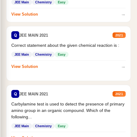
JEE Main
Chemistry
Easy
→
View Solution
Q
JEE MAIN 2021
2021
Correct statement about the given chemical reaction is :
JEE Main
Chemistry
Easy
→
View Solution
Q
JEE MAIN 2021
2021
Carbylamine test is used to detect the presence of primary
amino group in an organic compound. Which of the
following...
JEE Main
Chemistry
Easy