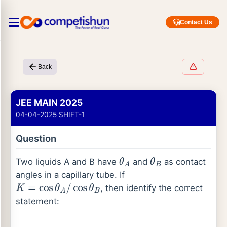
Contact Us
Back
JEE MAIN 2025
04-04-2025 SHIFT-1
Question
Two liquids A and B have
and
as contact
θ
A
θ
B
angles in a capillary tube. If
, then identify the correct
K
=
cos
θ
A
/
cos
θ
B
statement: