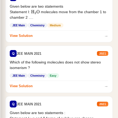
Given below are two statements
Statement I:
molecules move from the chamber 1 to
H
2
O
chamber 2 .
Statement II:...
JEE Main
Chemistry
Medium
→
View Solution
Q
JEE MAIN 2021
2021
Which of the following molecules does not show stereo
isomerism ?
JEE Main
Chemistry
Easy
→
View Solution
Q
JEE MAIN 2021
2021
Given below are two statements :