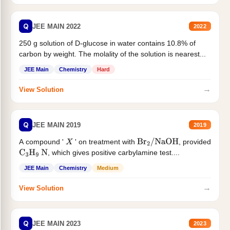
Q
JEE MAIN 2022
2022
250 g solution of D-glucose in water contains 10.8% of
carbon by weight. The molality of the solution is nearest...
JEE Main
Chemistry
Hard
→
View Solution
Q
JEE MAIN 2019
2019
A compound '
' on treatment with
, provided
X
Br
2
/
NaOH
, which gives positive carbylamine test....
C
3
H
9
N
JEE Main
Chemistry
Medium
→
View Solution
Q
JEE MAIN 2023
2023