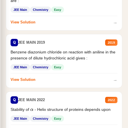
are :
JEE Main
Chemistry
Easy
→
View Solution
Q
JEE MAIN 2019
2019
Benzene diazonium chloride on reaction with aniline in the
presence of dilute hydrochloric acid gives :
JEE Main
Chemistry
Easy
→
View Solution
Q
JEE MAIN 2022
2022
Stability of
- Helix structure of proteins depends upon
α
JEE Main
Chemistry
Easy