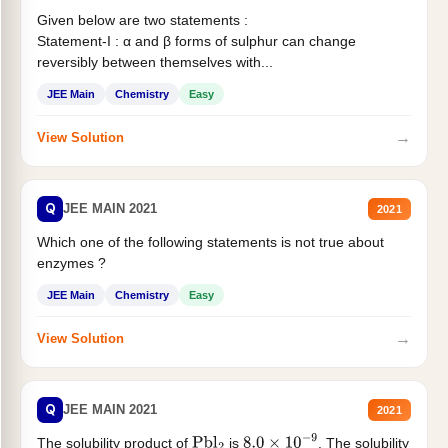
Given below are two statements :
Statement-I : α and β forms of sulphur can change
reversibly between themselves with...
JEE Main
Chemistry
Easy
→
View Solution
Q
JEE MAIN 2021
2021
Which one of the following statements is not true about
enzymes ?
JEE Main
Chemistry
Easy
→
View Solution
Q
JEE MAIN 2021
2021
The solubility product of
is
. The solubility
Pbl
2
8.0
×
10
−
9