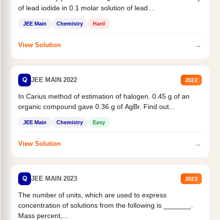
of lead iodide in 0.1 molar solution of lead...
JEE Main
Chemistry
Hard
→
View Solution
Q
JEE MAIN 2022
2022
In Carius method of estimation of halogen. 0.45 g of an
organic compound gave 0.36 g of AgBr. Find out...
JEE Main
Chemistry
Easy
→
View Solution
Q
JEE MAIN 2023
2023
The number of units, which are used to express
concentration of solutions from the following is _______.
Mass percent,...