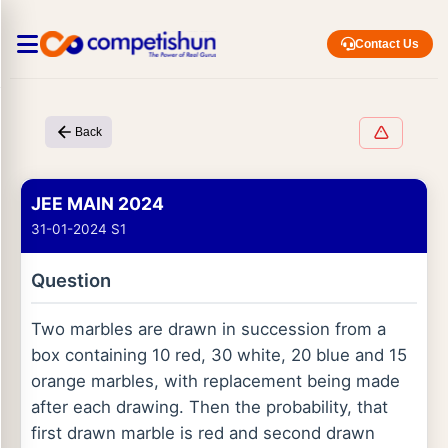
Contact Us
Back
JEE MAIN 2024
31-01-2024 S1
Question
Two marbles are drawn in succession from a
box containing 10 red, 30 white, 20 blue and 15
orange marbles, with replacement being made
after each drawing. Then the probability, that
first drawn marble is red and second drawn