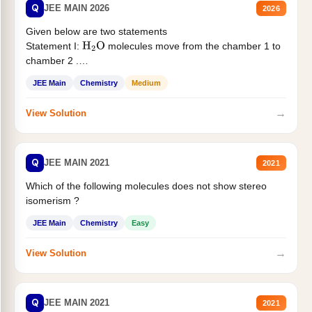
Q
JEE MAIN 2026
2026
Given below are two statements
Statement I:
molecules move from the chamber 1 to
H
2
O
chamber 2 .
Statement II:...
JEE Main
Chemistry
Medium
→
View Solution
Q
JEE MAIN 2021
2021
Which of the following molecules does not show stereo
isomerism ?
JEE Main
Chemistry
Easy
→
View Solution
Q
JEE MAIN 2021
2021