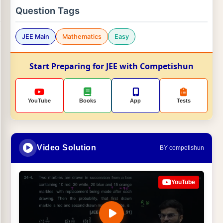
Question Tags
JEE Main
Mathematics
Easy
Start Preparing for JEE with Competishun
YouTube
Books
App
Tests
Video Solution
BY competishun
YouTube