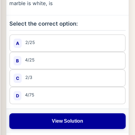
marble is white, is
Select the correct option:
2/25
A
4/25
B
2/3
C
4/75
D
View Solution