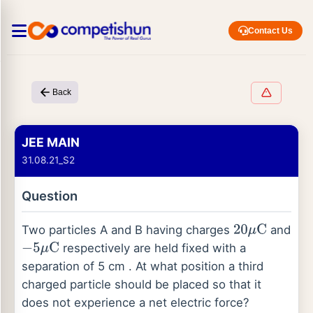
Contact Us
Back
JEE MAIN
31.08.21_S2
Question
Two particles A and B having charges
and
20
μ
C
respectively are held fixed with a
−
5
μ
C
separation of 5 cm . At what position a third
charged particle should be placed so that it
does not experience a net electric force?