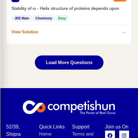
Stability of
- Helix structure of proteins depends upon
α
JEE Main
Chemistry
Easy
→
View Solution
Load More Questions
52/39,
Quick Links
Support
Join us On
Home
Terms and
Shipra