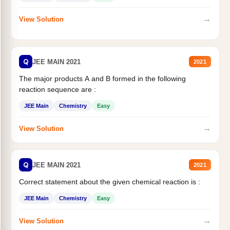
→
View Solution
Q
JEE MAIN 2021
2021
The major products A and B formed in the following
reaction sequence are :
JEE Main
Chemistry
Easy
→
View Solution
Q
JEE MAIN 2021
2021
Correct statement about the given chemical reaction is :
JEE Main
Chemistry
Easy
→
View Solution