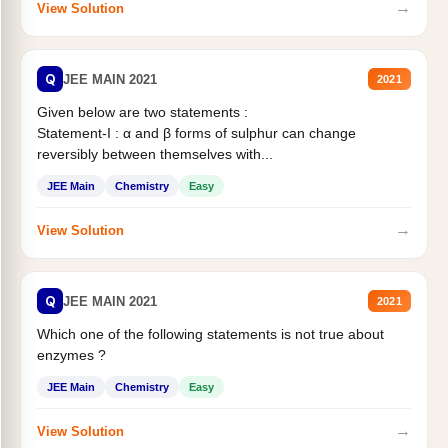
→
View Solution
Q
JEE MAIN 2021
2021
Given below are two statements :
Statement-I : α and β forms of sulphur can change
reversibly between themselves with...
JEE Main
Chemistry
Easy
→
View Solution
Q
JEE MAIN 2021
2021
Which one of the following statements is not true about
enzymes ?
JEE Main
Chemistry
Easy
→
View Solution