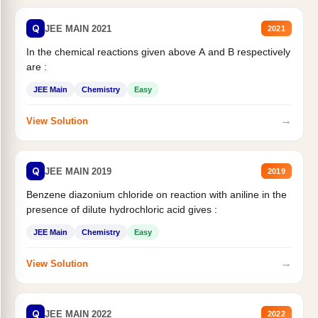
Q
JEE MAIN 2021
2021
In the chemical reactions given above A and B respectively
are :
JEE Main
Chemistry
Easy
→
View Solution
Q
JEE MAIN 2019
2019
Benzene diazonium chloride on reaction with aniline in the
presence of dilute hydrochloric acid gives :
JEE Main
Chemistry
Easy
→
View Solution
Q
JEE MAIN 2022
2022