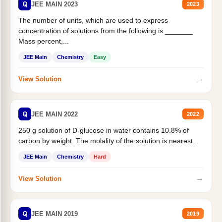
Q
JEE MAIN 2023
2023
The number of units, which are used to express
concentration of solutions from the following is _______.
Mass percent,...
JEE Main
Chemistry
Easy
→
View Solution
Q
JEE MAIN 2022
2022
250 g solution of D-glucose in water contains 10.8% of
carbon by weight. The molality of the solution is nearest...
JEE Main
Chemistry
Hard
→
View Solution
Q
JEE MAIN 2019
2019