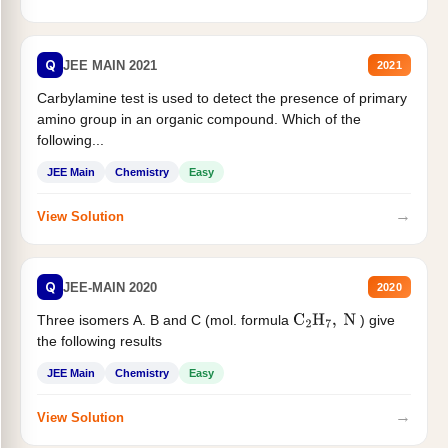
Q
JEE MAIN 2021
2021
Carbylamine test is used to detect the presence of primary
amino group in an organic compound. Which of the
following...
JEE Main
Chemistry
Easy
→
View Solution
Q
JEE-MAIN 2020
2020
Three isomers A. B and C (mol. formula
) give
C
2
H
7
,
N
the following results
JEE Main
Chemistry
Easy
→
View Solution