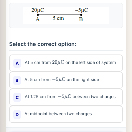
Select the correct option:
At 5 cm from
on the left side of system
A
20
μ
C
At 5 cm from
on the right side
B
−
5
μ
C
At 1.25 cm from
between two charges
C
−
5
μ
C
At midpoint between two charges
D