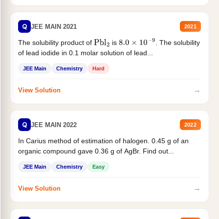
Q
JEE MAIN 2021
2021
The solubility product of
is
. The solubility
Pbl
2
8.0
×
10
−
9
of lead iodide in 0.1 molar solution of lead...
JEE Main
Chemistry
Hard
→
View Solution
Q
JEE MAIN 2022
2022
In Carius method of estimation of halogen. 0.45 g of an
organic compound gave 0.36 g of AgBr. Find out...
JEE Main
Chemistry
Easy
→
View Solution