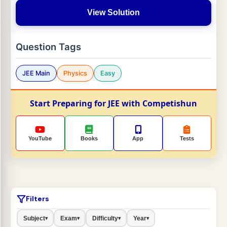
View Solution
Question Tags
JEE Main
Physics
Easy
Start Preparing for JEE with Competishun
YouTube
Books
App
Tests
Filters
Subject
Exam
Difficulty
Year
▾
▾
▾
▾