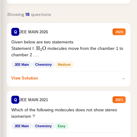
Showing
18
questions
Q
JEE MAIN 2026
2026
Given below are two statements
Statement I:
molecules move from the chamber 1 to
H
2
O
chamber 2 .
Statement II:...
JEE Main
Chemistry
Medium
→
View Solution
Q
JEE MAIN 2021
2021
Which of the following molecules does not show stereo
isomerism ?
JEE Main
Chemistry
Easy