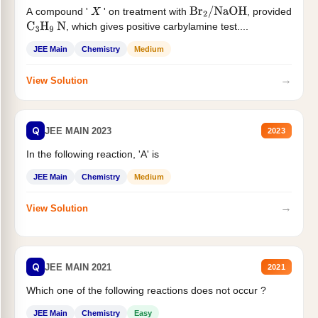
A compound '
' on treatment with
, provided
X
Br
2
/
NaOH
, which gives positive carbylamine test....
C
3
H
9
N
JEE Main
Chemistry
Medium
→
View Solution
Q
JEE MAIN 2023
2023
In the following reaction, 'A' is
JEE Main
Chemistry
Medium
→
View Solution
Q
JEE MAIN 2021
2021
Which one of the following reactions does not occur ?
JEE Main
Chemistry
Easy