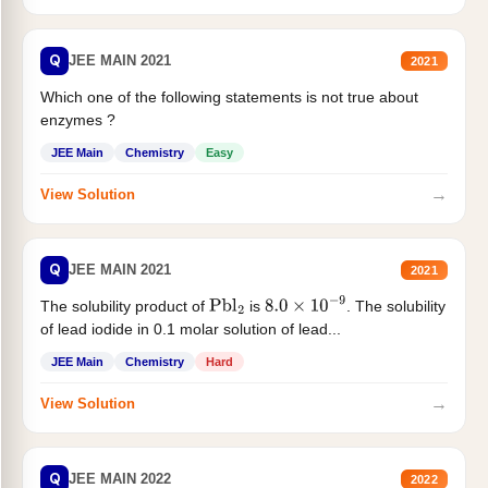
Q
JEE MAIN 2021
2021
Which one of the following statements is not true about
enzymes ?
JEE Main
Chemistry
Easy
→
View Solution
Q
JEE MAIN 2021
2021
The solubility product of
is
. The solubility
Pbl
2
8.0
×
10
−
9
of lead iodide in 0.1 molar solution of lead...
JEE Main
Chemistry
Hard
→
View Solution
Q
JEE MAIN 2022
2022