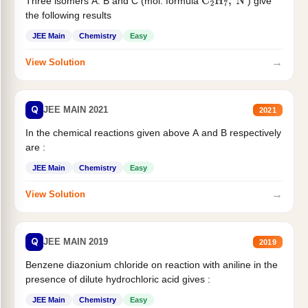
Three isomers A. B and C (mol. formula
) give
C
2
H
7
,
N
the following results
JEE Main
Chemistry
Easy
→
View Solution
Q
JEE MAIN 2021
2021
In the chemical reactions given above A and B respectively
are :
JEE Main
Chemistry
Easy
→
View Solution
Q
JEE MAIN 2019
2019
Benzene diazonium chloride on reaction with aniline in the
presence of dilute hydrochloric acid gives :
JEE Main
Chemistry
Easy