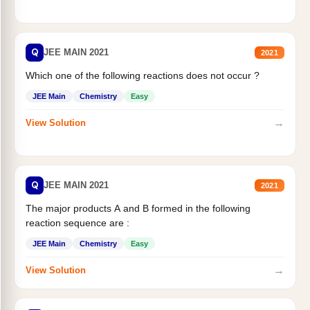
Q
JEE MAIN 2021
2021
Which one of the following reactions does not occur ?
JEE Main
Chemistry
Easy
→
View Solution
Q
JEE MAIN 2021
2021
The major products A and B formed in the following
reaction sequence are :
JEE Main
Chemistry
Easy
→
View Solution