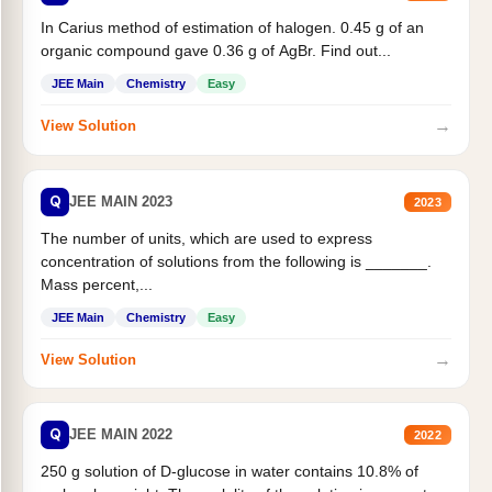
In Carius method of estimation of halogen. 0.45 g of an
organic compound gave 0.36 g of AgBr. Find out...
JEE Main
Chemistry
Easy
→
View Solution
Q
JEE MAIN 2023
2023
The number of units, which are used to express
concentration of solutions from the following is _______.
Mass percent,...
JEE Main
Chemistry
Easy
→
View Solution
Q
JEE MAIN 2022
2022
250 g solution of D-glucose in water contains 10.8% of