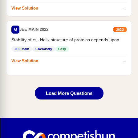
→
View Solution
Q
JEE MAIN 2022
2022
Stability of
- Helix structure of proteins depends upon
α
JEE Main
Chemistry
Easy
→
View Solution
Load More Questions