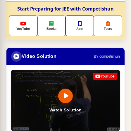
Start Preparing for JEE with Competishun
YouTube
Books
App
Tests
Video Solution
BY competishun
YouTube
Watch Solution