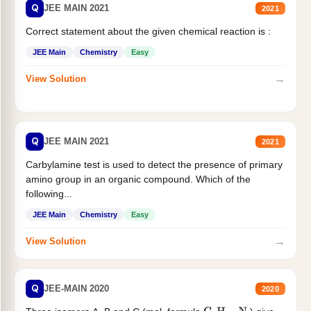
Q
JEE MAIN 2021
2021
Correct statement about the given chemical reaction is :
JEE Main
Chemistry
Easy
→
View Solution
Q
JEE MAIN 2021
2021
Carbylamine test is used to detect the presence of primary
amino group in an organic compound. Which of the
following...
JEE Main
Chemistry
Easy
→
View Solution
Q
JEE-MAIN 2020
2020