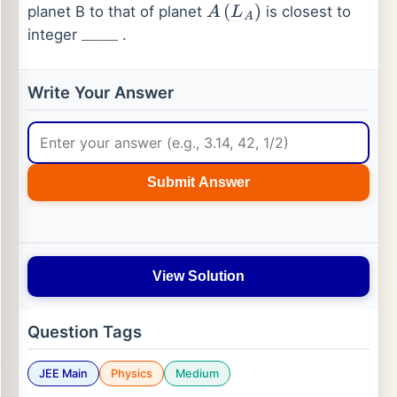
planet B to that of planet
is closest to
A
(
L
A
)
integer
.
_
_
_
_
Write Your Answer
Submit Answer
View Solution
Question Tags
JEE Main
Physics
Medium