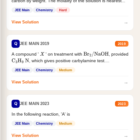
carbon by weight. The molality of the solution is nearest...
JEE Main
Chemistry
Hard
→
View Solution
Q
JEE MAIN 2019
2019
A compound '
' on treatment with
, provided
X
Br
2
/
NaOH
, which gives positive carbylamine test....
C
3
H
9
N
JEE Main
Chemistry
Medium
→
View Solution
Q
JEE MAIN 2023
2023
In the following reaction, 'A' is
JEE Main
Chemistry
Medium
→
View Solution