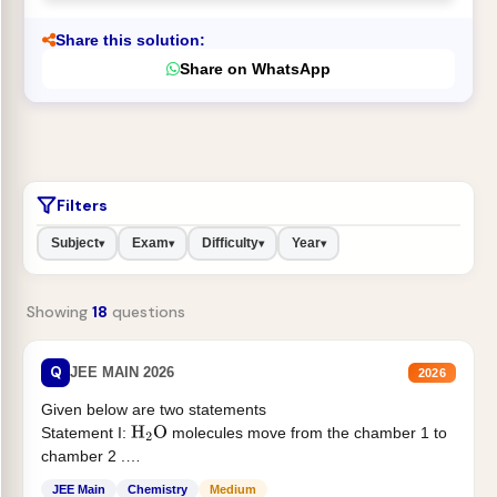
Share this solution:
Share on WhatsApp
Filters
Subject
Exam
Difficulty
Year
▾
▾
▾
▾
Showing
18
questions
Q
JEE MAIN 2026
2026
Given below are two statements
Statement I:
molecules move from the chamber 1 to
H
2
O
chamber 2 .
Statement II:...
JEE Main
Chemistry
Medium