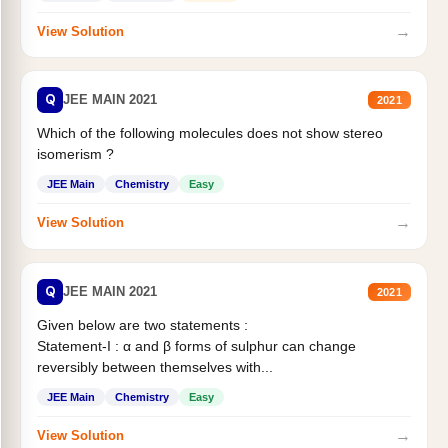
→
View Solution
Q
JEE MAIN 2021
2021
Which of the following molecules does not show stereo
isomerism ?
JEE Main
Chemistry
Easy
→
View Solution
Q
JEE MAIN 2021
2021
Given below are two statements :
Statement-I : α and β forms of sulphur can change
reversibly between themselves with...
JEE Main
Chemistry
Easy
→
View Solution