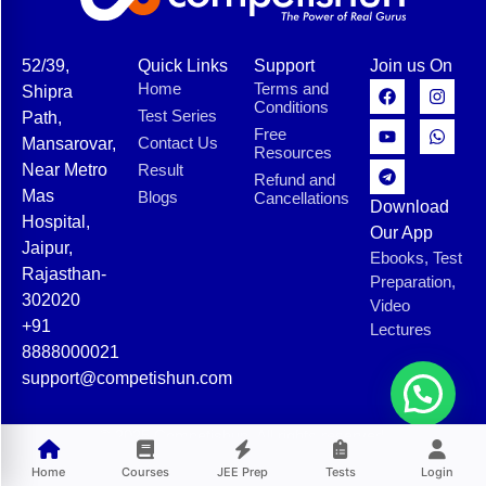
52/39,
Quick Links
Support
Join us On
Home
Terms and
Shipra
Conditions
Test Series
Path,
Free
Contact Us
Mansarovar,
Resources
Near Metro
Result
Refund and
Mas
Blogs
Cancellations
Download
Hospital,
Our App
Jaipur,
Ebooks, Test
Rajasthan-
Preparation,
302020
Video
+91
Lectures
8888000021
support@competishun.com
© 2025 Competishun. All rights reserved.
Home
Courses
JEE Prep
Tests
Login