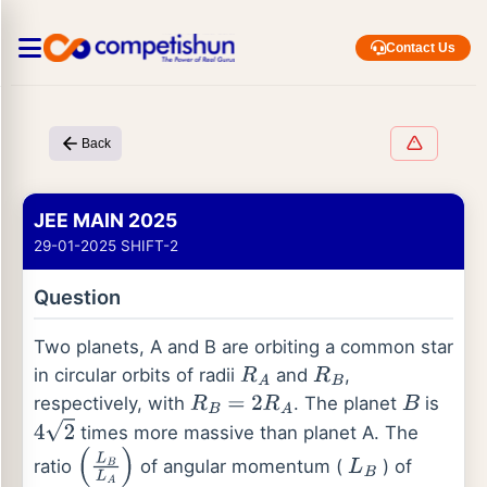
Contact Us
Back
JEE MAIN 2025
29-01-2025 SHIFT-2
Question
Two planets, A and B are orbiting a common star
in circular orbits of radii
and
,
R
A
R
B
respectively, with
. The planet
is
R
B
=
2
R
A
B
times more massive than planet A. The
4
2
ratio
of angular momentum (
) of
(
L
B
L
A
)
L
B