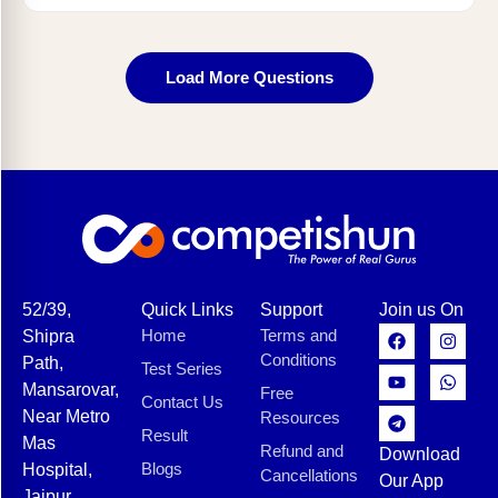
Load More Questions
52/39,
Quick Links
Support
Join us On
Home
Terms and
Shipra
Conditions
Path,
Test Series
Mansarovar,
Free
Contact Us
Near Metro
Resources
Result
Mas
Refund and
Download
Blogs
Hospital,
Cancellations
Our App
Jaipur,