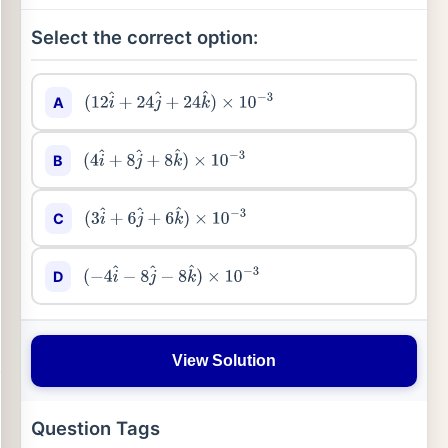
Select the correct option:
A
(
12
i
^
+
24
j
^
+
24
k
^
)
×
10
−
3
B
(
4
i
^
+
8
j
^
+
8
k
^
)
×
10
−
3
C
(
3
i
^
+
6
j
^
+
6
k
^
)
×
10
−
3
D
(
−
4
i
^
−
8
j
^
−
8
k
^
)
×
10
−
3
View Solution
Question Tags