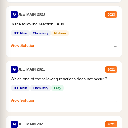
Q
JEE MAIN 2023
2023
In the following reaction, 'A' is
JEE Main
Chemistry
Medium
→
View Solution
Q
JEE MAIN 2021
2021
Which one of the following reactions does not occur ?
JEE Main
Chemistry
Easy
→
View Solution
Q
JEE MAIN 2021
2021