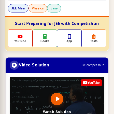
JEE Main
Physics
Easy
Start Preparing for JEE with Competishun
YouTube
Books
App
Tests
Video Solution
BY competishun
YouTube
Watch Solution