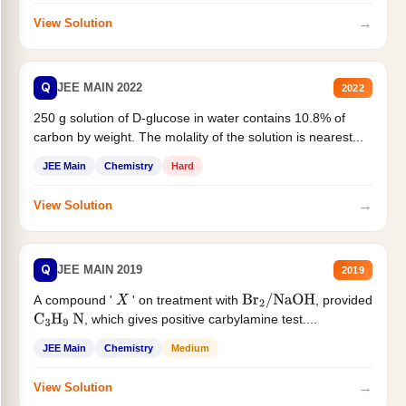
→
View Solution
Q
JEE MAIN 2022
2022
250 g solution of D-glucose in water contains 10.8% of
carbon by weight. The molality of the solution is nearest...
JEE Main
Chemistry
Hard
→
View Solution
Q
JEE MAIN 2019
2019
A compound '
' on treatment with
, provided
X
Br
2
/
NaOH
, which gives positive carbylamine test....
C
3
H
9
N
JEE Main
Chemistry
Medium
→
View Solution