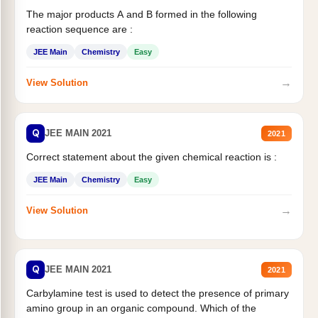
The major products A and B formed in the following
reaction sequence are :
JEE Main
Chemistry
Easy
→
View Solution
Q
JEE MAIN 2021
2021
Correct statement about the given chemical reaction is :
JEE Main
Chemistry
Easy
→
View Solution
Q
JEE MAIN 2021
2021
Carbylamine test is used to detect the presence of primary
amino group in an organic compound. Which of the