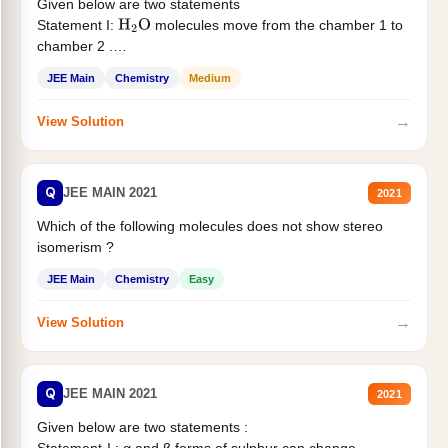
Given below are two statements
Statement I:
molecules move from the chamber 1 to
H
2
O
chamber 2 .
Statement II:...
JEE Main
Chemistry
Medium
→
View Solution
Q
JEE MAIN 2021
2021
Which of the following molecules does not show stereo
isomerism ?
JEE Main
Chemistry
Easy
→
View Solution
Q
JEE MAIN 2021
2021
Given below are two statements :
Statement-I : α and β forms of sulphur can change