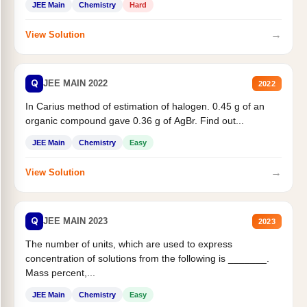
JEE Main
Chemistry
Hard
→
View Solution
Q
JEE MAIN 2022
2022
In Carius method of estimation of halogen. 0.45 g of an
organic compound gave 0.36 g of AgBr. Find out...
JEE Main
Chemistry
Easy
→
View Solution
Q
JEE MAIN 2023
2023
The number of units, which are used to express
concentration of solutions from the following is _______.
Mass percent,...
JEE Main
Chemistry
Easy