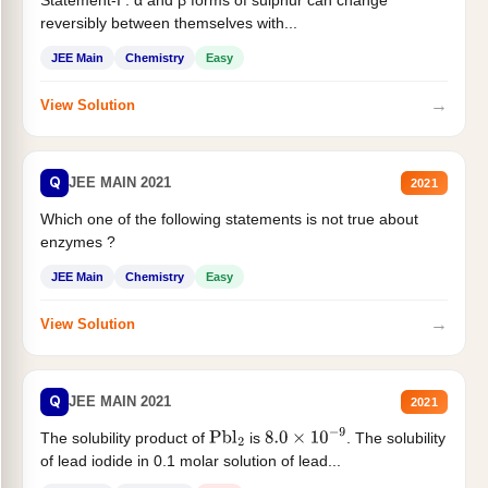
reversibly between themselves with...
JEE Main
Chemistry
Easy
→
View Solution
Q
JEE MAIN 2021
2021
Which one of the following statements is not true about
enzymes ?
JEE Main
Chemistry
Easy
→
View Solution
Q
JEE MAIN 2021
2021
The solubility product of
is
. The solubility
Pbl
2
8.0
×
10
−
9
of lead iodide in 0.1 molar solution of lead...