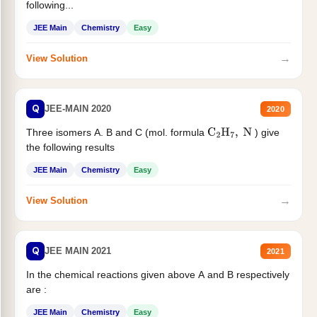
following...
JEE Main
Chemistry
Easy
→
View Solution
Q
JEE-MAIN 2020
2020
Three isomers A. B and C (mol. formula
) give
C
2
H
7
,
N
the following results
JEE Main
Chemistry
Easy
→
View Solution
Q
JEE MAIN 2021
2021
In the chemical reactions given above A and B respectively
are :
JEE Main
Chemistry
Easy