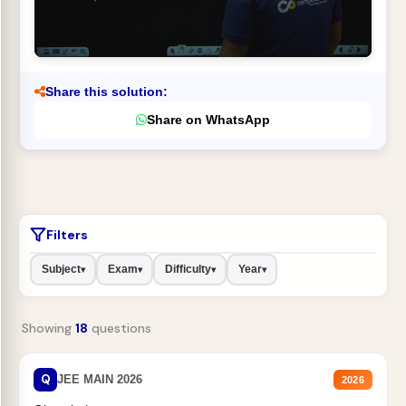
Share this solution:
Share on WhatsApp
Filters
Subject
Exam
Difficulty
Year
▾
▾
▾
▾
Showing
18
questions
Q
JEE MAIN 2026
2026