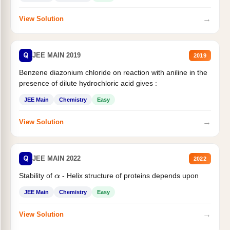
→
View Solution
Q
JEE MAIN 2019
2019
Benzene diazonium chloride on reaction with aniline in the
presence of dilute hydrochloric acid gives :
JEE Main
Chemistry
Easy
→
View Solution
Q
JEE MAIN 2022
2022
Stability of
- Helix structure of proteins depends upon
α
JEE Main
Chemistry
Easy
→
View Solution