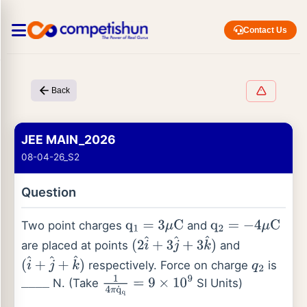
Contact Us
Back
JEE MAIN_2026
08-04-26_S2
Question
Two point charges
and
q
1
=
3
μ
C
q
2
=
−
4
μ
C
are placed at points
and
(
2
i
^
+
3
j
^
+
3
k
^
)
respectively. Force on charge
is
(
i
^
+
j
^
+
k
^
)
q
2
N. (Take
SI Units)
_
_
_
_
1
4
π
q
˙
q
=
9
×
10
9