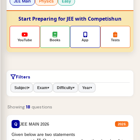
JEE Main
Physics
Easy
Start Preparing for JEE with Competishun
YouTube
Books
App
Tests
Filters
Subject
Exam
Difficulty
Year
▾
▾
▾
▾
Showing
18
questions
Q
JEE MAIN 2026
2026
Given below are two statements
H
2
O