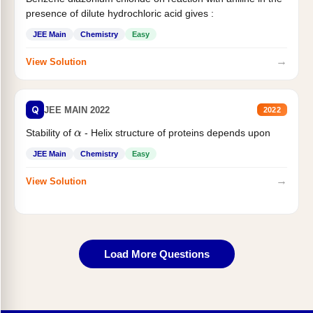
presence of dilute hydrochloric acid gives :
JEE Main
Chemistry
Easy
→
View Solution
Q
JEE MAIN 2022
2022
α
Stability of
- Helix structure of proteins depends upon
JEE Main
Chemistry
Easy
→
View Solution
Load More Questions