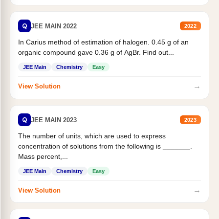
Q
JEE MAIN 2022
2022
In Carius method of estimation of halogen. 0.45 g of an
organic compound gave 0.36 g of AgBr. Find out...
JEE Main
Chemistry
Easy
→
View Solution
Q
JEE MAIN 2023
2023
The number of units, which are used to express
concentration of solutions from the following is _______.
Mass percent,...
JEE Main
Chemistry
Easy
→
View Solution