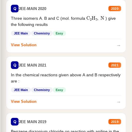
Q
JEE-MAIN 2020
2020
C
2
H
7
,
N
Three isomers A. B and C (mol. formula
) give
the following results
JEE Main
Chemistry
Easy
→
View Solution
Q
JEE MAIN 2021
2021
In the chemical reactions given above A and B respectively
are :
JEE Main
Chemistry
Easy
→
View Solution
Q
JEE MAIN 2019
2019
Benzene diazonium chloride on reaction with aniline in the