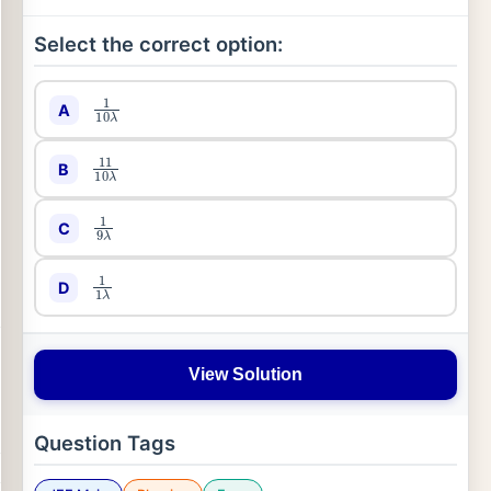
Select the correct option:
1
10
λ
A
11
10
λ
B
1
9
λ
C
1
1
λ
D
View Solution
Question Tags