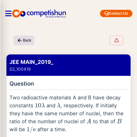
Contact Us
Back
JEE MAIN_2019_
S2_100419
Question
Two radioactive materials A and B have decay
10
λ
λ
constants
and
, respectively. If initially
they have the same number of nuclei, then the
A
B
ratio of the number of nuclei of
to that of
1
/
e
will be
after a time.