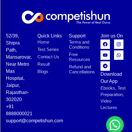
52/39,
Quick Links
Support
Join us On
Home
Terms and
Shipra
Conditions
Test Series
Path,
Free
Contact Us
Mansarovar,
Resources
Near Metro
Result
Refund and
Mas
Blogs
Cancellations
Download
Hospital,
Our App
Jaipur,
Ebooks, Test
Rajasthan-
Preparation,
302020
Video
+91
Lectures
8888000021
support@competishun.com