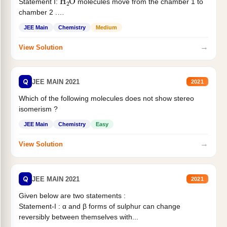
Statement I:
molecules move from the chamber 1 to
chamber 2 .
Statement II:...
JEE Main
Chemistry
Medium
→
View Solution
Q
JEE MAIN 2021
2021
Which of the following molecules does not show stereo
isomerism ?
JEE Main
Chemistry
Easy
→
View Solution
Q
JEE MAIN 2021
2021
Given below are two statements :
Statement-I : α and β forms of sulphur can change
reversibly between themselves with...