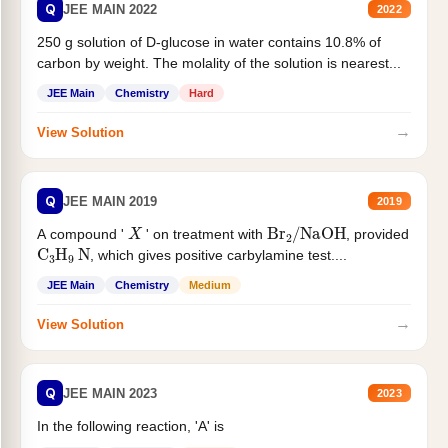
Q
JEE MAIN 2022
2022
250 g solution of D-glucose in water contains 10.8% of
carbon by weight. The molality of the solution is nearest...
JEE Main
Chemistry
Hard
→
View Solution
Q
JEE MAIN 2019
2019
X
Br
2
/
NaOH
A compound '
' on treatment with
, provided
C
3
H
9
N
, which gives positive carbylamine test....
JEE Main
Chemistry
Medium
→
View Solution
Q
JEE MAIN 2023
2023
In the following reaction, 'A' is