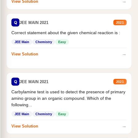
→
View Solution
Q
JEE MAIN 2021
2021
Correct statement about the given chemical reaction is :
JEE Main
Chemistry
Easy
→
View Solution
Q
JEE MAIN 2021
2021
Carbylamine test is used to detect the presence of primary
amino group in an organic compound. Which of the
following...
JEE Main
Chemistry
Easy
→
View Solution