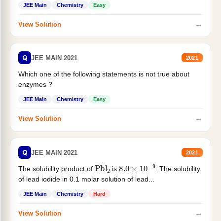
JEE Main
Chemistry
Easy
→
View Solution
Q
JEE MAIN 2021
2021
Which one of the following statements is not true about
enzymes ?
JEE Main
Chemistry
Easy
→
View Solution
Q
JEE MAIN 2021
2021
Pbl
2
8.0
×
10
−
9
The solubility product of
is
. The solubility
of lead iodide in 0.1 molar solution of lead...
JEE Main
Chemistry
Hard
→
View Solution