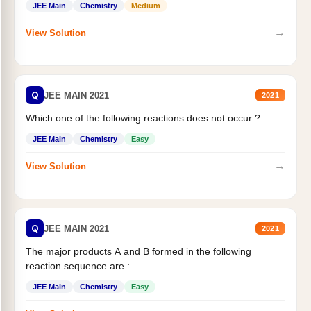
JEE Main
Chemistry
Medium
→
View Solution
Q
JEE MAIN 2021
2021
Which one of the following reactions does not occur ?
JEE Main
Chemistry
Easy
→
View Solution
Q
JEE MAIN 2021
2021
The major products A and B formed in the following
reaction sequence are :
JEE Main
Chemistry
Easy