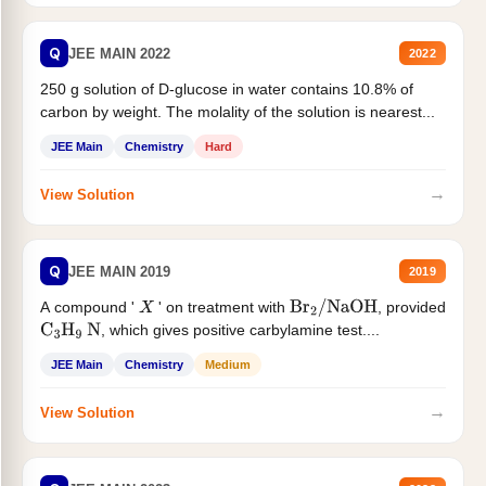
Q
JEE MAIN 2022
2022
250 g solution of D-glucose in water contains 10.8% of
carbon by weight. The molality of the solution is nearest...
JEE Main
Chemistry
Hard
→
View Solution
Q
JEE MAIN 2019
2019
A compound '
' on treatment with
, provided
X
Br
2
/
NaOH
, which gives positive carbylamine test....
C
3
H
9
N
JEE Main
Chemistry
Medium
→
View Solution