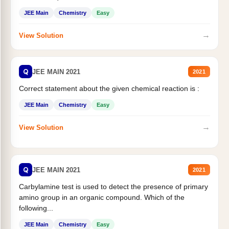
JEE Main
Chemistry
Easy
→
View Solution
Q
JEE MAIN 2021
2021
Correct statement about the given chemical reaction is :
JEE Main
Chemistry
Easy
→
View Solution
Q
JEE MAIN 2021
2021
Carbylamine test is used to detect the presence of primary
amino group in an organic compound. Which of the
following...
JEE Main
Chemistry
Easy