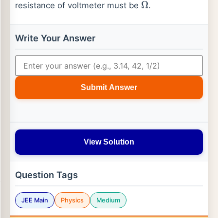
resistance of voltmeter must be
.
Ω
Write Your Answer
Submit Answer
View Solution
Question Tags
JEE Main
Physics
Medium