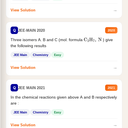
→
View Solution
Q
JEE-MAIN 2020
2020
Three isomers A. B and C (mol. formula
) give
C
2
H
7
,
N
the following results
JEE Main
Chemistry
Easy
→
View Solution
Q
JEE MAIN 2021
2021
In the chemical reactions given above A and B respectively
are :
JEE Main
Chemistry
Easy
→
View Solution