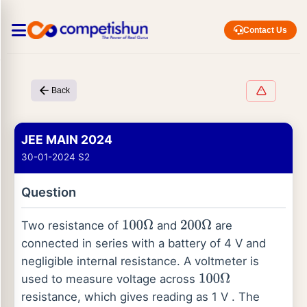
Contact Us
Back
JEE MAIN 2024
30-01-2024 S2
Question
Two resistance of
and
are
100
Ω
200
Ω
connected in series with a battery of 4 V and
negligible internal resistance. A voltmeter is
used to measure voltage across
100
Ω
resistance, which gives reading as 1 V . The