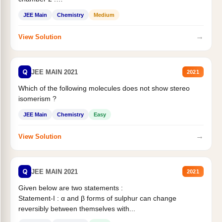
Statement II:...
JEE Main
Chemistry
Medium
→
View Solution
Q
JEE MAIN 2021
2021
Which of the following molecules does not show stereo
isomerism ?
JEE Main
Chemistry
Easy
→
View Solution
Q
JEE MAIN 2021
2021
Given below are two statements :
Statement-I : α and β forms of sulphur can change
reversibly between themselves with...