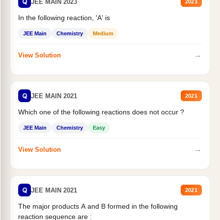
Q
JEE MAIN 2023
2023
In the following reaction, 'A' is
JEE Main
Chemistry
Medium
→
View Solution
Q
JEE MAIN 2021
2021
Which one of the following reactions does not occur ?
JEE Main
Chemistry
Easy
→
View Solution
Q
JEE MAIN 2021
2021
The major products A and B formed in the following
reaction sequence are :