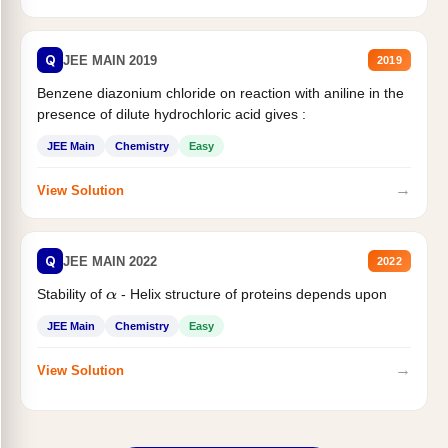
Q
JEE MAIN 2019
2019
Benzene diazonium chloride on reaction with aniline in the
presence of dilute hydrochloric acid gives :
JEE Main
Chemistry
Easy
→
View Solution
Q
JEE MAIN 2022
2022
Stability of
- Helix structure of proteins depends upon
α
JEE Main
Chemistry
Easy
→
View Solution