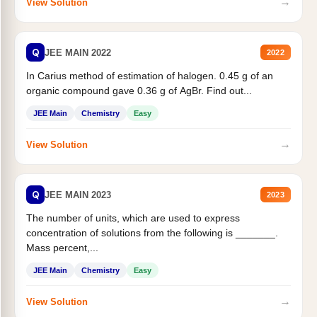
→
View Solution
Q
JEE MAIN 2022
2022
In Carius method of estimation of halogen. 0.45 g of an
organic compound gave 0.36 g of AgBr. Find out...
JEE Main
Chemistry
Easy
→
View Solution
Q
JEE MAIN 2023
2023
The number of units, which are used to express
concentration of solutions from the following is _______.
Mass percent,...
JEE Main
Chemistry
Easy
→
View Solution