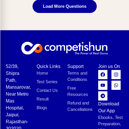
Load More Questions
52/39,
Quick Links
Support
Join us On
Home
Terms and
Shipra
Conditions
Path,
Test Series
Mansarovar,
Free
Contact Us
Near Metro
Resources
Result
Mas
Refund and
Download
Blogs
Hospital,
Cancellations
Our App
Jaipur,
Ebooks, Test
Rajasthan-
Preparation,
302020