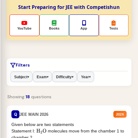
Start Preparing for JEE with Competishun
YouTube
Books
App
Tests
Filters
Subject
Exam
Difficulty
Year
▾
▾
▾
▾
Showing
18
questions
Q
JEE MAIN 2026
2026
Given below are two statements
Statement I:
molecules move from the chamber 1 to
H
2
O
chamber 2 .