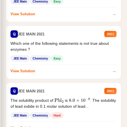
JEE Main
Chemistry
Easy
→
View Solution
Q
JEE MAIN 2021
2021
Which one of the following statements is not true about
enzymes ?
JEE Main
Chemistry
Easy
→
View Solution
Q
JEE MAIN 2021
2021
The solubility product of
is
. The solubility
Pbl
2
8.0
×
10
−
9
of lead iodide in 0.1 molar solution of lead...
JEE Main
Chemistry
Hard