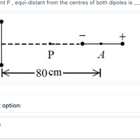
oint P , equi-distant from the centres of both dipoles is
_
_
 option: