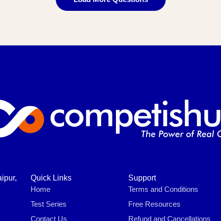
ipur,
Quick Links
Support
Home
Terms and Conditions
Test Series
Free Resources
Contact Us
Refund and Cancellations