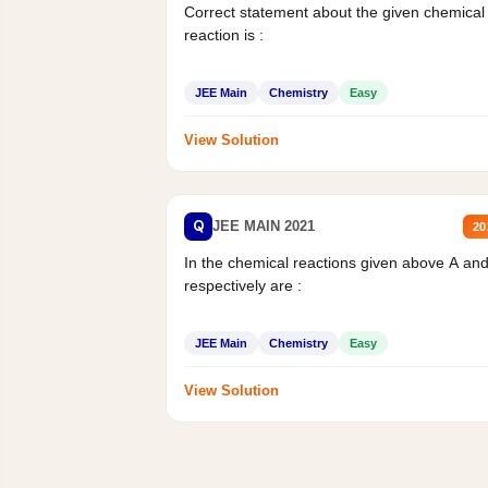
Correct statement about the given chemical
reaction is :
JEE Main
Chemistry
Easy
View Solution
Q
JEE MAIN 2021
20
In the chemical reactions given above A an
respectively are :
JEE Main
Chemistry
Easy
View Solution