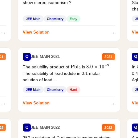
show stereo isomerism ?
Sta
cha
JEE Main
Chemistry
Easy
J
→
→
View Solution
Vie
Q
Q
JEE MAIN 2021
21
2021
The solubility product of
is
.
In 
Pbl
2
8.0
×
10
−
9
The solubility of lead iodide in 0.1 molar
0.4
solution of lead...
AgB
JEE Main
Chemistry
Hard
J
→
→
View Solution
Vie
Q
Q
JEE MAIN 2022
23
2022
250 g solution of D-glucose in water contains
A 