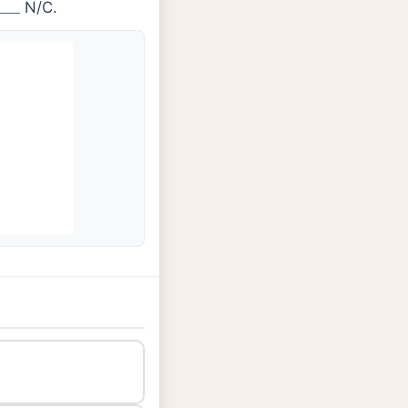
N/C.
_
_