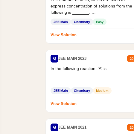
express concentration of solutions from the
following is _______.
Mass percent,...
JEE Main
Chemistry
Easy
View Solution
Q
JEE MAIN 2023
20
In the following reaction, 'A' is
JEE Main
Chemistry
Medium
View Solution
Q
JEE MAIN 2021
20