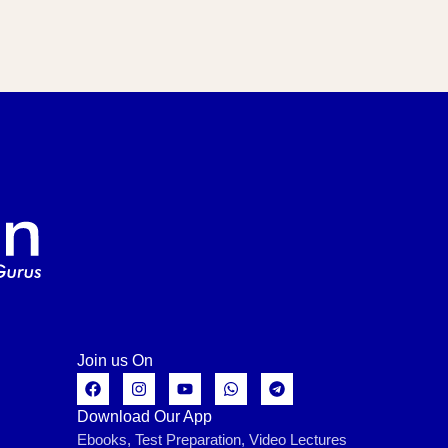
Join us On
Download Our App
Ebooks, Test Preparation, Video Lectures