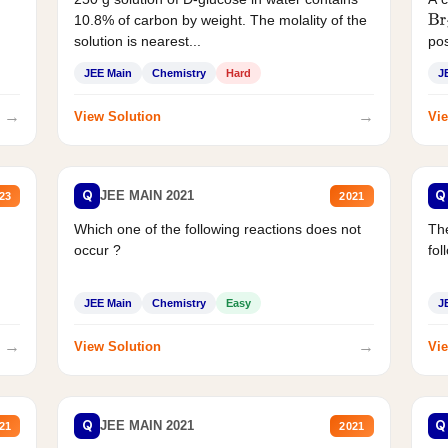
10.8% of carbon by weight. The molality of the
Br
solution is nearest...
pos
JEE Main
Chemistry
Hard
J
→
→
View Solution
Vie
Q
Q
JEE MAIN 2021
23
2021
Which one of the following reactions does not
The
occur ?
fol
JEE Main
Chemistry
Easy
J
→
→
View Solution
Vie
Q
Q
JEE MAIN 2021
21
2021