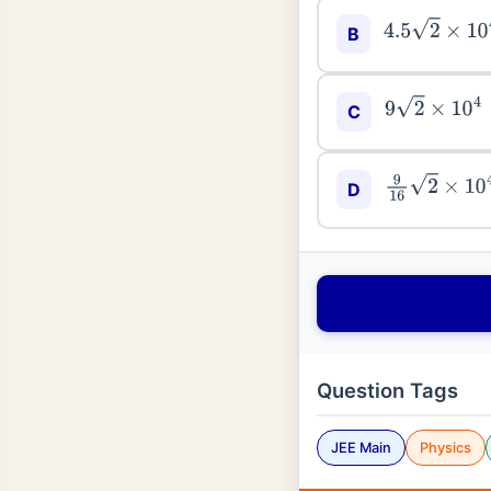
4.5
2
×
10
4
B
9
2
×
10
4
C
9
16
2
×
10
4
D
Question Tags
JEE Main
Physics