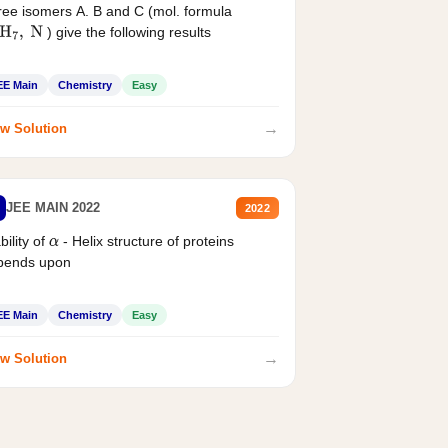
ee isomers A. B and C (mol. formula
) give the following results
H
7
,
N
EE Main
Chemistry
Easy
→
w Solution
JEE MAIN 2022
2022
bility of
- Helix structure of proteins
α
pends upon
EE Main
Chemistry
Easy
→
w Solution