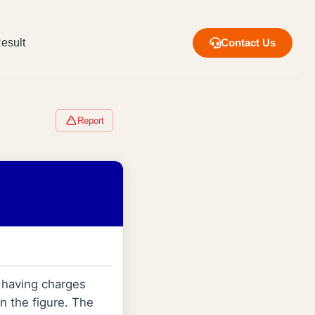
esult
Contact Us
Report
 having charges
n the figure. The