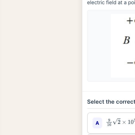
electric field at a p
Select the correct
9
16
2
×
10
5
A