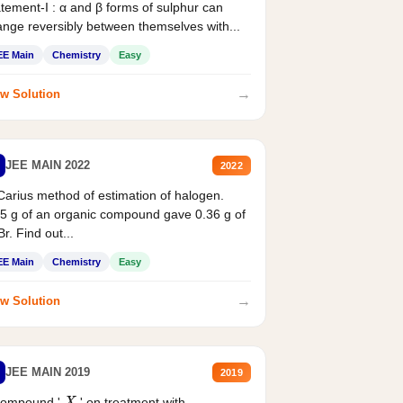
tement-I : α and β forms of sulphur can
nge reversibly between themselves with...
EE Main
Chemistry
Easy
→
w Solution
JEE MAIN 2022
2022
Carius method of estimation of halogen.
5 g of an organic compound gave 0.36 g of
r. Find out...
EE Main
Chemistry
Easy
→
w Solution
JEE MAIN 2019
2019
compound '
' on treatment with