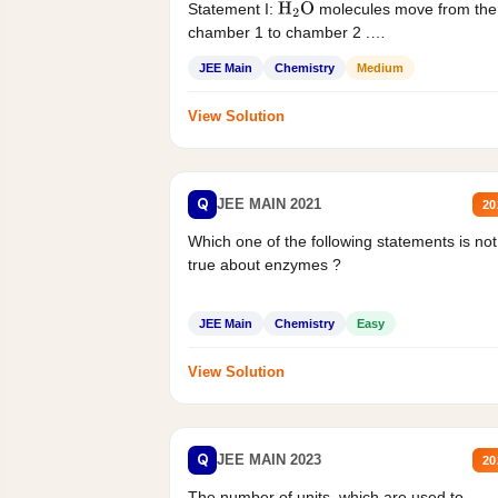
Statement I:
molecules move from the
H
2
O
chamber 1 to chamber 2 .
Statement II:...
JEE Main
Chemistry
Medium
View Solution
Q
JEE MAIN 2021
20
Which one of the following statements is not
true about enzymes ?
JEE Main
Chemistry
Easy
View Solution
Q
JEE MAIN 2023
20
The number of units, which are used to