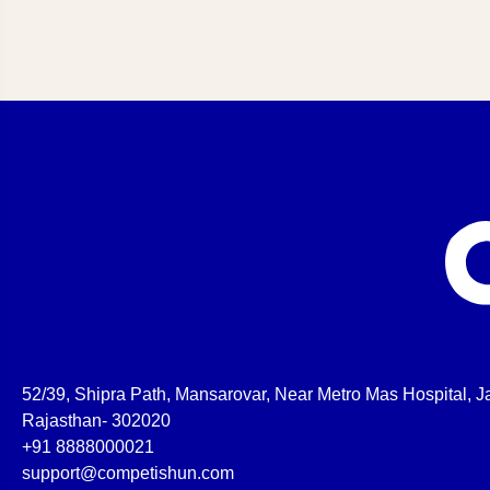
52/39, Shipra Path, Mansarovar, Near Metro Mas Hospital, Ja
Rajasthan- 302020
+91 8888000021
support@competishun.com