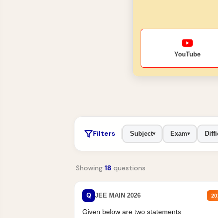
YouTube
Filters
Subject
Exam
Diffi
▾
▾
Showing
18
questions
Q
JEE MAIN 2026
20
Given below are two statements