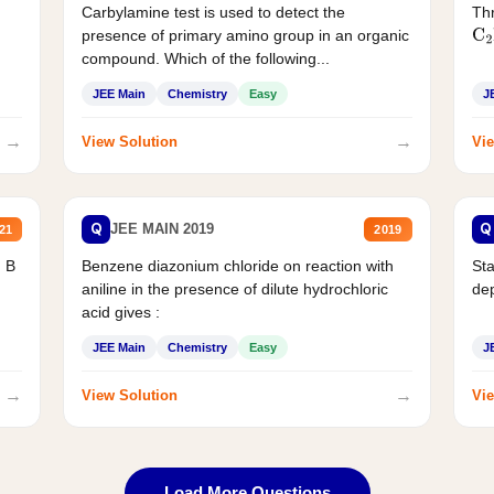
Carbylamine test is used to detect the
Thr
presence of primary amino group in an organic
C
2
compound. Which of the following...
JEE Main
Chemistry
Easy
J
→
→
View Solution
Vie
Q
Q
JEE MAIN 2019
21
2019
d B
Benzene diazonium chloride on reaction with
Sta
aniline in the presence of dilute hydrochloric
de
acid gives :
JEE Main
Chemistry
Easy
J
→
→
View Solution
Vie
Load More Questions