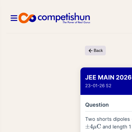
Back
JEE MAIN 2026
23-01-26 S2
Question
Two shorts dipoles
and length 1 
±
4
μ
C