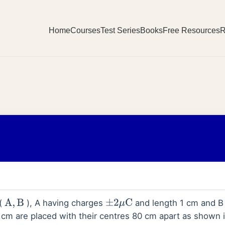
Home
Courses
Test Series
Books
Free Resources
R
 (
), A having charges
and length 1 cm and B
A
,
B
±
2
μ
C
cm are placed with their centres 80 cm apart as shown i