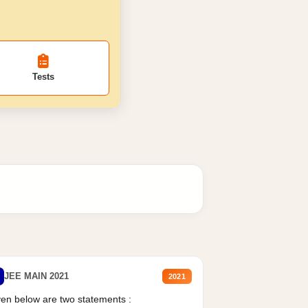
Tests
JEE MAIN 2021
2021
en below are two statements :