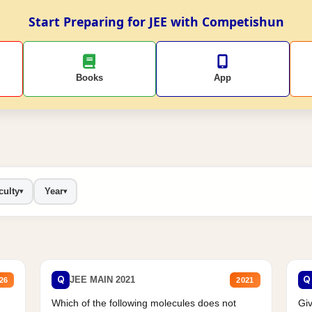
Start Preparing for JEE with Competishun
Books
App
culty
Year
▾
▾
Q
Q
JEE MAIN 2021
26
2021
Which of the following molecules does not
Giv