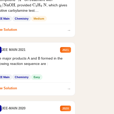
X
, provided
, which gives
2
/
NaOH
C
3
H
9
N
itive carbylamine test....
EE Main
Chemistry
Medium
→
w Solution
JEE MAIN 2021
2021
 major products A and B formed in the
lowing reaction sequence are :
EE Main
Chemistry
Easy
→
w Solution
JEE-MAIN 2020
2020