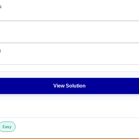
View Solution
Easy