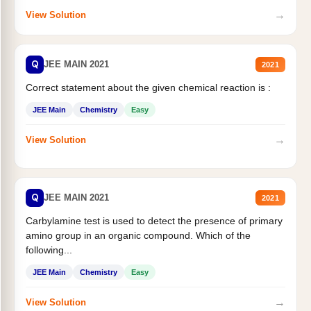
→
View Solution
Q
JEE MAIN 2021
2021
Correct statement about the given chemical reaction is :
JEE Main
Chemistry
Easy
→
View Solution
Q
JEE MAIN 2021
2021
Carbylamine test is used to detect the presence of primary
amino group in an organic compound. Which of the
following...
JEE Main
Chemistry
Easy
→
View Solution