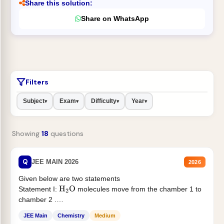
Share this solution:
Share on WhatsApp
Filters
Subject
Exam
Difficulty
Year
▾
▾
▾
▾
Showing
18
questions
Q
JEE MAIN 2026
2026
Given below are two statements
Statement I:
molecules move from the chamber 1 to
H
2
O
chamber 2 .
Statement II:...
JEE Main
Chemistry
Medium