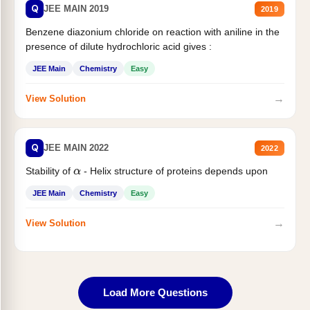
Q
JEE MAIN 2019
2019
Benzene diazonium chloride on reaction with aniline in the
presence of dilute hydrochloric acid gives :
JEE Main
Chemistry
Easy
→
View Solution
Q
JEE MAIN 2022
2022
Stability of
- Helix structure of proteins depends upon
α
JEE Main
Chemistry
Easy
→
View Solution
Load More Questions