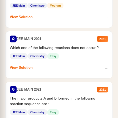
JEE Main
Chemistry
Medium
→
View Solution
Q
JEE MAIN 2021
2021
Which one of the following reactions does not occur ?
JEE Main
Chemistry
Easy
→
View Solution
Q
JEE MAIN 2021
2021
The major products A and B formed in the following
reaction sequence are :
JEE Main
Chemistry
Easy