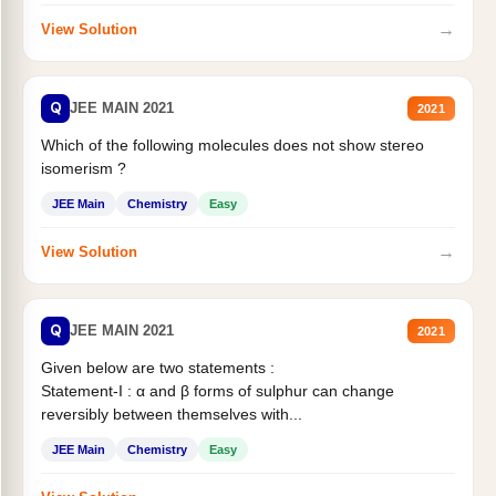
→
View Solution
Q
JEE MAIN 2021
2021
Which of the following molecules does not show stereo
isomerism ?
JEE Main
Chemistry
Easy
→
View Solution
Q
JEE MAIN 2021
2021
Given below are two statements :
Statement-I : α and β forms of sulphur can change
reversibly between themselves with...
JEE Main
Chemistry
Easy