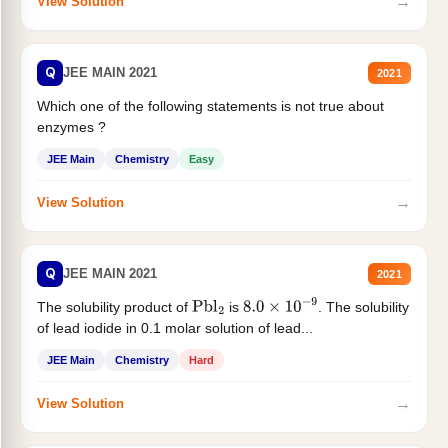
→
View Solution
Q
JEE MAIN 2021
2021
Which one of the following statements is not true about
enzymes ?
JEE Main
Chemistry
Easy
→
View Solution
Q
JEE MAIN 2021
2021
The solubility product of
is
. The solubility
Pbl
2
8.0
×
10
−
9
of lead iodide in 0.1 molar solution of lead...
JEE Main
Chemistry
Hard
→
View Solution