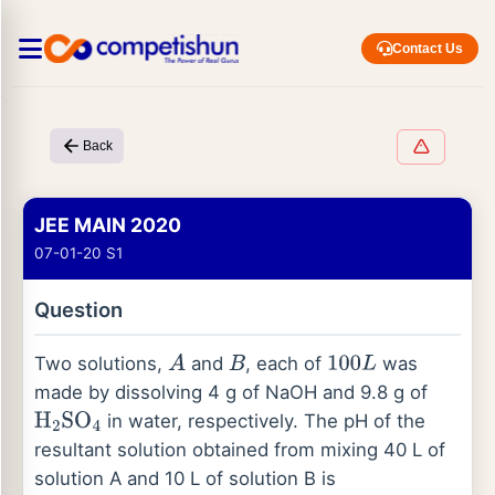
Contact Us
Back
JEE MAIN 2020
07-01-20 S1
Question
Two solutions,
and
, each of
was
A
B
100
L
made by dissolving 4 g of NaOH and 9.8 g of
in water, respectively. The pH of the
H
2
SO
4
resultant solution obtained from mixing 40 L of
solution A and 10 L of solution B is