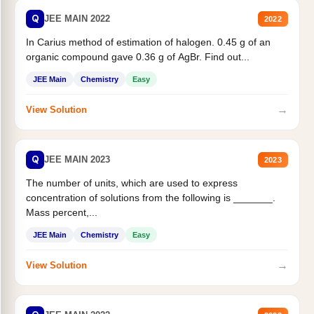
Q
JEE MAIN 2022
2022
In Carius method of estimation of halogen. 0.45 g of an
organic compound gave 0.36 g of AgBr. Find out...
JEE Main
Chemistry
Easy
→
View Solution
Q
JEE MAIN 2023
2023
The number of units, which are used to express
concentration of solutions from the following is _______.
Mass percent,...
JEE Main
Chemistry
Easy
→
View Solution