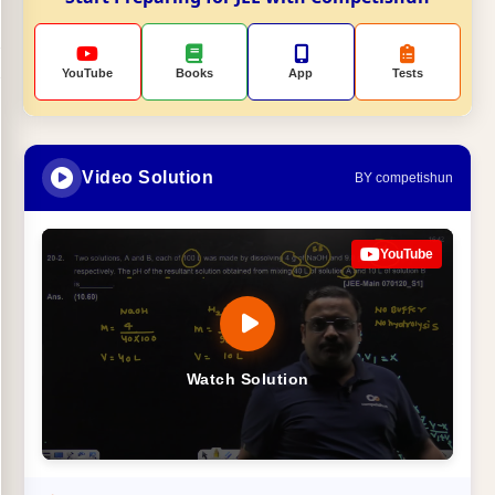
YouTube
Books
App
Tests
Video Solution
BY competishun
YouTube
Watch Solution