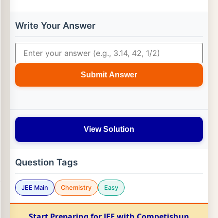
Write Your Answer
Submit Answer
View Solution
Question Tags
JEE Main
Chemistry
Easy
Start Preparing for JEE with Competishun