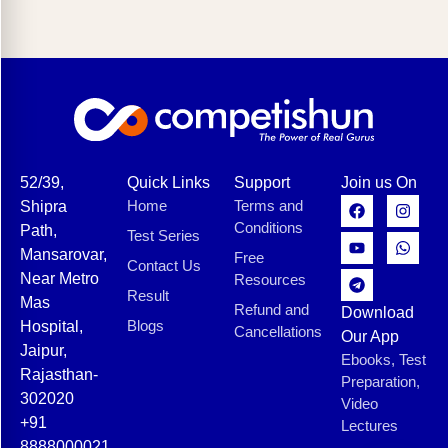
52/39,
Quick Links
Support
Join us On
Home
Terms and
Shipra
Conditions
Path,
Test Series
Mansarovar,
Free
Contact Us
Near Metro
Resources
Result
Mas
Refund and
Download
Blogs
Hospital,
Cancellations
Our App
Jaipur,
Ebooks, Test
Rajasthan-
Preparation,
302020
Video
+91
Lectures
8888000021