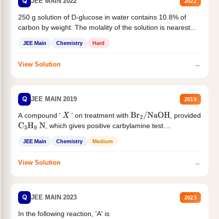
Q
JEE MAIN 2022
2022
250 g solution of D-glucose in water contains 10.8% of
carbon by weight. The molality of the solution is nearest...
JEE Main
Chemistry
Hard
→
View Solution
Q
JEE MAIN 2019
2019
A compound '
' on treatment with
, provided
X
Br
2
/
NaOH
, which gives positive carbylamine test....
C
3
H
9
N
JEE Main
Chemistry
Medium
→
View Solution
Q
JEE MAIN 2023
2023
In the following reaction, 'A' is