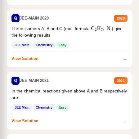
Q
JEE-MAIN 2020
2020
Three isomers A. B and C (mol. formula
) give
C
2
H
7
,
N
the following results
JEE Main
Chemistry
Easy
→
View Solution
Q
JEE MAIN 2021
2021
In the chemical reactions given above A and B respectively
are :
JEE Main
Chemistry
Easy
→
View Solution