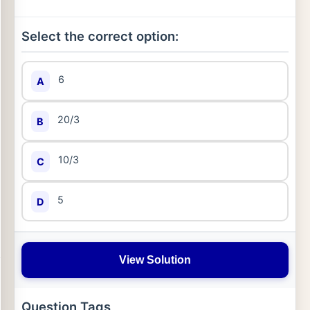
Select the correct option:
6
A
20/3
B
10/3
C
5
D
View Solution
Question Tags