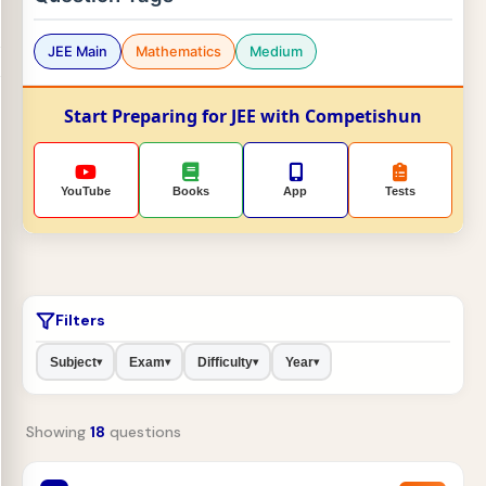
JEE Main
Mathematics
Medium
Start Preparing for JEE with Competishun
YouTube
Books
App
Tests
Filters
Subject
Exam
Difficulty
Year
▾
▾
▾
▾
Showing
18
questions