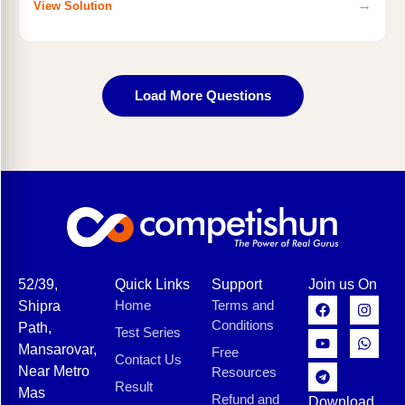
→
View Solution
Load More Questions
52/39,
Quick Links
Support
Join us On
Home
Terms and
Shipra
Conditions
Path,
Test Series
Mansarovar,
Free
Contact Us
Near Metro
Resources
Result
Mas
Refund and
Download