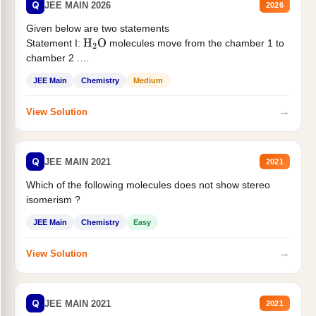
Q
JEE MAIN 2026
2026
Given below are two statements
Statement I:
molecules move from the chamber 1 to
H
2
O
chamber 2 .
Statement II:...
JEE Main
Chemistry
Medium
→
View Solution
Q
JEE MAIN 2021
2021
Which of the following molecules does not show stereo
isomerism ?
JEE Main
Chemistry
Easy
→
View Solution
Q
JEE MAIN 2021
2021