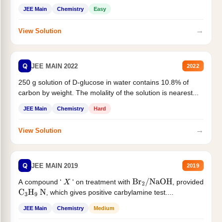
JEE Main
Chemistry
Easy
→
View Solution
Q
JEE MAIN 2022
2022
250 g solution of D-glucose in water contains 10.8% of
carbon by weight. The molality of the solution is nearest...
JEE Main
Chemistry
Hard
→
View Solution
Q
JEE MAIN 2019
2019
A compound '
' on treatment with
, provided
X
Br
2
/
NaOH
, which gives positive carbylamine test....
C
3
H
9
N
JEE Main
Chemistry
Medium