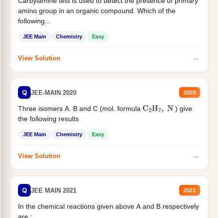
Carbylamine test is used to detect the presence of primary
amino group in an organic compound. Which of the
following...
JEE Main
Chemistry
Easy
→
View Solution
Q
JEE-MAIN 2020
2020
Three isomers A. B and C (mol. formula
) give
C
2
H
7
,
N
the following results
JEE Main
Chemistry
Easy
→
View Solution
Q
JEE MAIN 2021
2021
In the chemical reactions given above A and B respectively
are :