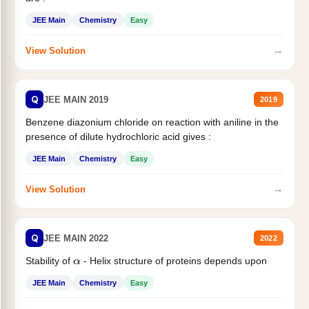
JEE Main
Chemistry
Easy
→
View Solution
Q
JEE MAIN 2019
2019
Benzene diazonium chloride on reaction with aniline in the
presence of dilute hydrochloric acid gives :
JEE Main
Chemistry
Easy
→
View Solution
Q
JEE MAIN 2022
2022
Stability of
- Helix structure of proteins depends upon
α
JEE Main
Chemistry
Easy