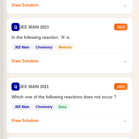
→
View Solution
Q
JEE MAIN 2023
2023
In the following reaction, 'A' is
JEE Main
Chemistry
Medium
→
View Solution
Q
JEE MAIN 2021
2021
Which one of the following reactions does not occur ?
JEE Main
Chemistry
Easy
→
View Solution