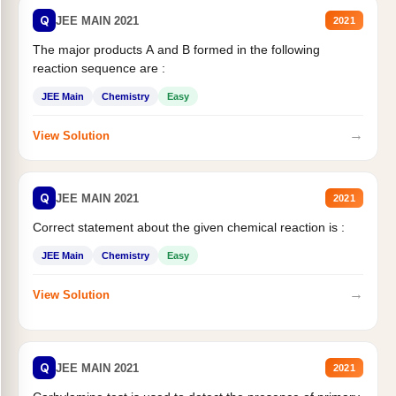
Q
JEE MAIN 2021
2021
The major products A and B formed in the following
reaction sequence are :
JEE Main
Chemistry
Easy
→
View Solution
Q
JEE MAIN 2021
2021
Correct statement about the given chemical reaction is :
JEE Main
Chemistry
Easy
→
View Solution
Q
JEE MAIN 2021
2021