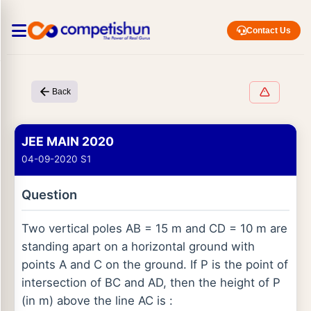
Contact Us
Back
JEE MAIN 2020
04-09-2020 S1
Question
Two vertical poles AB = 15 m and CD = 10 m are
standing apart on a horizontal ground with
points A and C on the ground. If P is the point of
intersection of BC and AD, then the height of P
(in m) above the line AC is :