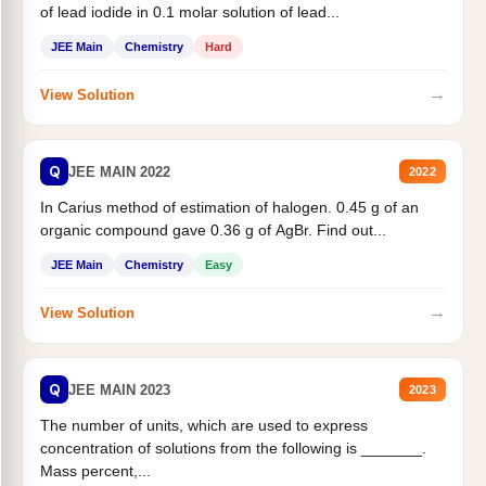
of lead iodide in 0.1 molar solution of lead...
JEE Main
Chemistry
Hard
→
View Solution
Q
JEE MAIN 2022
2022
In Carius method of estimation of halogen. 0.45 g of an
organic compound gave 0.36 g of AgBr. Find out...
JEE Main
Chemistry
Easy
→
View Solution
Q
JEE MAIN 2023
2023
The number of units, which are used to express
concentration of solutions from the following is _______.
Mass percent,...