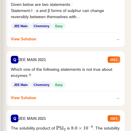
Given below are two statements :
Statement-I : α and β forms of sulphur can change
reversibly between themselves with...
JEE Main
Chemistry
Easy
→
View Solution
Q
JEE MAIN 2021
2021
Which one of the following statements is not true about
enzymes ?
JEE Main
Chemistry
Easy
→
View Solution
Q
JEE MAIN 2021
2021
The solubility product of
is
. The solubility
Pbl
2
8.0
×
10
−
9