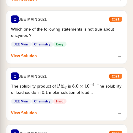
Q
JEE MAIN 2021
2021
Which one of the following statements is not true about
enzymes ?
JEE Main
Chemistry
Easy
→
View Solution
Q
JEE MAIN 2021
2021
The solubility product of
is
. The solubility
Pbl
2
8.0
×
10
−
9
of lead iodide in 0.1 molar solution of lead...
JEE Main
Chemistry
Hard
→
View Solution