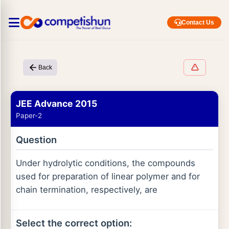
Contact Us
Back
JEE Advance 2015
Paper-2
Question
Under hydrolytic conditions, the compounds
used for preparation of linear polymer and for
chain termination, respectively, are
Select the correct option: