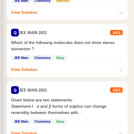
JEE Main
Chemistry
Medium
→
View Solution
Q
JEE MAIN 2021
2021
Which of the following molecules does not show stereo
isomerism ?
JEE Main
Chemistry
Easy
→
View Solution
Q
JEE MAIN 2021
2021
Given below are two statements :
Statement-I : α and β forms of sulphur can change
reversibly between themselves with...
JEE Main
Chemistry
Easy
→
View Solution