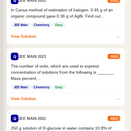
Q
JEE MAIN 2022
2022
In Carius method of estimation of halogen. 0.45 g of an
organic compound gave 0.36 g of AgBr. Find out...
JEE Main
Chemistry
Easy
→
View Solution
Q
JEE MAIN 2023
2023
The number of units, which are used to express
concentration of solutions from the following is _______.
Mass percent,...
JEE Main
Chemistry
Easy
→
View Solution
Q
JEE MAIN 2022
2022
250 g solution of D-glucose in water contains 10.8% of