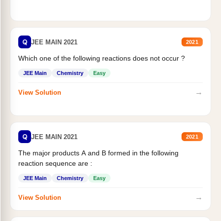
Q
JEE MAIN 2021
2021
Which one of the following reactions does not occur ?
JEE Main
Chemistry
Easy
→
View Solution
Q
JEE MAIN 2021
2021
The major products A and B formed in the following
reaction sequence are :
JEE Main
Chemistry
Easy
→
View Solution