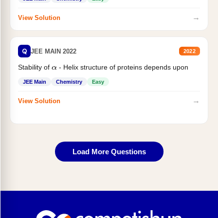
→
View Solution
Q
JEE MAIN 2022
2022
Stability of
- Helix structure of proteins depends upon
α
JEE Main
Chemistry
Easy
→
View Solution
Load More Questions