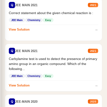
Q
JEE MAIN 2021
2021
Correct statement about the given chemical reaction is :
JEE Main
Chemistry
Easy
→
View Solution
Q
JEE MAIN 2021
2021
Carbylamine test is used to detect the presence of primary
amino group in an organic compound. Which of the
following...
JEE Main
Chemistry
Easy
→
View Solution
Q
JEE-MAIN 2020
2020