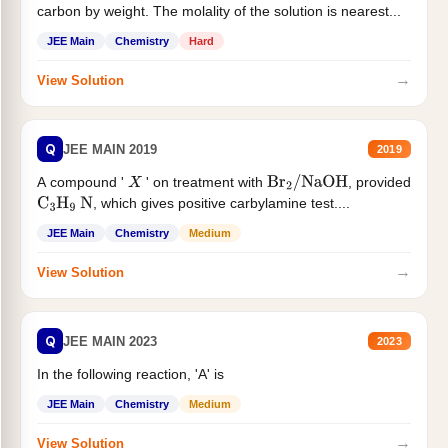
carbon by weight. The molality of the solution is nearest...
JEE Main
Chemistry
Hard
→
View Solution
Q
JEE MAIN 2019
2019
A compound '
' on treatment with
, provided
X
Br
2
/
NaOH
, which gives positive carbylamine test....
C
3
H
9
N
JEE Main
Chemistry
Medium
→
View Solution
Q
JEE MAIN 2023
2023
In the following reaction, 'A' is
JEE Main
Chemistry
Medium
→
View Solution