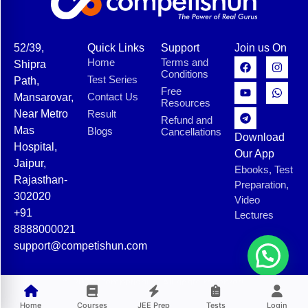
52/39,
Quick Links
Support
Join us On
Home
Terms and
Shipra
Conditions
Test Series
Path,
Free
Contact Us
Mansarovar,
Resources
Near Metro
Result
Refund and
Mas
Blogs
Cancellations
Download
Hospital,
Our App
Jaipur,
Ebooks, Test
Rajasthan-
Preparation,
302020
Video
+91
Lectures
8888000021
support@competishun.com
© 2025 Competishun. All rights reserved.
Home
Courses
JEE Prep
Tests
Login