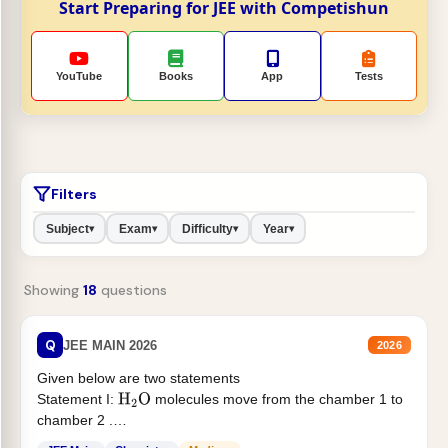
Start Preparing for JEE with Competishun
YouTube
Books
App
Tests
Filters
Subject
Exam
Difficulty
Year
▾
▾
▾
▾
Showing
18
questions
Q
JEE MAIN 2026
2026
Given below are two statements
Statement I:
molecules move from the chamber 1 to
H
2
O
chamber 2 .
Statement II:...