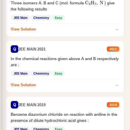
Three isomers A. B and C (mol. formula
) give
C
2
H
7
,
N
the following results
JEE Main
Chemistry
Easy
→
View Solution
Q
JEE MAIN 2021
2021
In the chemical reactions given above A and B respectively
are :
JEE Main
Chemistry
Easy
→
View Solution
Q
JEE MAIN 2019
2019
Benzene diazonium chloride on reaction with aniline in the
presence of dilute hydrochloric acid gives :
JEE Main
Chemistry
Easy