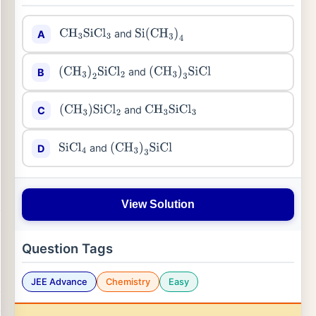
and
A
CH
3
SiCl
3
Si
(
CH
3
)
4
and
B
(
CH
3
)
2
SiCl
2
(
CH
3
)
3
SiCl
and
C
(
CH
3
)
SiCl
2
CH
3
SiCl
3
and
D
SiCl
4
(
CH
3
)
3
SiCl
View Solution
Question Tags
JEE Advance
Chemistry
Easy