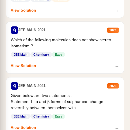
→
View Solution
Q
JEE MAIN 2021
2021
Which of the following molecules does not show stereo
isomerism ?
JEE Main
Chemistry
Easy
→
View Solution
Q
JEE MAIN 2021
2021
Given below are two statements :
Statement-I : α and β forms of sulphur can change
reversibly between themselves with...
JEE Main
Chemistry
Easy
→
View Solution