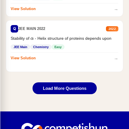
→
View Solution
Q
JEE MAIN 2022
2022
Stability of
- Helix structure of proteins depends upon
α
JEE Main
Chemistry
Easy
→
View Solution
Load More Questions