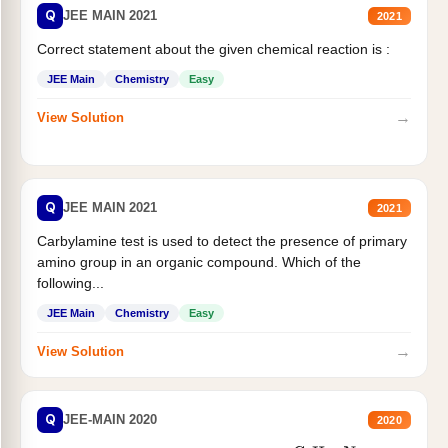
Q
JEE MAIN 2021
2021
Correct statement about the given chemical reaction is :
JEE Main
Chemistry
Easy
→
View Solution
Q
JEE MAIN 2021
2021
Carbylamine test is used to detect the presence of primary
amino group in an organic compound. Which of the
following...
JEE Main
Chemistry
Easy
→
View Solution
Q
JEE-MAIN 2020
2020