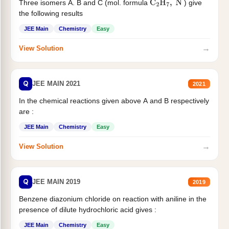
Three isomers A. B and C (mol. formula
) give
C
2
H
7
,
N
the following results
JEE Main
Chemistry
Easy
→
View Solution
Q
JEE MAIN 2021
2021
In the chemical reactions given above A and B respectively
are :
JEE Main
Chemistry
Easy
→
View Solution
Q
JEE MAIN 2019
2019
Benzene diazonium chloride on reaction with aniline in the
presence of dilute hydrochloric acid gives :
JEE Main
Chemistry
Easy