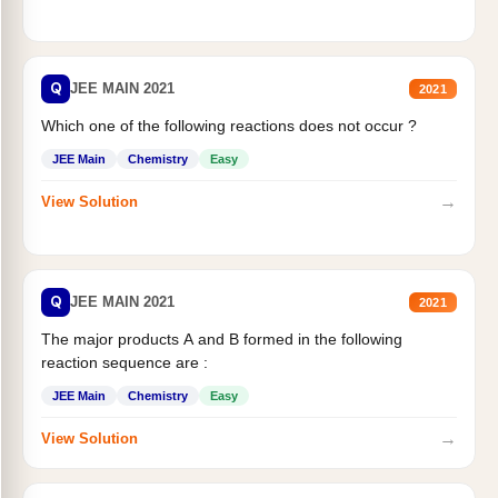
Q
JEE MAIN 2021
2021
Which one of the following reactions does not occur ?
JEE Main
Chemistry
Easy
→
View Solution
Q
JEE MAIN 2021
2021
The major products A and B formed in the following
reaction sequence are :
JEE Main
Chemistry
Easy
→
View Solution