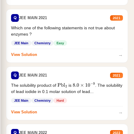
Q
JEE MAIN 2021
2021
Which one of the following statements is not true about
enzymes ?
JEE Main
Chemistry
Easy
→
View Solution
Q
JEE MAIN 2021
2021
The solubility product of
is
. The solubility
Pbl
2
8.0
×
10
−
9
of lead iodide in 0.1 molar solution of lead...
JEE Main
Chemistry
Hard
→
View Solution
Q
JEE MAIN 2022
2022