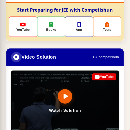
Start Preparing for JEE with Competishun
YouTube
Books
App
Tests
Video Solution
BY competishun
YouTube
Watch Solution