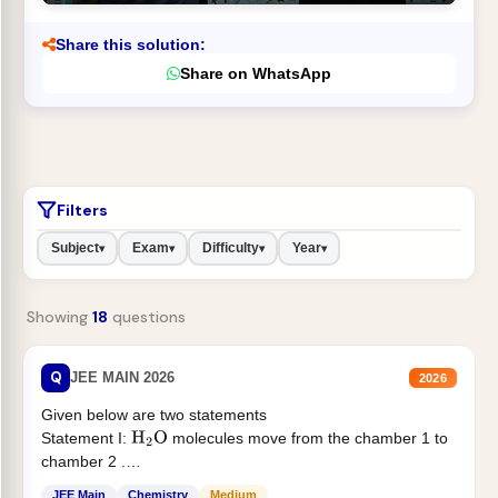
Share this solution:
Share on WhatsApp
Filters
Subject
Exam
Difficulty
Year
▾
▾
▾
▾
Showing
18
questions
Q
JEE MAIN 2026
2026
Given below are two statements
Statement I:
molecules move from the chamber 1 to
H
2
O
chamber 2 .
Statement II:...
JEE Main
Chemistry
Medium