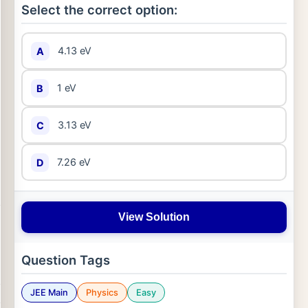
Select the correct option:
4.13 eV
A
1 eV
B
3.13 eV
C
7.26 eV
D
View Solution
Question Tags
JEE Main
Physics
Easy