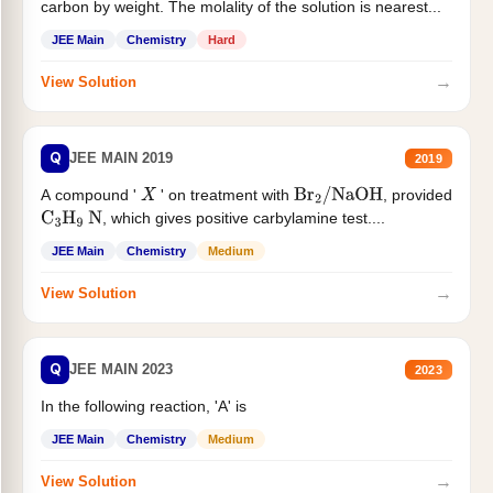
carbon by weight. The molality of the solution is nearest...
JEE Main
Chemistry
Hard
→
View Solution
Q
JEE MAIN 2019
2019
A compound '
' on treatment with
, provided
X
Br
2
/
NaOH
, which gives positive carbylamine test....
C
3
H
9
N
JEE Main
Chemistry
Medium
→
View Solution
Q
JEE MAIN 2023
2023
In the following reaction, 'A' is
JEE Main
Chemistry
Medium
→
View Solution