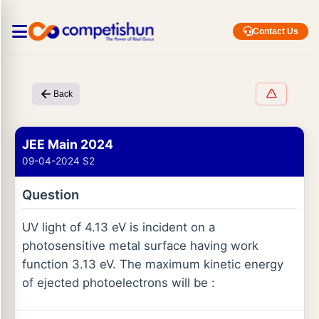
Contact Us
Back
JEE Main 2024
09-04-2024 S2
Question
UV light of 4.13 eV is incident on a
photosensitive metal surface having work
function 3.13 eV. The maximum kinetic energy
of ejected photoelectrons will be :