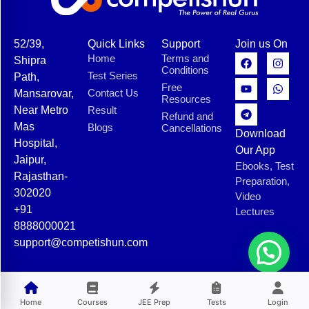
52/39,
Quick Links
Support
Join us On
Home
Terms and
Shipra
Conditions
Test Series
Path,
Free
Contact Us
Mansarovar,
Resources
Near Metro
Result
Refund and
Mas
Blogs
Cancellations
Download
Hospital,
Our App
Jaipur,
Ebooks, Test
Rajasthan-
Preparation,
302020
Video
+91
Lectures
8888000021
support@competishun.com
© 2025 Competishun. All rights reserved.
Home
Courses
JEE Prep
Tests
Login