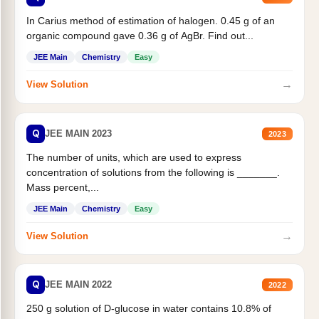
In Carius method of estimation of halogen. 0.45 g of an
organic compound gave 0.36 g of AgBr. Find out...
JEE Main
Chemistry
Easy
→
View Solution
Q
JEE MAIN 2023
2023
The number of units, which are used to express
concentration of solutions from the following is _______.
Mass percent,...
JEE Main
Chemistry
Easy
→
View Solution
Q
JEE MAIN 2022
2022
250 g solution of D-glucose in water contains 10.8% of