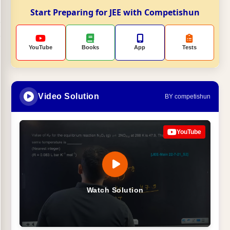
Start Preparing for JEE with Competishun
YouTube
Books
App
Tests
Video Solution
BY competishun
YouTube
Watch Solution