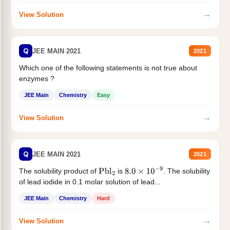
→
View Solution
Q
JEE MAIN 2021
2021
Which one of the following statements is not true about
enzymes ?
JEE Main
Chemistry
Easy
→
View Solution
Q
JEE MAIN 2021
2021
The solubility product of
is
. The solubility
Pbl
2
8.0
×
10
−
9
of lead iodide in 0.1 molar solution of lead...
JEE Main
Chemistry
Hard
→
View Solution