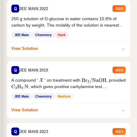
Q
JEE MAIN 2022
2022
250 g solution of D-glucose in water contains 10.8% of
carbon by weight. The molality of the solution is nearest...
JEE Main
Chemistry
Hard
→
View Solution
Q
JEE MAIN 2019
2019
A compound '
' on treatment with
, provided
X
Br
2
/
NaOH
, which gives positive carbylamine test....
C
3
H
9
N
JEE Main
Chemistry
Medium
→
View Solution
Q
JEE MAIN 2023
2023