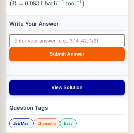
(
R
=
0.083
L
bar
K
−
1
mol
−
1
)
Write Your Answer
Submit Answer
View Solution
Question Tags
JEE Main
Chemistry
Easy