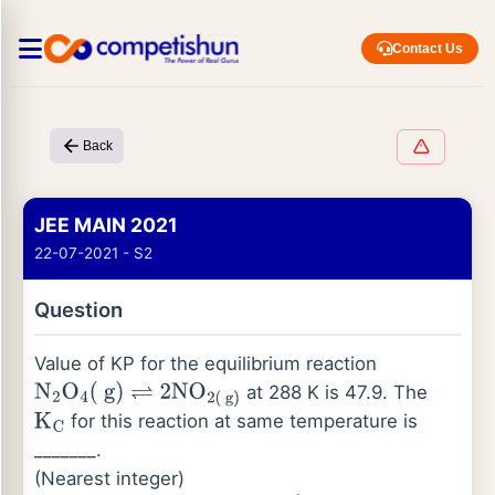
Contact Us
Back
JEE MAIN 2021
22-07-2021 - S2
Question
Value of KP for the equilibrium reaction
at 288 K is 47.9. The
N
2
O
4
(
g
)
⇌
2
NO
2
(
g
)
for this reaction at same temperature is
K
C
_______.
(Nearest integer)