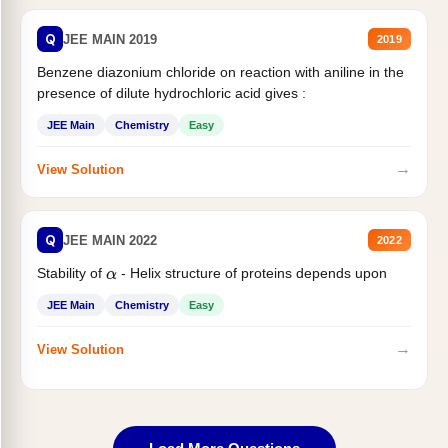
Q
JEE MAIN 2019
2019
Benzene diazonium chloride on reaction with aniline in the
presence of dilute hydrochloric acid gives :
JEE Main
Chemistry
Easy
→
View Solution
Q
JEE MAIN 2022
2022
Stability of
- Helix structure of proteins depends upon
α
JEE Main
Chemistry
Easy
→
View Solution