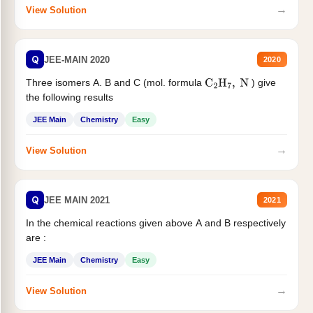
→
View Solution
Q
JEE-MAIN 2020
2020
Three isomers A. B and C (mol. formula
) give
C
2
H
7
,
N
the following results
JEE Main
Chemistry
Easy
→
View Solution
Q
JEE MAIN 2021
2021
In the chemical reactions given above A and B respectively
are :
JEE Main
Chemistry
Easy
→
View Solution