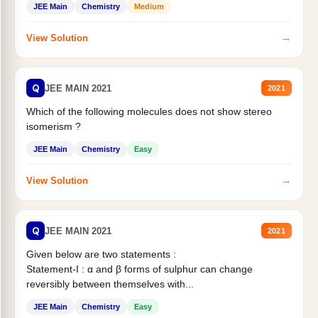
JEE Main
Chemistry
Medium
→
View Solution
Q
JEE MAIN 2021
2021
Which of the following molecules does not show stereo
isomerism ?
JEE Main
Chemistry
Easy
→
View Solution
Q
JEE MAIN 2021
2021
Given below are two statements :
Statement-I : α and β forms of sulphur can change
reversibly between themselves with...
JEE Main
Chemistry
Easy