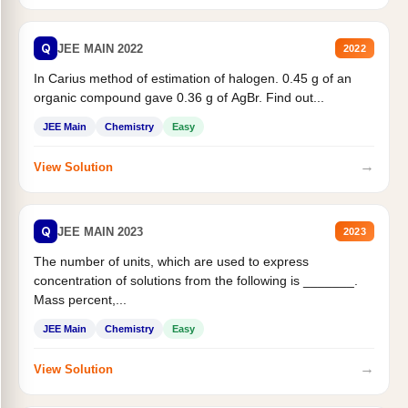
Q
JEE MAIN 2022
2022
In Carius method of estimation of halogen. 0.45 g of an
organic compound gave 0.36 g of AgBr. Find out...
JEE Main
Chemistry
Easy
→
View Solution
Q
JEE MAIN 2023
2023
The number of units, which are used to express
concentration of solutions from the following is _______.
Mass percent,...
JEE Main
Chemistry
Easy
→
View Solution