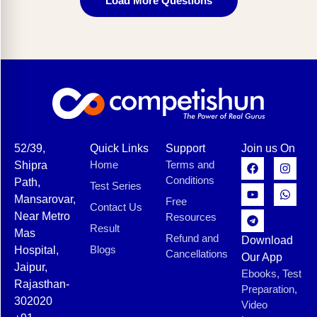
Load More Questions
52/39,
Quick Links
Support
Join us On
Home
Terms and
Shipra
Conditions
Path,
Test Series
Mansarovar,
Free
Contact Us
Near Metro
Resources
Result
Mas
Refund and
Download
Blogs
Hospital,
Cancellations
Our App
Jaipur,
Ebooks, Test
Rajasthan-
Preparation,
302020
Video