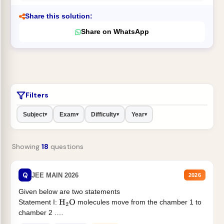
Share this solution:
Share on WhatsApp
Filters
Subject
Exam
Difficulty
Year
▾
▾
▾
▾
Showing
18
questions
Q
JEE MAIN 2026
2026
Given below are two statements
Statement I:
molecules move from the chamber 1 to
H
2
O
chamber 2 .
Statement II:...