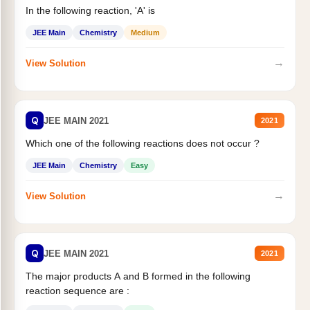
In the following reaction, 'A' is
JEE Main
Chemistry
Medium
→
View Solution
Q
JEE MAIN 2021
2021
Which one of the following reactions does not occur ?
JEE Main
Chemistry
Easy
→
View Solution
Q
JEE MAIN 2021
2021
The major products A and B formed in the following
reaction sequence are :