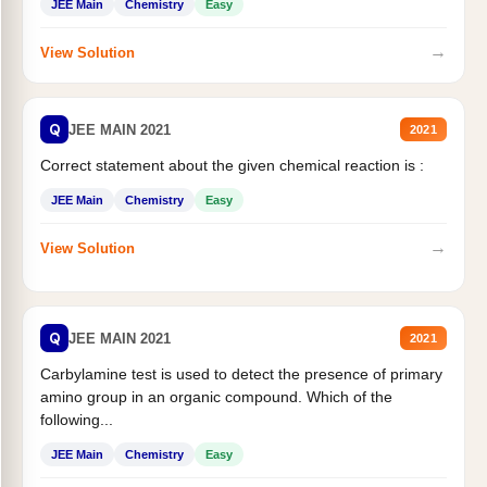
JEE Main
Chemistry
Easy
→
View Solution
Q
JEE MAIN 2021
2021
Correct statement about the given chemical reaction is :
JEE Main
Chemistry
Easy
→
View Solution
Q
JEE MAIN 2021
2021
Carbylamine test is used to detect the presence of primary
amino group in an organic compound. Which of the
following...
JEE Main
Chemistry
Easy