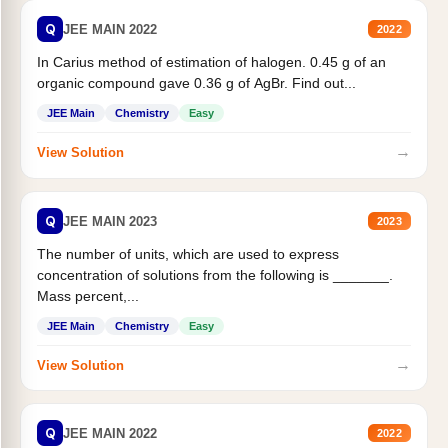
Q
JEE MAIN 2022
2022
In Carius method of estimation of halogen. 0.45 g of an
organic compound gave 0.36 g of AgBr. Find out...
JEE Main
Chemistry
Easy
→
View Solution
Q
JEE MAIN 2023
2023
The number of units, which are used to express
concentration of solutions from the following is _______.
Mass percent,...
JEE Main
Chemistry
Easy
→
View Solution
Q
JEE MAIN 2022
2022