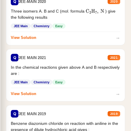
Q
JEE-MAIN 2020
2020
Three isomers A. B and C (mol. formula
) give
C
2
H
7
,
N
the following results
JEE Main
Chemistry
Easy
→
View Solution
Q
JEE MAIN 2021
2021
In the chemical reactions given above A and B respectively
are :
JEE Main
Chemistry
Easy
→
View Solution
Q
JEE MAIN 2019
2019
Benzene diazonium chloride on reaction with aniline in the
presence of dilute hydrochloric acid gives :