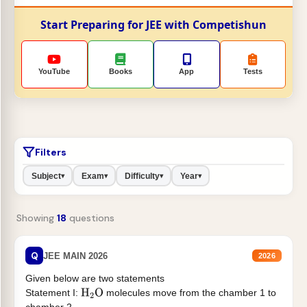
Start Preparing for JEE with Competishun
YouTube
Books
App
Tests
Filters
Subject
Exam
Difficulty
Year
▾
▾
▾
▾
Showing
18
questions
Q
JEE MAIN 2026
2026
Given below are two statements
Statement I:
molecules move from the chamber 1 to
H
2
O