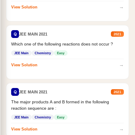
→
View Solution
Q
JEE MAIN 2021
2021
Which one of the following reactions does not occur ?
JEE Main
Chemistry
Easy
→
View Solution
Q
JEE MAIN 2021
2021
The major products A and B formed in the following
reaction sequence are :
JEE Main
Chemistry
Easy
→
View Solution