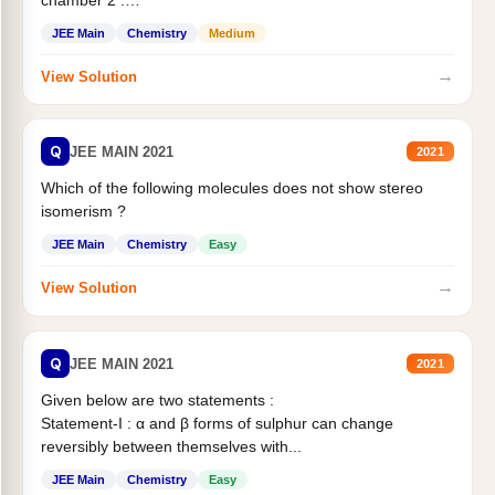
chamber 2 .
Statement II:...
JEE Main
Chemistry
Medium
→
View Solution
Q
JEE MAIN 2021
2021
Which of the following molecules does not show stereo
isomerism ?
JEE Main
Chemistry
Easy
→
View Solution
Q
JEE MAIN 2021
2021
Given below are two statements :
Statement-I : α and β forms of sulphur can change
reversibly between themselves with...
JEE Main
Chemistry
Easy