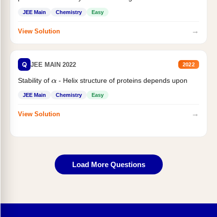
JEE Main
Chemistry
Easy
→
View Solution
Q
JEE MAIN 2022
2022
Stability of
- Helix structure of proteins depends upon
α
JEE Main
Chemistry
Easy
→
View Solution
Load More Questions