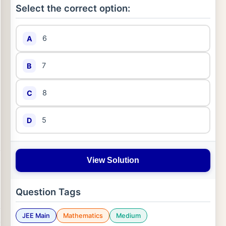
Select the correct option:
6
A
7
B
8
C
5
D
View Solution
Question Tags
JEE Main
Mathematics
Medium