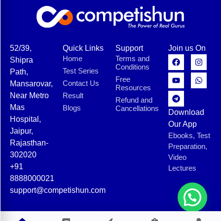
52/39,
Quick Links
Support
Join us On
Home
Terms and
Shipra
Conditions
Test Series
Path,
Free
Contact Us
Mansarovar,
Resources
Near Metro
Result
Refund and
Mas
Blogs
Cancellations
Download
Hospital,
Our App
Jaipur,
Ebooks, Test
Rajasthan-
Preparation,
302020
Video
+91
Lectures
8888000021
support@competishun.com
© 2025 Competishun. All rights reserved.