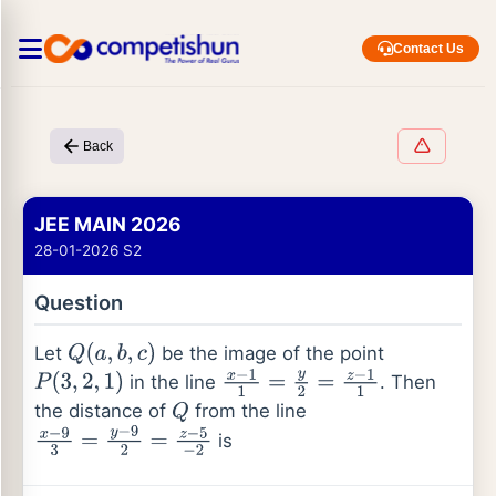
Contact Us
Back
JEE MAIN 2026
28-01-2026 S2
Question
Let
be the image of the point
Q
(
a
,
b
,
c
)
in the line
. Then
P
(
3
,
2
,
1
)
x
−
1
1
=
y
2
=
z
−
1
1
the distance of
from the line
Q
is
x
−
9
3
=
y
−
9
2
=
z
−
5
−
2