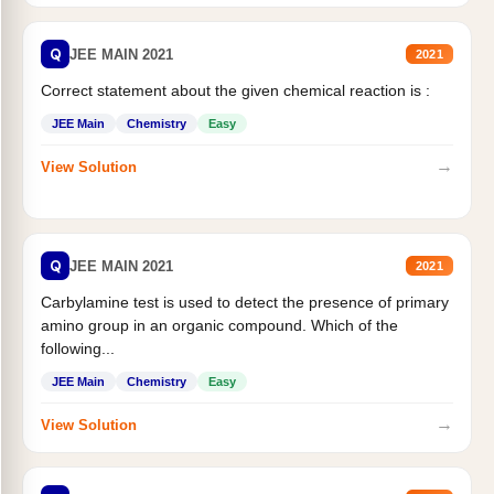
Q
JEE MAIN 2021
2021
Correct statement about the given chemical reaction is :
JEE Main
Chemistry
Easy
→
View Solution
Q
JEE MAIN 2021
2021
Carbylamine test is used to detect the presence of primary
amino group in an organic compound. Which of the
following...
JEE Main
Chemistry
Easy
→
View Solution