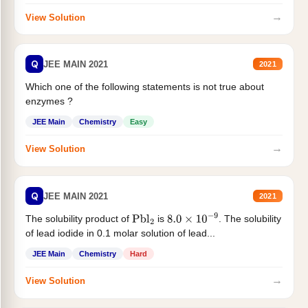
→
View Solution
Q
JEE MAIN 2021
2021
Which one of the following statements is not true about
enzymes ?
JEE Main
Chemistry
Easy
→
View Solution
Q
JEE MAIN 2021
2021
The solubility product of
is
. The solubility
Pbl
2
8.0
×
10
−
9
of lead iodide in 0.1 molar solution of lead...
JEE Main
Chemistry
Hard
→
View Solution