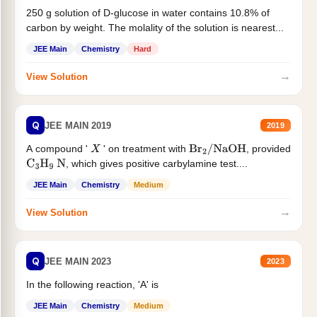
250 g solution of D-glucose in water contains 10.8% of
carbon by weight. The molality of the solution is nearest...
JEE Main
Chemistry
Hard
→
View Solution
Q
JEE MAIN 2019
2019
A compound '
' on treatment with
, provided
X
Br
2
/
NaOH
, which gives positive carbylamine test....
C
3
H
9
N
JEE Main
Chemistry
Medium
→
View Solution
Q
JEE MAIN 2023
2023
In the following reaction, 'A' is
JEE Main
Chemistry
Medium