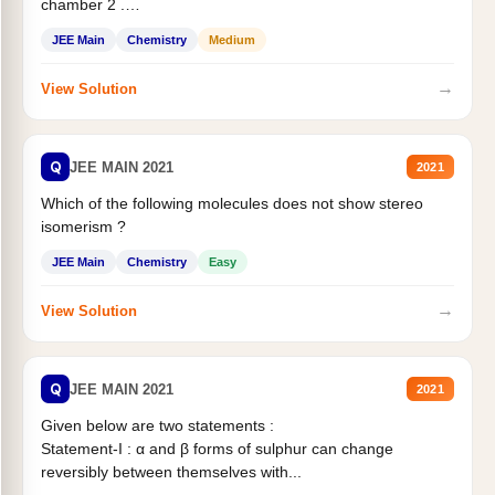
chamber 2 .
Statement II:...
JEE Main
Chemistry
Medium
→
View Solution
Q
JEE MAIN 2021
2021
Which of the following molecules does not show stereo
isomerism ?
JEE Main
Chemistry
Easy
→
View Solution
Q
JEE MAIN 2021
2021
Given below are two statements :
Statement-I : α and β forms of sulphur can change
reversibly between themselves with...