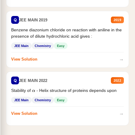
Q
JEE MAIN 2019
2019
Benzene diazonium chloride on reaction with aniline in the
presence of dilute hydrochloric acid gives :
JEE Main
Chemistry
Easy
→
View Solution
Q
JEE MAIN 2022
2022
Stability of
- Helix structure of proteins depends upon
α
JEE Main
Chemistry
Easy
→
View Solution