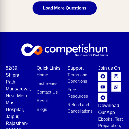
Load More Questions
52/39,
Quick Links
Support
Join us On
Home
Terms and
Shipra
Conditions
Path,
Test Series
Mansarovar,
Free
Contact Us
Near Metro
Resources
Result
Mas
Refund and
Download
Blogs
Hospital,
Cancellations
Our App
Jaipur,
Ebooks, Test
Rajasthan-
Preparation,