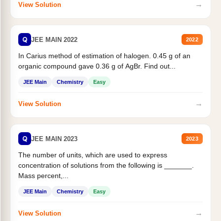
→
View Solution
Q
JEE MAIN 2022
2022
In Carius method of estimation of halogen. 0.45 g of an
organic compound gave 0.36 g of AgBr. Find out...
JEE Main
Chemistry
Easy
→
View Solution
Q
JEE MAIN 2023
2023
The number of units, which are used to express
concentration of solutions from the following is _______.
Mass percent,...
JEE Main
Chemistry
Easy
→
View Solution