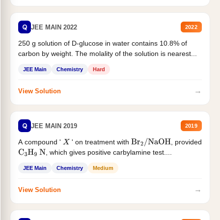
Q
JEE MAIN 2022
2022
250 g solution of D-glucose in water contains 10.8% of
carbon by weight. The molality of the solution is nearest...
JEE Main
Chemistry
Hard
→
View Solution
Q
JEE MAIN 2019
2019
A compound '
' on treatment with
, provided
X
Br
2
/
NaOH
, which gives positive carbylamine test....
C
3
H
9
N
JEE Main
Chemistry
Medium
→
View Solution