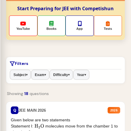
Start Preparing for JEE with Competishun
YouTube
Books
App
Tests
Filters
Subject
Exam
Difficulty
Year
▾
▾
▾
▾
Showing
18
questions
Q
JEE MAIN 2026
2026
Given below are two statements
Statement I:
molecules move from the chamber 1 to
H
2
O