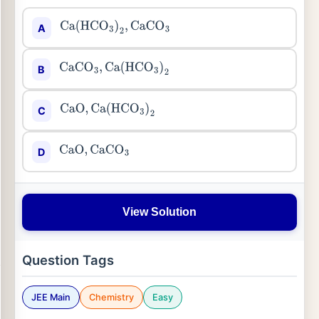
A
Ca
(
HCO
3
)
2
,
CaCO
3
B
CaCO
3
,
Ca
(
HCO
3
)
2
C
CaO
,
Ca
(
HCO
3
)
2
D
CaO
,
CaCO
3
View Solution
Question Tags
JEE Main
Chemistry
Easy