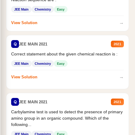
JEE Main
Chemistry
Easy
→
View Solution
Q
JEE MAIN 2021
2021
Correct statement about the given chemical reaction is :
JEE Main
Chemistry
Easy
→
View Solution
Q
JEE MAIN 2021
2021
Carbylamine test is used to detect the presence of primary
amino group in an organic compound. Which of the
following...
JEE Main
Chemistry
Easy