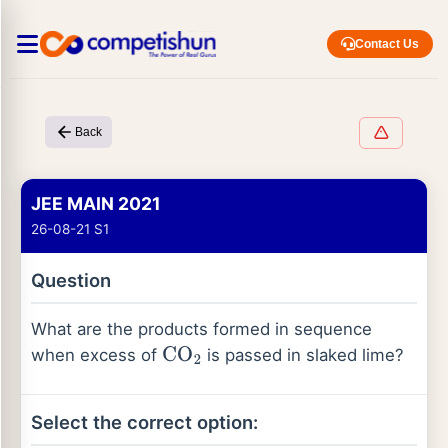
Contact Us
Back
JEE MAIN 2021
26-08-21 S1
Question
What are the products formed in sequence
when excess of
is passed in slaked lime?
CO
2
Select the correct option: