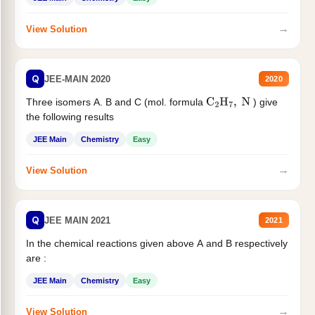
→
View Solution
Q
JEE-MAIN 2020
2020
Three isomers A. B and C (mol. formula
) give
C
2
H
7
,
N
the following results
JEE Main
Chemistry
Easy
→
View Solution
Q
JEE MAIN 2021
2021
In the chemical reactions given above A and B respectively
are :
JEE Main
Chemistry
Easy
→
View Solution