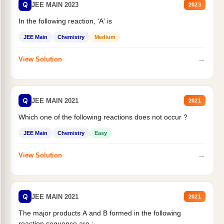
Q
JEE MAIN 2023
2023
In the following reaction, 'A' is
JEE Main
Chemistry
Medium
→
View Solution
Q
JEE MAIN 2021
2021
Which one of the following reactions does not occur ?
JEE Main
Chemistry
Easy
→
View Solution
Q
JEE MAIN 2021
2021
The major products A and B formed in the following
reaction sequence are :