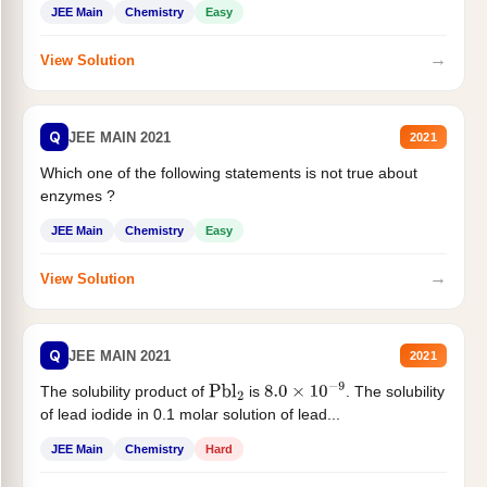
JEE Main
Chemistry
Easy
→
View Solution
Q
JEE MAIN 2021
2021
Which one of the following statements is not true about
enzymes ?
JEE Main
Chemistry
Easy
→
View Solution
Q
JEE MAIN 2021
2021
The solubility product of
is
. The solubility
Pbl
2
8.0
×
10
−
9
of lead iodide in 0.1 molar solution of lead...
JEE Main
Chemistry
Hard