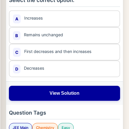
Select the correct option:
Increases
A
Remains unchanged
B
First decreases and then increases
C
Decreases
D
View Solution
Question Tags
JEE Main
Chemistry
Easy