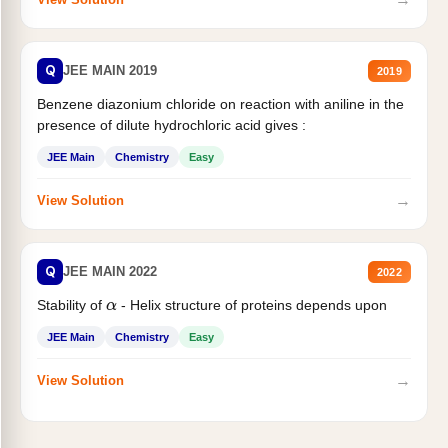
Q
JEE MAIN 2019
2019
Benzene diazonium chloride on reaction with aniline in the
presence of dilute hydrochloric acid gives :
JEE Main
Chemistry
Easy
→
View Solution
Q
JEE MAIN 2022
2022
Stability of
- Helix structure of proteins depends upon
α
JEE Main
Chemistry
Easy
→
View Solution