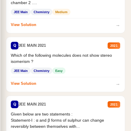
chamber 2 .
Statement II:...
JEE Main
Chemistry
Medium
→
View Solution
Q
JEE MAIN 2021
2021
Which of the following molecules does not show stereo
isomerism ?
JEE Main
Chemistry
Easy
→
View Solution
Q
JEE MAIN 2021
2021
Given below are two statements :
Statement-I : α and β forms of sulphur can change
reversibly between themselves with...