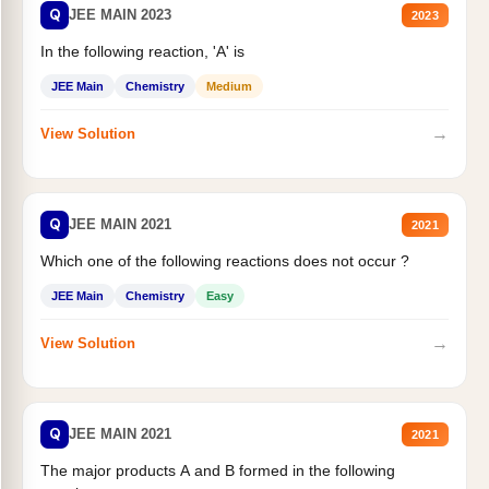
Q
JEE MAIN 2023
2023
In the following reaction, 'A' is
JEE Main
Chemistry
Medium
→
View Solution
Q
JEE MAIN 2021
2021
Which one of the following reactions does not occur ?
JEE Main
Chemistry
Easy
→
View Solution
Q
JEE MAIN 2021
2021
The major products A and B formed in the following