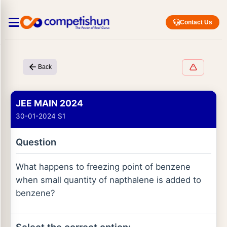
Contact Us
Back
JEE MAIN 2024
30-01-2024 S1
Question
What happens to freezing point of benzene
when small quantity of napthalene is added to
benzene?