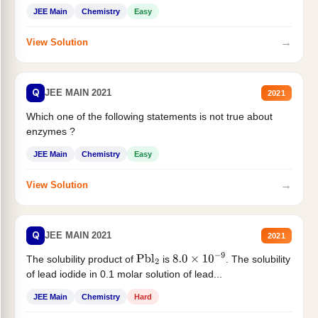
JEE Main
Chemistry
Easy
→
View Solution
Q
JEE MAIN 2021
2021
Which one of the following statements is not true about
enzymes ?
JEE Main
Chemistry
Easy
→
View Solution
Q
JEE MAIN 2021
2021
The solubility product of
is
. The solubility
Pbl
2
8.0
×
10
−
9
of lead iodide in 0.1 molar solution of lead...
JEE Main
Chemistry
Hard