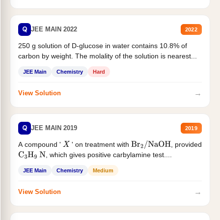
Q
JEE MAIN 2022
2022
250 g solution of D-glucose in water contains 10.8% of
carbon by weight. The molality of the solution is nearest...
JEE Main
Chemistry
Hard
→
View Solution
Q
JEE MAIN 2019
2019
A compound '
' on treatment with
, provided
X
Br
2
/
NaOH
, which gives positive carbylamine test....
C
3
H
9
N
JEE Main
Chemistry
Medium
→
View Solution