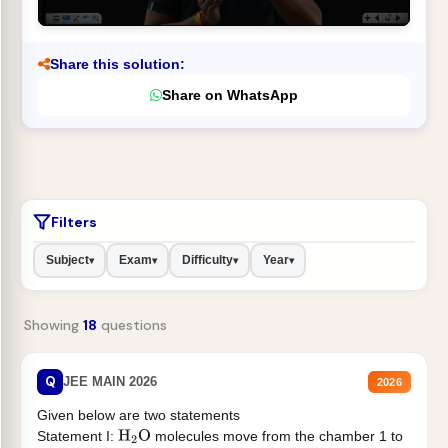
Share this solution:
Share on WhatsApp
Filters
Subject
Exam
Difficulty
Year
▾
▾
▾
▾
Showing
18
questions
Q
JEE MAIN 2026
2026
Given below are two statements
Statement I:
molecules move from the chamber 1 to
H
2
O