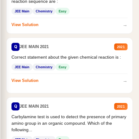
reaction sequence are :
JEE Main
Chemistry
Easy
→
View Solution
Q
JEE MAIN 2021
2021
Correct statement about the given chemical reaction is :
JEE Main
Chemistry
Easy
→
View Solution
Q
JEE MAIN 2021
2021
Carbylamine test is used to detect the presence of primary
amino group in an organic compound. Which of the
following...