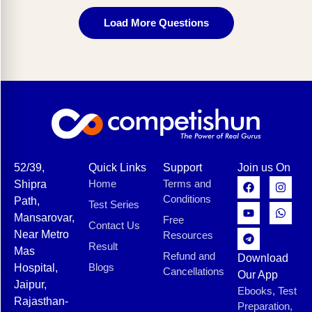
Load More Questions
52/39,
Quick Links
Support
Join us On
Home
Terms and
Shipra
Conditions
Path,
Test Series
Mansarovar,
Free
Contact Us
Near Metro
Resources
Result
Mas
Refund and
Download
Blogs
Hospital,
Cancellations
Our App
Jaipur,
Ebooks, Test
Rajasthan-
Preparation,