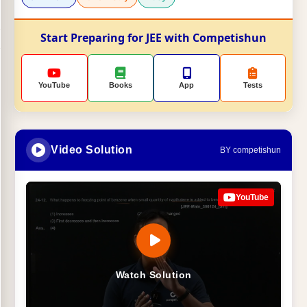
Start Preparing for JEE with Competishun
YouTube
Books
App
Tests
Video Solution
BY competishun
YouTube
Watch Solution