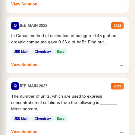
→
View Solution
Q
JEE MAIN 2022
2022
In Carius method of estimation of halogen. 0.45 g of an
organic compound gave 0.36 g of AgBr. Find out...
JEE Main
Chemistry
Easy
→
View Solution
Q
JEE MAIN 2023
2023
The number of units, which are used to express
concentration of solutions from the following is _______.
Mass percent,...
JEE Main
Chemistry
Easy
→
View Solution