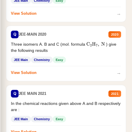
JEE Main
Chemistry
Easy
→
View Solution
Q
JEE-MAIN 2020
2020
Three isomers A. B and C (mol. formula
) give
C
2
H
7
,
N
the following results
JEE Main
Chemistry
Easy
→
View Solution
Q
JEE MAIN 2021
2021
In the chemical reactions given above A and B respectively
are :
JEE Main
Chemistry
Easy
→
View Solution