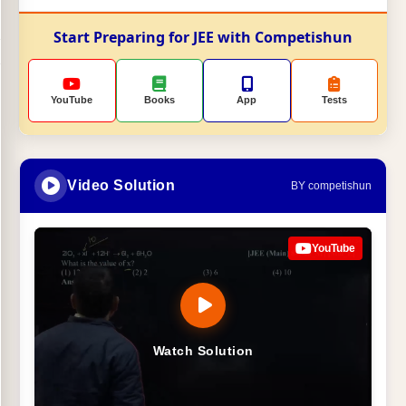
Start Preparing for JEE with Competishun
YouTube
Books
App
Tests
Video Solution
BY competishun
YouTube
Watch Solution