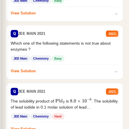
JEE Main
Chemistry
Easy
→
View Solution
Q
JEE MAIN 2021
2021
Which one of the following statements is not true about
enzymes ?
JEE Main
Chemistry
Easy
→
View Solution
Q
JEE MAIN 2021
2021
The solubility product of
is
. The solubility
Pbl
2
8.0
×
10
−
9
of lead iodide in 0.1 molar solution of lead...
JEE Main
Chemistry
Hard
→
View Solution