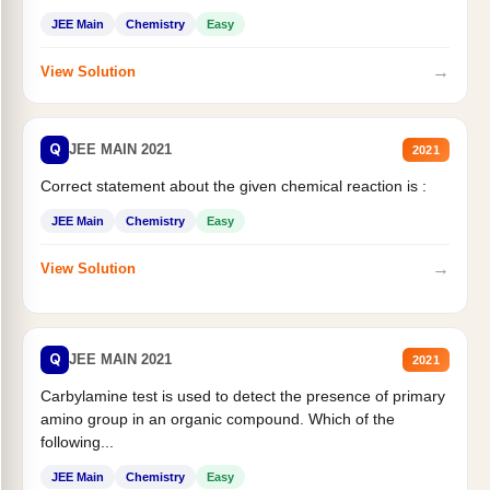
JEE Main
Chemistry
Easy
→
View Solution
Q
JEE MAIN 2021
2021
Correct statement about the given chemical reaction is :
JEE Main
Chemistry
Easy
→
View Solution
Q
JEE MAIN 2021
2021
Carbylamine test is used to detect the presence of primary
amino group in an organic compound. Which of the
following...
JEE Main
Chemistry
Easy