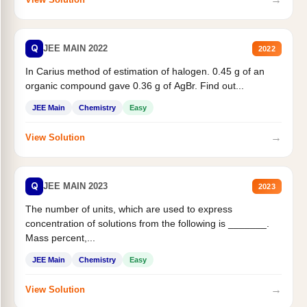
Q
JEE MAIN 2022
2022
In Carius method of estimation of halogen. 0.45 g of an
organic compound gave 0.36 g of AgBr. Find out...
JEE Main
Chemistry
Easy
→
View Solution
Q
JEE MAIN 2023
2023
The number of units, which are used to express
concentration of solutions from the following is _______.
Mass percent,...
JEE Main
Chemistry
Easy
→
View Solution