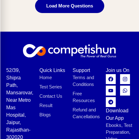
Load More Questions
52/39,
Quick Links
Support
Join us On
Home
Terms and
Shipra
Conditions
Path,
Test Series
Mansarovar,
Free
Contact Us
Near Metro
Resources
Result
Mas
Refund and
Download
Blogs
Hospital,
Cancellations
Our App
Jaipur,
Ebooks, Test
Rajasthan-
Preparation,
302020
Video