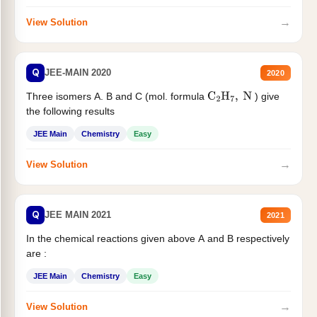
→
View Solution
Q
JEE-MAIN 2020
2020
Three isomers A. B and C (mol. formula
) give
C
2
H
7
,
N
the following results
JEE Main
Chemistry
Easy
→
View Solution
Q
JEE MAIN 2021
2021
In the chemical reactions given above A and B respectively
are :
JEE Main
Chemistry
Easy
→
View Solution