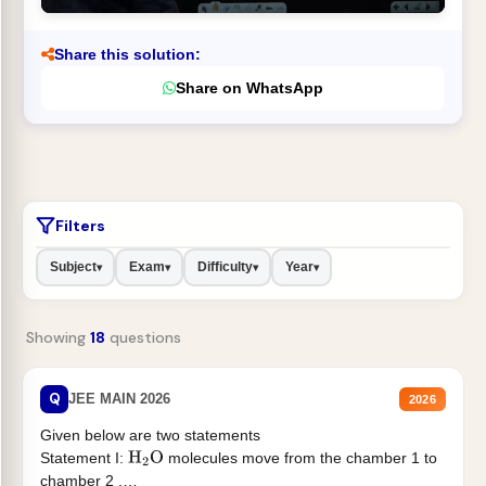
Share this solution:
Share on WhatsApp
Filters
Subject
Exam
Difficulty
Year
▾
▾
▾
▾
Showing
18
questions
Q
JEE MAIN 2026
2026
Given below are two statements
Statement I:
molecules move from the chamber 1 to
H
2
O
chamber 2 .