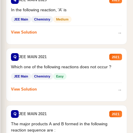
In the following reaction, 'A' is
JEE Main
Chemistry
Medium
→
View Solution
Q
JEE MAIN 2021
2021
Which one of the following reactions does not occur ?
JEE Main
Chemistry
Easy
→
View Solution
Q
JEE MAIN 2021
2021
The major products A and B formed in the following
reaction sequence are :