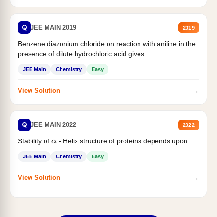
Q
JEE MAIN 2019
2019
Benzene diazonium chloride on reaction with aniline in the
presence of dilute hydrochloric acid gives :
JEE Main
Chemistry
Easy
→
View Solution
Q
JEE MAIN 2022
2022
Stability of
- Helix structure of proteins depends upon
α
JEE Main
Chemistry
Easy
→
View Solution