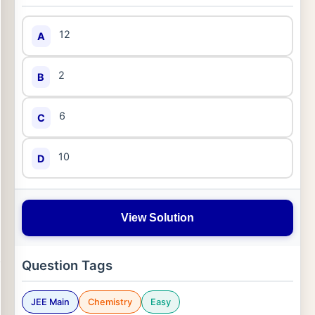
12
A
2
B
6
C
10
D
View Solution
Question Tags
JEE Main
Chemistry
Easy