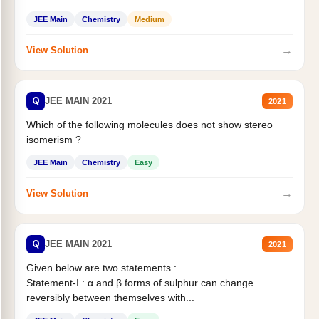
Statement II:...
JEE Main
Chemistry
Medium
→
View Solution
Q
JEE MAIN 2021
2021
Which of the following molecules does not show stereo
isomerism ?
JEE Main
Chemistry
Easy
→
View Solution
Q
JEE MAIN 2021
2021
Given below are two statements :
Statement-I : α and β forms of sulphur can change
reversibly between themselves with...