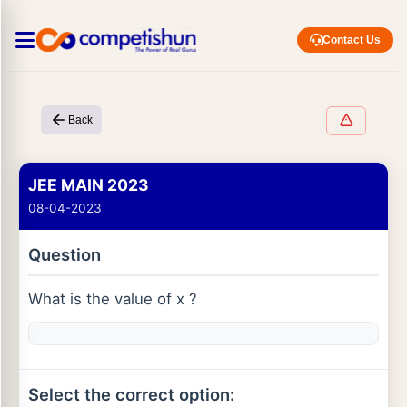
Contact Us
Back
JEE MAIN 2023
08-04-2023
Question
What is the value of x ?
Select the correct option: