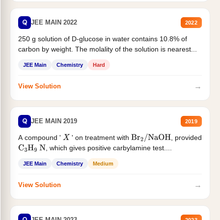
Q
JEE MAIN 2022
2022
250 g solution of D-glucose in water contains 10.8% of
carbon by weight. The molality of the solution is nearest...
JEE Main
Chemistry
Hard
→
View Solution
Q
JEE MAIN 2019
2019
A compound '
' on treatment with
, provided
X
Br
2
/
NaOH
, which gives positive carbylamine test....
C
3
H
9
N
JEE Main
Chemistry
Medium
→
View Solution
Q
JEE MAIN 2023
2023