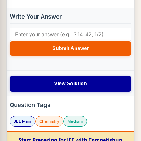
Write Your Answer
Submit Answer
View Solution
Question Tags
JEE Main
Chemistry
Medium
Start Preparing for JEE with Competishun