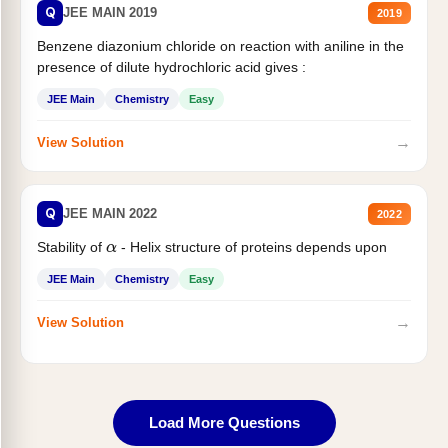
Q
JEE MAIN 2019
2019
Benzene diazonium chloride on reaction with aniline in the
presence of dilute hydrochloric acid gives :
JEE Main
Chemistry
Easy
→
View Solution
Q
JEE MAIN 2022
2022
Stability of
- Helix structure of proteins depends upon
α
JEE Main
Chemistry
Easy
→
View Solution
Load More Questions