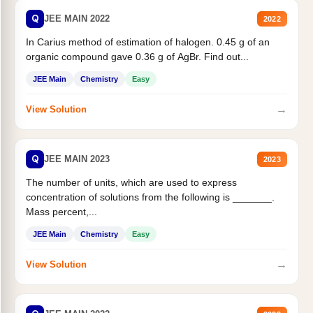
Q
JEE MAIN 2022
2022
In Carius method of estimation of halogen. 0.45 g of an
organic compound gave 0.36 g of AgBr. Find out...
JEE Main
Chemistry
Easy
→
View Solution
Q
JEE MAIN 2023
2023
The number of units, which are used to express
concentration of solutions from the following is _______.
Mass percent,...
JEE Main
Chemistry
Easy
→
View Solution