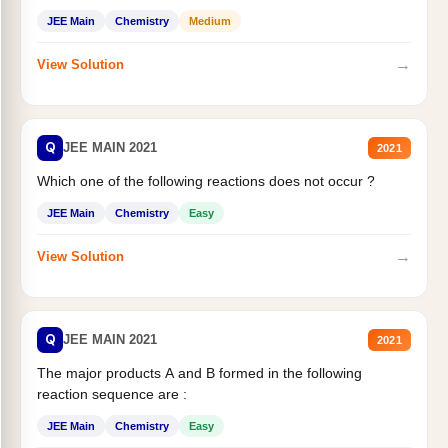
JEE Main
Chemistry
Medium
→
View Solution
Q
JEE MAIN 2021
2021
Which one of the following reactions does not occur ?
JEE Main
Chemistry
Easy
→
View Solution
Q
JEE MAIN 2021
2021
The major products A and B formed in the following
reaction sequence are :
JEE Main
Chemistry
Easy