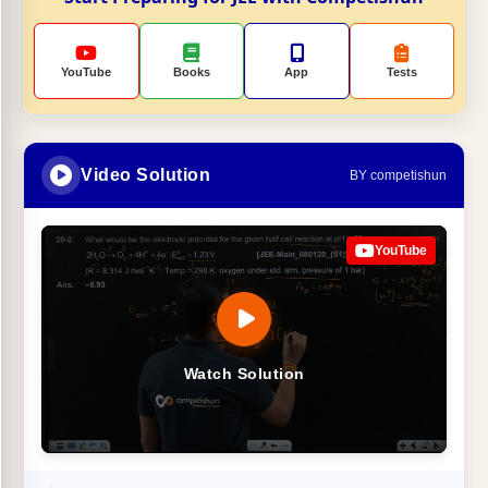
YouTube
Books
App
Tests
Video Solution
BY competishun
YouTube
Watch Solution