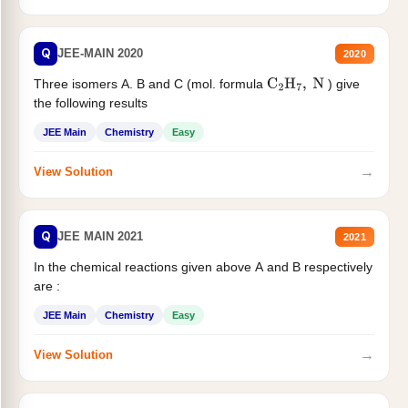
Q
JEE-MAIN 2020
2020
Three isomers A. B and C (mol. formula
) give
C
2
H
7
,
N
the following results
JEE Main
Chemistry
Easy
→
View Solution
Q
JEE MAIN 2021
2021
In the chemical reactions given above A and B respectively
are :
JEE Main
Chemistry
Easy
→
View Solution