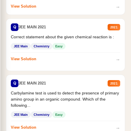
→
View Solution
Q
JEE MAIN 2021
2021
Correct statement about the given chemical reaction is :
JEE Main
Chemistry
Easy
→
View Solution
Q
JEE MAIN 2021
2021
Carbylamine test is used to detect the presence of primary
amino group in an organic compound. Which of the
following...
JEE Main
Chemistry
Easy
→
View Solution