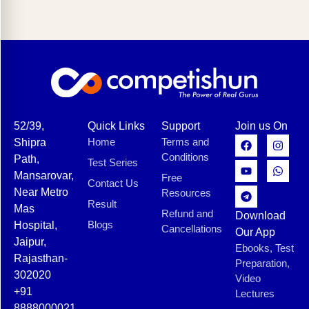
52/39,
Quick Links
Support
Join us On
Home
Terms and
Shipra
Conditions
Path,
Test Series
Mansarovar,
Free
Contact Us
Near Metro
Resources
Result
Mas
Refund and
Download
Blogs
Hospital,
Cancellations
Our App
Jaipur,
Ebooks, Test
Rajasthan-
Preparation,
302020
Video
+91
Lectures
8888000021