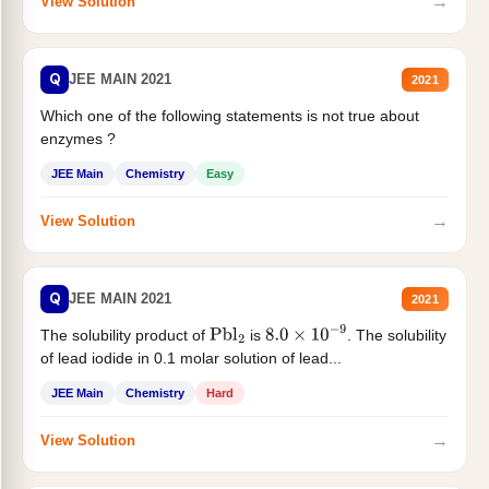
→
View Solution
Q
JEE MAIN 2021
2021
Which one of the following statements is not true about
enzymes ?
JEE Main
Chemistry
Easy
→
View Solution
Q
JEE MAIN 2021
2021
The solubility product of
is
. The solubility
Pbl
2
8.0
×
10
−
9
of lead iodide in 0.1 molar solution of lead...
JEE Main
Chemistry
Hard
→
View Solution