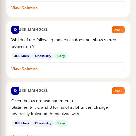
→
View Solution
Q
JEE MAIN 2021
2021
Which of the following molecules does not show stereo
isomerism ?
JEE Main
Chemistry
Easy
→
View Solution
Q
JEE MAIN 2021
2021
Given below are two statements :
Statement-I : α and β forms of sulphur can change
reversibly between themselves with...
JEE Main
Chemistry
Easy