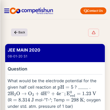
Contact Us
Back
JEE MAIN 2020
08-01-20 S1
Question
What would be the electrode potential for the
given half cell reaction at
?
.
pH
=
5
_
_
_
_
2
H
2
O
→
O
2
+
4
H
⊖
+
4
e
−
;
E
red
0
=
1.23
V
(R
mol-¹T-¹; Temp
; oxygen
=
8.314
J
=
298
K
under std. atm. pressure of 1 bar)