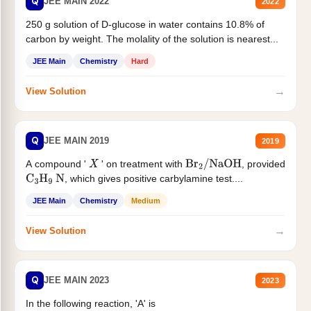
Q
JEE MAIN 2022
2022
250 g solution of D-glucose in water contains 10.8% of
carbon by weight. The molality of the solution is nearest...
JEE Main
Chemistry
Hard
→
View Solution
Q
JEE MAIN 2019
2019
A compound '
' on treatment with
, provided
X
Br
2
/
NaOH
, which gives positive carbylamine test....
C
3
H
9
N
JEE Main
Chemistry
Medium
→
View Solution
Q
JEE MAIN 2023
2023
In the following reaction, 'A' is