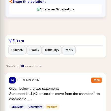
Share this solution:
Share on WhatsApp
Filters
Subject
Exam
Difficulty
Year
▾
▾
▾
▾
Showing
18
questions
Q
JEE MAIN 2026
2026
Given below are two statements
Statement I:
molecules move from the chamber 1 to
H
2
O
chamber 2 .
Statement II:...
JEE Main
Chemistry
Medium