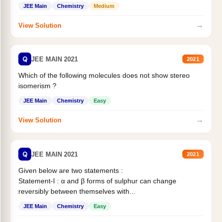
Statement II:...
JEE Main
Chemistry
Medium
→
View Solution
Q
JEE MAIN 2021
2021
Which of the following molecules does not show stereo
isomerism ?
JEE Main
Chemistry
Easy
→
View Solution
Q
JEE MAIN 2021
2021
Given below are two statements :
Statement-I : α and β forms of sulphur can change
reversibly between themselves with...
JEE Main
Chemistry
Easy