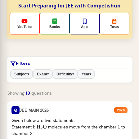
Start Preparing for JEE with Competishun
YouTube
Books
App
Tests
Filters
Subject
Exam
Difficulty
Year
▾
▾
▾
▾
Showing
18
questions
Q
JEE MAIN 2026
2026
Given below are two statements
Statement I:
molecules move from the chamber 1 to
H
2
O
chamber 2 .