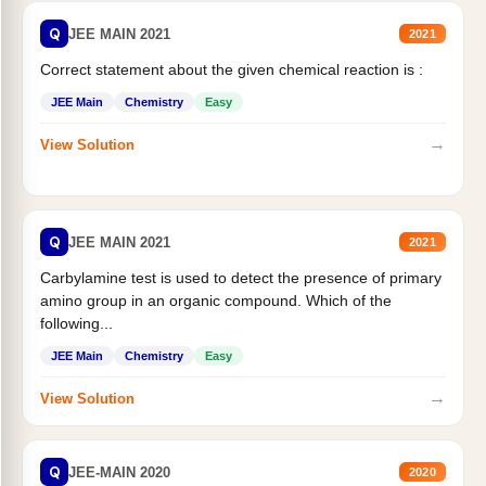
Q
JEE MAIN 2021
2021
Correct statement about the given chemical reaction is :
JEE Main
Chemistry
Easy
→
View Solution
Q
JEE MAIN 2021
2021
Carbylamine test is used to detect the presence of primary
amino group in an organic compound. Which of the
following...
JEE Main
Chemistry
Easy
→
View Solution
Q
JEE-MAIN 2020
2020