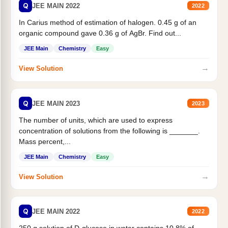
Q
JEE MAIN 2022
2022
In Carius method of estimation of halogen. 0.45 g of an
organic compound gave 0.36 g of AgBr. Find out...
JEE Main
Chemistry
Easy
→
View Solution
Q
JEE MAIN 2023
2023
The number of units, which are used to express
concentration of solutions from the following is _______.
Mass percent,...
JEE Main
Chemistry
Easy
→
View Solution
Q
JEE MAIN 2022
2022