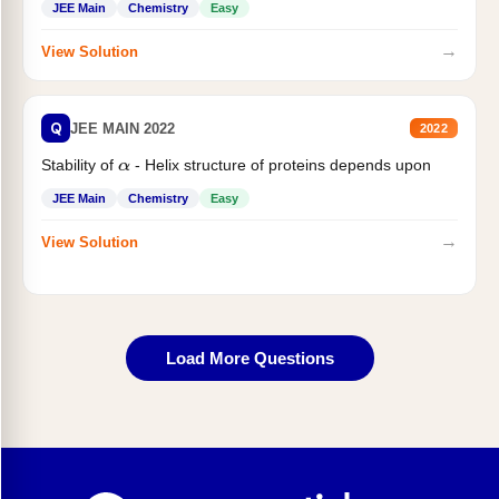
JEE Main
Chemistry
Easy
→
View Solution
Q
JEE MAIN 2022
2022
Stability of
- Helix structure of proteins depends upon
α
JEE Main
Chemistry
Easy
→
View Solution
Load More Questions