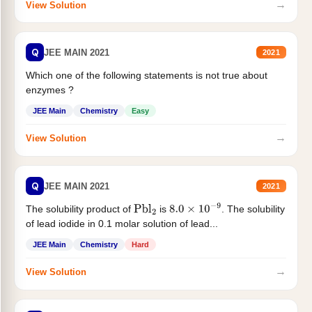
→
View Solution
Q
JEE MAIN 2021
2021
Which one of the following statements is not true about
enzymes ?
JEE Main
Chemistry
Easy
→
View Solution
Q
JEE MAIN 2021
2021
The solubility product of
is
. The solubility
Pbl
2
8.0
×
10
−
9
of lead iodide in 0.1 molar solution of lead...
JEE Main
Chemistry
Hard
→
View Solution