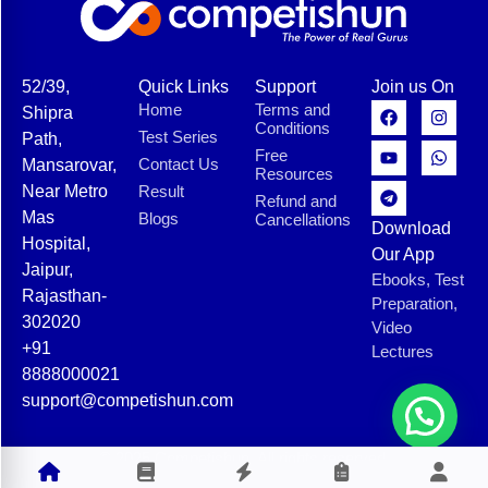
52/39,
Quick Links
Support
Join us On
Home
Terms and
Shipra
Conditions
Test Series
Path,
Free
Contact Us
Mansarovar,
Resources
Near Metro
Result
Refund and
Mas
Blogs
Cancellations
Download
Hospital,
Our App
Jaipur,
Ebooks, Test
Rajasthan-
Preparation,
302020
Video
+91
Lectures
8888000021
support@competishun.com
© 2025 Competishun. All rights reserved.