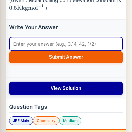
(Given : Molal boiling point elevation constant is
)
0.5
Kkgmol
−
1
Write Your Answer
Submit Answer
View Solution
Question Tags
JEE Main
Chemistry
Medium