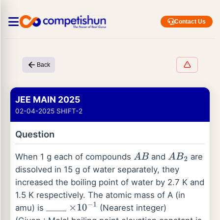
Contact Us
Back
JEE MAIN 2025
02-04-2025 SHIFT-2
Question
When 1 g each of compounds
and
are
A
B
A
B
2
dissolved in 15 g of water separately, they
increased the boiling point of water by 2.7 K and
1.5 K respectively. The atomic mass of A (in
amu) is
(Nearest integer)
_
_
_
_
×
10
−
1