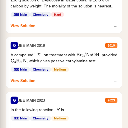
250 g solution of D-glucose in water contains 10.8% of
carbon by weight. The molality of the solution is nearest...
JEE Main
Chemistry
Hard
→
View Solution
Q
JEE MAIN 2019
2019
A compound '
' on treatment with
, provided
X
Br
2
/
NaOH
, which gives positive carbylamine test....
C
3
H
9
N
JEE Main
Chemistry
Medium
→
View Solution
Q
JEE MAIN 2023
2023
In the following reaction, 'A' is
JEE Main
Chemistry
Medium