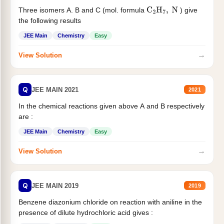
Three isomers A. B and C (mol. formula
) give
C
2
H
7
,
N
the following results
JEE Main
Chemistry
Easy
→
View Solution
Q
JEE MAIN 2021
2021
In the chemical reactions given above A and B respectively
are :
JEE Main
Chemistry
Easy
→
View Solution
Q
JEE MAIN 2019
2019
Benzene diazonium chloride on reaction with aniline in the
presence of dilute hydrochloric acid gives :