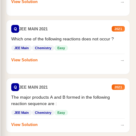
→
View Solution
Q
JEE MAIN 2021
2021
Which one of the following reactions does not occur ?
JEE Main
Chemistry
Easy
→
View Solution
Q
JEE MAIN 2021
2021
The major products A and B formed in the following
reaction sequence are :
JEE Main
Chemistry
Easy
→
View Solution