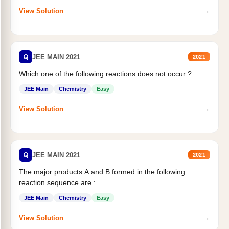
→
View Solution
Q
JEE MAIN 2021
2021
Which one of the following reactions does not occur ?
JEE Main
Chemistry
Easy
→
View Solution
Q
JEE MAIN 2021
2021
The major products A and B formed in the following
reaction sequence are :
JEE Main
Chemistry
Easy
→
View Solution