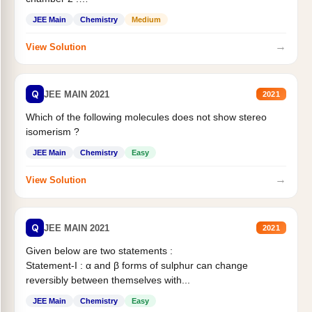
Statement II:...
JEE Main
Chemistry
Medium
→
View Solution
Q
JEE MAIN 2021
2021
Which of the following molecules does not show stereo
isomerism ?
JEE Main
Chemistry
Easy
→
View Solution
Q
JEE MAIN 2021
2021
Given below are two statements :
Statement-I : α and β forms of sulphur can change
reversibly between themselves with...
JEE Main
Chemistry
Easy