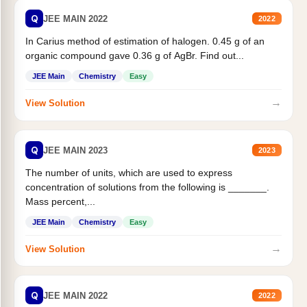
Q
JEE MAIN 2022
2022
In Carius method of estimation of halogen. 0.45 g of an
organic compound gave 0.36 g of AgBr. Find out...
JEE Main
Chemistry
Easy
→
View Solution
Q
JEE MAIN 2023
2023
The number of units, which are used to express
concentration of solutions from the following is _______.
Mass percent,...
JEE Main
Chemistry
Easy
→
View Solution
Q
JEE MAIN 2022
2022