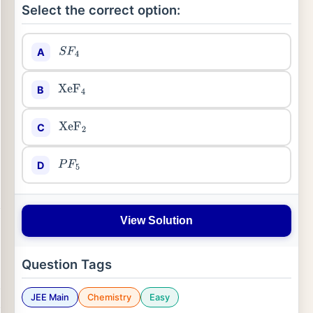
Select the correct option:
A
S
F
4
B
XeF
4
C
XeF
2
D
P
F
5
View Solution
Question Tags
JEE Main
Chemistry
Easy