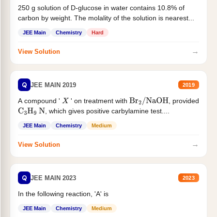
250 g solution of D-glucose in water contains 10.8% of
carbon by weight. The molality of the solution is nearest...
JEE Main
Chemistry
Hard
→
View Solution
Q
JEE MAIN 2019
2019
A compound '
' on treatment with
, provided
X
Br
2
/
NaOH
, which gives positive carbylamine test....
C
3
H
9
N
JEE Main
Chemistry
Medium
→
View Solution
Q
JEE MAIN 2023
2023
In the following reaction, 'A' is
JEE Main
Chemistry
Medium