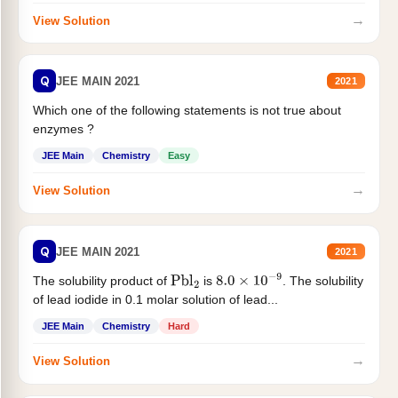
→
View Solution
Q
JEE MAIN 2021
2021
Which one of the following statements is not true about
enzymes ?
JEE Main
Chemistry
Easy
→
View Solution
Q
JEE MAIN 2021
2021
The solubility product of
is
. The solubility
Pbl
2
8.0
×
10
−
9
of lead iodide in 0.1 molar solution of lead...
JEE Main
Chemistry
Hard
→
View Solution