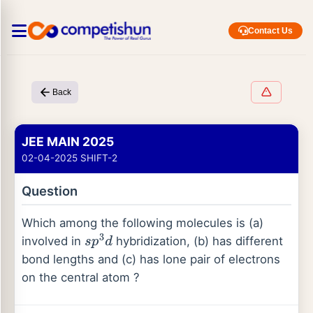
Contact Us
Back
JEE MAIN 2025
02-04-2025 SHIFT-2
Question
Which among the following molecules is (a)
involved in
hybridization, (b) has different
s
p
3
d
bond lengths and (c) has lone pair of electrons
on the central atom ?