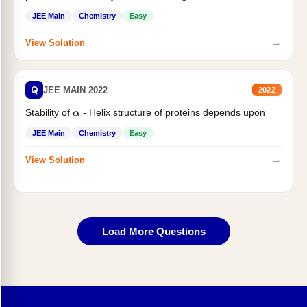
JEE Main
Chemistry
Easy
→
View Solution
Q
JEE MAIN 2022
2022
Stability of
- Helix structure of proteins depends upon
α
JEE Main
Chemistry
Easy
→
View Solution
Load More Questions