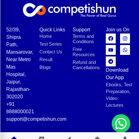
52/39,
Quick Links
Support
Join us On
Home
Terms and
Shipra
Conditions
Test Series
Path,
Free
Contact Us
Mansarovar,
Resources
Near Metro
Result
Refund and
Mas
Blogs
Cancellations
Download
Hospital,
Our App
Jaipur,
Ebooks, Test
Rajasthan-
Preparation,
302020
Video
+91
Lectures
8888000021
support@competishun.com
© 2025 Competishun. All rights reserved.