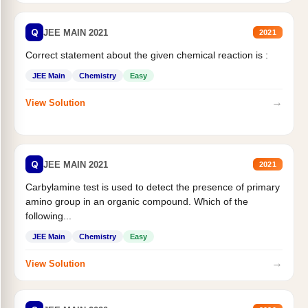
Q
JEE MAIN 2021
2021
Correct statement about the given chemical reaction is :
JEE Main
Chemistry
Easy
→
View Solution
Q
JEE MAIN 2021
2021
Carbylamine test is used to detect the presence of primary
amino group in an organic compound. Which of the
following...
JEE Main
Chemistry
Easy
→
View Solution