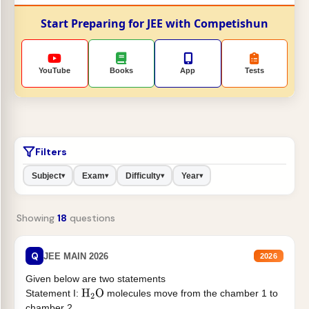
Start Preparing for JEE with Competishun
YouTube
Books
App
Tests
Filters
Subject
Exam
Difficulty
Year
▾
▾
▾
▾
Showing
18
questions
Q
JEE MAIN 2026
2026
Given below are two statements
Statement I:
molecules move from the chamber 1 to
H
2
O
chamber 2 .