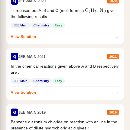
Q
JEE-MAIN 2020
2020
Three isomers A. B and C (mol. formula
) give
C
2
H
7
,
N
the following results
JEE Main
Chemistry
Easy
→
View Solution
Q
JEE MAIN 2021
2021
In the chemical reactions given above A and B respectively
are :
JEE Main
Chemistry
Easy
→
View Solution
Q
JEE MAIN 2019
2019
Benzene diazonium chloride on reaction with aniline in the
presence of dilute hydrochloric acid gives :