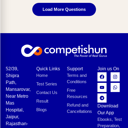
Load More Questions
52/39,
Quick Links
Support
Join us On
Home
Terms and
Shipra
Conditions
Path,
Test Series
Mansarovar,
Free
Contact Us
Near Metro
Resources
Result
Mas
Refund and
Download
Blogs
Hospital,
Cancellations
Our App
Jaipur,
Ebooks, Test
Rajasthan-
Preparation,