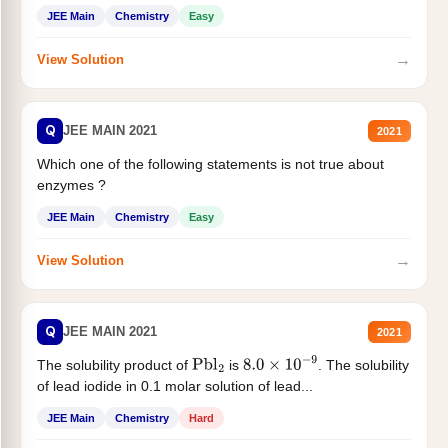
JEE Main
Chemistry
Easy
→
View Solution
Q
JEE MAIN 2021
2021
Which one of the following statements is not true about
enzymes ?
JEE Main
Chemistry
Easy
→
View Solution
Q
JEE MAIN 2021
2021
The solubility product of
is
. The solubility
Pbl
2
8.0
×
10
−
9
of lead iodide in 0.1 molar solution of lead...
JEE Main
Chemistry
Hard