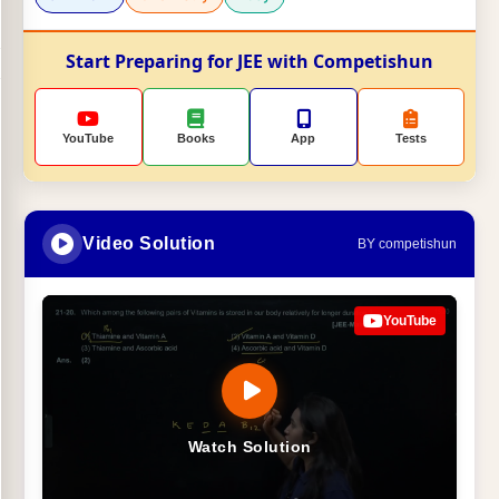
Start Preparing for JEE with Competishun
YouTube
Books
App
Tests
Video Solution
BY competishun
YouTube
Watch Solution