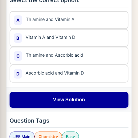
Select the correct option:
Thiamine and Vitamin A
A
Vitamin A and Vitamin D
B
Thiamine and Ascorbic acid
C
Ascorbic acid and Vitamin D
D
View Solution
Question Tags
JEE Main
Chemistry
Easy