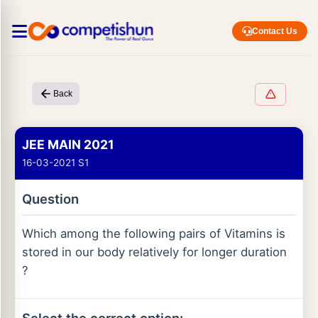
Contact Us
Back
JEE MAIN 2021
16-03-2021 S1
Question
Which among the following pairs of Vitamins is
stored in our body relatively for longer duration
?