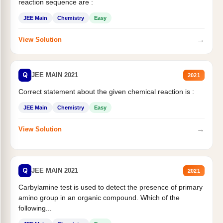
reaction sequence are :
JEE Main
Chemistry
Easy
→
View Solution
Q
JEE MAIN 2021
2021
Correct statement about the given chemical reaction is :
JEE Main
Chemistry
Easy
→
View Solution
Q
JEE MAIN 2021
2021
Carbylamine test is used to detect the presence of primary
amino group in an organic compound. Which of the
following...