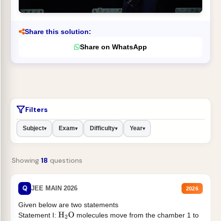
Share this solution:
Share on WhatsApp
Filters
Subject
Exam
Difficulty
Year
▾
▾
▾
▾
Showing
18
questions
Q
JEE MAIN 2026
2026
Given below are two statements
Statement I:
molecules move from the chamber 1 to
H
2
O