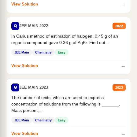
→
View Solution
Q
JEE MAIN 2022
2022
In Carius method of estimation of halogen. 0.45 g of an
organic compound gave 0.36 g of AgBr. Find out...
JEE Main
Chemistry
Easy
→
View Solution
Q
JEE MAIN 2023
2023
The number of units, which are used to express
concentration of solutions from the following is _______.
Mass percent,...
JEE Main
Chemistry
Easy
→
View Solution