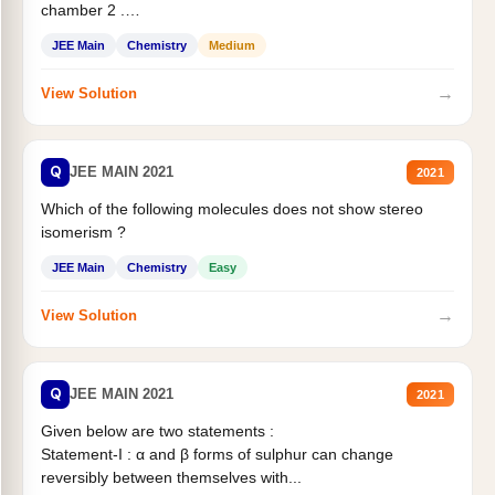
chamber 2 .
Statement II:...
JEE Main
Chemistry
Medium
→
View Solution
Q
JEE MAIN 2021
2021
Which of the following molecules does not show stereo
isomerism ?
JEE Main
Chemistry
Easy
→
View Solution
Q
JEE MAIN 2021
2021
Given below are two statements :
Statement-I : α and β forms of sulphur can change
reversibly between themselves with...