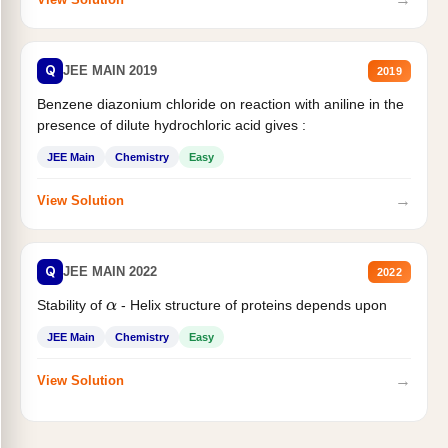
Q
JEE MAIN 2019
2019
Benzene diazonium chloride on reaction with aniline in the
presence of dilute hydrochloric acid gives :
JEE Main
Chemistry
Easy
→
View Solution
Q
JEE MAIN 2022
2022
Stability of
- Helix structure of proteins depends upon
α
JEE Main
Chemistry
Easy
→
View Solution