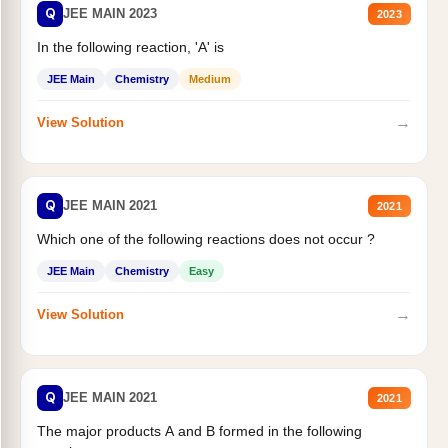
Q
JEE MAIN 2023
2023
In the following reaction, 'A' is
JEE Main
Chemistry
Medium
→
View Solution
Q
JEE MAIN 2021
2021
Which one of the following reactions does not occur ?
JEE Main
Chemistry
Easy
→
View Solution
Q
JEE MAIN 2021
2021
The major products A and B formed in the following