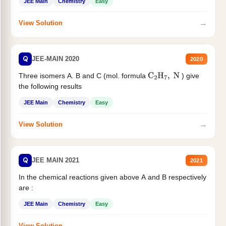
JEE Main
Chemistry
Easy
→
View Solution
Q
JEE-MAIN 2020
2020
Three isomers A. B and C (mol. formula
) give
C
2
H
7
,
N
the following results
JEE Main
Chemistry
Easy
→
View Solution
Q
JEE MAIN 2021
2021
In the chemical reactions given above A and B respectively
are :
JEE Main
Chemistry
Easy
→
View Solution