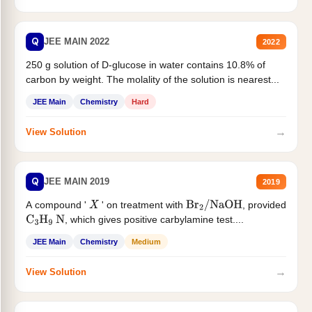
Q
JEE MAIN 2022
2022
250 g solution of D-glucose in water contains 10.8% of
carbon by weight. The molality of the solution is nearest...
JEE Main
Chemistry
Hard
→
View Solution
Q
JEE MAIN 2019
2019
A compound '
' on treatment with
, provided
X
Br
2
/
NaOH
, which gives positive carbylamine test....
C
3
H
9
N
JEE Main
Chemistry
Medium
→
View Solution