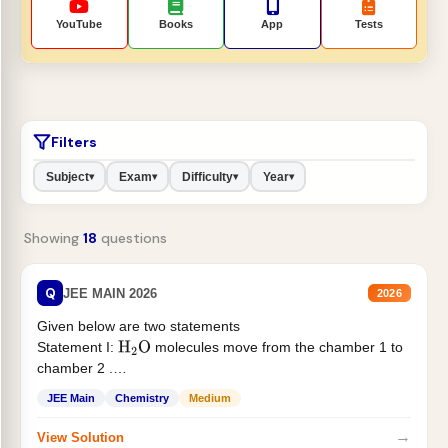
YouTube
Books
App
Tests
Filters
Subject
Exam
Difficulty
Year
▾
▾
▾
▾
Showing
18
questions
Q
JEE MAIN 2026
2026
Given below are two statements
Statement I:
molecules move from the chamber 1 to
H
2
O
chamber 2 .
Statement II:...
JEE Main
Chemistry
Medium
→
View Solution