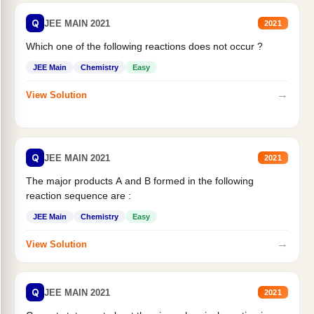
Q
JEE MAIN 2021
2021
Which one of the following reactions does not occur ?
JEE Main
Chemistry
Easy
→
View Solution
Q
JEE MAIN 2021
2021
The major products A and B formed in the following
reaction sequence are :
JEE Main
Chemistry
Easy
→
View Solution
Q
JEE MAIN 2021
2021