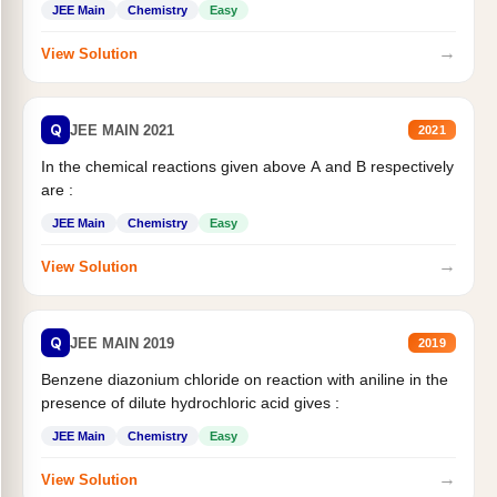
JEE Main
Chemistry
Easy
→
View Solution
Q
JEE MAIN 2021
2021
In the chemical reactions given above A and B respectively
are :
JEE Main
Chemistry
Easy
→
View Solution
Q
JEE MAIN 2019
2019
Benzene diazonium chloride on reaction with aniline in the
presence of dilute hydrochloric acid gives :
JEE Main
Chemistry
Easy
→
View Solution