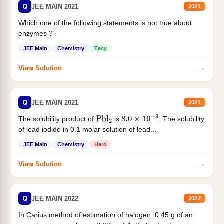
Q
JEE MAIN 2021
2021
Which one of the following statements is not true about
enzymes ?
JEE Main
Chemistry
Easy
→
View Solution
Q
JEE MAIN 2021
2021
The solubility product of
is
. The solubility
Pbl
2
8.0
×
10
−
9
of lead iodide in 0.1 molar solution of lead...
JEE Main
Chemistry
Hard
→
View Solution
Q
JEE MAIN 2022
2022
In Carius method of estimation of halogen. 0.45 g of an