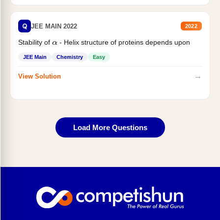
Q
JEE MAIN 2022
2022
Stability of
- Helix structure of proteins depends upon
α
JEE Main
Chemistry
Easy
→
View Solution
Load More Questions