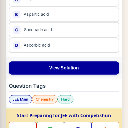
Aspartic acid
B
Saccharic acid
C
Ascorbic acid
D
View Solution
Question Tags
JEE Main
Chemistry
Hard
Start Preparing for JEE with Competishun