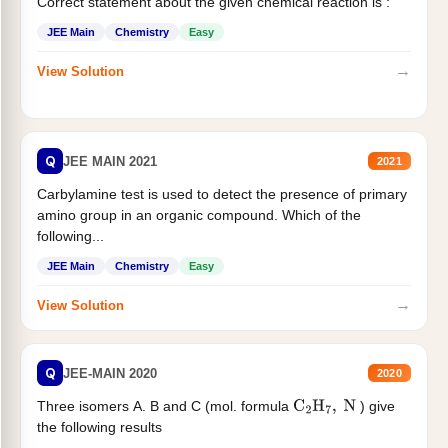
Correct statement about the given chemical reaction is :
JEE Main
Chemistry
Easy
→
View Solution
Q
JEE MAIN 2021
2021
Carbylamine test is used to detect the presence of primary
amino group in an organic compound. Which of the
following...
JEE Main
Chemistry
Easy
→
View Solution
Q
JEE-MAIN 2020
2020
Three isomers A. B and C (mol. formula
) give
C
2
H
7
,
N
the following results