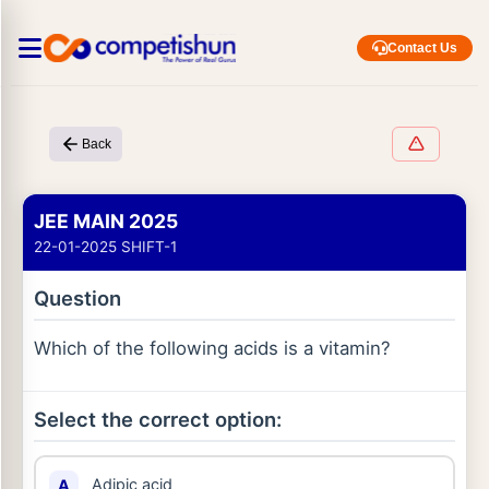
Contact Us
Back
JEE MAIN 2025
22-01-2025 SHIFT-1
Question
Which of the following acids is a vitamin?
Select the correct option:
Adipic acid
A