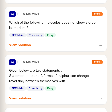
Q
JEE MAIN 2021
2021
Which of the following molecules does not show stereo
isomerism ?
JEE Main
Chemistry
Easy
→
View Solution
Q
JEE MAIN 2021
2021
Given below are two statements :
Statement-I : α and β forms of sulphur can change
reversibly between themselves with...
JEE Main
Chemistry
Easy
→
View Solution