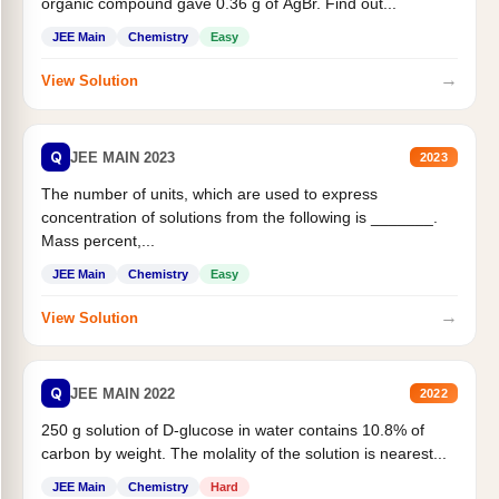
organic compound gave 0.36 g of AgBr. Find out...
JEE Main
Chemistry
Easy
→
View Solution
Q
JEE MAIN 2023
2023
The number of units, which are used to express
concentration of solutions from the following is _______.
Mass percent,...
JEE Main
Chemistry
Easy
→
View Solution
Q
JEE MAIN 2022
2022
250 g solution of D-glucose in water contains 10.8% of
carbon by weight. The molality of the solution is nearest...
JEE Main
Chemistry
Hard