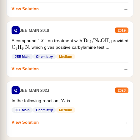
→
View Solution
Q
JEE MAIN 2019
2019
A compound '
' on treatment with
, provided
X
Br
2
/
NaOH
, which gives positive carbylamine test....
C
3
H
9
N
JEE Main
Chemistry
Medium
→
View Solution
Q
JEE MAIN 2023
2023
In the following reaction, 'A' is
JEE Main
Chemistry
Medium
→
View Solution