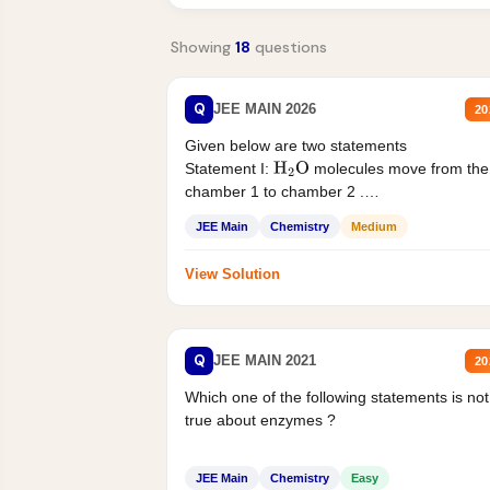
Showing
18
questions
Q
JEE MAIN 2026
20
Given below are two statements
Statement I:
molecules move from the
H
2
O
chamber 1 to chamber 2 .
Statement II:...
JEE Main
Chemistry
Medium
View Solution
Q
JEE MAIN 2021
20
Which one of the following statements is not
true about enzymes ?
JEE Main
Chemistry
Easy