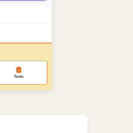
Tests