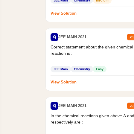
JEE Main
Chemistry
Medium
View Solution
Q
JEE MAIN 2021
20
Correct statement about the given chemical
reaction is :
JEE Main
Chemistry
Easy
View Solution
Q
JEE MAIN 2021
20
In the chemical reactions given above A an
respectively are :