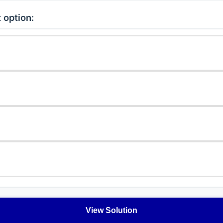
 option:
View Solution