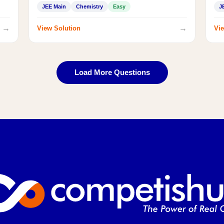
JEE Main
Chemistry
Easy
J
→
→
View Solution
Vie
Load More Questions