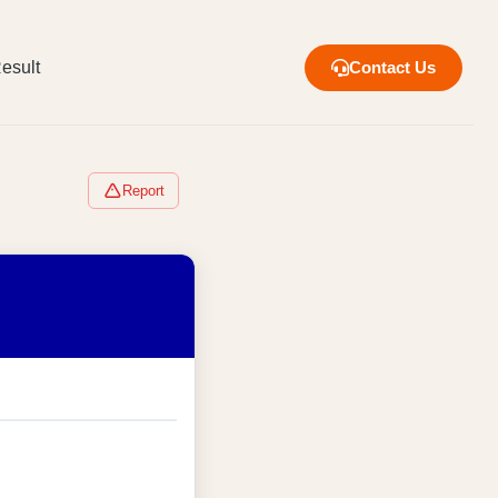
esult
Contact Us
Report