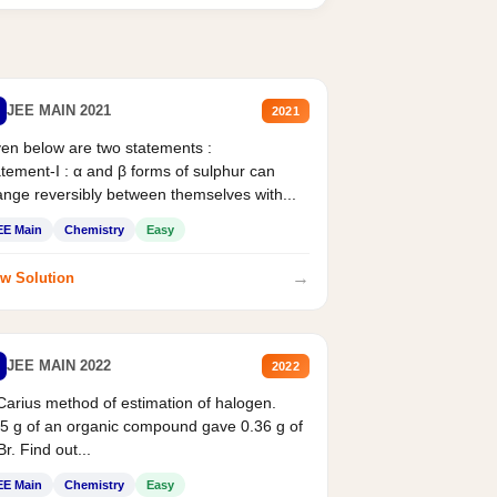
JEE MAIN 2021
2021
en below are two statements :
tement-I : α and β forms of sulphur can
nge reversibly between themselves with...
EE Main
Chemistry
Easy
→
w Solution
JEE MAIN 2022
2022
Carius method of estimation of halogen.
5 g of an organic compound gave 0.36 g of
r. Find out...
EE Main
Chemistry
Easy