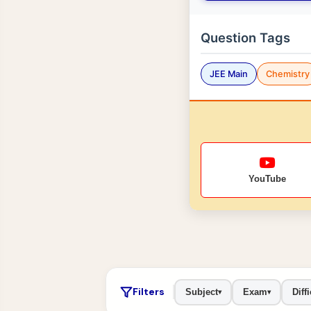
Question Tags
JEE Main
Chemistry
YouTube
Filters
Subject
Exam
Diffi
▾
▾