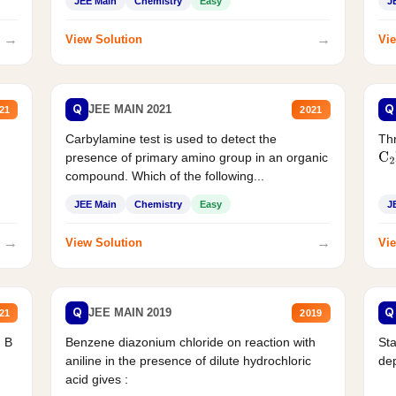
JEE Main
Chemistry
Easy
J
→
→
View Solution
Vie
Q
Q
JEE MAIN 2021
21
2021
Carbylamine test is used to detect the
Thr
presence of primary amino group in an organic
C
2
compound. Which of the following...
JEE Main
Chemistry
Easy
J
→
→
View Solution
Vie
Q
Q
JEE MAIN 2019
21
2019
d B
Benzene diazonium chloride on reaction with
Sta
aniline in the presence of dilute hydrochloric
de
acid gives :