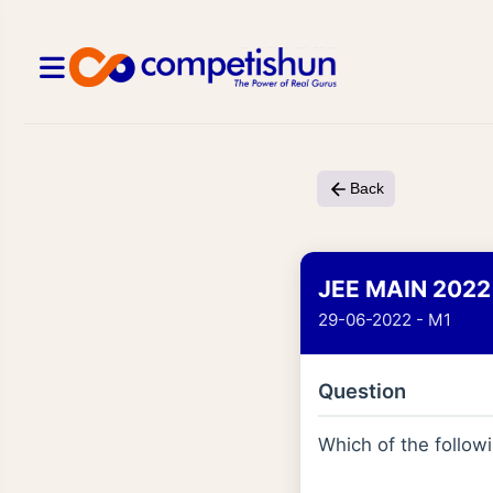
Back
JEE MAIN 2022
29-06-2022 - M1
Question
Which of the follo