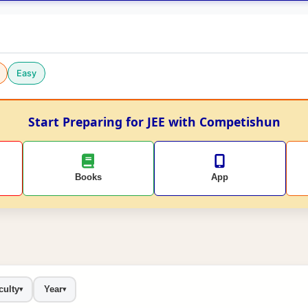
Easy
Start Preparing for JEE with Competishun
Books
App
culty
Year
▾
▾