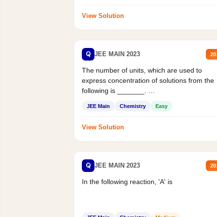
View Solution
Q
JEE MAIN 2023
20
The number of units, which are used to
express concentration of solutions from the
following is _______.
Mass percent,...
JEE Main
Chemistry
Easy
View Solution
Q
JEE MAIN 2023
20
In the following reaction, 'A' is