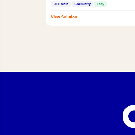
JEE Main
Chemistry
Easy
View Solution