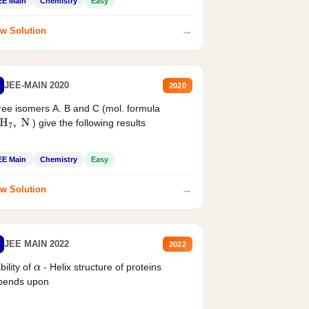
EE Main
Chemistry
Easy
→
w Solution
JEE-MAIN 2020
2020
ee isomers A. B and C (mol. formula
) give the following results
H
7
,
N
EE Main
Chemistry
Easy
→
w Solution
JEE MAIN 2022
2022
bility of
- Helix structure of proteins
α
pends upon