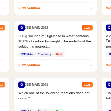
→
→
View Solution
Vie
Q
Q
JEE MAIN 2022
23
2022
250 g solution of D-glucose in water contains
A 
10.8% of carbon by weight. The molality of the
Br
solution is nearest...
pos
JEE Main
Chemistry
Hard
J
→
→
View Solution
Vie
Q
Q
JEE MAIN 2021
23
2021
Which one of the following reactions does not
The
occur ?
fol