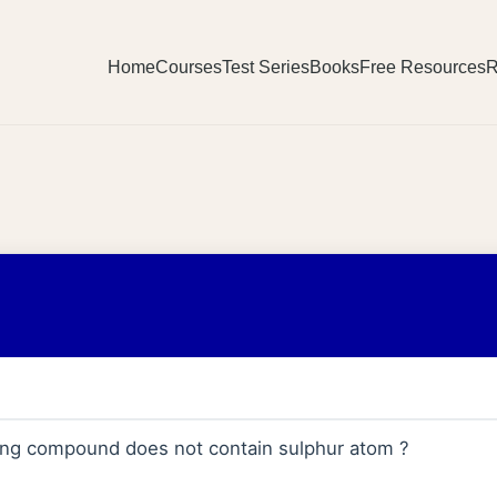
Home
Courses
Test Series
Books
Free Resources
R
wing compound does not contain sulphur atom ?