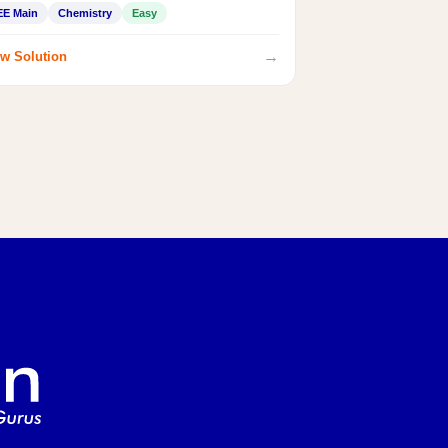
EE Main
Chemistry
Easy
→
w Solution