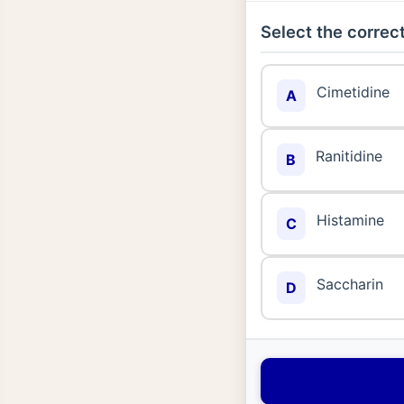
Select the correct
Cimetidine
A
Ranitidine
B
Histamine
C
Saccharin
D