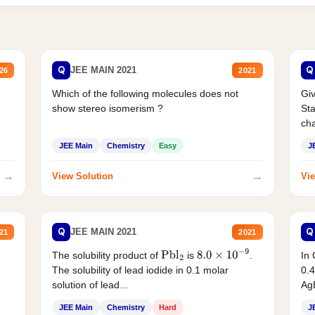
Q
Q
JEE MAIN 2021
26
2021
Which of the following molecules does not
Giv
show stereo isomerism ?
Sta
cha
JEE Main
Chemistry
Easy
J
→
→
View Solution
Vie
Q
Q
JEE MAIN 2021
21
2021
The solubility product of
is
.
In 
Pbl
2
8.0
×
10
−
9
The solubility of lead iodide in 0.1 molar
0.4
solution of lead...
AgB
JEE Main
Chemistry
Hard
J