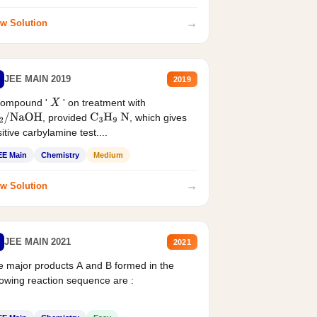
→
w Solution
JEE MAIN 2019
2019
compound '
' on treatment with
X
, provided
, which gives
2
/
NaOH
C
3
H
9
N
itive carbylamine test....
EE Main
Chemistry
Medium
→
w Solution
JEE MAIN 2021
2021
 major products A and B formed in the
lowing reaction sequence are :