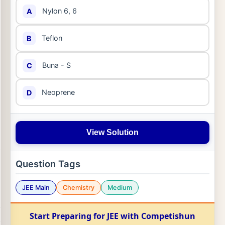
Nylon 6, 6
A
Teflon
B
Buna - S
C
Neoprene
D
View Solution
Question Tags
JEE Main
Chemistry
Medium
Start Preparing for JEE with Competishun