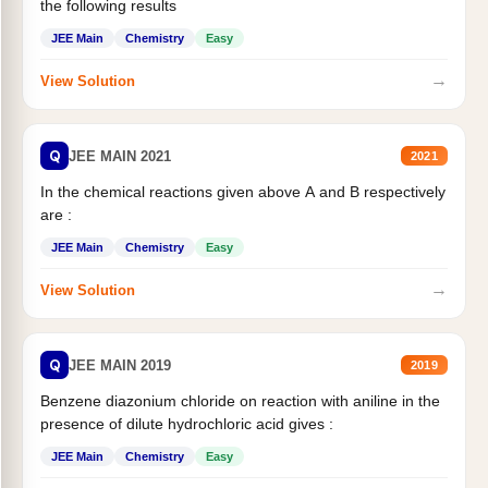
the following results
JEE Main
Chemistry
Easy
→
View Solution
Q
JEE MAIN 2021
2021
In the chemical reactions given above A and B respectively
are :
JEE Main
Chemistry
Easy
→
View Solution
Q
JEE MAIN 2019
2019
Benzene diazonium chloride on reaction with aniline in the
presence of dilute hydrochloric acid gives :
JEE Main
Chemistry
Easy