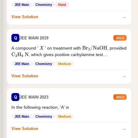
JEE Main
Chemistry
Hard
→
View Solution
Q
JEE MAIN 2019
2019
A compound '
' on treatment with
, provided
X
Br
2
/
NaOH
, which gives positive carbylamine test....
C
3
H
9
N
JEE Main
Chemistry
Medium
→
View Solution
Q
JEE MAIN 2023
2023
In the following reaction, 'A' is
JEE Main
Chemistry
Medium
→
View Solution