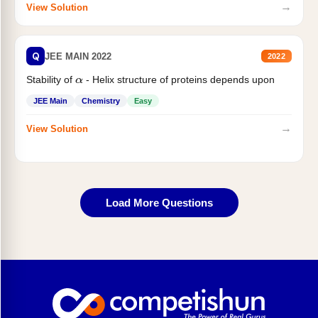
→
View Solution
Q
JEE MAIN 2022
2022
Stability of
- Helix structure of proteins depends upon
α
JEE Main
Chemistry
Easy
→
View Solution
Load More Questions