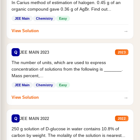
In Carius method of estimation of halogen. 0.45 g of an
organic compound gave 0.36 g of AgBr. Find out...
JEE Main
Chemistry
Easy
→
View Solution
Q
JEE MAIN 2023
2023
The number of units, which are used to express
concentration of solutions from the following is _______.
Mass percent,...
JEE Main
Chemistry
Easy
→
View Solution
Q
JEE MAIN 2022
2022
250 g solution of D-glucose in water contains 10.8% of
carbon by weight. The molality of the solution is nearest...