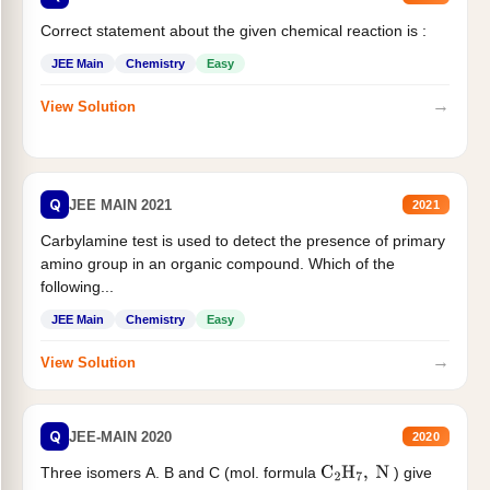
Correct statement about the given chemical reaction is :
JEE Main
Chemistry
Easy
→
View Solution
Q
JEE MAIN 2021
2021
Carbylamine test is used to detect the presence of primary
amino group in an organic compound. Which of the
following...
JEE Main
Chemistry
Easy
→
View Solution
Q
JEE-MAIN 2020
2020
Three isomers A. B and C (mol. formula
) give
C
2
H
7
,
N