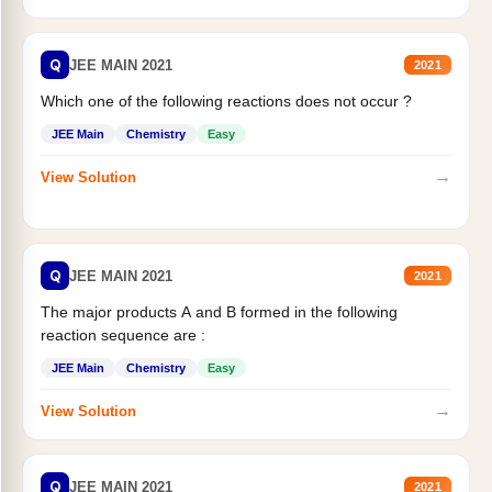
Q
JEE MAIN 2021
2021
Which one of the following reactions does not occur ?
JEE Main
Chemistry
Easy
→
View Solution
Q
JEE MAIN 2021
2021
The major products A and B formed in the following
reaction sequence are :
JEE Main
Chemistry
Easy
→
View Solution
Q
JEE MAIN 2021
2021