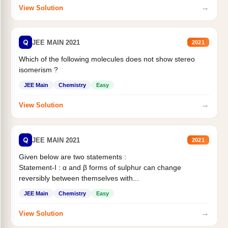
→
View Solution
Q
JEE MAIN 2021
2021
Which of the following molecules does not show stereo
isomerism ?
JEE Main
Chemistry
Easy
→
View Solution
Q
JEE MAIN 2021
2021
Given below are two statements :
Statement-I : α and β forms of sulphur can change
reversibly between themselves with...
JEE Main
Chemistry
Easy
→
View Solution