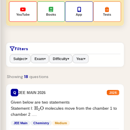
YouTube
Books
App
Tests
Filters
Subject
Exam
Difficulty
Year
▾
▾
▾
▾
Showing
18
questions
Q
JEE MAIN 2026
2026
Given below are two statements
Statement I:
molecules move from the chamber 1 to
H
2
O
chamber 2 .
Statement II:...
JEE Main
Chemistry
Medium