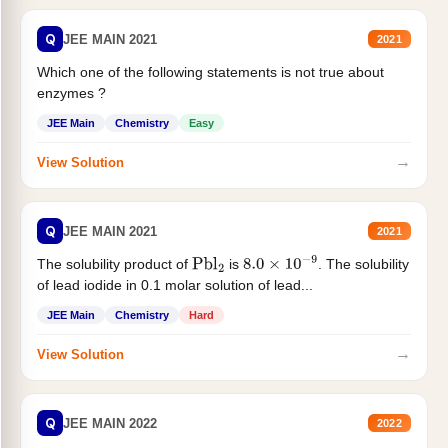
Q
JEE MAIN 2021
2021
Which one of the following statements is not true about
enzymes ?
JEE Main
Chemistry
Easy
→
View Solution
Q
JEE MAIN 2021
2021
The solubility product of
is
. The solubility
Pbl
2
8.0
×
10
−
9
of lead iodide in 0.1 molar solution of lead...
JEE Main
Chemistry
Hard
→
View Solution
Q
JEE MAIN 2022
2022