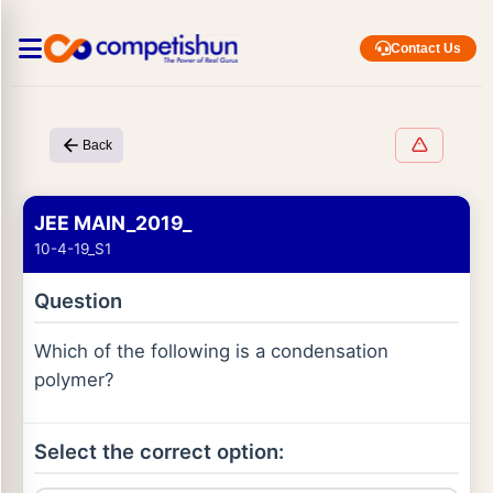
Contact Us
Back
JEE MAIN_2019_
10-4-19_S1
Question
Which of the following is a condensation
polymer?
Select the correct option: