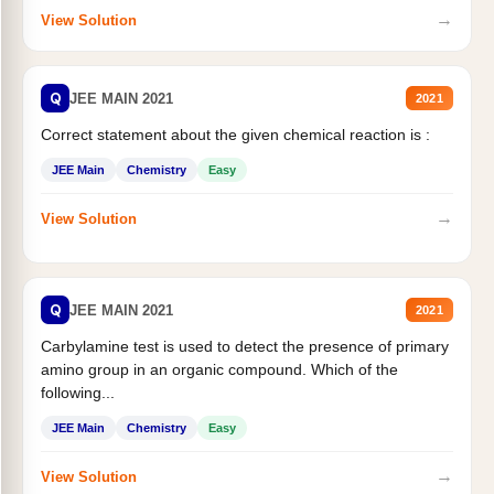
→
View Solution
Q
JEE MAIN 2021
2021
Correct statement about the given chemical reaction is :
JEE Main
Chemistry
Easy
→
View Solution
Q
JEE MAIN 2021
2021
Carbylamine test is used to detect the presence of primary
amino group in an organic compound. Which of the
following...
JEE Main
Chemistry
Easy
→
View Solution