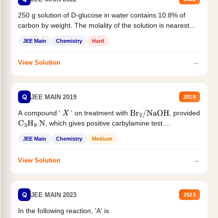
250 g solution of D-glucose in water contains 10.8% of
carbon by weight. The molality of the solution is nearest...
JEE Main
Chemistry
Hard
→
View Solution
Q
JEE MAIN 2019
2019
A compound '
' on treatment with
, provided
X
Br
2
/
NaOH
, which gives positive carbylamine test....
C
3
H
9
N
JEE Main
Chemistry
Medium
→
View Solution
Q
JEE MAIN 2023
2023
In the following reaction, 'A' is