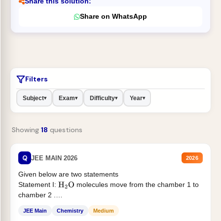
Share this solution:
Share on WhatsApp
Filters
Subject
Exam
Difficulty
Year
▾
▾
▾
▾
Showing
18
questions
Q
JEE MAIN 2026
2026
Given below are two statements
Statement I:
molecules move from the chamber 1 to
H
2
O
chamber 2 .
Statement II:...
JEE Main
Chemistry
Medium