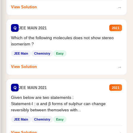
→
View Solution
Q
JEE MAIN 2021
2021
Which of the following molecules does not show stereo
isomerism ?
JEE Main
Chemistry
Easy
→
View Solution
Q
JEE MAIN 2021
2021
Given below are two statements :
Statement-I : α and β forms of sulphur can change
reversibly between themselves with...
JEE Main
Chemistry
Easy
→
View Solution