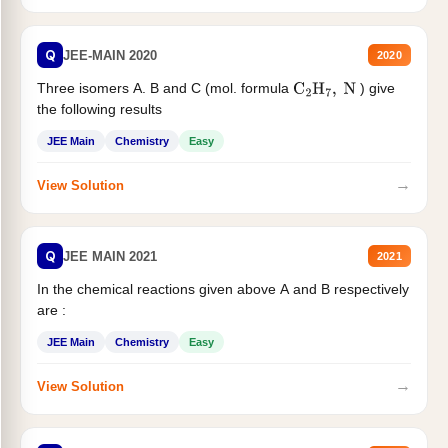
Q
JEE-MAIN 2020
2020
Three isomers A. B and C (mol. formula
) give
C
2
H
7
,
N
the following results
JEE Main
Chemistry
Easy
→
View Solution
Q
JEE MAIN 2021
2021
In the chemical reactions given above A and B respectively
are :
JEE Main
Chemistry
Easy
→
View Solution