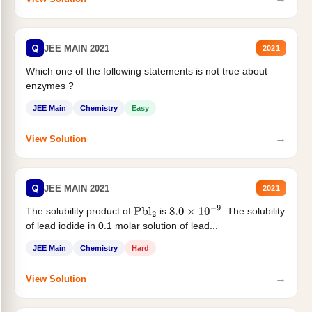
Q
JEE MAIN 2021
2021
Which one of the following statements is not true about
enzymes ?
JEE Main
Chemistry
Easy
→
View Solution
Q
JEE MAIN 2021
2021
The solubility product of
is
. The solubility
Pbl
2
8.0
×
10
−
9
of lead iodide in 0.1 molar solution of lead...
JEE Main
Chemistry
Hard
→
View Solution