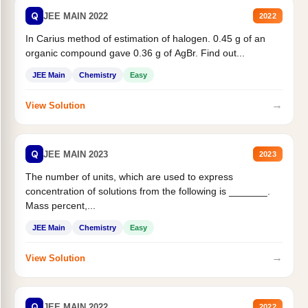
Q
JEE MAIN 2022
2022
In Carius method of estimation of halogen. 0.45 g of an
organic compound gave 0.36 g of AgBr. Find out...
JEE Main
Chemistry
Easy
→
View Solution
Q
JEE MAIN 2023
2023
The number of units, which are used to express
concentration of solutions from the following is _______.
Mass percent,...
JEE Main
Chemistry
Easy
→
View Solution
Q
JEE MAIN 2022
2022