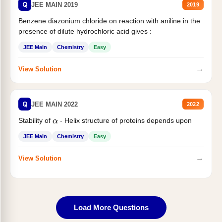
Q
JEE MAIN 2019
2019
Benzene diazonium chloride on reaction with aniline in the
presence of dilute hydrochloric acid gives :
JEE Main
Chemistry
Easy
→
View Solution
Q
JEE MAIN 2022
2022
Stability of
- Helix structure of proteins depends upon
α
JEE Main
Chemistry
Easy
→
View Solution
Load More Questions