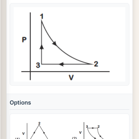
Options