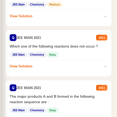
JEE Main
Chemistry
Medium
→
View Solution
Q
JEE MAIN 2021
2021
Which one of the following reactions does not occur ?
JEE Main
Chemistry
Easy
→
View Solution
Q
JEE MAIN 2021
2021
The major products A and B formed in the following
reaction sequence are :
JEE Main
Chemistry
Easy