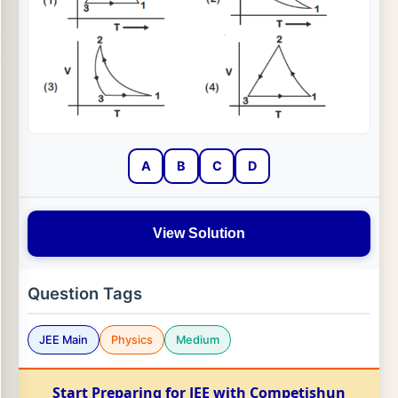
A
B
C
D
View Solution
Question Tags
JEE Main
Physics
Medium
Start Preparing for JEE with Competishun