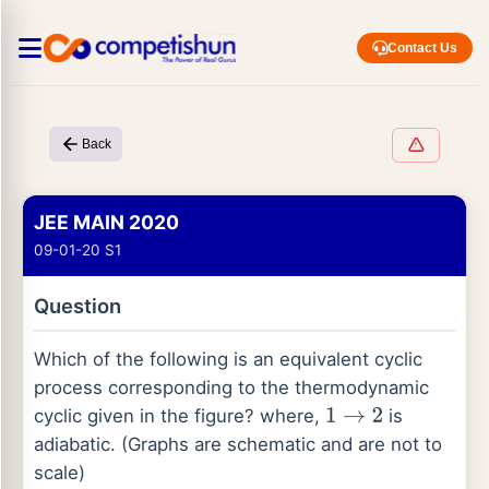
Contact Us
Back
JEE MAIN 2020
09-01-20 S1
Question
Which of the following is an equivalent cyclic
process corresponding to the thermodynamic
cyclic given in the figure? where,
is
1
→
2
adiabatic. (Graphs are schematic and are not to
scale)