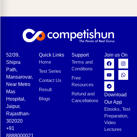
52/39,
Quick Links
Support
Join us On
Home
Terms and
Shipra
Conditions
Path,
Test Series
Mansarovar,
Free
Contact Us
Near Metro
Resources
Result
Mas
Refund and
Download
Blogs
Hospital,
Cancellations
Our App
Jaipur,
Ebooks, Test
Rajasthan-
Preparation,
302020
Video
+91
Lectures
8888000021