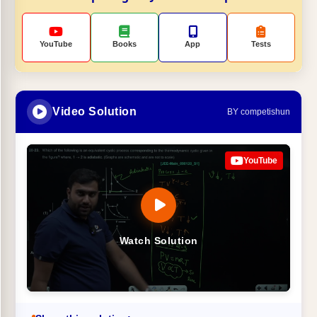
YouTube
Books
App
Tests
Video Solution
BY competishun
YouTube
Watch Solution