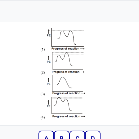
A
B
C
D