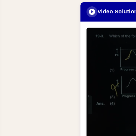
Video Solutio