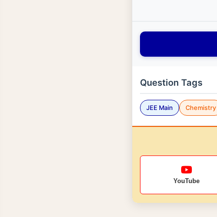
Question Tags
JEE Main
Chemistry
YouTube