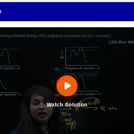
n
Watch Solution