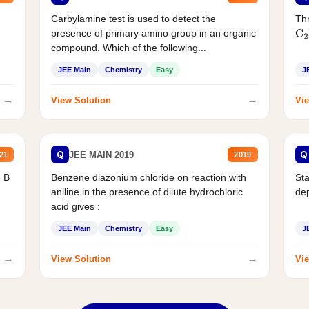
Carbylamine test is used to detect the
Thr
presence of primary amino group in an organic
C
2
compound. Which of the following...
JEE Main
Chemistry
Easy
J
→
→
View Solution
Vie
Q
Q
JEE MAIN 2019
21
2019
d B
Benzene diazonium chloride on reaction with
Sta
aniline in the presence of dilute hydrochloric
de
acid gives :
JEE Main
Chemistry
Easy
J
→
→
View Solution
Vie