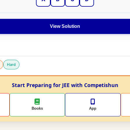
View Solution
Hard
Start Preparing for JEE with Competishun
Books
App