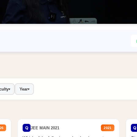
culty
Year
▾
▾
Q
Q
JEE MAIN 2021
26
2021