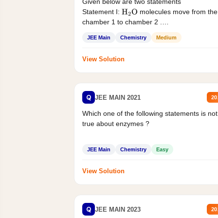
Given below are two statements
Statement I:
molecules move from the
H
2
O
chamber 1 to chamber 2 .
Statement II:...
JEE Main
Chemistry
Medium
View Solution
Q
JEE MAIN 2021
20
Which one of the following statements is not
true about enzymes ?
JEE Main
Chemistry
Easy
View Solution
Q
JEE MAIN 2023
20