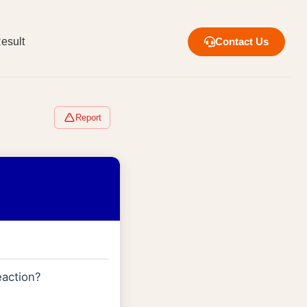
esult
Contact Us
Report
action?