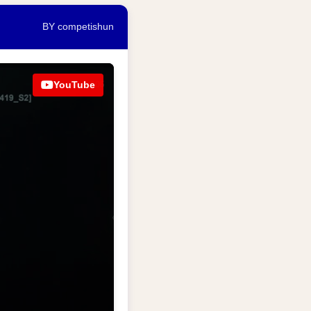
BY competishun
YouTube