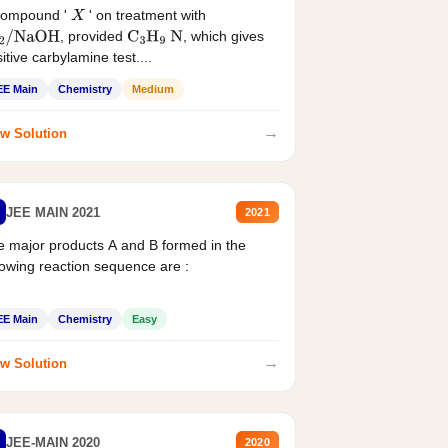
compound '
' on treatment with
X
, provided
, which gives
2
/
NaOH
C
3
H
9
N
itive carbylamine test....
EE Main
Chemistry
Medium
→
w Solution
JEE MAIN 2021
2021
 major products A and B formed in the
lowing reaction sequence are :
EE Main
Chemistry
Easy
→
w Solution
JEE-MAIN 2020
2020