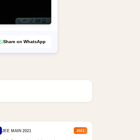
Share on WhatsApp
JEE MAIN 2021
2021