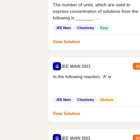
The number of units, which are used to
express concentration of solutions from the
following is _______.
Mass percent,...
JEE Main
Chemistry
Easy
View Solution
Q
JEE MAIN 2023
20
In the following reaction, 'A' is
JEE Main
Chemistry
Medium
View Solution
Q
JEE MAIN 2021
20