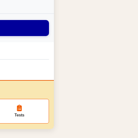
Tests