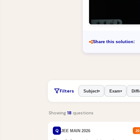
Share this solution:
Filters
Subject
Exam
Diffi
▾
▾
Showing
18
questions
Q
JEE MAIN 2026
20