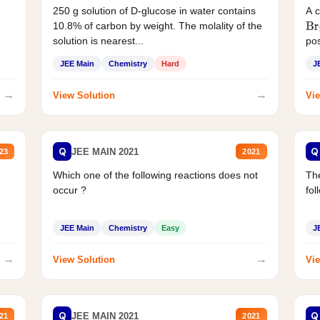
250 g solution of D-glucose in water contains
A 
10.8% of carbon by weight. The molality of the
Br
solution is nearest...
pos
JEE Main
Chemistry
Hard
J
→
→
View Solution
Vie
Q
Q
JEE MAIN 2021
23
2021
Which one of the following reactions does not
The
occur ?
fol
JEE Main
Chemistry
Easy
J
→
→
View Solution
Vie
Q
Q
JEE MAIN 2021
21
2021