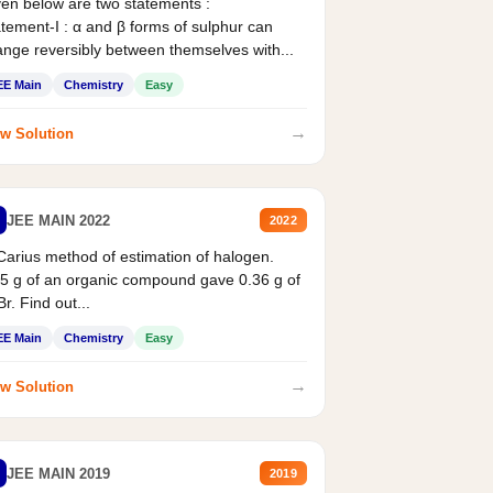
en below are two statements :
tement-I : α and β forms of sulphur can
nge reversibly between themselves with...
EE Main
Chemistry
Easy
→
w Solution
JEE MAIN 2022
2022
Carius method of estimation of halogen.
5 g of an organic compound gave 0.36 g of
r. Find out...
EE Main
Chemistry
Easy
→
w Solution
JEE MAIN 2019
2019