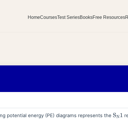
Home
Courses
Test Series
Books
Free Resources
R
ing potential energy (PE) diagrams represents the
re
S
N
1