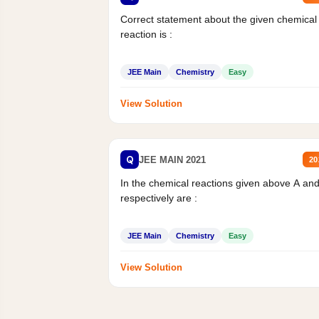
Correct statement about the given chemical
reaction is :
JEE Main
Chemistry
Easy
View Solution
Q
JEE MAIN 2021
20
In the chemical reactions given above A an
respectively are :
JEE Main
Chemistry
Easy
View Solution