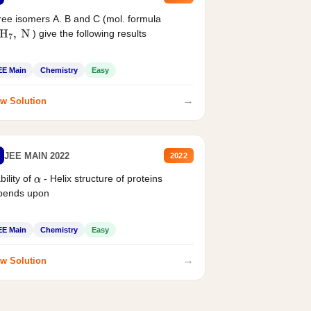
ee isomers A. B and C (mol. formula
) give the following results
H
7
,
N
EE Main
Chemistry
Easy
→
w Solution
JEE MAIN 2022
2022
bility of
- Helix structure of proteins
α
pends upon
EE Main
Chemistry
Easy
→
w Solution