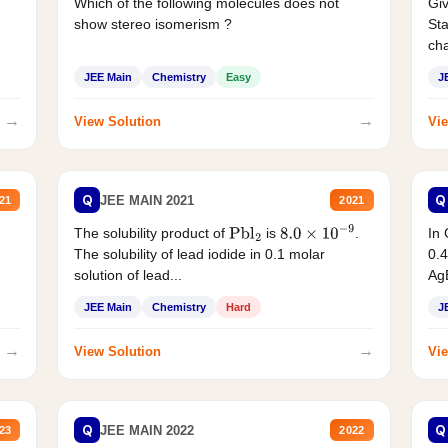
Which of the following molecules does not
Giv
show stereo isomerism ?
Sta
cha
JEE Main
Chemistry
Easy
J
→
→
View Solution
Vie
Q
Q
JEE MAIN 2021
21
2021
The solubility product of
is
.
In 
Pbl
2
8.0
×
10
−
9
The solubility of lead iodide in 0.1 molar
0.4
solution of lead...
AgB
JEE Main
Chemistry
Hard
J
→
→
View Solution
Vie
Q
Q
JEE MAIN 2022
23
2022