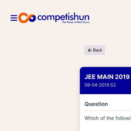
Back
JEE MAIN 2019
09-04-2019 S2
Question
Which of the follow