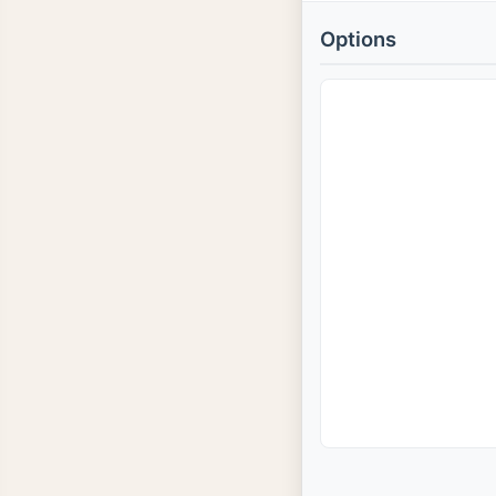
Options