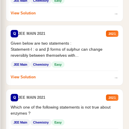
JEE Main
Chemistry
Easy
→
View Solution
Q
JEE MAIN 2021
2021
Given below are two statements :
Statement-I : α and β forms of sulphur can change
reversibly between themselves with...
JEE Main
Chemistry
Easy
→
View Solution
Q
JEE MAIN 2021
2021
Which one of the following statements is not true about
enzymes ?
JEE Main
Chemistry
Easy