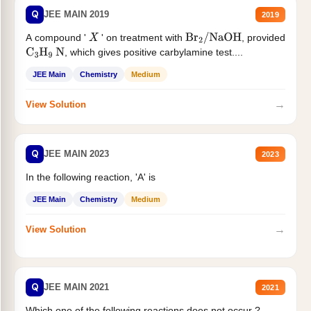
Q
JEE MAIN 2019
2019
A compound '
' on treatment with
, provided
X
Br
2
/
NaOH
, which gives positive carbylamine test....
C
3
H
9
N
JEE Main
Chemistry
Medium
→
View Solution
Q
JEE MAIN 2023
2023
In the following reaction, 'A' is
JEE Main
Chemistry
Medium
→
View Solution
Q
JEE MAIN 2021
2021
Which one of the following reactions does not occur ?