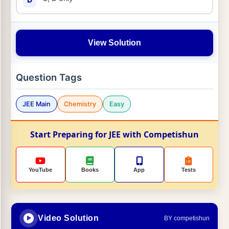
View Solution
Question Tags
JEE Main
Chemistry
Easy
Start Preparing for JEE with Competishun
YouTube
Books
App
Tests
Video Solution
BY competishun