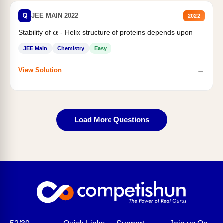
Q
JEE MAIN 2022
2022
Stability of
- Helix structure of proteins depends upon
α
JEE Main
Chemistry
Easy
→
View Solution
Load More Questions