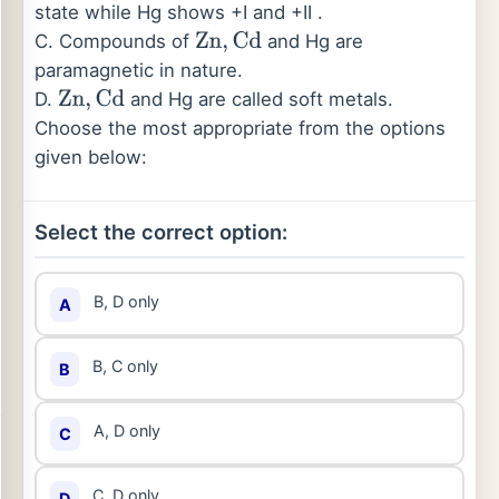
state while Hg shows +I and +II .
C. Compounds of
and Hg are
Zn
,
Cd
paramagnetic in nature.
D.
and Hg are called soft metals.
Zn
,
Cd
Choose the most appropriate from the options
given below:
Select the correct option:
B, D only
A
B, C only
B
A, D only
C
C, D only
D