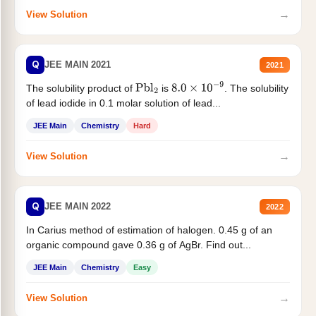
→
View Solution
Q
JEE MAIN 2021
2021
The solubility product of
is
. The solubility
Pbl
2
8.0
×
10
−
9
of lead iodide in 0.1 molar solution of lead...
JEE Main
Chemistry
Hard
→
View Solution
Q
JEE MAIN 2022
2022
In Carius method of estimation of halogen. 0.45 g of an
organic compound gave 0.36 g of AgBr. Find out...
JEE Main
Chemistry
Easy
→
View Solution