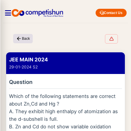
Contact Us
Back
JEE MAIN 2024
29-01-2024 S2
Question
Which of the following statements are correct
about Zn,Cd and Hg ?
A. They exhibit high enthalpy of atomization as
the d-subshell is full.
B. Zn and Cd do not show variable oxidation