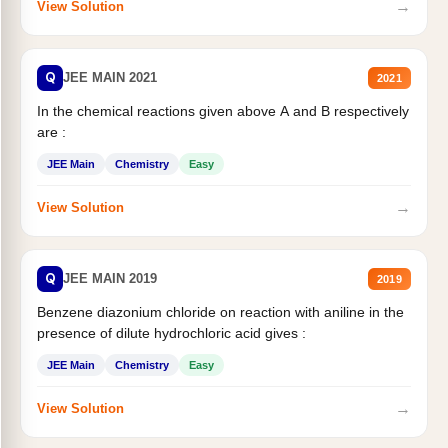
→
View Solution
Q
JEE MAIN 2021
2021
In the chemical reactions given above A and B respectively
are :
JEE Main
Chemistry
Easy
→
View Solution
Q
JEE MAIN 2019
2019
Benzene diazonium chloride on reaction with aniline in the
presence of dilute hydrochloric acid gives :
JEE Main
Chemistry
Easy
→
View Solution