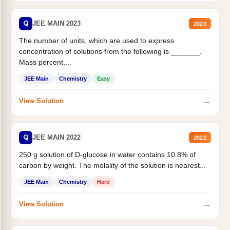
Q
JEE MAIN 2023
2023
The number of units, which are used to express
concentration of solutions from the following is _______.
Mass percent,...
JEE Main
Chemistry
Easy
→
View Solution
Q
JEE MAIN 2022
2022
250 g solution of D-glucose in water contains 10.8% of
carbon by weight. The molality of the solution is nearest...
JEE Main
Chemistry
Hard
→
View Solution