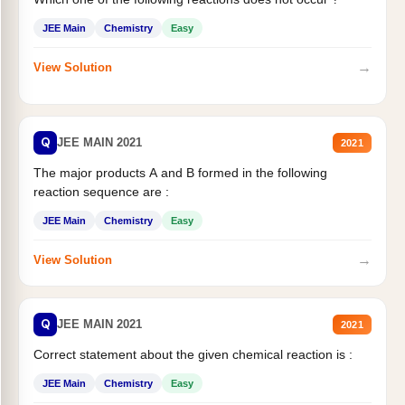
JEE Main
Chemistry
Easy
→
View Solution
Q
JEE MAIN 2021
2021
The major products A and B formed in the following
reaction sequence are :
JEE Main
Chemistry
Easy
→
View Solution
Q
JEE MAIN 2021
2021
Correct statement about the given chemical reaction is :
JEE Main
Chemistry
Easy