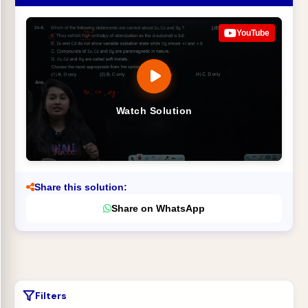
YouTube
Watch Solution
Share this solution:
Share on WhatsApp
Filters