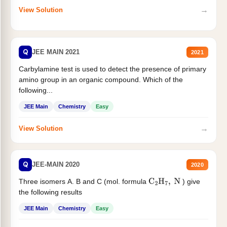
→
View Solution
Q
JEE MAIN 2021
2021
Carbylamine test is used to detect the presence of primary
amino group in an organic compound. Which of the
following...
JEE Main
Chemistry
Easy
→
View Solution
Q
JEE-MAIN 2020
2020
Three isomers A. B and C (mol. formula
) give
C
2
H
7
,
N
the following results
JEE Main
Chemistry
Easy