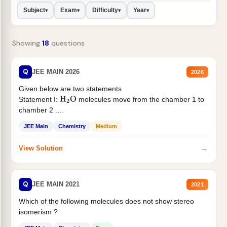
Subject
Exam
Difficulty
Year
▾
▾
▾
▾
Showing
18
questions
Q
JEE MAIN 2026
2026
Given below are two statements
Statement I:
molecules move from the chamber 1 to
H
2
O
chamber 2 .
Statement II:...
JEE Main
Chemistry
Medium
→
View Solution
Q
JEE MAIN 2021
2021
Which of the following molecules does not show stereo
isomerism ?