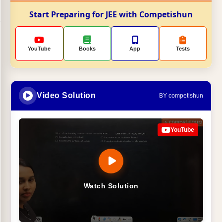
Start Preparing for JEE with Competishun
YouTube
Books
App
Tests
Video Solution
BY competishun
YouTube
Watch Solution