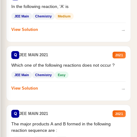
In the following reaction, 'A' is
JEE Main
Chemistry
Medium
→
View Solution
Q
JEE MAIN 2021
2021
Which one of the following reactions does not occur ?
JEE Main
Chemistry
Easy
→
View Solution
Q
JEE MAIN 2021
2021
The major products A and B formed in the following
reaction sequence are :