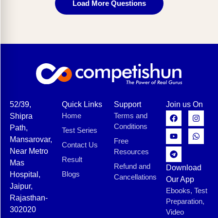
Load More Questions
52/39,
Quick Links
Support
Join us On
Home
Terms and
Shipra
Conditions
Path,
Test Series
Mansarovar,
Free
Contact Us
Near Metro
Resources
Result
Mas
Refund and
Download
Blogs
Hospital,
Cancellations
Our App
Jaipur,
Ebooks, Test
Rajasthan-
Preparation,
302020
Video