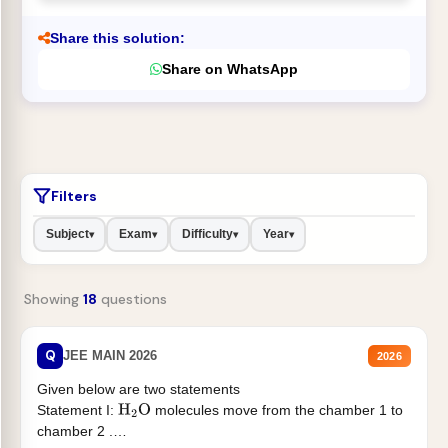
Share this solution:
Share on WhatsApp
Filters
Subject
Exam
Difficulty
Year
▾
▾
▾
▾
Showing
18
questions
Q
JEE MAIN 2026
2026
Given below are two statements
Statement I:
molecules move from the chamber 1 to
H
2
O
chamber 2 .