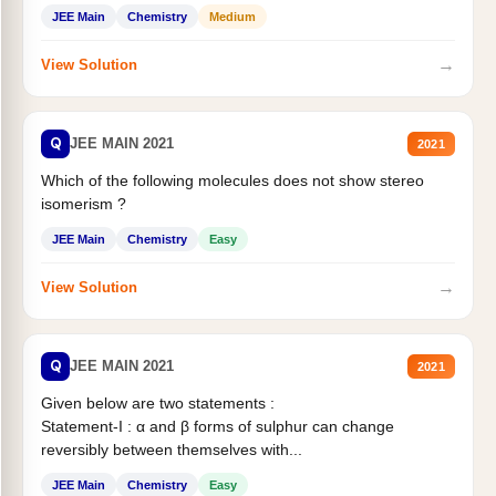
Statement II:...
JEE Main
Chemistry
Medium
→
View Solution
Q
JEE MAIN 2021
2021
Which of the following molecules does not show stereo
isomerism ?
JEE Main
Chemistry
Easy
→
View Solution
Q
JEE MAIN 2021
2021
Given below are two statements :
Statement-I : α and β forms of sulphur can change
reversibly between themselves with...
JEE Main
Chemistry
Easy