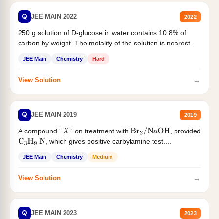
Q
JEE MAIN 2022
2022
250 g solution of D-glucose in water contains 10.8% of
carbon by weight. The molality of the solution is nearest...
JEE Main
Chemistry
Hard
→
View Solution
Q
JEE MAIN 2019
2019
A compound '
' on treatment with
, provided
X
Br
2
/
NaOH
, which gives positive carbylamine test....
C
3
H
9
N
JEE Main
Chemistry
Medium
→
View Solution
Q
JEE MAIN 2023
2023