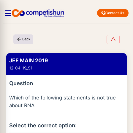
Contact Us
Back
JEE MAIN 2019
12-04-19_S1
Question
Which of the following statements is not true
about RNA
Select the correct option: