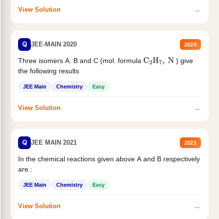
→
View Solution
Q
JEE-MAIN 2020
2020
Three isomers A. B and C (mol. formula
) give
C
2
H
7
,
N
the following results
JEE Main
Chemistry
Easy
→
View Solution
Q
JEE MAIN 2021
2021
In the chemical reactions given above A and B respectively
are :
JEE Main
Chemistry
Easy
→
View Solution