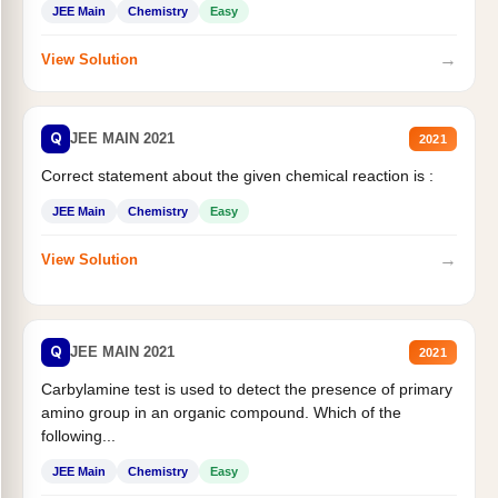
JEE Main
Chemistry
Easy
→
View Solution
Q
JEE MAIN 2021
2021
Correct statement about the given chemical reaction is :
JEE Main
Chemistry
Easy
→
View Solution
Q
JEE MAIN 2021
2021
Carbylamine test is used to detect the presence of primary
amino group in an organic compound. Which of the
following...
JEE Main
Chemistry
Easy