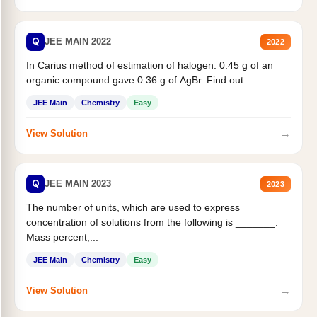
Q
JEE MAIN 2022
2022
In Carius method of estimation of halogen. 0.45 g of an
organic compound gave 0.36 g of AgBr. Find out...
JEE Main
Chemistry
Easy
→
View Solution
Q
JEE MAIN 2023
2023
The number of units, which are used to express
concentration of solutions from the following is _______.
Mass percent,...
JEE Main
Chemistry
Easy
→
View Solution