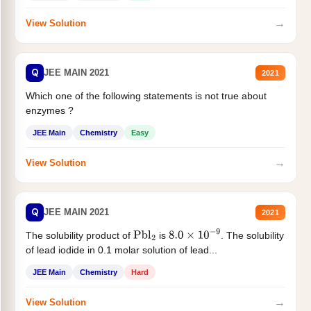
→
View Solution
Q
JEE MAIN 2021
2021
Which one of the following statements is not true about
enzymes ?
JEE Main
Chemistry
Easy
→
View Solution
Q
JEE MAIN 2021
2021
The solubility product of
is
. The solubility
Pbl
2
8.0
×
10
−
9
of lead iodide in 0.1 molar solution of lead...
JEE Main
Chemistry
Hard
→
View Solution