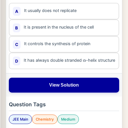
It usually does not replicate
A
It is present in the nucleus of the cell
B
It controls the synthesis of protein
C
It has always double stranded
-helix structure
D
α
View Solution
Question Tags
JEE Main
Chemistry
Medium