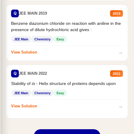
Q
JEE MAIN 2019
2019
Benzene diazonium chloride on reaction with aniline in the
presence of dilute hydrochloric acid gives :
JEE Main
Chemistry
Easy
→
View Solution
Q
JEE MAIN 2022
2022
Stability of
- Helix structure of proteins depends upon
α
JEE Main
Chemistry
Easy
→
View Solution