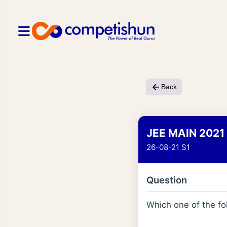
Back
JEE MAIN 2021
26-08-21 S1
Question
Which one of the fo