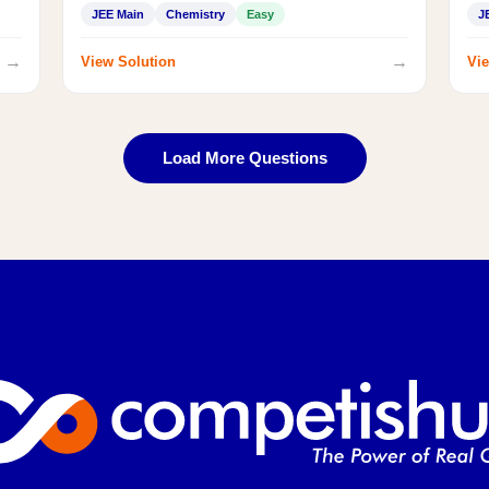
JEE Main
Chemistry
Easy
J
→
→
View Solution
Vie
Load More Questions