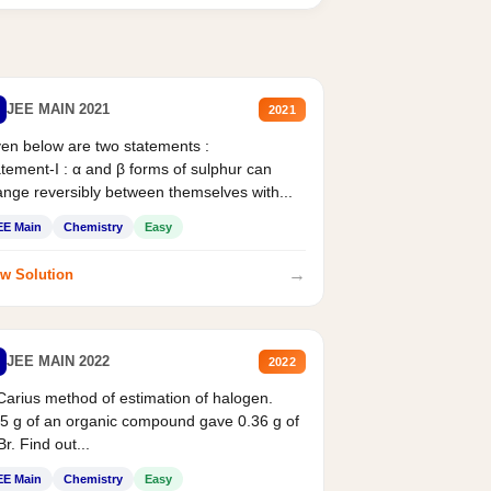
JEE MAIN 2021
2021
en below are two statements :
tement-I : α and β forms of sulphur can
nge reversibly between themselves with...
EE Main
Chemistry
Easy
→
w Solution
JEE MAIN 2022
2022
Carius method of estimation of halogen.
5 g of an organic compound gave 0.36 g of
r. Find out...
EE Main
Chemistry
Easy