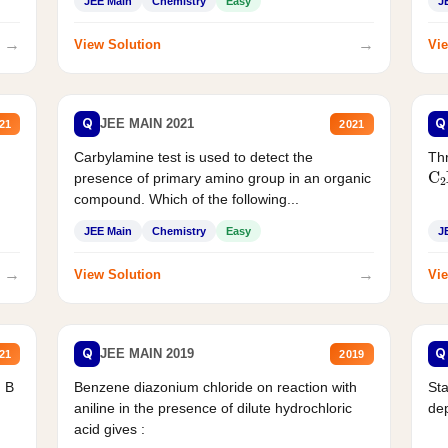
JEE Main
Chemistry
Easy
J
→
→
View Solution
Vie
Q
Q
JEE MAIN 2021
21
2021
Carbylamine test is used to detect the
Thr
C
presence of primary amino group in an organic
compound. Which of the following...
JEE Main
Chemistry
Easy
J
→
→
View Solution
Vie
Q
Q
JEE MAIN 2019
21
2019
d B
Benzene diazonium chloride on reaction with
Sta
aniline in the presence of dilute hydrochloric
de
acid gives :