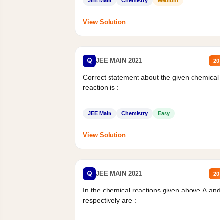
JEE Main
Chemistry
Medium
View Solution
Q
JEE MAIN 2021
20
Correct statement about the given chemical
reaction is :
JEE Main
Chemistry
Easy
View Solution
Q
JEE MAIN 2021
20
In the chemical reactions given above A an
respectively are :