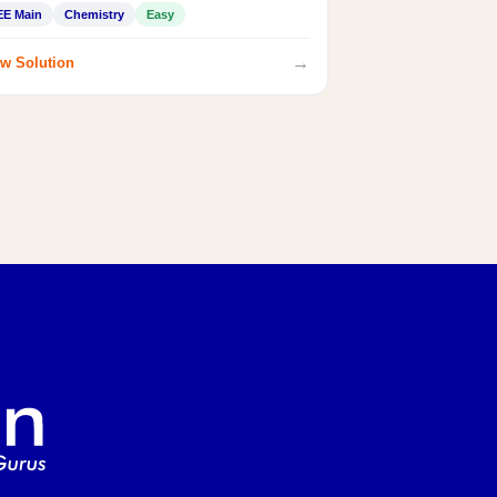
EE Main
Chemistry
Easy
→
w Solution