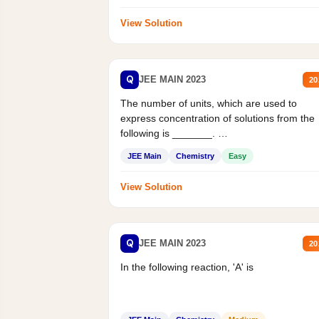
View Solution
Q
JEE MAIN 2023
20
The number of units, which are used to
express concentration of solutions from the
following is _______.
Mass percent,...
JEE Main
Chemistry
Easy
View Solution
Q
JEE MAIN 2023
20
In the following reaction, 'A' is