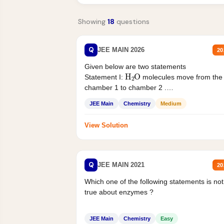
Showing
18
questions
Q
JEE MAIN 2026
20
Given below are two statements
H
2
O
Statement I:
molecules move from the
chamber 1 to chamber 2 .
Statement II:...
JEE Main
Chemistry
Medium
View Solution
Q
JEE MAIN 2021
20
Which one of the following statements is not
true about enzymes ?
JEE Main
Chemistry
Easy