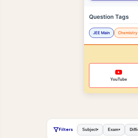
Question Tags
JEE Main
Chemistry
YouTube
Filters
Subject
Exam
Diffi
▾
▾