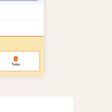
Tests