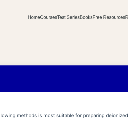
Home
Courses
Test Series
Books
Free Resources
R
llowing methods is most suitable for preparing deionize