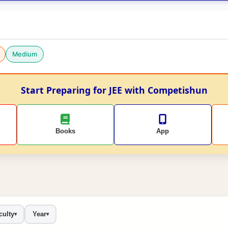
Medium
Start Preparing for JEE with Competishun
Books
App
culty
Year
▾
▾