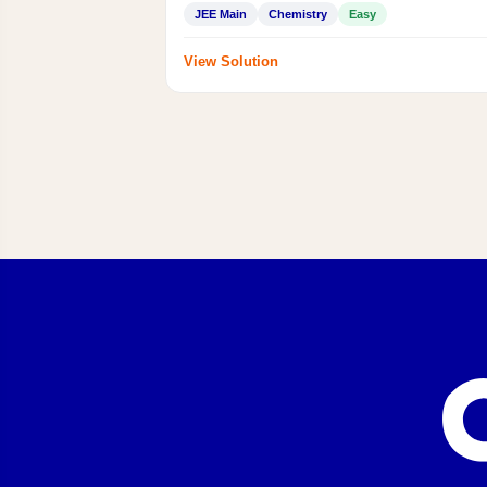
JEE Main
Chemistry
Easy
View Solution