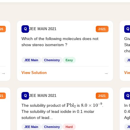
Q
Q
JEE MAIN 2021
26
2021
Which of the following molecules does not
Giv
show stereo isomerism ?
Sta
cha
JEE Main
Chemistry
Easy
J
→
→
View Solution
Vie
Q
Q
JEE MAIN 2021
21
2021
Pbl
2
8.0
×
10
−
9
In 
The solubility product of
is
.
0.4
The solubility of lead iodide in 0.1 molar
AgB
solution of lead...
JEE Main
Chemistry
Hard
J