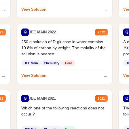
→
→
View Solution
Vie
Q
Q
JEE MAIN 2022
23
2022
250 g solution of D-glucose in water contains
A 
Br
10.8% of carbon by weight. The molality of the
solution is nearest...
pos
JEE Main
Chemistry
Hard
J
→
→
View Solution
Vie
Q
Q
JEE MAIN 2021
23
2021
Which one of the following reactions does not
The
occur ?
fol