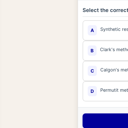
Select the correct
Synthetic re
A
Clark's met
B
Calgon's me
C
Permutit me
D