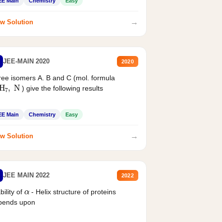
EE Main
Chemistry
Easy
→
w Solution
JEE-MAIN 2020
2020
ee isomers A. B and C (mol. formula
2
H
7
,
N
) give the following results
EE Main
Chemistry
Easy
→
w Solution
JEE MAIN 2022
2022
α
bility of
- Helix structure of proteins
pends upon