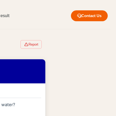
esult
Contact Us
Report
d water?