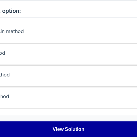
 option:
sin method
hod
thod
thod
View Solution