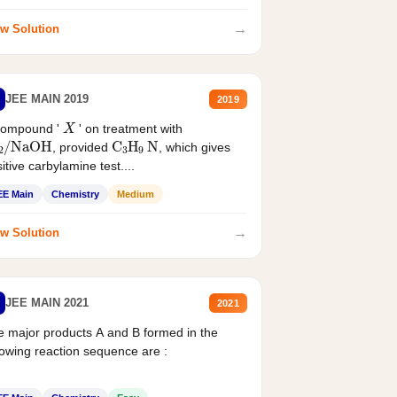
→
w Solution
JEE MAIN 2019
2019
X
compound '
' on treatment with
2
/
NaOH
C
3
H
9
N
, provided
, which gives
itive carbylamine test....
EE Main
Chemistry
Medium
→
w Solution
JEE MAIN 2021
2021
 major products A and B formed in the
lowing reaction sequence are :