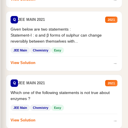
Q
JEE MAIN 2021
2021
Given below are two statements :
Statement-I : α and β forms of sulphur can change
reversibly between themselves with...
JEE Main
Chemistry
Easy
→
View Solution
Q
JEE MAIN 2021
2021
Which one of the following statements is not true about
enzymes ?
JEE Main
Chemistry
Easy
→
View Solution