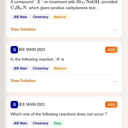
A compound '
' on treatment with
, provided
X
Br
2
/
NaOH
, which gives positive carbylamine test....
C
3
H
9
N
JEE Main
Chemistry
Medium
→
View Solution
Q
JEE MAIN 2023
2023
In the following reaction, 'A' is
JEE Main
Chemistry
Medium
→
View Solution
Q
JEE MAIN 2021
2021
Which one of the following reactions does not occur ?
JEE Main
Chemistry
Easy