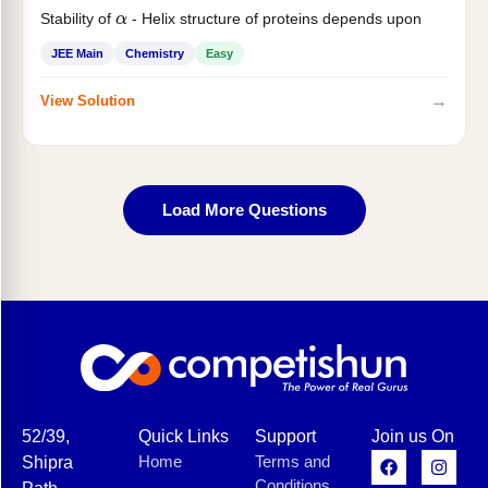
Stability of
- Helix structure of proteins depends upon
α
JEE Main
Chemistry
Easy
→
View Solution
Load More Questions
52/39,
Quick Links
Support
Join us On
Home
Terms and
Shipra
Conditions