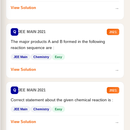
→
View Solution
Q
JEE MAIN 2021
2021
The major products A and B formed in the following
reaction sequence are :
JEE Main
Chemistry
Easy
→
View Solution
Q
JEE MAIN 2021
2021
Correct statement about the given chemical reaction is :
JEE Main
Chemistry
Easy
→
View Solution