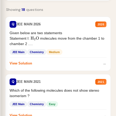
Showing
18
questions
Q
JEE MAIN 2026
2026
Given below are two statements
Statement I:
molecules move from the chamber 1 to
H
2
O
chamber 2 .
Statement II:...
JEE Main
Chemistry
Medium
→
View Solution
Q
JEE MAIN 2021
2021
Which of the following molecules does not show stereo
isomerism ?
JEE Main
Chemistry
Easy
→
View Solution