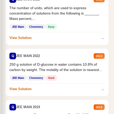
The number of units, which are used to express
concentration of solutions from the following is _______.
Mass percent,...
JEE Main
Chemistry
Easy
→
View Solution
Q
JEE MAIN 2022
2022
250 g solution of D-glucose in water contains 10.8% of
carbon by weight. The molality of the solution is nearest...
JEE Main
Chemistry
Hard
→
View Solution
Q
JEE MAIN 2019
2019