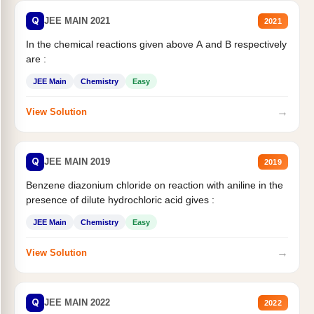
Q
JEE MAIN 2021
2021
In the chemical reactions given above A and B respectively
are :
JEE Main
Chemistry
Easy
→
View Solution
Q
JEE MAIN 2019
2019
Benzene diazonium chloride on reaction with aniline in the
presence of dilute hydrochloric acid gives :
JEE Main
Chemistry
Easy
→
View Solution
Q
JEE MAIN 2022
2022