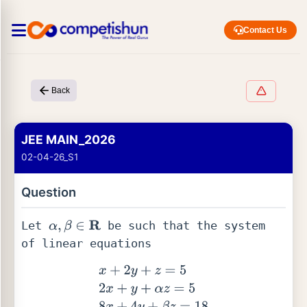
Contact Us
Back
JEE MAIN_2026
02-04-26_S1
Question
Let 
 be such that the system 
α
,
β
∈
R
of linear equations 
x
+
2
y
+
z
=
5
2
x
+
y
+
α
z
=
5
8
x
+
4
y
+
β
z
=
18