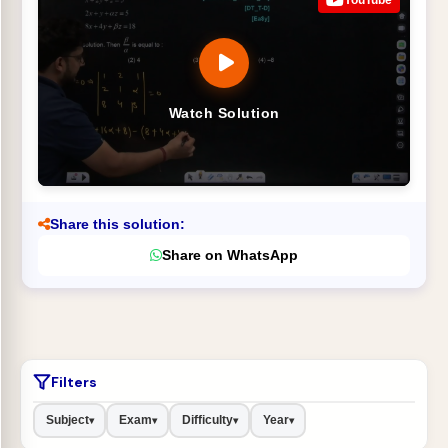
Watch Solution
Share this solution:
Share on WhatsApp
Filters
Subject
Exam
Difficulty
Year
▾
▾
▾
▾