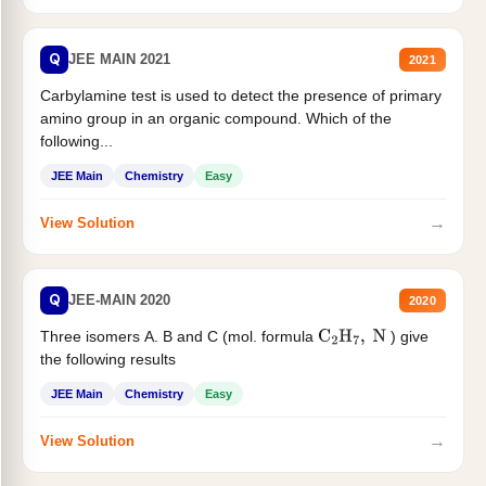
Q
JEE MAIN 2021
2021
Carbylamine test is used to detect the presence of primary
amino group in an organic compound. Which of the
following...
JEE Main
Chemistry
Easy
→
View Solution
Q
JEE-MAIN 2020
2020
Three isomers A. B and C (mol. formula
) give
C
2
H
7
,
N
the following results
JEE Main
Chemistry
Easy
→
View Solution