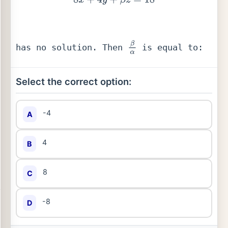
has no solution. Then 
 is equal to:
β
α
Select the correct option:
-4
A
4
B
8
C
-8
D