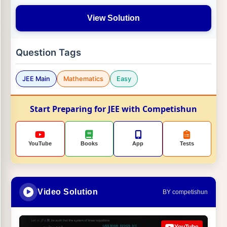
View Solution
Question Tags
JEE Main
Mathematics
Easy
Start Preparing for JEE with Competishun
YouTube
Books
App
Tests
Video Solution
BY competishun
YouTube