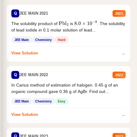
Q
JEE MAIN 2021
2021
The solubility product of
is
. The solubility
Pbl
2
8.0
×
10
−
9
of lead iodide in 0.1 molar solution of lead...
JEE Main
Chemistry
Hard
→
View Solution
Q
JEE MAIN 2022
2022
In Carius method of estimation of halogen. 0.45 g of an
organic compound gave 0.36 g of AgBr. Find out...
JEE Main
Chemistry
Easy
→
View Solution
Q
JEE MAIN 2023
2023