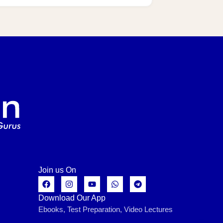
Join us On
Download Our App
Ebooks, Test Preparation, Video Lectures