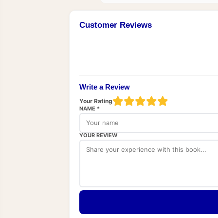
Customer Reviews
Write a Review
Your Rating
NAME *
YOUR REVIEW