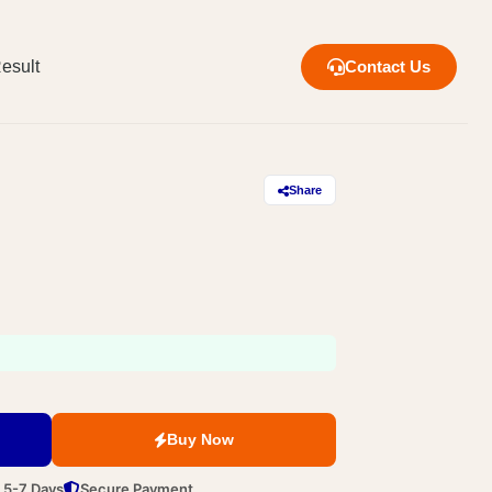
esult
Contact Us
Share
Buy Now
n 5-7 Days
Secure Payment