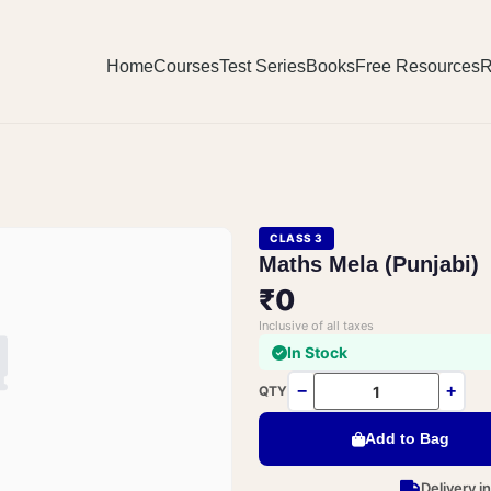
Home
Courses
Test Series
Books
Free Resources
R
CLASS 3
Maths Mela (Punjabi)
₹0
Inclusive of all taxes
In Stock
−
+
QTY
Add to Bag
Delivery i