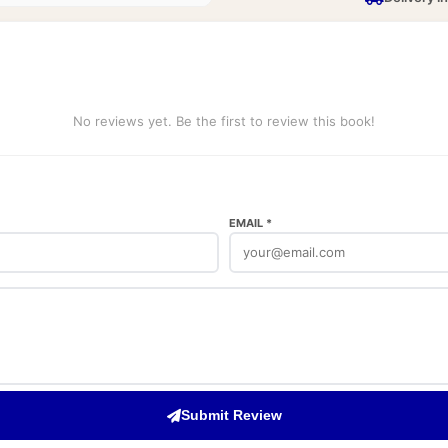
No reviews yet. Be the first to review this book!
EMAIL *
Submit Review