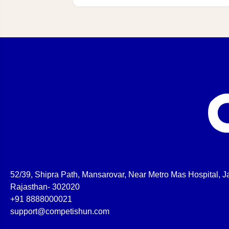
52/39, Shipra Path, Mansarovar, Near Metro Mas Hospital, Ja
Rajasthan- 302020
+91 8888000021
support@competishun.com