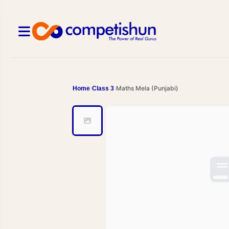
Maths Mela (Punjabi)
Home
Class 3