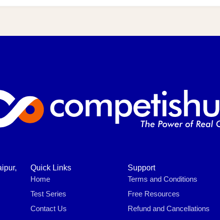
ipur,
Quick Links
Support
Home
Terms and Conditions
Test Series
Free Resources
Contact Us
Refund and Cancellations