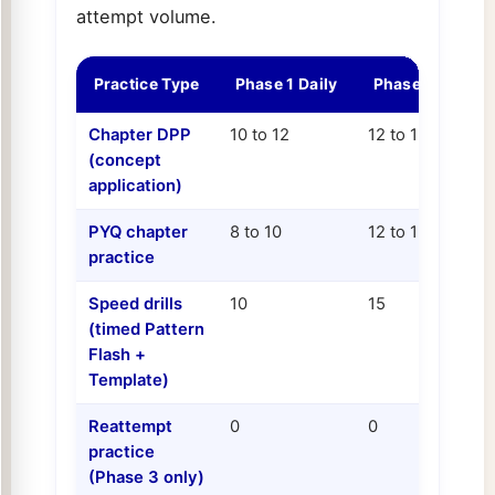
attempt volume.
Practice Type
Phase 1 Daily
Phase 2 Daily
Chapter DPP
10 to 12
12 to 15
(concept
application)
PYQ chapter
8 to 10
12 to 15
practice
Speed drills
10
15
(timed Pattern
Flash +
Template)
Reattempt
0
0
practice
(Phase 3 only)