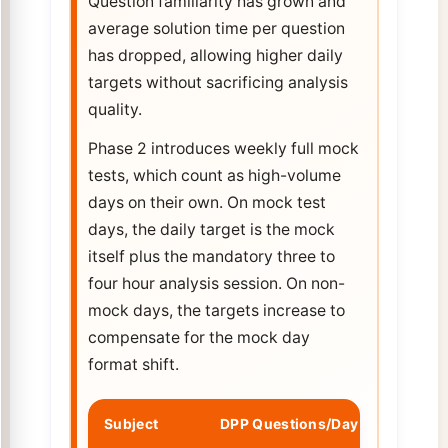
Question familiarity has grown and
average solution time per question
has dropped, allowing higher daily
targets without sacrificing analysis
quality.
Phase 2 introduces weekly full mock
tests, which count as high-volume
days on their own. On mock test
days, the daily target is the mock
itself plus the mandatory three to
four hour analysis session. On non-
mock days, the targets increase to
compensate for the mock day
format shift.
Subject
DPP Questions/Day
PYQ Pra