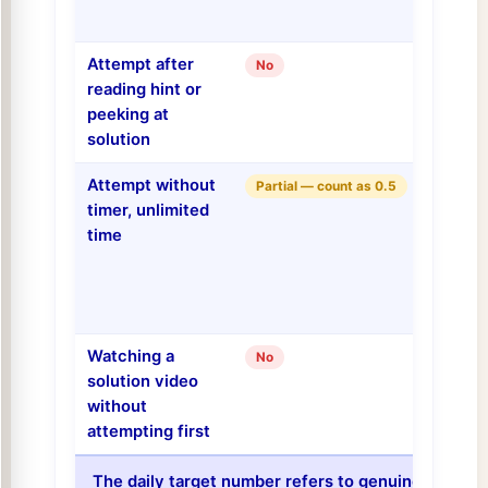
Attempt after
No
reading hint or
peeking at
solution
Attempt without
Partial — count as 0.5
timer, unlimited
time
Watching a
No
solution video
without
attempting first
The daily target number refers to genuine cold ti