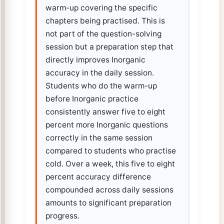
warm-up covering the specific
chapters being practised. This is
not part of the question-solving
session but a preparation step that
directly improves Inorganic
accuracy in the daily session.
Students who do the warm-up
before Inorganic practice
consistently answer five to eight
percent more Inorganic questions
correctly in the same session
compared to students who practise
cold. Over a week, this five to eight
percent accuracy difference
compounded across daily sessions
amounts to significant preparation
progress.