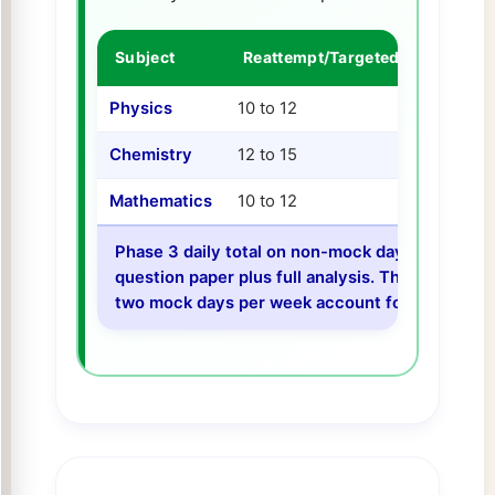
Subject
Reattempt/Targeted Practice
Physics
10 to 12
Chemistry
12 to 15
Mathematics
10 to 12
Phase 3 daily total on non-mock days: 107 to 1
question paper plus full analysis. The lower dai
two mock days per week account for a significa