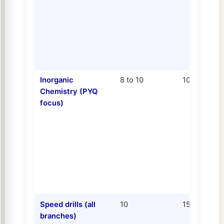
Inorganic
8 to 10
10 to 13
Chemistry (PYQ
focus)
Speed drills (all
10
15
branches)