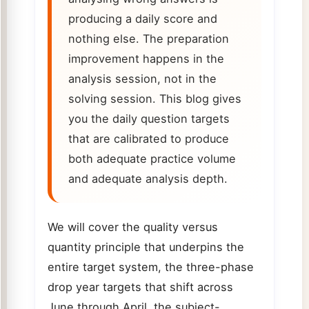
producing a daily score and
nothing else. The preparation
improvement happens in the
analysis session, not in the
solving session. This blog gives
you the daily question targets
that are calibrated to produce
both adequate practice volume
and adequate analysis depth.
We will cover the quality versus
quantity principle that underpins the
entire target system, the three-phase
drop year targets that shift across
June through April, the subject-