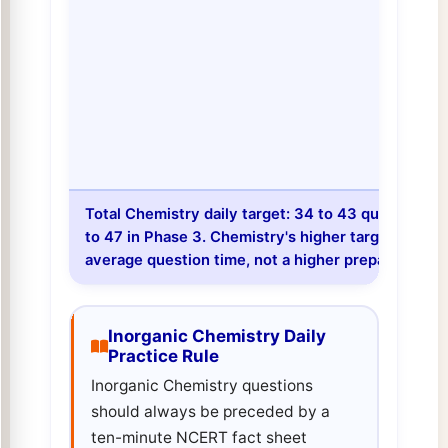
Total Chemistry daily target: 34 to 43 questions in
to 47 in Phase 3. Chemistry's higher target compar
average question time, not a higher preparation pri
Inorganic Chemistry Daily
Practice Rule
Inorganic Chemistry questions
should always be preceded by a
ten-minute NCERT fact sheet