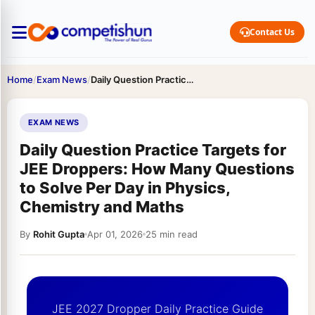
Contact Us
Home
/
Exam News
/
Daily Question Practice Targets for JEE Droppers: How Many Questions…
EXAM NEWS
Daily Question Practice Targets for
JEE Droppers: How Many Questions
to Solve Per Day in Physics,
Chemistry and Maths
By
Rohit Gupta
Apr 01, 2026
25 min read
JEE 2027 Dropper Daily Practice Guide