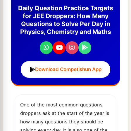
Daily Question Practice Targets
for JEE Droppers: How Many
Questions to Solve Per Day in
Physics, Chemistry and Maths
Download Competishun App
One of the most common questions
droppers ask at the start of the year is
how many questions they should be
solving every day. It is also one of the