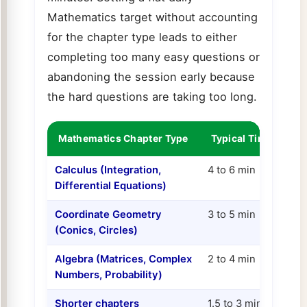
Mathematics target without accounting
for the chapter type leads to either
completing too many easy questions or
abandoning the session early because
the hard questions are taking too long.
Mathematics Chapter Type
Typical Time per Q
Calculus (Integration,
4 to 6 min
Differential Equations)
Coordinate Geometry
3 to 5 min
(Conics, Circles)
Algebra (Matrices, Complex
2 to 4 min
Numbers, Probability)
Shorter chapters
1.5 to 3 min