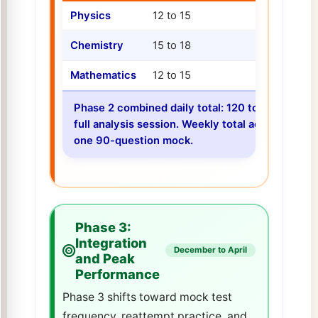
Physics
12 to 15
12 to 15
Chemistry
15 to 18
12 to 15
Mathematics
12 to 15
12 to 15
Phase 2 combined daily total: 120 to 138 quest
full analysis session. Weekly total across 6 n
one 90-question mock.
Phase 3:
Integration
December to April
and Peak
Performance
Phase 3 shifts toward mock test
frequency, reattempt practice, and