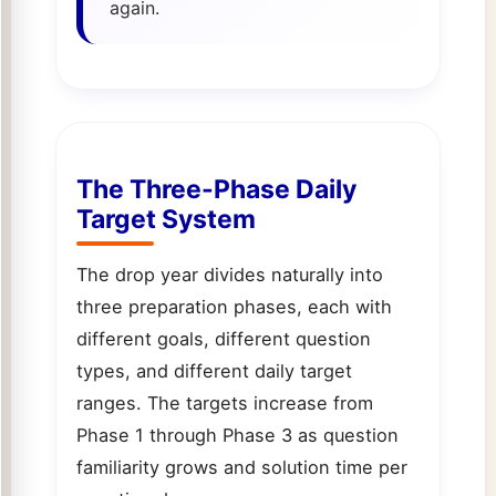
again.
The Three-Phase Daily
Target System
The drop year divides naturally into
three preparation phases, each with
different goals, different question
types, and different daily target
ranges. The targets increase from
Phase 1 through Phase 3 as question
familiarity grows and solution time per