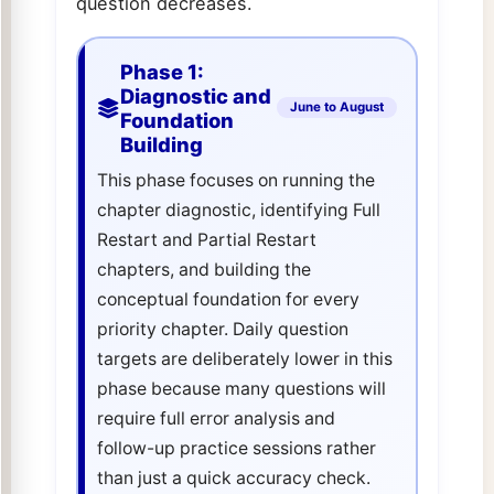
question decreases.
Phase 1:
Diagnostic and
June to August
Foundation
Building
This phase focuses on running the
chapter diagnostic, identifying Full
Restart and Partial Restart
chapters, and building the
conceptual foundation for every
priority chapter. Daily question
targets are deliberately lower in this
phase because many questions will
require full error analysis and
follow-up practice sessions rather
than just a quick accuracy check.