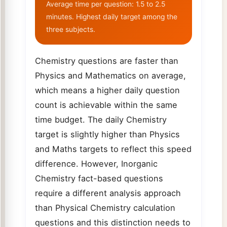
Average time per question: 1.5 to 2.5
minutes. Highest daily target among the
three subjects.
Chemistry questions are faster than
Physics and Mathematics on average,
which means a higher daily question
count is achievable within the same
time budget. The daily Chemistry
target is slightly higher than Physics
and Maths targets to reflect this speed
difference. However, Inorganic
Chemistry fact-based questions
require a different analysis approach
than Physical Chemistry calculation
questions and this distinction needs to