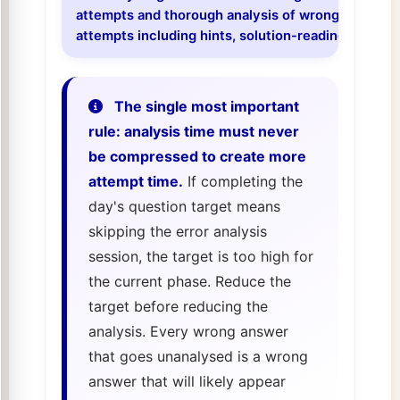
attempts and thorough analysis of wrong answers i
attempts including hints, solution-reading, and un
The single most important
rule: analysis time must never
be compressed to create more
attempt time.
If completing the
day's question target means
skipping the error analysis
session, the target is too high for
the current phase. Reduce the
target before reducing the
analysis. Every wrong answer
that goes unanalysed is a wrong
answer that will likely appear