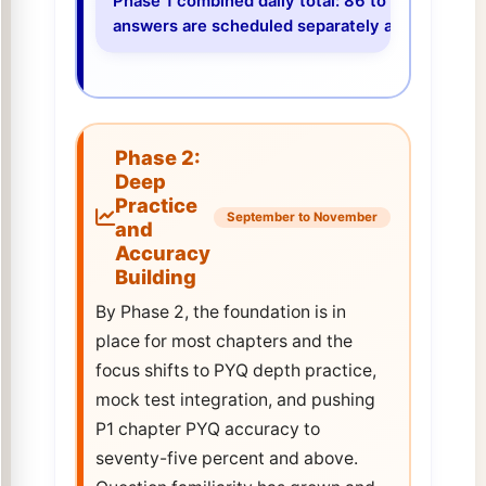
Phase 1 combined daily total: 86 to 99 genuine 
answers are scheduled separately and take 60 t
Phase 2:
Deep
Practice
September to November
and
Accuracy
Building
By Phase 2, the foundation is in
place for most chapters and the
focus shifts to PYQ depth practice,
mock test integration, and pushing
P1 chapter PYQ accuracy to
seventy-five percent and above.