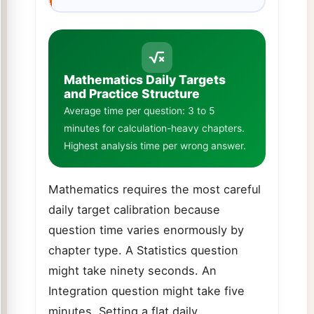
Mathematics Daily Targets
and Practice Structure
Average time per question: 3 to 5
minutes for calculation-heavy chapters.
Highest analysis time per wrong answer.
Mathematics requires the most careful
daily target calibration because
question time varies enormously by
chapter type. A Statistics question
might take ninety seconds. An
Integration question might take five
minutes. Setting a flat daily