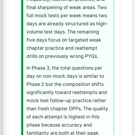
final sharpening of weak areas. Two
full mock tests per week means two
days are already structured as high-
volume test days. The remaining
five days focus on targeted weak
chapter practice and reattempt
drills on previously wrong PYQs.
In Phase 3, the total questions per
day on non-mock days is similar to
Phase 2 but the composition shifts
significantly toward reattempts and
mock test follow-up practice rather
than fresh chapter DPPs. The quality
of each attempt is highest in this
phase because accuracy and
familiarity are both at their peak.