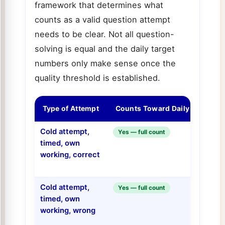
framework that determines what
counts as a valid question attempt
needs to be clear. Not all question-
solving is equal and the daily target
numbers only make sense once the
quality threshold is established.
Type of Attempt
Counts Toward Daily Target?
Cold attempt,
Yes — full count
timed, own
working, correct
Cold attempt,
Yes — full count
timed, own
working, wrong