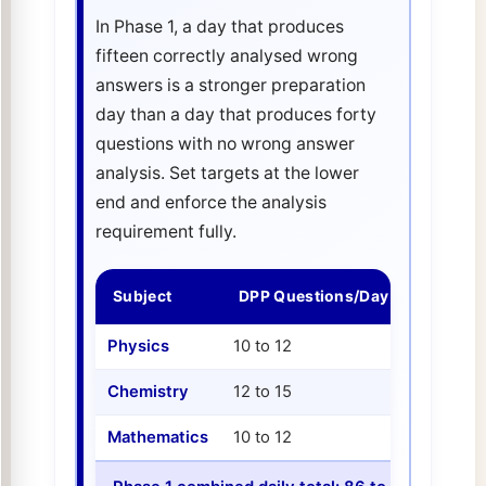
In Phase 1, a day that produces
fifteen correctly analysed wrong
answers is a stronger preparation
day than a day that produces forty
questions with no wrong answer
analysis. Set targets at the lower
end and enforce the analysis
requirement fully.
Subject
DPP Questions/Day
PYQ Dia
Physics
10 to 12
8 to 10
Chemistry
12 to 15
8 to 10
Mathematics
10 to 12
8 to 10