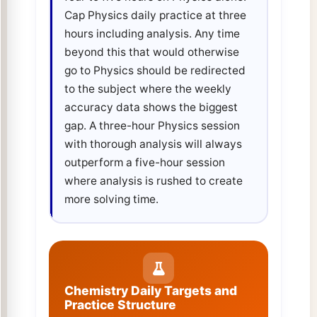
Cap Physics daily practice at three
hours including analysis. Any time
beyond this that would otherwise
go to Physics should be redirected
to the subject where the weekly
accuracy data shows the biggest
gap. A three-hour Physics session
with thorough analysis will always
outperform a five-hour session
where analysis is rushed to create
more solving time.
Chemistry Daily Targets and
Practice Structure