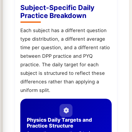
Subject-Specific Daily
Practice Breakdown
Each subject has a different question
type distribution, a different average
time per question, and a different ratio
between DPP practice and PYQ
practice. The daily target for each
subject is structured to reflect these
differences rather than applying a
uniform split.
Physics Daily Targets and
Practice Structure