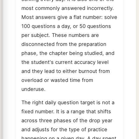
most commonly answered incorrectly.
Most answers give a flat number: solve
100 questions a day, or 50 questions
per subject. These numbers are
disconnected from the preparation
phase, the chapter being studied, and
the student's current accuracy level
and they lead to either burnout from
overload or wasted time from
underuse.
The right daily question target is not a
fixed number. It is a range that shifts
across three phases of the drop year
and adjusts for the type of practice
happening on a given day. A day spent