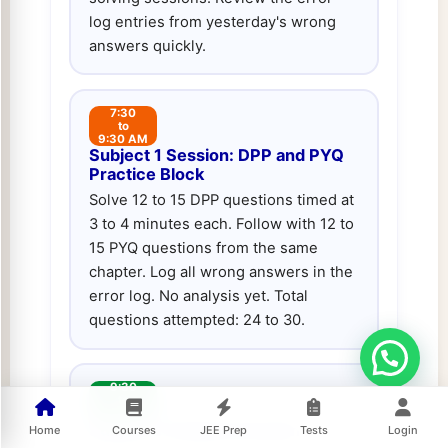
log entries from yesterday's wrong
answers quickly.
7:30
to
9:30 AM
Subject 1 Session: DPP and PYQ
Practice Block
Solve 12 to 15 DPP questions timed at
3 to 4 minutes each. Follow with 12 to
15 PYQ questions from the same
chapter. Log all wrong answers in the
error log. No analysis yet. Total
questions attempted: 24 to 30.
9:30
to
10:30 AM
Subject 1 Analysis Session
Home
Courses
JEE Prep
Tests
Login