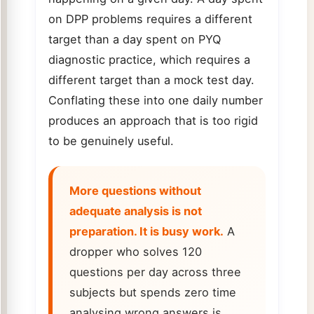
on DPP problems requires a different
target than a day spent on PYQ
diagnostic practice, which requires a
different target than a mock test day.
Conflating these into one daily number
produces an approach that is too rigid
to be genuinely useful.
More questions without
adequate analysis is not
preparation. It is busy work.
A
dropper who solves 120
questions per day across three
subjects but spends zero time
analysing wrong answers is