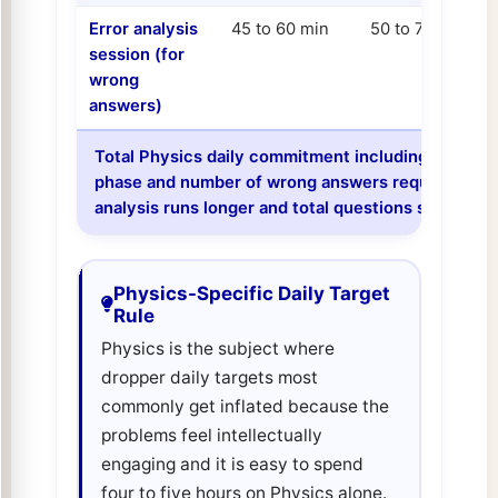
Error analysis
45 to 60 min
50 to 70 min
session (for
wrong
answers)
Total Physics daily commitment including analysis
phase and number of wrong answers requiring anal
analysis runs longer and total questions should b
Physics-Specific Daily Target
Rule
Physics is the subject where
dropper daily targets most
commonly get inflated because the
problems feel intellectually
engaging and it is easy to spend
four to five hours on Physics alone.