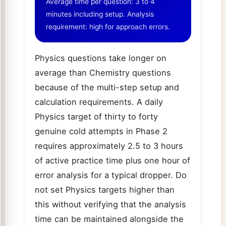
Average time per question: 3 to 4
minutes including setup. Analysis
requirement: high for approach errors.
Physics questions take longer on
average than Chemistry questions
because of the multi-step setup and
calculation requirements. A daily
Physics target of thirty to forty
genuine cold attempts in Phase 2
requires approximately 2.5 to 3 hours
of active practice time plus one hour of
error analysis for a typical dropper. Do
not set Physics targets higher than
this without verifying that the analysis
time can be maintained alongside the