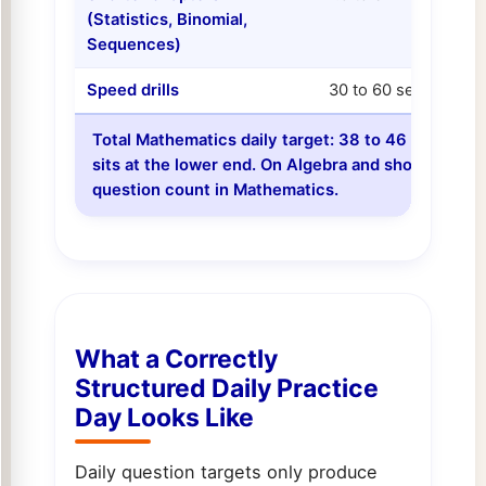
(Statistics, Binomial,
Sequences)
Speed drills
30 to 60 sec each
Total Mathematics daily target: 38 to 46 question
sits at the lower end. On Algebra and shorter-chap
question count in Mathematics.
What a Correctly
Structured Daily Practice
Day Looks Like
Daily question targets only produce