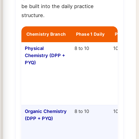
be built into the daily practice
structure.
Chemistry Branch
Phase 1 Daily
Phase 2 Da
Physical
8 to 10
10 to 12
Chemistry (DPP +
PYQ)
Organic Chemistry
8 to 10
10 to 12
(DPP + PYQ)