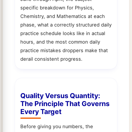
specific breakdown for Physics,
Chemistry, and Mathematics at each
phase, what a correctly structured daily
practice schedule looks like in actual
hours, and the most common daily
practice mistakes droppers make that
derail consistent progress.
Quality Versus Quantity:
The Principle That Governs
Every Target
Before giving you numbers, the