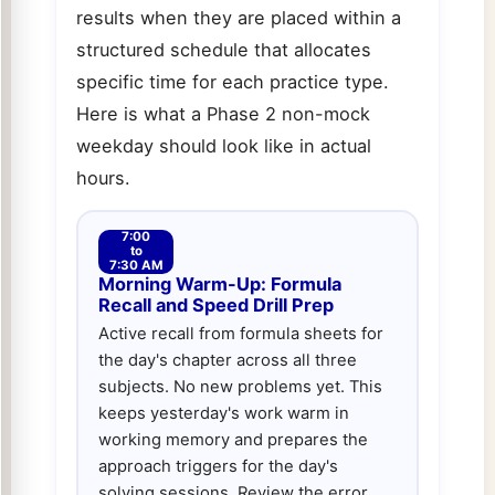
results when they are placed within a
structured schedule that allocates
specific time for each practice type.
Here is what a Phase 2 non-mock
weekday should look like in actual
hours.
7:00
to
7:30 AM
Morning Warm-Up: Formula
Recall and Speed Drill Prep
Active recall from formula sheets for
the day's chapter across all three
subjects. No new problems yet. This
keeps yesterday's work warm in
working memory and prepares the
approach triggers for the day's
solving sessions. Review the error