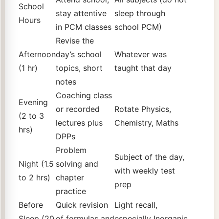
School
stay attentive
sleep through
Hours
in PCM classes
school PCM)
Revise the
Afternoon
day’s school
Whatever was
(1 hr)
topics, short
taught that day
notes
Coaching class
Evening
or recorded
Rotate Physics,
(2 to 3
lectures plus
Chemistry, Maths
hrs)
DPPs
Problem
Subject of the day,
Night (1.5
solving and
with weekly test
to 2 hrs)
chapter
prep
practice
Before
Quick revision
Light recall,
Sleep (20
of formulas and
especially Inorganic