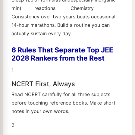
min)
reactions
Chemistry
Consistency over two years beats occasional
14-hour marathons. Build a routine you can
actually sustain every day.
6 Rules That Separate Top JEE
2028 Rankers from the Rest
1
NCERT First, Always
Read NCERT carefully for all three subjects
before touching reference books. Make short
notes in your own words.
2