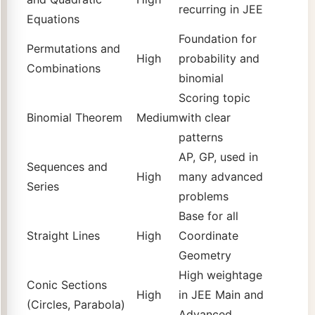
recurring in JEE
Equations
Foundation for
Permutations and
High
probability and
Combinations
binomial
Scoring topic
Binomial Theorem
Medium
with clear
patterns
AP, GP, used in
Sequences and
High
many advanced
Series
problems
Base for all
Straight Lines
High
Coordinate
Geometry
High weightage
Conic Sections
High
in JEE Main and
(Circles, Parabola)
Advanced