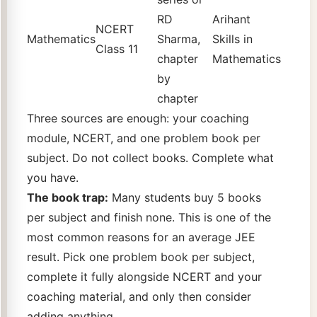
RD
Arihant
NCERT
Mathematics
Sharma,
Skills in
Class 11
chapter
Mathematics
by
chapter
Three sources are enough: your coaching
module, NCERT, and one problem book per
subject. Do not collect books. Complete what
you have.
The book trap:
Many students buy 5 books
per subject and finish none. This is one of the
most common reasons for an average JEE
result. Pick one problem book per subject,
complete it fully alongside NCERT and your
coaching material, and only then consider
adding anything.