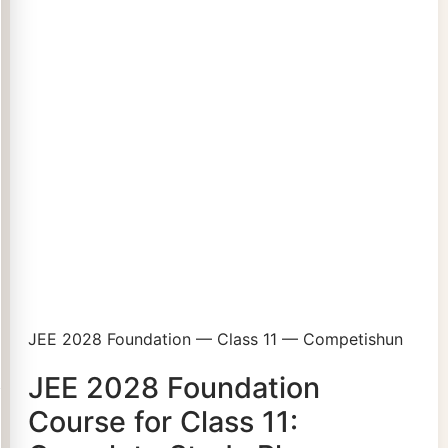
JEE 2028 Foundation — Class 11 — Competishun
JEE 2028 Foundation
Course for Class 11: