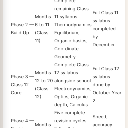
Complete
remaining Class
Full Class 11
Months
11 syllabus.
syllabus
Phase 2 —
6 to 11
Thermodynamics,
completed
Build Up
(Class
Equilibrium,
by
11)
Organic basics,
December
Coordinate
Geometry
Complete Class
Full Class 12
Months
12 syllabus
Phase 3 —
syllabus
12 to 20
alongside school.
Class 12
done by
(Class
Electrodynamics,
Core
October Year
12)
Optics, Organic
2
depth, Calculus
Five complete
Speed,
Phase 4 —
revision cycles.
Months
accuracy