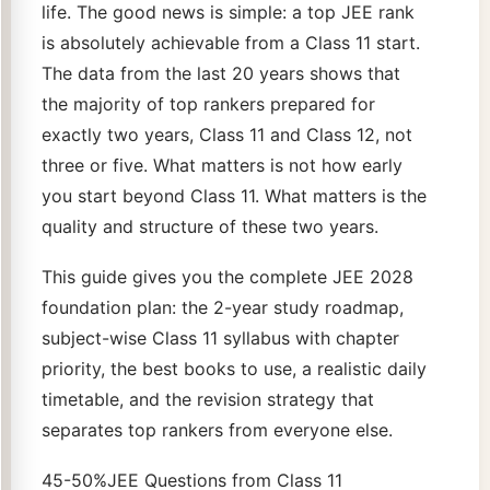
life. The good news is simple: a top JEE rank
is absolutely achievable from a Class 11 start.
The data from the last 20 years shows that
the majority of top rankers prepared for
exactly two years, Class 11 and Class 12, not
three or five. What matters is not how early
you start beyond Class 11. What matters is the
quality and structure of these two years.
This guide gives you the complete JEE 2028
foundation plan: the 2-year study roadmap,
subject-wise Class 11 syllabus with chapter
priority, the best books to use, a realistic daily
timetable, and the revision strategy that
separates top rankers from everyone else.
45-50%JEE Questions from Class 11