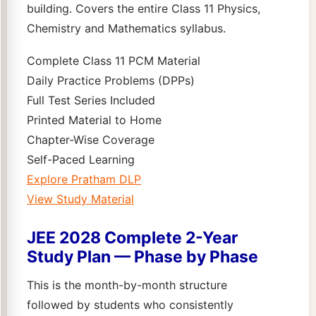
building. Covers the entire Class 11 Physics,
Chemistry and Mathematics syllabus.
Complete Class 11 PCM Material
Daily Practice Problems (DPPs)
Full Test Series Included
Printed Material to Home
Chapter-Wise Coverage
Self-Paced Learning
Explore Pratham DLP
View Study Material
JEE 2028 Complete 2-Year
Study Plan — Phase by Phase
This is the month-by-month structure
followed by students who consistently