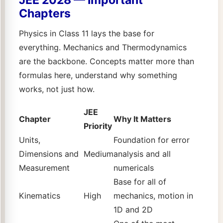
Chapters
Physics in Class 11 lays the base for
everything. Mechanics and Thermodynamics
are the backbone. Concepts matter more than
formulas here, understand why something
works, not just how.
JEE
Chapter
Why It Matters
Priority
Units,
Foundation for error
Dimensions and
Medium
analysis and all
Measurement
numericals
Base for all of
Kinematics
High
mechanics, motion in
1D and 2D