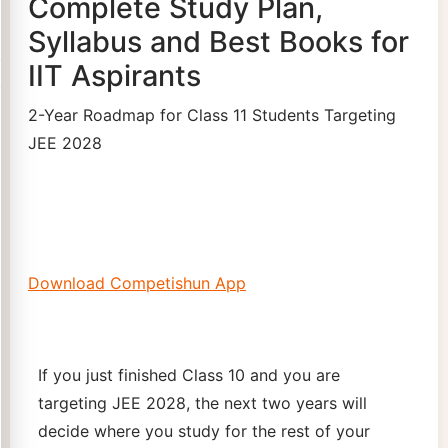
Complete Study Plan,
Syllabus and Best Books for
IIT Aspirants
2-Year Roadmap for Class 11 Students Targeting
JEE 2028
Download Competishun App
If you just finished Class 10 and you are
targeting JEE 2028, the next two years will
decide where you study for the rest of your