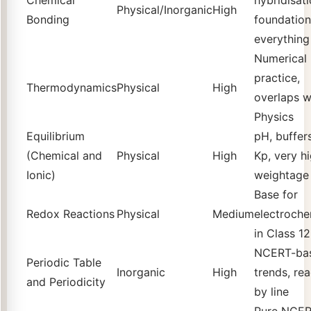
Physical/Inorganic
High
Bonding
foundation
everything
Numerical
practice,
Thermodynamics
Physical
High
overlaps w
Physics
Equilibrium
pH, buffers
(Chemical and
Physical
High
Kp, very h
Ionic)
weightage
Base for
Redox Reactions
Physical
Medium
electroche
in Class 12
NCERT-ba
Periodic Table
Inorganic
High
trends, rea
and Periodicity
by line
Pure NCE