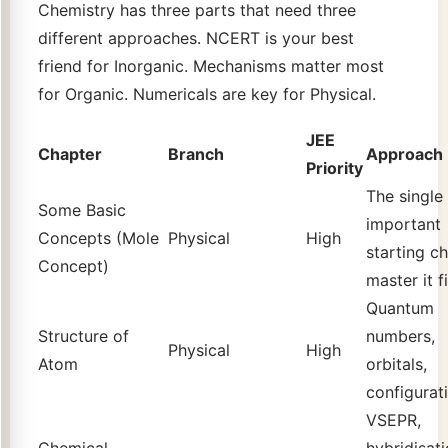
Chemistry has three parts that need three
different approaches. NCERT is your best
friend for Inorganic. Mechanisms matter most
for Organic. Numericals are key for Physical.
JEE
Chapter
Branch
Approach
Priority
The single
Some Basic
important
Concepts (Mole
Physical
High
starting ch
Concept)
master it fi
Quantum
Structure of
numbers,
Physical
High
Atom
orbitals,
configurat
VSEPR,
Chemical
hybridisati