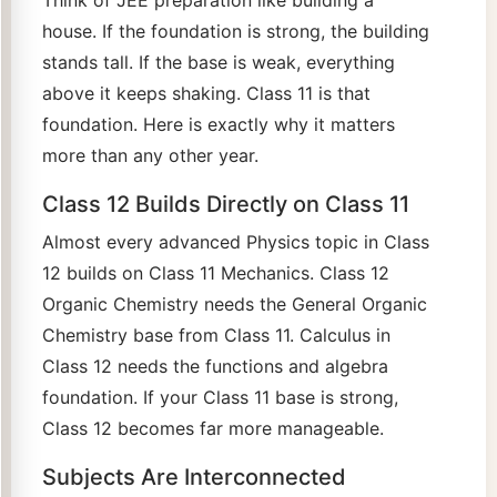
Think of JEE preparation like building a
house. If the foundation is strong, the building
stands tall. If the base is weak, everything
above it keeps shaking. Class 11 is that
foundation. Here is exactly why it matters
more than any other year.
Class 12 Builds Directly on Class 11
Almost every advanced Physics topic in Class
12 builds on Class 11 Mechanics. Class 12
Organic Chemistry needs the General Organic
Chemistry base from Class 11. Calculus in
Class 12 needs the functions and algebra
foundation. If your Class 11 base is strong,
Class 12 becomes far more manageable.
Subjects Are Interconnected