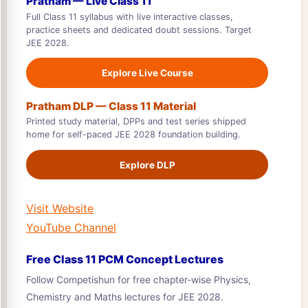
Pratham — Live Class 11
Full Class 11 syllabus with live interactive classes,
practice sheets and dedicated doubt sessions. Target
JEE 2028.
Explore Live Course
Pratham DLP — Class 11 Material
Printed study material, DPPs and test series shipped
home for self-paced JEE 2028 foundation building.
Explore DLP
Visit Website
YouTube Channel
Free Class 11 PCM Concept Lectures
Follow Competishun for free chapter-wise Physics,
Chemistry and Maths lectures for JEE 2028.