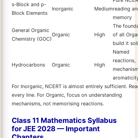
s-Block and p-
Inorganic
Medium
reading an
Block Elements
memory
The found
General Organic
Organic
High
of all Orga
Chemistry (GOC)
build it sol
Named
reactions,
Hydrocarbons
Organic
High
mechanism
aromaticit
For Inorganic, NCERT is almost entirely sufficient. Re
every line. For Organic, focus on understanding
mechanisms, not memorising reactions.
Class 11 Mathematics Syllabus
for JEE 2028 — Important
Chapters