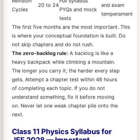
Revision
Full syllabus
20 to 24
and exam
Cycles
PYQs and mock
temperament
tests
The first five months are the most important. This
is where your conceptual foundation is built. Do
not skip chapters and do not rush.
The zero-backlog rule:
A backlog is like a
heavy backpack while climbing a mountain.
The longer you carry it, the harder every step
gets. Attempt a chapter test within 48 hours
of completing each topic. If you do not
understand something, fix it before moving
on. Never let one weak chapter pile onto the
next.
Class 11 Physics Syllabus for
JEE 2028 — Important