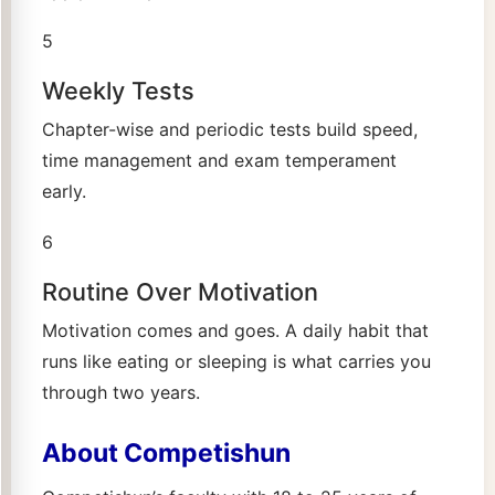
5
Weekly Tests
Chapter-wise and periodic tests build speed,
time management and exam temperament
early.
6
Routine Over Motivation
Motivation comes and goes. A daily habit that
runs like eating or sleeping is what carries you
through two years.
About Competishun