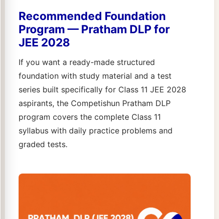
Recommended Foundation
Program — Pratham DLP for
JEE 2028
If you want a ready-made structured
foundation with study material and a test
series built specifically for Class 11 JEE 2028
aspirants, the Competishun Pratham DLP
program covers the complete Class 11
syllabus with daily practice problems and
graded tests.