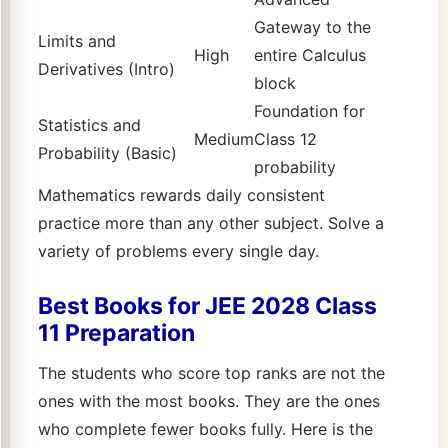
Gateway to the
Limits and
High
entire Calculus
Derivatives (Intro)
block
Foundation for
Statistics and
Medium
Class 12
Probability (Basic)
probability
Mathematics rewards daily consistent
practice more than any other subject. Solve a
variety of problems every single day.
Best Books for JEE 2028 Class
11 Preparation
The students who score top ranks are not the
ones with the most books. They are the ones
who complete fewer books fully. Here is the