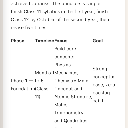
achieve top ranks. The principle is simple:
finish Class 11 syllabus in the first year, finish
Class 12 by October of the second year, then
revise five times.
Phase
Timeline
Focus
Goal
Build core
concepts.
Physics
Strong
Months 1
Mechanics,
conceptual
Phase 1 —
to 5
Chemistry Mole
base, zero
Foundation
(Class
Concept and
backlog
11)
Atomic Structure,
habit
Maths
Trigonometry
and Quadratics