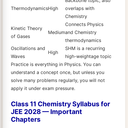
Backbone topic, also
Thermodynamics
High
overlaps with
Chemistry
Connects Physics
Kinetic Theory
Medium
and Chemistry
of Gases
thermodynamics
Oscillations and
SHM is a recurring
High
Waves
high-weightage topic
Practice is everything in Physics. You can
understand a concept once, but unless you
solve many problems regularly, you will not
apply it under exam pressure.
Class 11 Chemistry Syllabus for
JEE 2028 — Important
Chapters