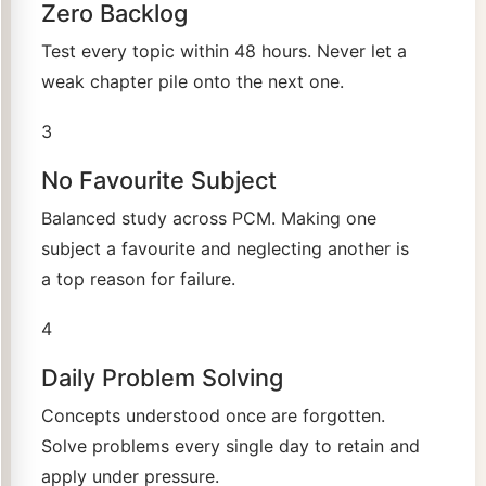
Zero Backlog
Test every topic within 48 hours. Never let a
weak chapter pile onto the next one.
3
No Favourite Subject
Balanced study across PCM. Making one
subject a favourite and neglecting another is
a top reason for failure.
4
Daily Problem Solving
Concepts understood once are forgotten.
Solve problems every single day to retain and
apply under pressure.