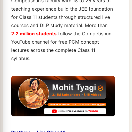
Competishun’s faculty with 18 to 25 years of
teaching experience build the JEE foundation
for Class 11 students through structured live
courses and DLP study material. More than
2.2 million students
follow the Competishun
YouTube channel for free PCM concept
lectures across the complete Class 11
syllabus.