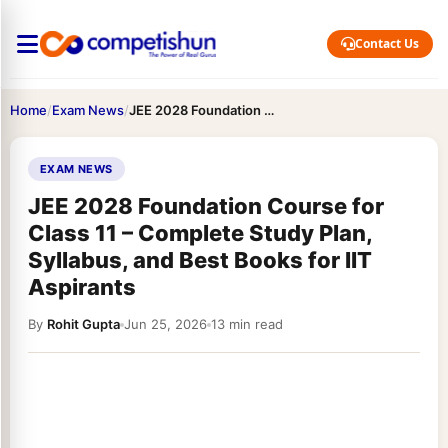
Contact Us
Home
/
Exam News
/
JEE 2028 Foundation Course for Class 11 – Complete Study…
EXAM NEWS
JEE 2028 Foundation Course for
Class 11 – Complete Study Plan,
Syllabus, and Best Books for IIT
Aspirants
By
Rohit Gupta
Jun 25, 2026
13 min read