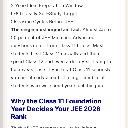
2 YearsIdeal Preparation Window
6-8 hrsDaily Self-Study Target
5Revision Cycles Before JEE
The single most important fact:
Almost 45 to
50 percent of JEE Main and Advanced
questions come from Class 11 topics. Most
students treat Class 11 casually and then
spend Class 12 and even a drop year trying to
fix a weak base. If you treat Class 11 seriously,
you are already ahead of a huge number of
students who will spend years catching up.
Why the Class 11 Foundation
Year Decides Your JEE 2028
Rank