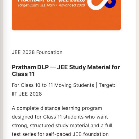
JEE 2028 Foundation
Pratham DLP — JEE Study Material for
Class 11
For Class 10 to 11 Moving Students | Target:
IIT JEE 2028
A complete distance learning program
designed for Class 11 students who want
strong, structured study material and a full
test series for self-paced JEE foundation