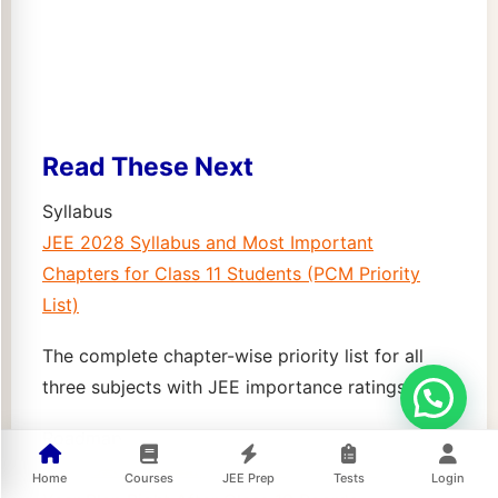
Read These Next
Syllabus
JEE 2028 Syllabus and Most Important
Chapters for Class 11 Students (PCM Priority
List)
The complete chapter-wise priority list for all
three subjects with JEE importance ratings.
Roadmap
JEE 2028 Roadmap for Class 11 Students: 2-
Home
Courses
JEE Prep
Tests
Login