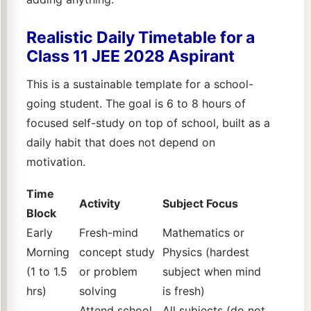
Realistic Daily Timetable for a
Class 11 JEE 2028 Aspirant
This is a sustainable template for a school-
going student. The goal is 6 to 8 hours of
focused self-study on top of school, built as a
daily habit that does not depend on
motivation.
Time
Activity
Subject Focus
Block
Early
Fresh-mind
Mathematics or
Morning
concept study
Physics (hardest
(1 to 1.5
or problem
subject when mind
hrs)
solving
is fresh)
Attend school,
All subjects (do not