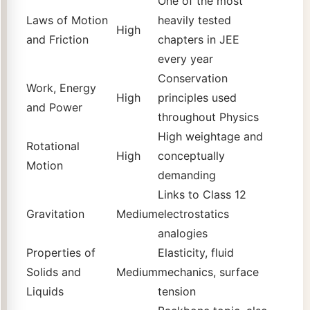
One of the most
Laws of Motion
heavily tested
High
and Friction
chapters in JEE
every year
Conservation
Work, Energy
High
principles used
and Power
throughout Physics
High weightage and
Rotational
High
conceptually
Motion
demanding
Links to Class 12
Gravitation
Medium
electrostatics
analogies
Properties of
Elasticity, fluid
Solids and
Medium
mechanics, surface
Liquids
tension