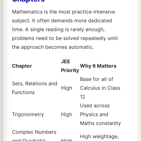
Mathematics is the most practice-intensive
subject. It often demands more dedicated
time. A single reading is rarely enough,
problems need to be solved repeatedly until
the approach becomes automatic.
JEE
Chapter
Why It Matters
Priority
Base for all of
Sets, Relations and
High
Calculus in Class
Functions
12
Used across
Trigonometry
High
Physics and
Maths constantly
Complex Numbers
High weightage,
and Quadratic
High