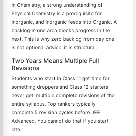
In Chemistry, a strong understanding of
Physical Chemistry is a prerequisite for
Inorganic, and Inorganic feeds into Organic. A
backlog in one area blocks progress in the
next. This is why zero backlog from day one
is not optional advice, it is structural.
Two Years Means Multiple Full
Revisions
Students who start in Class 11 get time for
something droppers and Class 12 starters
never get: multiple complete revisions of the
entire syllabus. Top rankers typically
complete 5 revision cycles before JEE
Advanced. You cannot do that if you start
late.