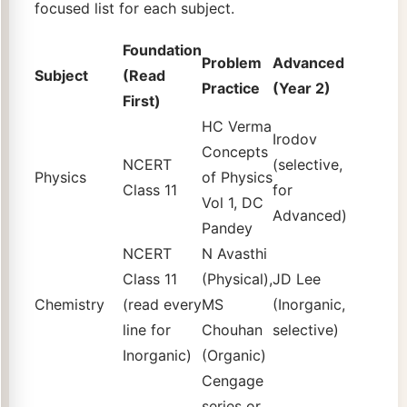
focused list for each subject.
Foundation
Problem
Advanced
Subject
(Read
Practice
(Year 2)
First)
HC Verma
Irodov
Concepts
NCERT
(selective,
Physics
of Physics
Class 11
for
Vol 1, DC
Advanced)
Pandey
NCERT
N Avasthi
Class 11
(Physical),
JD Lee
Chemistry
(read every
MS
(Inorganic,
line for
Chouhan
selective)
Inorganic)
(Organic)
Cengage
series or