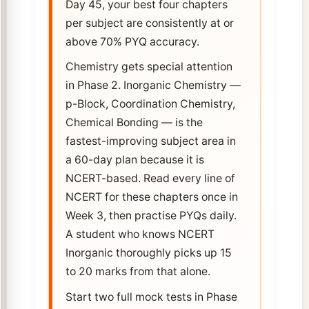
Day 45, your best four chapters
per subject are consistently at or
above 70% PYQ accuracy.
Chemistry gets special attention
in Phase 2. Inorganic Chemistry —
p-Block, Coordination Chemistry,
Chemical Bonding — is the
fastest-improving subject area in
a 60-day plan because it is
NCERT-based. Read every line of
NCERT for these chapters once in
Week 3, then practise PYQs daily.
A student who knows NCERT
Inorganic thoroughly picks up 15
to 20 marks from that alone.
Start two full mock tests in Phase