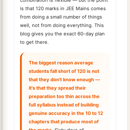
is that 120 marks in JEE Mains comes
from doing a small number of things
well, not from doing everything. This
blog gives you the exact 60-day plan
to get there.
The biggest reason average
students fall short of 120 is not
that they don't know enough —
it's that they spread their
preparation too thin across the
full syllabus instead of building
genuine accuracy in the 10 to 12
chapters that produce most of
the marks.
Sixty days of