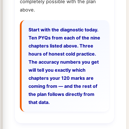
completely possible with the plan
above.
Start with the diagnostic today.
Ten PYQs from each of the nine
chapters listed above. Three
hours of honest cold practice.
The accuracy numbers you get
will tell you exactly which
chapters your 120 marks are
coming from — and the rest of
the plan follows directly from
that data.