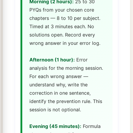
Morning (2 hours):
25 to 30
PYQs from your chosen core
chapters — 8 to 10 per subject.
Timed at 3 minutes each. No
solutions open. Record every
wrong answer in your error log.
Afternoon (1 hour):
Error
analysis for the morning session.
For each wrong answer —
understand why, write the
correction in one sentence,
identify the prevention rule. This
session is not optional.
Evening (45 minutes):
Formula