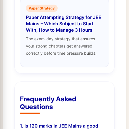
Paper Strategy
Paper Attempting Strategy for JEE
Mains – Which Subject to Start
With, How to Manage 3 Hours
The exam-day strategy that ensures
your strong chapters get answered
correctly before time pressure builds.
Frequently Asked
Questions
1. Is 120 marks in JEE Mains a good