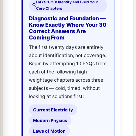
DAYS 1–20: Identify and Build Your
Core Chapters
Diagnostic and Foundation —
Know Exactly Where Your 30
Correct Answers Are
Coming From
The first twenty days are entirely
about identification, not coverage.
Begin by attempting 10 PYQs from
each of the following high-
weightage chapters across three
subjects — cold, timed, without
looking at solutions first:
Current Electricity
Modern Physics
Laws of Motion