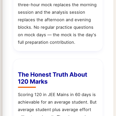
three-hour mock replaces the morning
session and the analysis session
replaces the afternoon and evening
blocks. No regular practice questions
on mock days — the mock is the day's
full preparation contribution.
The Honest Truth About
120 Marks
Scoring 120 in JEE Mains in 60 days is
achievable for an average student. But
average student plus average effort