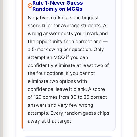
Rule 1: Never Guess
Randomly on MCQs
Negative marking is the biggest
score killer for average students. A
wrong answer costs you 1 mark and
the opportunity for a correct one —
a 5-mark swing per question. Only
attempt an MCQ if you can
confidently eliminate at least two of
the four options. If you cannot
eliminate two options with
confidence, leave it blank. A score
of 120 comes from 30 to 35 correct
answers and very few wrong
attempts. Every random guess chips
away at that target.