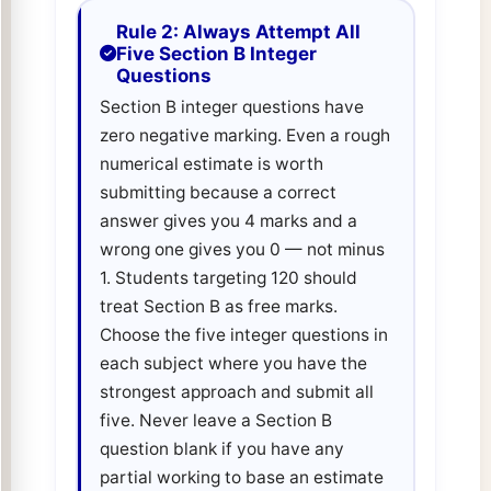
Rule 2: Always Attempt All
Five Section B Integer
Questions
Section B integer questions have
zero negative marking. Even a rough
numerical estimate is worth
submitting because a correct
answer gives you 4 marks and a
wrong one gives you 0 — not minus
1. Students targeting 120 should
treat Section B as free marks.
Choose the five integer questions in
each subject where you have the
strongest approach and submit all
five. Never leave a Section B
question blank if you have any
partial working to base an estimate