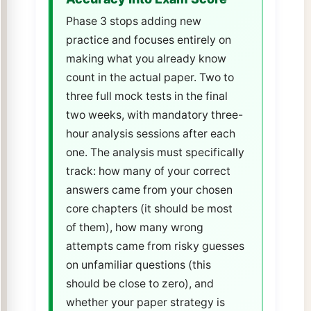
Phase 3 stops adding new
practice and focuses entirely on
making what you already know
count in the actual paper. Two to
three full mock tests in the final
two weeks, with mandatory three-
hour analysis sessions after each
one. The analysis must specifically
track: how many of your correct
answers came from your chosen
core chapters (it should be most
of them), how many wrong
attempts came from risky guesses
on unfamiliar questions (this
should be close to zero), and
whether your paper strategy is