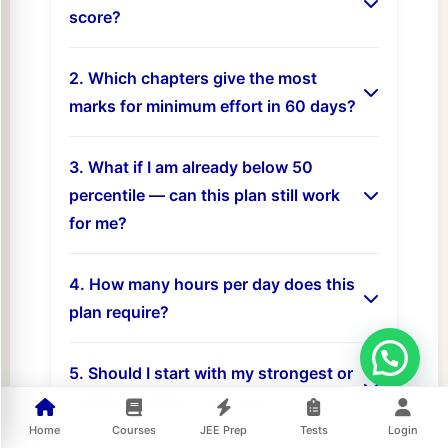
score?
2. Which chapters give the most
marks for minimum effort in 60 days?
3. What if I am already below 50
percentile — can this plan still work
for me?
4. How many hours per day does this
plan require?
5. Should I start with my strongest or
weakest subject each day?
Home
Courses
JEE Prep
Tests
Login