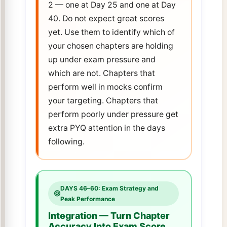
2 — one at Day 25 and one at Day
40. Do not expect great scores
yet. Use them to identify which of
your chosen chapters are holding
up under exam pressure and
which are not. Chapters that
perform well in mocks confirm
your targeting. Chapters that
perform poorly under pressure get
extra PYQ attention in the days
following.
DAYS 46–60: Exam Strategy and
Peak Performance
Integration — Turn Chapter
Accuracy Into Exam Score