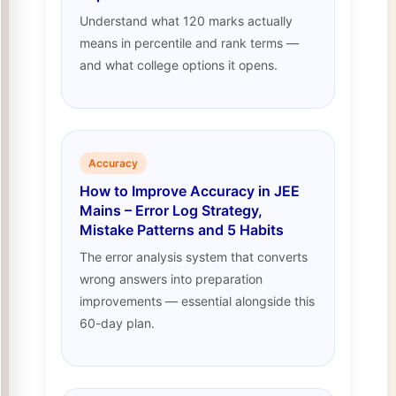
Understand what 120 marks actually
means in percentile and rank terms —
and what college options it opens.
Accuracy
How to Improve Accuracy in JEE
Mains – Error Log Strategy,
Mistake Patterns and 5 Habits
The error analysis system that converts
wrong answers into preparation
improvements — essential alongside this
60-day plan.