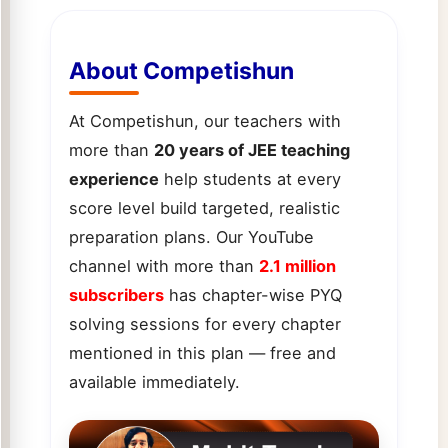
About Competishun
At Competishun, our teachers with
more than
20 years of JEE teaching
experience
help students at every
score level build targeted, realistic
preparation plans. Our YouTube
channel with more than
2.1 million
subscribers
has chapter-wise PYQ
solving sessions for every chapter
mentioned in this plan — free and
available immediately.