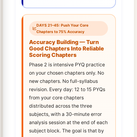
DAYS 21–45: Push Your Core
Chapters to 75% Accuracy
Accuracy Building — Turn
Good Chapters Into Reliable
Scoring Chapters
Phase 2 is intensive PYQ practice
on your chosen chapters only. No
new chapters. No full-syllabus
revision. Every day: 12 to 15 PYQs
from your core chapters
distributed across the three
subjects, with a 30-minute error
analysis session at the end of each
subject block. The goal is that by