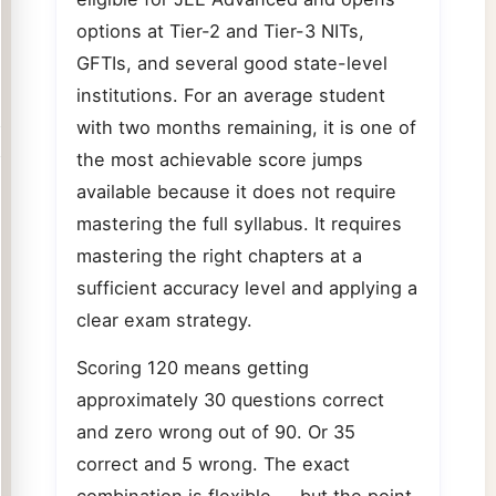
options at Tier-2 and Tier-3 NITs,
GFTIs, and several good state-level
institutions. For an average student
with two months remaining, it is one of
the most achievable score jumps
available because it does not require
mastering the full syllabus. It requires
mastering the right chapters at a
sufficient accuracy level and applying a
clear exam strategy.
Scoring 120 means getting
approximately 30 questions correct
and zero wrong out of 90. Or 35
correct and 5 wrong. The exact
combination is flexible — but the point