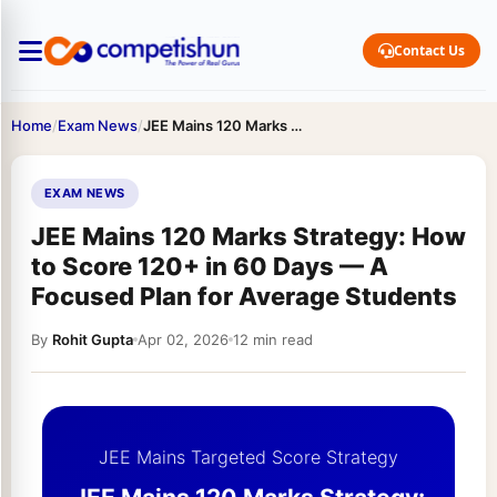
Contact Us
Home
/
Exam News
/
JEE Mains 120 Marks Strategy: How to Score 120+ in…
EXAM NEWS
JEE Mains 120 Marks Strategy: How
to Score 120+ in 60 Days — A
Focused Plan for Average Students
By
Rohit Gupta
Apr 02, 2026
12 min read
JEE Mains Targeted Score Strategy