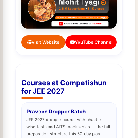
Visit Website
YouTube Channel
Courses at Competishun
for JEE 2027
Praveen Dropper Batch
JEE 2027 dropper course with chapter-
wise tests and AITS mock series — the full
preparation structure this 60-day plan