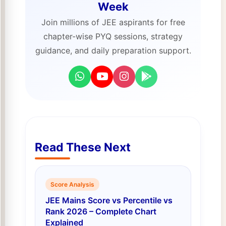
Week
Join millions of JEE aspirants for free
chapter-wise PYQ sessions, strategy
guidance, and daily preparation support.
Read These Next
Score Analysis
JEE Mains Score vs Percentile vs
Rank 2026 – Complete Chart
Explained