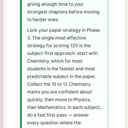
giving enough time to your
strongest chapters before moving
to harder ones.
Lock your paper strategy in Phase
3. The single most effective
strategy for scoring 120 is the
subject-first approach: start with
Chemistry, which for most
students is the fastest and most
predictable subject in the paper.
Collect the 10 to 12 Chemistry
marks you are confident about
quickly, then move to Physics,
then Mathematics. In each subject,
do a fast first pass — answer
every question where the