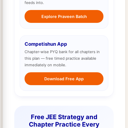
feeds into.
Explore Praveen Batch
Competishun App
Chapter-wise PYQ bank for all chapters in
this plan — free timed practice available
immediately on mobile.
Download Free App
Free JEE Strategy and
Chapter Practice Every