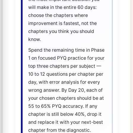
will make in the entire 60 days:
choose the chapters where
improvement is fastest, not the
chapters you think you should
know.
Spend the remaining time in Phase
1 on focused PYQ practice for your
top three chapters per subject —
10 to 12 questions per chapter per
day, with error analysis for every
wrong answer. By Day 20, each of
your chosen chapters should be at
55 to 65% PYQ accuracy. If any
chapter is still below 40%, drop it
and replace it with your next-best
chapter from the diagnostic.