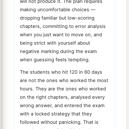
will not produce it. The plan requires
making uncomfortable choices —
dropping familiar but low-scoring
chapters, committing to error analysis
when you just want to move on, and
being strict with yourself about
negative marking during the exam
when guessing feels tempting.
The students who hit 120 in 60 days
are not the ones who worked the most
hours. They are the ones who worked
on the right chapters, analysed every
wrong answer, and entered the exam
with a locked strategy that they
followed without panicking. That is