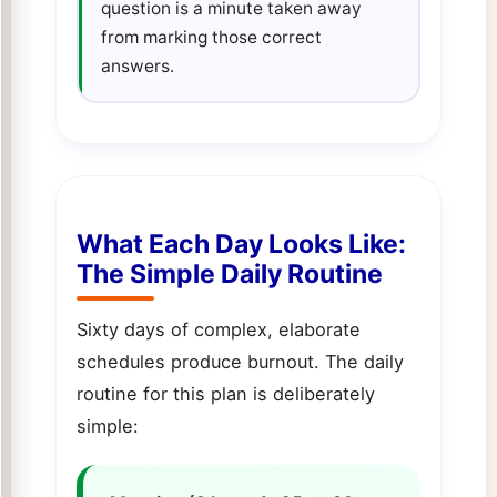
question is a minute taken away
from marking those correct
answers.
What Each Day Looks Like:
The Simple Daily Routine
Sixty days of complex, elaborate
schedules produce burnout. The daily
routine for this plan is deliberately
simple: