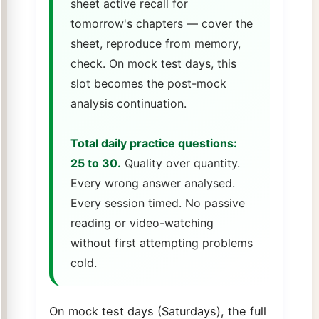
sheet active recall for
tomorrow's chapters — cover the
sheet, reproduce from memory,
check. On mock test days, this
slot becomes the post-mock
analysis continuation.
Total daily practice questions:
25 to 30.
Quality over quantity.
Every wrong answer analysed.
Every session timed. No passive
reading or video-watching
without first attempting problems
cold.
On mock test days (Saturdays), the full