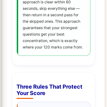
approach is clear within 60
seconds, skip everything else —
then return in a second pass for
the skipped ones. This approach
guarantees that your strongest
questions get your best
concentration, which is exactly
where your 120 marks come from.
Three Rules That Protect
Your Score