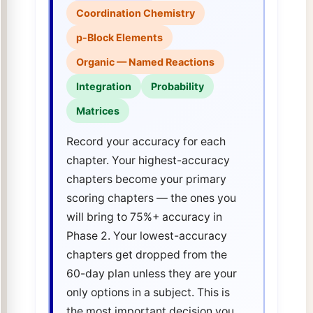
Coordination Chemistry
p-Block Elements
Organic — Named Reactions
Integration
Probability
Matrices
Record your accuracy for each
chapter. Your highest-accuracy
chapters become your primary
scoring chapters — the ones you
will bring to 75%+ accuracy in
Phase 2. Your lowest-accuracy
chapters get dropped from the
60-day plan unless they are your
only options in a subject. This is
the most important decision you