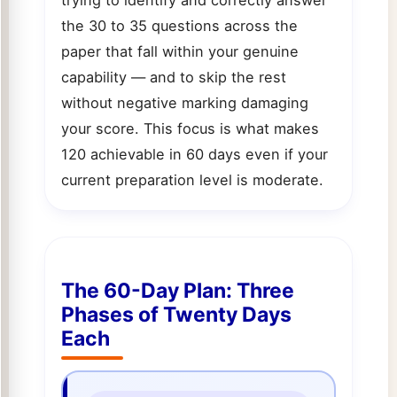
the 30 to 35 questions across the
paper that fall within your genuine
capability — and to skip the rest
without negative marking damaging
your score. This focus is what makes
120 achievable in 60 days even if your
current preparation level is moderate.
The 60-Day Plan: Three
Phases of Twenty Days
Each