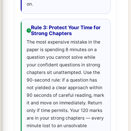
on.
Rule 3: Protect Your Time for
Strong Chapters
The most expensive mistake in the
paper is spending 8 minutes on a
question you cannot solve while
your confident questions in strong
chapters sit unattempted. Use the
90-second rule: if a question has
not yielded a clear approach within
90 seconds of careful reading, mark
it and move on immediately. Return
only if time permits. Your 120 marks
are in your strong chapters — every
minute lost to an unsolvable