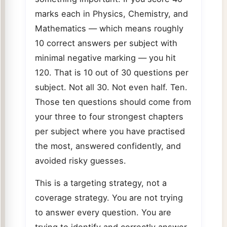
marks each in Physics, Chemistry, and
Mathematics — which means roughly
10 correct answers per subject with
minimal negative marking — you hit
120. That is 10 out of 30 questions per
subject. Not all 30. Not even half. Ten.
Those ten questions should come from
your three to four strongest chapters
per subject where you have practised
the most, answered confidently, and
avoided risky guesses.
This is a targeting strategy, not a
coverage strategy. You are not trying
to answer every question. You are
trying to identify and correctly answer