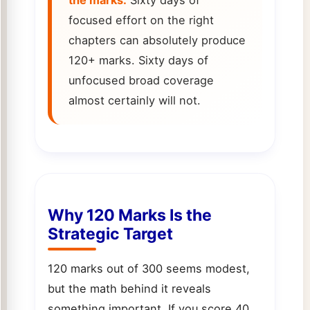
focused effort on the right
chapters can absolutely produce
120+ marks. Sixty days of
unfocused broad coverage
almost certainly will not.
Why 120 Marks Is the
Strategic Target
120 marks out of 300 seems modest,
but the math behind it reveals
something important. If you score 40