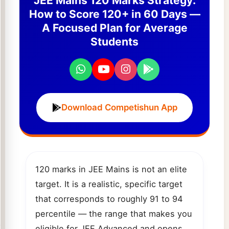
JEE Mains 120 Marks Strategy:
How to Score 120+ in 60 Days —
A Focused Plan for Average
Students
Download Competishun App
120 marks in JEE Mains is not an elite
target. It is a realistic, specific target
that corresponds to roughly 91 to 94
percentile — the range that makes you
eligible for JEE Advanced and opens