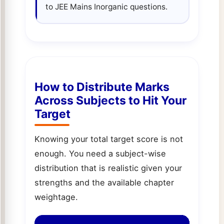
to JEE Mains Inorganic questions.
How to Distribute Marks
Across Subjects to Hit Your
Target
Knowing your total target score is not
enough. You need a subject-wise
distribution that is realistic given your
strengths and the available chapter
weightage.