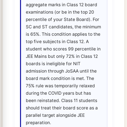
aggregate marks in Class 12 board
examinations (or be in the top 20
percentile of your State Board). For
SC and ST candidates, the minimum
is 65%. This condition applies to the
top five subjects in Class 12. A
student who scores 99 percentile in
JEE Mains but only 72% in Class 12
boards is ineligible for NIT
admission through JoSAA until the
board mark condition is met. The
75% rule was temporarily relaxed
during the COVID years but has
been reinstated. Class 11 students
should treat their board score as a
parallel target alongside JEE
preparation.