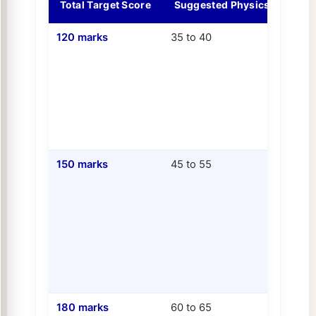
Total Target Score
Suggested Physics Score
120 marks
35 to 40
150 marks
45 to 55
180 marks
60 to 65