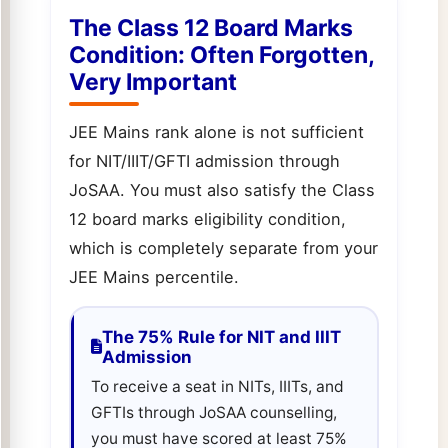
The Class 12 Board Marks
Condition: Often Forgotten,
Very Important
JEE Mains rank alone is not sufficient
for NIT/IIIT/GFTI admission through
JoSAA. You must also satisfy the Class
12 board marks eligibility condition,
which is completely separate from your
JEE Mains percentile.
The 75% Rule for NIT and IIIT
Admission
To receive a seat in NITs, IIITs, and
GFTIs through JoSAA counselling,
you must have scored at least 75%