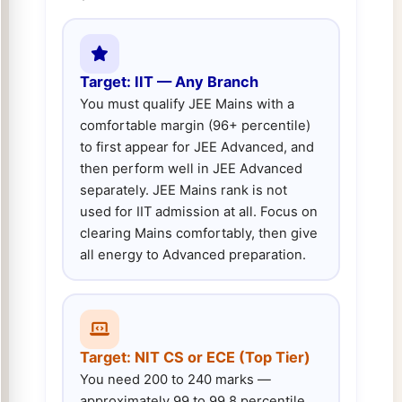
Target: IIT — Any Branch
You must qualify JEE Mains with a
comfortable margin (96+ percentile)
to first appear for JEE Advanced, and
then perform well in JEE Advanced
separately. JEE Mains rank is not
used for IIT admission at all. Focus on
clearing Mains comfortably, then give
all energy to Advanced preparation.
Target: NIT CS or ECE (Top Tier)
You need 200 to 240 marks —
approximately 99 to 99.8 percentile.