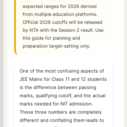
expected ranges for 2026 derived
from multiple education platforms.
Official 2026 cutoffs will be released
by NTA with the Session 2 result. Use
this guide for planning and
preparation target-setting only.
One of the most confusing aspects of
JEE Mains for Class 11 and 12 students
is the difference between passing
marks, qualifying cutoff, and the actual
marks needed for NIT admission.
These three numbers are completely
different and conflating them leads to