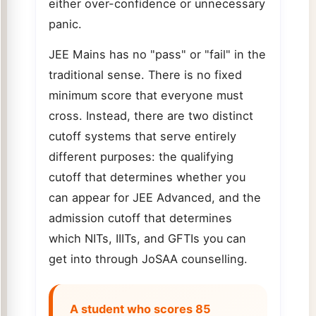
either over-confidence or unnecessary
panic.
JEE Mains has no "pass" or "fail" in the
traditional sense. There is no fixed
minimum score that everyone must
cross. Instead, there are two distinct
cutoff systems that serve entirely
different purposes: the qualifying
cutoff that determines whether you
can appear for JEE Advanced, and the
admission cutoff that determines
which NITs, IIITs, and GFTIs you can
get into through JoSAA counselling.
A student who scores 85