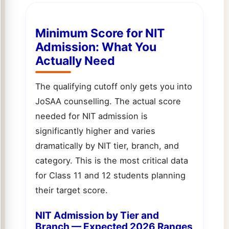
Minimum Score for NIT
Admission: What You
Actually Need
The qualifying cutoff only gets you into
JoSAA counselling. The actual score
needed for NIT admission is
significantly higher and varies
dramatically by NIT tier, branch, and
category. This is the most critical data
for Class 11 and 12 students planning
their target score.
NIT Admission by Tier and
Branch — Expected 2026 Ranges