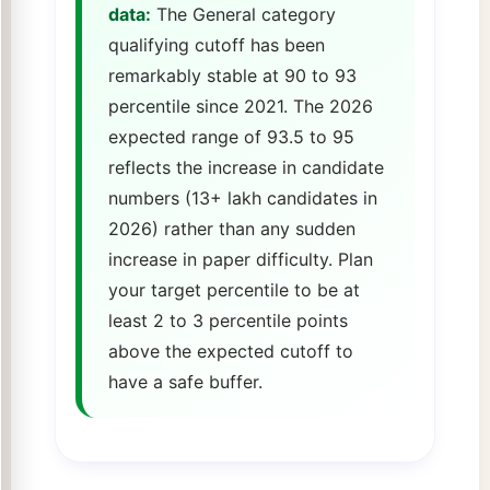
data:
The General category
qualifying cutoff has been
remarkably stable at 90 to 93
percentile since 2021. The 2026
expected range of 93.5 to 95
reflects the increase in candidate
numbers (13+ lakh candidates in
2026) rather than any sudden
increase in paper difficulty. Plan
your target percentile to be at
least 2 to 3 percentile points
above the expected cutoff to
have a safe buffer.