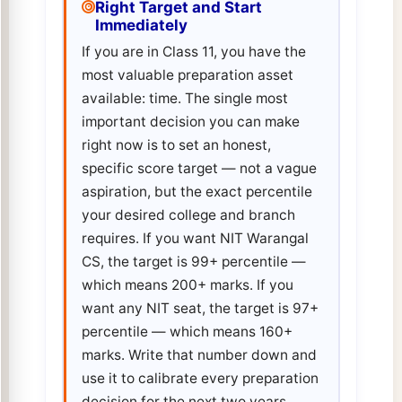
Right Target and Start
Immediately
If you are in Class 11, you have the
most valuable preparation asset
available: time. The single most
important decision you can make
right now is to set an honest,
specific score target — not a vague
aspiration, but the exact percentile
your desired college and branch
requires. If you want NIT Warangal
CS, the target is 99+ percentile —
which means 200+ marks. If you
want any NIT seat, the target is 97+
percentile — which means 160+
marks. Write that number down and
use it to calibrate every preparation
decision for the next two years.