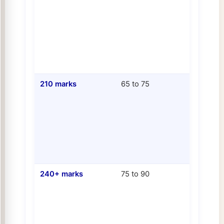
210 marks
65 to 75
240+ marks
75 to 90