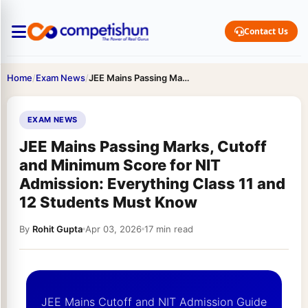
Contact Us
Home
/
Exam News
/
JEE Mains Passing Marks, Cutoff and Minimum Score for NIT…
EXAM NEWS
JEE Mains Passing Marks, Cutoff
and Minimum Score for NIT
Admission: Everything Class 11 and
12 Students Must Know
By
Rohit Gupta
Apr 03, 2026
17 min read
JEE Mains Cutoff and NIT Admission Guide