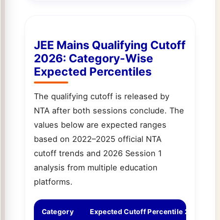
JEE Mains Qualifying Cutoff
2026: Category-Wise
Expected Percentiles
The qualifying cutoff is released by
NTA after both sessions conclude. The
values below are expected ranges
based on 2022–2025 official NTA
cutoff trends and 2026 Session 1
analysis from multiple education
platforms.
Category
Expected Cutoff Percentile 2026