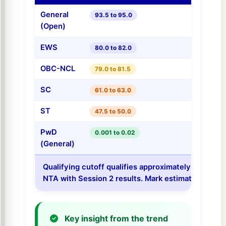
General
93.5 to 95.0
(Open)
EWS
80.0 to 82.0
OBC-NCL
79.0 to 81.5
SC
61.0 to 63.0
ST
47.5 to 50.0
PwD
0.001 to 0.02
(General)
Qualifying cutoff qualifies approximately the top 2
NTA with Session 2 results. Mark estimates are for
Key insight from the trend