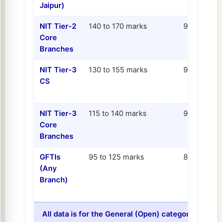
Jaipur)
NIT Tier-2
140 to 170 marks
95.0 to 97.
Core
Branches
NIT Tier-3
130 to 155 marks
93.0 to 96.
CS
NIT Tier-3
115 to 140 marks
90.0 to 94.
Core
Branches
GFTIs
95 to 125 marks
85.0 to 92.
(Any
Branch)
All data is for the General (Open) category, All I