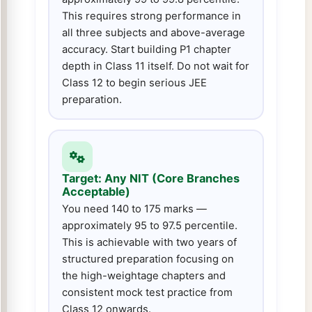
This requires strong performance in
all three subjects and above-average
accuracy. Start building P1 chapter
depth in Class 11 itself. Do not wait for
Class 12 to begin serious JEE
preparation.
Target: Any NIT (Core Branches
Acceptable)
You need 140 to 175 marks —
approximately 95 to 97.5 percentile.
This is achievable with two years of
structured preparation focusing on
the high-weightage chapters and
consistent mock test practice from
Class 12 onwards.