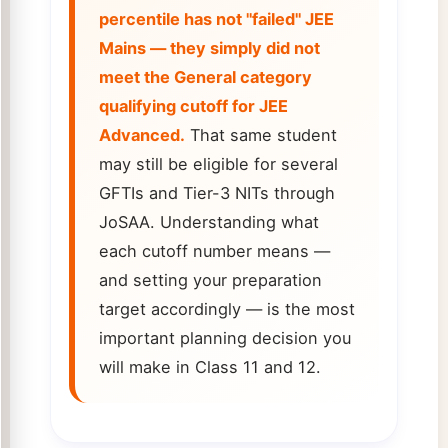
percentile has not "failed" JEE
Mains — they simply did not
meet the General category
qualifying cutoff for JEE
Advanced.
That same student
may still be eligible for several
GFTIs and Tier-3 NITs through
JoSAA. Understanding what
each cutoff number means —
and setting your preparation
target accordingly — is the most
important planning decision you
will make in Class 11 and 12.