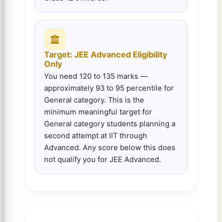
Target: JEE Advanced Eligibility
Only
You need 120 to 135 marks —
approximately 93 to 95 percentile for
General category. This is the
minimum meaningful target for
General category students planning a
second attempt at IIT through
Advanced. Any score below this does
not qualify you for JEE Advanced.