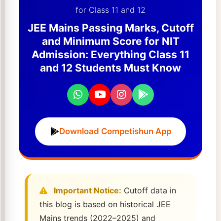
for Class 11 and 12
JEE Mains Passing Marks, Cutoff
and Minimum Score for NIT
Admission: Everything Class 11
and 12 Students Must Know
Download Competishun App
Important Notice:
Cutoff data in
this blog is based on historical JEE
Mains trends (2022–2025) and