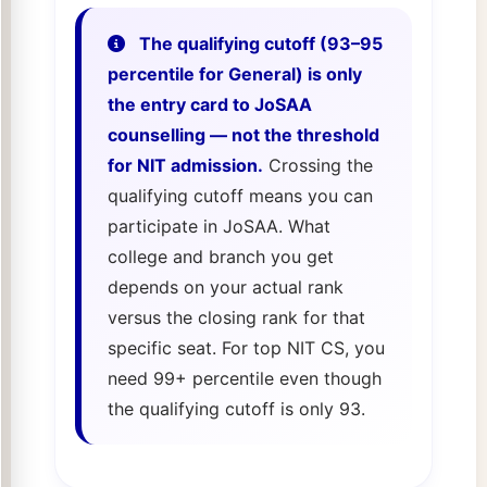
The qualifying cutoff (93–95
percentile for General) is only
the entry card to JoSAA
counselling — not the threshold
for NIT admission.
Crossing the
qualifying cutoff means you can
participate in JoSAA. What
college and branch you get
depends on your actual rank
versus the closing rank for that
specific seat. For top NIT CS, you
need 99+ percentile even though
the qualifying cutoff is only 93.