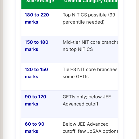
Score Range
General Category Options
OB
180 to 220
Top NIT CS possible (99
Top
marks
percentile needed)
case
Hyd
150 to 180
Mid-tier NIT core branches;
Top
marks
no top NIT CS
som
IIITs
120 to 150
Tier-3 NIT core branches;
Goo
marks
some GFTIs
bra
NIT
90 to 120
GFTIs only; below JEE
Tier
marks
Advanced cutoff
sev
60 to 90
Below JEE Advanced
Som
marks
cutoff; few JoSAA options
cle
qual