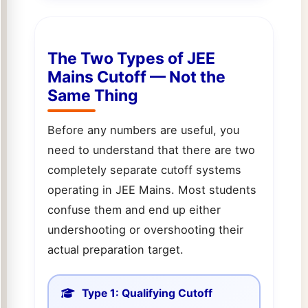
The Two Types of JEE
Mains Cutoff — Not the
Same Thing
Before any numbers are useful, you
need to understand that there are two
completely separate cutoff systems
operating in JEE Mains. Most students
confuse them and end up either
undershooting or overshooting their
actual preparation target.
Type 1: Qualifying Cutoff