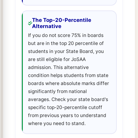
The Top-20-Percentile
Alternative
If you do not score 75% in boards
but are in the top 20 percentile of
students in your State Board, you
are still eligible for JoSAA
admission. This alternative
condition helps students from state
boards where absolute marks differ
significantly from national
averages. Check your state board's
specific top-20-percentile cutoff
from previous years to understand
where you need to stand.