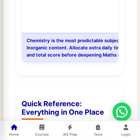
Chemistry is the most predictable subject for sc
Inorganic content. Allocate extra daily time to Ch
and total score before deepening Maths and Physi
Quick Reference:
Everything in One Place
There is no universal
Home
Courses
JEE Prep
Tests
Login
"passing mark" in JEE Mains.