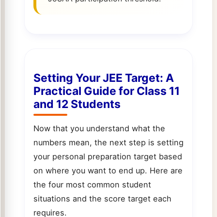
Setting Your JEE Target: A
Practical Guide for Class 11
and 12 Students
Now that you understand what the
numbers mean, the next step is setting
your personal preparation target based
on where you want to end up. Here are
the four most common student
situations and the score target each
requires.