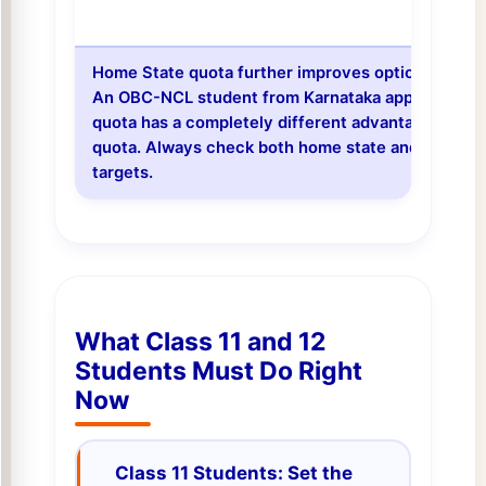
Home State quota further improves options for all 
An OBC-NCL student from Karnataka applying to 
quota has a completely different advantage than t
quota. Always check both home state and all-India
targets.
What Class 11 and 12
Students Must Do Right
Now
Class 11 Students: Set the