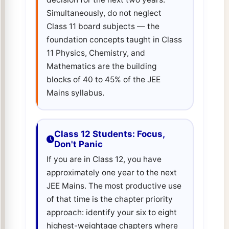
Simultaneously, do not neglect
Class 11 board subjects — the
foundation concepts taught in Class
11 Physics, Chemistry, and
Mathematics are the building
blocks of 40 to 45% of the JEE
Mains syllabus.
Class 12 Students: Focus,
Don't Panic
If you are in Class 12, you have
approximately one year to the next
JEE Mains. The most productive use
of that time is the chapter priority
approach: identify your six to eight
highest-weightage chapters where