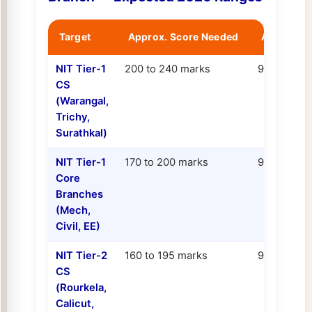
Target
Approx. Score Needed
Approx. P
NIT Tier-1
200 to 240 marks
99.0 to 99.
CS
(Warangal,
Trichy,
Surathkal)
NIT Tier-1
170 to 200 marks
97.5 to 99.
Core
Branches
(Mech,
Civil, EE)
NIT Tier-2
160 to 195 marks
97.0 to 98.
CS
(Rourkela,
Calicut,