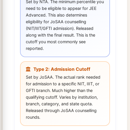
Set by NTA. The minimum percentile you
need to be eligible to appear for JEE
Advanced. This also determines
eligibility for JoSAA counselling
(NIT/IIIT/GFTI admission). Released
along with the final result. This is the
cutoff you most commonly see
reported.
Type 2: Admission Cutoff
Set by JoSAA. The actual rank needed
for admission to a specific NIT, IIIT, or
GFTI branch. Much higher than the
qualifying cutoff. Varies by institution,
branch, category, and state quota.
Released through JoSAA counselling
rounds.