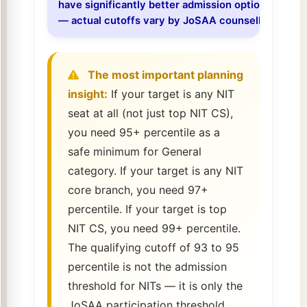
have significantly better admission options at the 
— actual cutoffs vary by JoSAA counselling round
The most important planning
insight:
If your target is any NIT
seat at all (not just top NIT CS),
you need 95+ percentile as a
safe minimum for General
category. If your target is any NIT
core branch, you need 97+
percentile. If your target is top
NIT CS, you need 99+ percentile.
The qualifying cutoff of 93 to 95
percentile is not the admission
threshold for NITs — it is only the
JoSAA participation threshold.