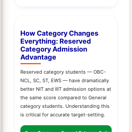
How Category Changes
Everything: Reserved
Category Admission
Advantage
Reserved category students — OBC-
NCL, SC, ST, EWS — have dramatically
better NIT and IIIT admission options at
the same score compared to General
category students. Understanding this
is critical for accurate target-setting.