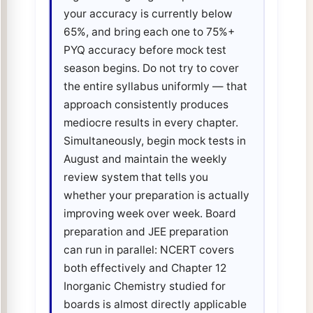
your accuracy is currently below
65%, and bring each one to 75%+
PYQ accuracy before mock test
season begins. Do not try to cover
the entire syllabus uniformly — that
approach consistently produces
mediocre results in every chapter.
Simultaneously, begin mock tests in
August and maintain the weekly
review system that tells you
whether your preparation is actually
improving week over week. Board
preparation and JEE preparation
can run in parallel: NCERT covers
both effectively and Chapter 12
Inorganic Chemistry studied for
boards is almost directly applicable