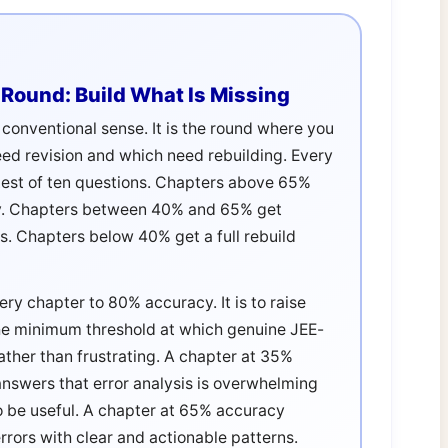
Round: Build What Is Missing
e conventional sense. It is the round where you
eed revision and which need rebuilding. Every
test of ten questions. Chapters above 65%
y. Chapters between 40% and 65% get
es. Chapters below 40% get a full rebuild
very chapter to 80% accuracy. It is to raise
e minimum threshold at which genuine JEE-
ather than frustrating. A chapter at 35%
swers that error analysis is overwhelming
 to be useful. A chapter at 65% accuracy
ors with clear and actionable patterns.