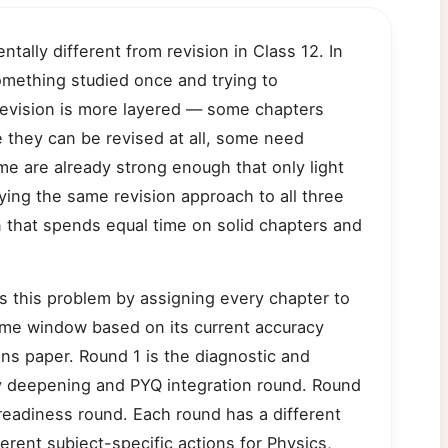
tally different from revision in Class 12. In
omething studied once and trying to
 revision is more layered — some chapters
e they can be revised at all, some need
e are already strong enough that only light
ing the same revision approach to all three
an that spends equal time on solid chapters and
s this problem by assigning every chapter to
 time window based on its current accuracy
ins paper. Round 1 is the diagnostic and
cy deepening and PYQ integration round. Round
eadiness round. Each round has a different
ferent subject-specific actions for Physics,