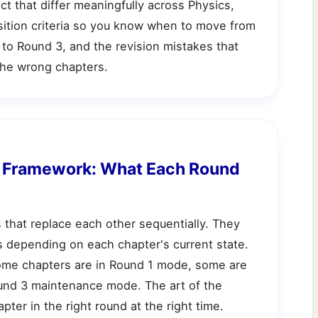
ect that differ meaningfully across Physics,
sition criteria so you know when to move from
to Round 3, and the revision mistakes that
he wrong chapters.
n Framework: What Each Round
 that replace each other sequentially. They
rs depending on each chapter's current state.
 some chapters are in Round 1 mode, some are
und 3 maintenance mode. The art of the
pter in the right round at the right time.