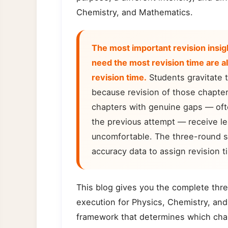
Chemistry, and Mathematics.
The most important revision insig
need the most revision time are a
revision time.
Students gravitate 
because revision of those chapter
chapters with genuine gaps — ofte
the previous attempt — receive le
uncomfortable. The three-round s
accuracy data to assign revision t
This blog gives you the complete thre
execution for Physics, Chemistry, and
framework that determines which chap