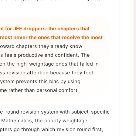
ht for JEE droppers: the chapters that
lmost never the ones that receive the most
toward chapters they already know
s feels productive and confident. The
n the high-weightage ones that failed in
ss revision attention because they feel
ystem prevents this bias by using
ime rather than personal comfort.
e-round revision system with subject-specific
 Mathematics, the priority weightage
ters go through which revision round first,