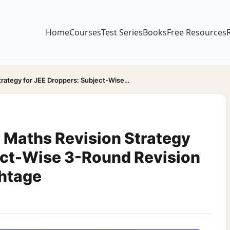
Home
Courses
Test Series
Books
Free Resources
trategy for JEE Droppers: Subject-Wise…
 Maths Revision Strategy
ect-Wise 3-Round Revision
ghtage