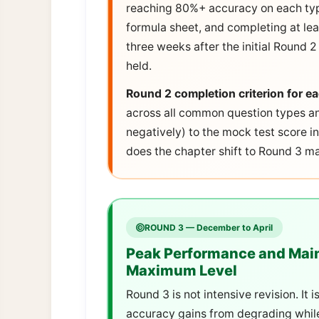
reaching 80%+ accuracy on each typ
formula sheet, and completing at le
three weeks after the initial Round 
held.
Round 2 completion criterion for e
across all common question types an
negatively) to the mock test score i
does the chapter shift to Round 3 
ROUND 3 — December to April
Peak Performance and Main
Maximum Level
Round 3 is not intensive revision. It
accuracy gains from degrading while