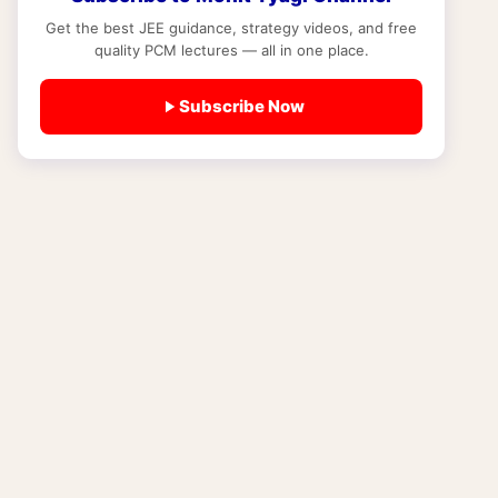
27): Age Limit, Minimum Qualification,
Documents and Subjects Required
Get the best JEE guidance, strategy videos, and free
quality PCM lectures — all in one place.
EXAM NEWS
NIOS Admission Last Date 2026-27: Block
Subscribe Now
1 vs Block 2 Deadlines, Late Fee Chart and
What Happens If You Miss the Date
EXAM NEWS
NIOS for JEE and NEET Aspirants 2026-
27: Is NIOS Valid for JEE Mains, NEET and
IIT Admission?
EXAM NEWS
Best DLP Course for JEE 2027-28:
Distance Learning Program vs Online
Coaching (Study Material, Test Series and
Fees Compared)