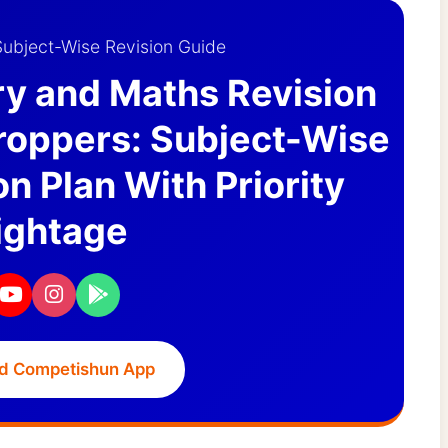
ubject-Wise Revision Guide
ry and Maths Revision
Droppers: Subject-Wise
n Plan With Priority
ghtage
d Competishun App