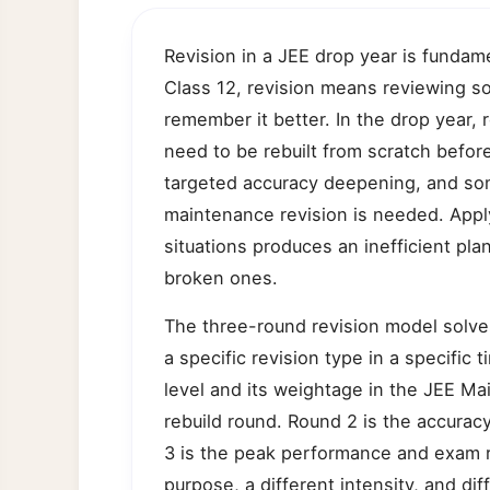
Revision in a JEE drop year is fundamen
Class 12, revision means reviewing s
remember it better. In the drop year,
need to be rebuilt from scratch befor
targeted accuracy deepening, and som
maintenance revision is needed. Apply
situations produces an inefficient pl
broken ones.
The three-round revision model solve
a specific revision type in a specific
level and its weightage in the JEE Ma
rebuild round. Round 2 is the accura
3 is the peak performance and exam r
purpose, a different intensity, and dif