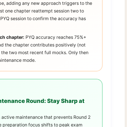
e, adding any new approach triggers to the
ast one chapter reattempt session two to
2 PYQ session to confirm the accuracy has
ach chapter:
PYQ accuracy reaches 75%+
d the chapter contributes positively (not
n the two most recent full mocks. Only then
maintenance mode.
tenance Round: Stay Sharp at
 is active maintenance that prevents Round 2
 preparation focus shifts to peak exam