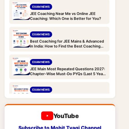
EXAM NEWS
JEE Coaching Near Me vs Online JEE
Coaching: Which One is Better for You?
EXAM NEWS
Best Coaching for JEE Mains & Advanced
in India: How to Find the Best Coaching
Institute (Complete Guide)
EXAM NEWS
JEE Main Most Repeated Questions 2027:
Chapter-Wise Must-Do PYQs (Last 5 Years
Analysis)
EXAM NEWS
NIOS Eligibility Criteria for Class 12 (2026-
27): Age Limit, Qualification, TOC and
Subjects for JEE/NEET Droppers
YouTube
EXAM NEWS
NIOS Eligibility Criteria for Class 10 (2026-
Subscribe to Mohit Tyagi Channel