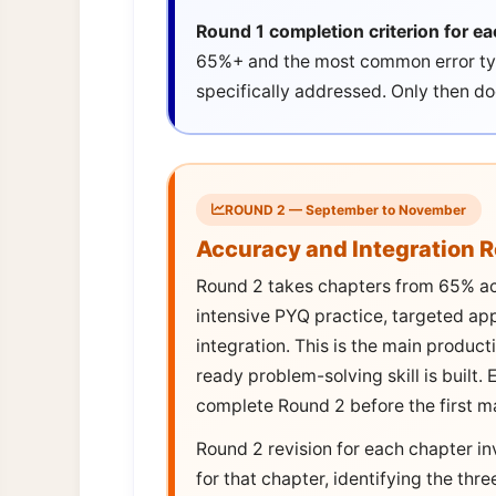
Round 1 completion criterion for ea
65%+ and the most common error typ
specifically addressed. Only then d
ROUND 2 — September to November
Accuracy and Integration 
Round 2 takes chapters from 65% a
intensive PYQ practice, targeted ap
integration. This is the main produc
ready problem-solving skill is built
complete Round 2 before the first m
Round 2 revision for each chapter in
for that chapter, identifying the th