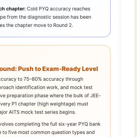
ch chapter:
Cold PYQ accuracy reaches
e from the diagnostic session has been
oes the chapter move to Round 2.
Round: Push to Exam-Ready Level
ccuracy to 75–80% accuracy through
proach identification work, and mock test
tive preparation phase where the bulk of JEE-
. Every P1 chapter (high weightage) must
ajor AITS mock test series begins.
volves completing the full six-year PYQ bank
ree to five most common question types and