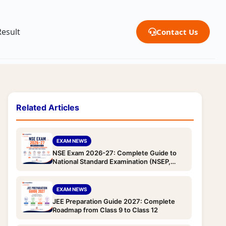
Result
Contact Us
Related Articles
EXAM NEWS
NSE Exam 2026-27: Complete Guide to
National Standard Examination (NSEP,
NSEC, NSEB, NSEA & NSEJS) — Dates,
Eligibility, Pattern, Syllabus & Registration
EXAM NEWS
JEE Preparation Guide 2027: Complete
Roadmap from Class 9 to Class 12