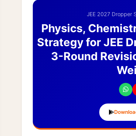
JEE 2027 Dropper S
Physics, Chemist
Strategy for JEE 
3-Round Revisio
Wei
Downloa