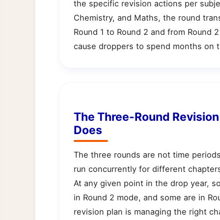
the specific revision actions per subj
Chemistry, and Maths, the round tran
Round 1 to Round 2 and from Round 2 
cause droppers to spend months on t
The Three-Round Revisio
Does
The three rounds are not time periods
run concurrently for different chapte
At any given point in the drop year,
in Round 2 mode, and some are in Ro
revision plan is managing the right cha