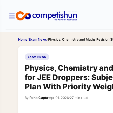
Home
/
Exam News
/
Physics, Chemistry and Maths Revision S
EXAM NEWS
Physics, Chemistry and
for JEE Droppers: Subj
Plan With Priority Wei
By
Rohit Gupta
Apr 01, 2026
27 min read