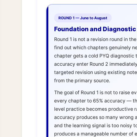
ROUND 1 — June to August
Foundation and Diagnostic 
Round 1 is not a revision round in th
find out which chapters genuinely n
chapter gets a cold PYQ diagnostic 
accuracy enter Round 2 immediatel
targeted revision using existing not
from the primary source.
The goal of Round 1 is not to raise e
every chapter to 65% accuracy — th
level practice becomes productive r
accuracy produces so many wrong an
and the learning signal is too noisy
produces a manageable number of err