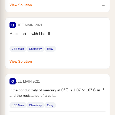
→
View Solution
Q
_JEE MAIN_2021_
Match List - I with List - II:
JEE Main
Chemistry
Easy
→
View Solution
Q
JEE-MAIN 2021
If the conductivity of mercury at
is
0
∘
C
1.07
×
10
6
S
m
−
1
and the resistance of a cell...
JEE Main
Chemistry
Easy