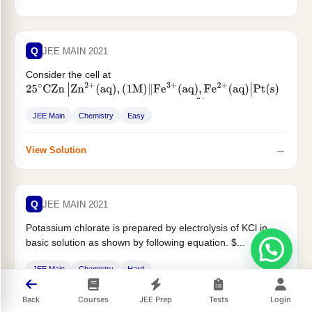
Q
JEE MAIN 2021
Consider the cell at
25
∘
C
Zn
|
Zn
2
+
(
aq
)
,
(
1
M
)
‖
Fe
3
+
(
aq
)
,
Fe
2
+
(
aq
)
|
Pt
(
s
)
The fraction of total iron present as
...
Fe
3
+
JEE Main
Chemistry
Easy
→
View Solution
Q
JEE MAIN 2021
Potassium chlorate is prepared by electrolysis of KCl in
basic solution as shown by following equation. $...
JEE Main
Chemistry
Hard
Back
Courses
JEE Prep
Tests
Login
→
View Solution