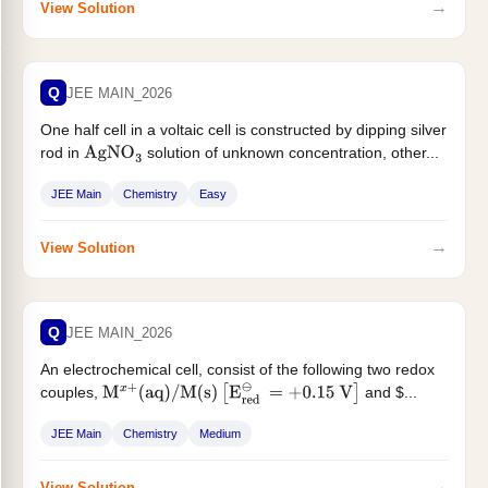
→
View Solution
Q
JEE MAIN_2026
One half cell in a voltaic cell is constructed by dipping silver
rod in
solution of unknown concentration, other...
AgNO
3
JEE Main
Chemistry
Easy
→
View Solution
Q
JEE MAIN_2026
An electrochemical cell, consist of the following two redox
couples,
and $...
M
x
+
(
aq
)
/
M
(
s
)
[
E
red
⊖
=
+
0.15
V
]
JEE Main
Chemistry
Medium
→
View Solution