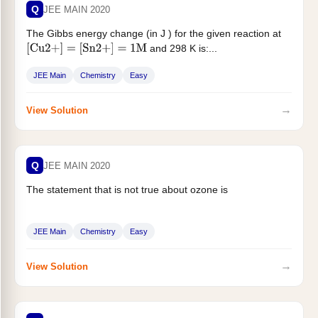
Q
JEE MAIN 2020
The Gibbs energy change (in J ) for the given reaction at
and 298 K is:...
[
Cu
2
+
]
=
[
Sn
2
+
]
=
1
M
JEE Main
Chemistry
Easy
→
View Solution
Q
JEE MAIN 2020
The statement that is not true about ozone is
JEE Main
Chemistry
Easy
→
View Solution