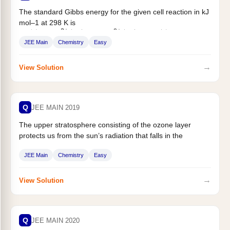
The standard Gibbs energy for the given cell reaction in kJ
mol–1 at 298 K is
, $...
Zn
(
s
)
+
Cu
2
+
(
aq
)
⟶
Zn
2
+
(
aq
)
+
Cu
(
s
)
JEE Main
Chemistry
Easy
→
View Solution
Q
JEE MAIN 2019
The upper stratosphere consisting of the ozone layer
protects us from the sun’s radiation that falls in the
wavelength region...
JEE Main
Chemistry
Easy
→
View Solution
Q
JEE MAIN 2020