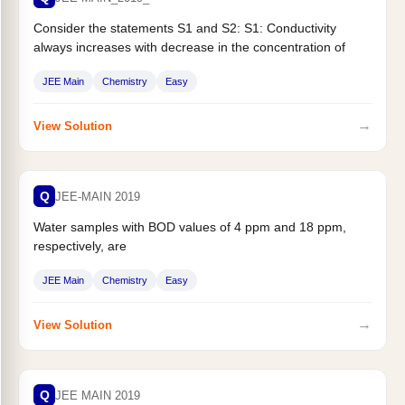
Consider the statements S1 and S2: S1: Conductivity
always increases with decrease in the concentration of
electrolyte. S2 : Molar...
JEE Main
Chemistry
Easy
→
View Solution
Q
JEE-MAIN 2019
Water samples with BOD values of 4 ppm and 18 ppm,
respectively, are
JEE Main
Chemistry
Easy
→
View Solution
Q
JEE MAIN 2019