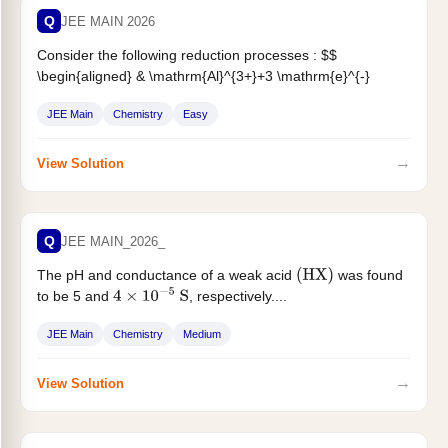
Q
JEE MAIN 2026
Consider the following reduction processes : $$
\begin{aligned} & \mathrm{Al}^{3+}+3 \mathrm{e}^{-}
\longrightarrow \mathrm{Al}(\mathrm{~s}),
JEE Main
Chemistry
Easy
\mathrm{E}^0=-1.66 \mathrm{~V}
\
&
\mathrm{Fe}^{3+}+\mathrm{e}^{-} \longrightarrow
\mathrm{Fe}^{2+},...
→
View Solution
Q
JEE MAIN_2026_
The pH and conductance of a weak acid
was found
(
HX
)
to be 5 and
, respectively....
4
×
10
−
5
S
JEE Main
Chemistry
Medium
→
View Solution