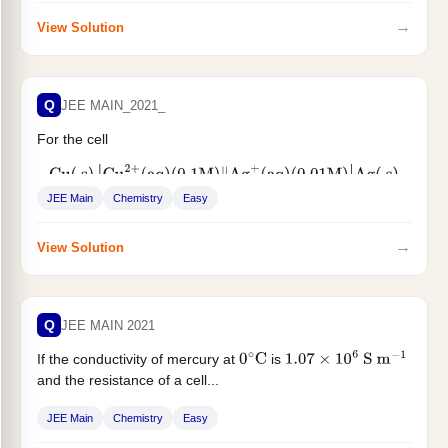
→
View Solution
Q
JEE MAIN_2021_
For the cell
Cu
(
s
)
|
Cu
2
+
(
aq
)
(
0.1
M
)
‖
Ag
+
(
aq
)
(
0.01
M
)
|
Ag
(
s
)
JEE Main
Chemistry
Easy
the cell potential
For the cell $$...
E
1
=
0.3095
V
→
View Solution
Q
JEE MAIN 2021
If the conductivity of mercury at
is
0
∘
C
1.07
×
10
6
S
m
−
1
and the resistance of a cell...
JEE Main
Chemistry
Easy