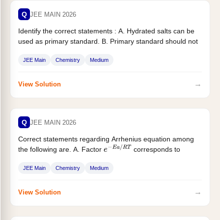
Q
JEE MAIN 2026
Identify the correct statements : A. Hydrated salts can be
used as primary standard. B. Primary standard should not
undergo...
JEE Main
Chemistry
Medium
→
View Solution
Q
JEE MAIN 2026
Correct statements regarding Arrhenius equation among
the following are. A. Factor
corresponds to
e
−
E
a
/
R
T
fraction of...
JEE Main
Chemistry
Medium
→
View Solution