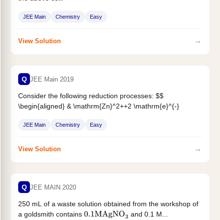
JEE Main
Chemistry
Easy
→
View Solution
Q
JEE Main 2019
Consider the following reduction processes: $$
\begin{aligned} & \mathrm{Zn}^2++2 \mathrm{e}^{-}
\rightarrow \mathrm{Zn}(\mathrm{~s}) ;
JEE Main
Chemistry
Easy
\mathrm{E}^{\circ}=-0.76 \mathrm{~V}
\
&
\mathrm{Ca}^{2+}+2 \mathrm{e}^{-} \rightarrow...
→
View Solution
Q
JEE MAIN 2020
250 mL of a waste solution obtained from the workshop of
a goldsmith contains
and 0.1 M...
0.1
M
AgNO
3