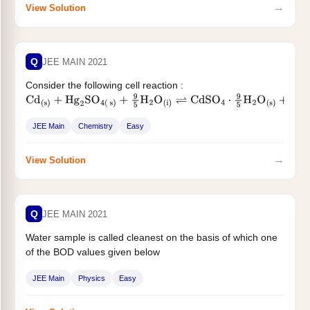
→
View Solution
Q
JEE MAIN 2021
Consider the following cell reaction :
Cd
(
s
)
+
Hg
2
SO
4
(
s
)
+
9
5
H
2
O
(
i
)
⇌
CdSO
4
⋅
9
5
H
2
O
(
s
)
+
2
Hg
(
i
)
The value of...
JEE Main
Chemistry
Easy
→
View Solution
Q
JEE MAIN 2021
Water sample is called cleanest on the basis of which one
of the BOD values given below
JEE Main
Physics
Easy