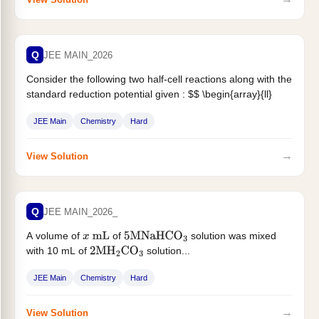
Q
JEE MAIN_2026
Consider the following two half-cell reactions along with the
standard reduction potential given : $$ \begin{array}{ll}
\mathrm{CO}_2+6 \mathrm{H}^{+}+6 \mathrm{e}^{-}
JEE Main
Chemistry
Hard
\rightarrow...
→
View Solution
Q
JEE MAIN_2026_
A volume of
of
solution was mixed
x
mL
5
M
NaHCO
3
with 10 mL of
solution...
2
MH
2
CO
3
JEE Main
Chemistry
Hard
→
View Solution