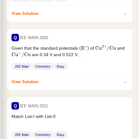
. (Nearest integer)...
E
cell
=
_
_
_
_
×
10
−
2
V
→
View Solution
Q
JEE MAIN 2020
Given that the standard potentials
of
and
(
E
∘
)
Cu
2
+
/
Cu
are 0.34 V and 0.522 V...
Cu
+
/
Cu
JEE Main
Chemistry
Easy
→
View Solution
Q
JEE MAIN 2021
Match List-I with List-II
JEE Main
Chemistry
Easy