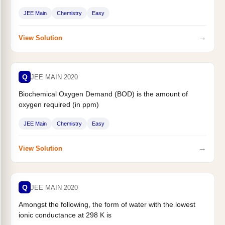
JEE Main
Chemistry
Easy
→
View Solution
Q
JEE MAIN 2020
Biochemical Oxygen Demand (BOD) is the amount of
oxygen required (in ppm)
JEE Main
Chemistry
Easy
→
View Solution
Q
JEE MAIN 2020
Amongst the following, the form of water with the lowest
ionic conductance at 298 K is