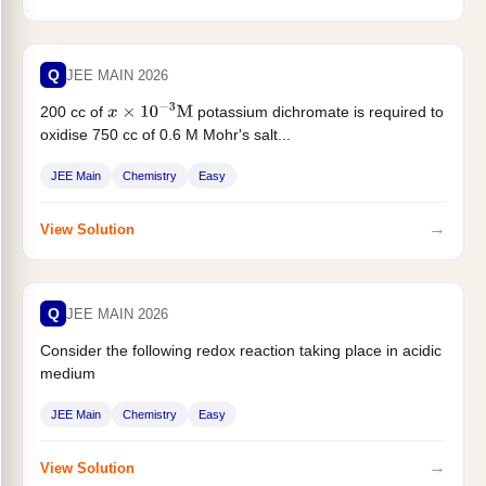
Q
JEE MAIN 2026
200 cc of
potassium dichromate is required to
x
×
10
−
3
M
oxidise 750 cc of 0.6 M Mohr's salt...
JEE Main
Chemistry
Easy
→
View Solution
Q
JEE MAIN 2026
Consider the following redox reaction taking place in acidic
medium
BH
4
−
(
a
q
)
+
ClO
3
−
(
a
q
)
⟶
H
2
BO
3
−
(
a
q
)
+
Cl
−
(
a
q
)
JEE Main
Chemistry
Easy
...
→
View Solution