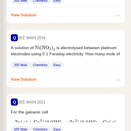
JEE Main
Chemistry
Easy
→
View Solution
Q
JEE MAIN 2019
A solution of
is electrolysed between platinum
Ni
(
NO
3
)
2
electrodes using 0.1 Faraday electricity. How many mole of
Ni will be...
JEE Main
Chemistry
Easy
→
View Solution
Q
JEE-MAIN 2021
For the galvanic cell
Zn
(
s
)
+
Cu
2
+
(
0.02
M
)
→
Zn
2
+
(
0.04
M
)
+
Cu
(
s
)
JEE Main
Chemistry
Easy