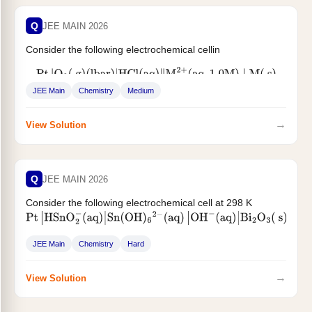
Q
JEE MAIN 2026
Consider the following electrochemical cellin
Pt
|
O
2
(
g
)
(
lbar
)
|
HCl
(
aq
)
‖
M
2
+
(
aq
,
1.0
M
)
∣
M
(
s
)
JEE Main
Chemistry
Medium
The pH above which, oxygen...
→
View Solution
Q
JEE MAIN 2026
Consider the following electrochemical cell at 298 K
Pt
|
HSnO
2
−
(
aq
)
|
Sn
(
OH
)
6
2
−
(
aq
)
|
OH
−
(
aq
)
|
Bi
2
O
3
(
s
)
∣
Bi
(
s
)
. If the reaction quotient at...
JEE Main
Chemistry
Hard
→
View Solution