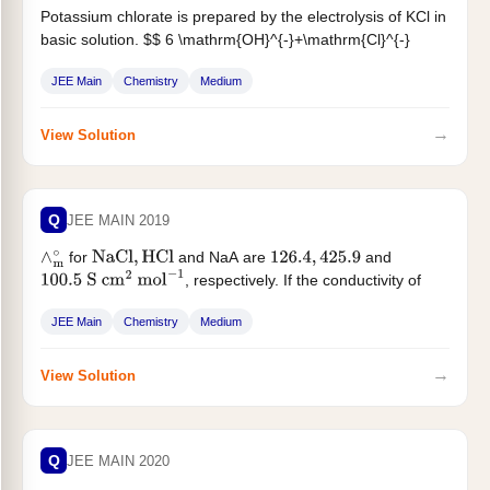
Potassium chlorate is prepared by the electrolysis of KCl in
basic solution. $$ 6 \mathrm{OH}^{-}+\mathrm{Cl}^{-}
\rightarrow \mathrm{ClO}^{-}{ }_3+3 \mathrm{H}_2
JEE Main
Chemistry
Medium
\mathrm{O}+6...
→
View Solution
Q
JEE MAIN 2019
for
and NaA are
and
∧
m
∘
NaCl
,
HCl
126.4
,
425.9
, respectively. If the conductivity of
100.5
S
cm
2
mol
−
1
0.001 M...
JEE Main
Chemistry
Medium
→
View Solution
Q
JEE MAIN 2020