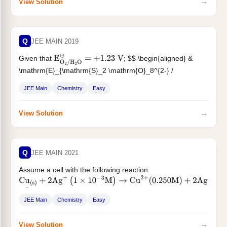
→
View Solution
Q
JEE MAIN 2019
Given that
; $$ \begin{aligned} &
E
O
2
/
H
2
O
⊖
=
+
1.23
V
\mathrm{E}_{\mathrm{S}_2 \mathrm{O}_8^{2-} /
\mathrm{SO}_4^{2-}}^{\odot}=2.05 \mathrm{~V}
\
&
JEE Main
Chemistry
Easy
\mathrm{E}_{\mathrm{Br}_2 /
\mathrm{Br}^{-}}^{\odot}=+1.09...
→
View Solution
Q
JEE MAIN 2021
Assume a cell with the following reaction
Cu
(
s
)
+
2
Ag
+
(
1
×
10
−
3
M
)
→
Cu
2
+
(
0.250
M
)
+
2
Ag
(
s
)
$...
E
cell
⊖
=
2.97
V
JEE Main
Chemistry
Easy
→
View Solution