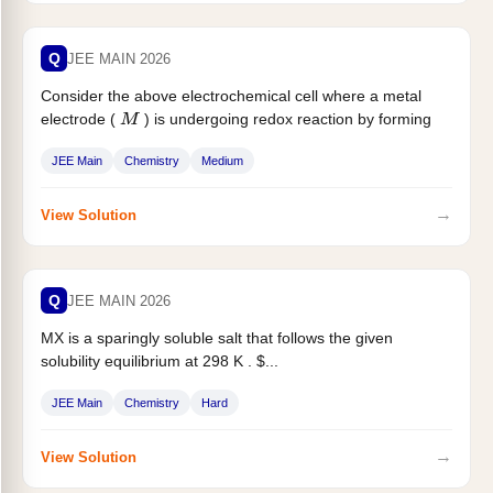
Q
JEE MAIN 2026
Consider the above electrochemical cell where a metal
electrode (
) is undergoing redox reaction by forming
M
$...
JEE Main
Chemistry
Medium
→
View Solution
Q
JEE MAIN 2026
MX is a sparingly soluble salt that follows the given
solubility equilibrium at 298 K . $...
JEE Main
Chemistry
Hard
→
View Solution