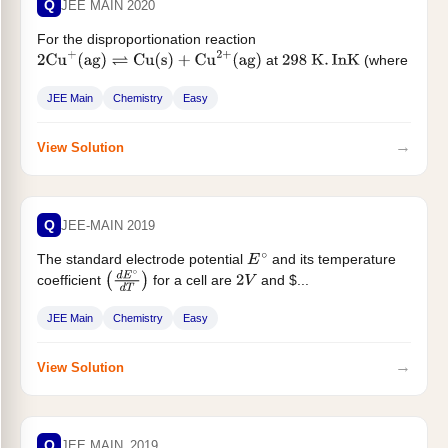
Q
JEE MAIN 2020
For the disproportionation reaction
at
(where
2
Cu
+
(
ag
)
⇌
Cu
(
s
)
+
Cu
2
+
(
ag
)
298
K
.
In
K
K is the equilibrium constant)...
JEE Main
Chemistry
Easy
→
View Solution
Q
JEE-MAIN 2019
The standard electrode potential
and its temperature
E
∘
coefficient
for a cell are
and $...
(
d
E
∘
d
T
)
2
V
JEE Main
Chemistry
Easy
→
View Solution
Q
JEE MAIN_2019_