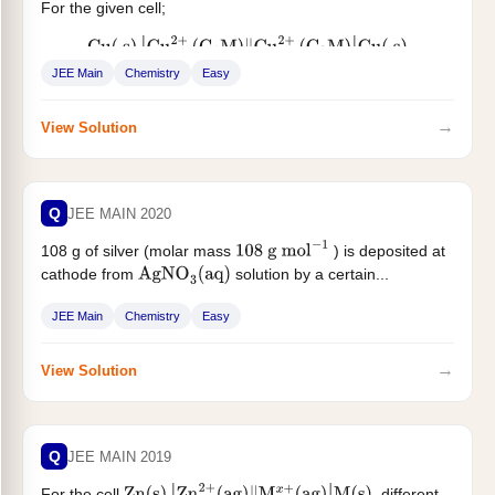
For the given cell;
Cu
(
s
)
|
Cu
2
+
(
C
1
M
)
‖
Cu
2
+
(
C
2
M
)
|
Cu
(
s
)
JEE Main
Chemistry
Easy
change in Gibbs energy (
)...
Δ
G
→
View Solution
Q
JEE MAIN 2020
108 g of silver (molar mass
) is deposited at
108
g
mol
−
1
cathode from
solution by a certain...
AgNO
3
(
aq
)
JEE Main
Chemistry
Easy
→
View Solution
Q
JEE MAIN 2019
For the cell
, different