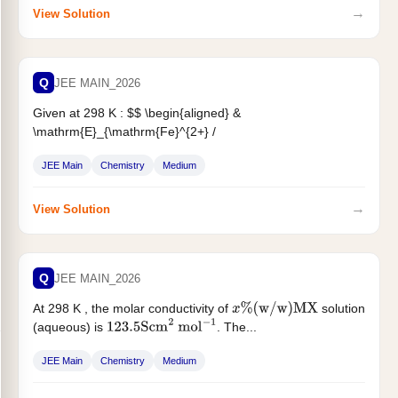
→
View Solution
Q
JEE MAIN_2026
Given at 298 K : $$ \begin{aligned} &
\mathrm{E}_{\mathrm{Fe}^{2+} /
\mathrm{Fe}}^{!}=\mathrm{X} \text { Volt }
\
&
JEE Main
Chemistry
Medium
\mathrm{E}_{\mathrm{Fe}^{3+} /
\mathrm{Fe}}^{!}=\mathrm{Y}...
→
View Solution
Q
JEE MAIN_2026
At 298 K , the molar conductivity of
solution
x
%
(
w
/
w
)
MX
(aqueous) is
. The...
123.5
Scm
2
mol
−
1
JEE Main
Chemistry
Medium