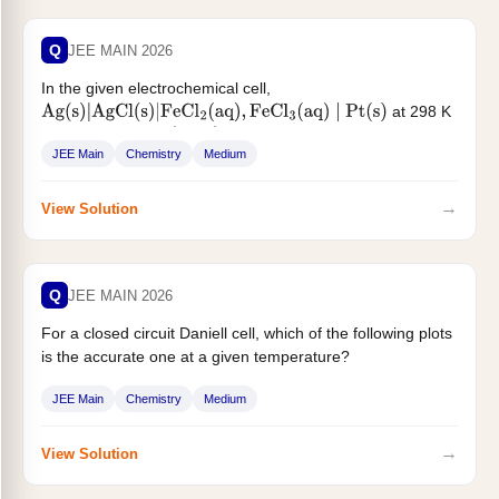
Q
JEE MAIN 2026
In the given electrochemical cell,
at 298 K
Ag
(
s
)
|
AgCl
(
s
)
|
FeCl
2
(
aq
)
,
FeCl
3
(
aq
)
∣
Pt
(
s
)
, the cell potential
...
(
E
cell
)
JEE Main
Chemistry
Medium
→
View Solution
Q
JEE MAIN 2026
For a closed circuit Daniell cell, which of the following plots
is the accurate one at a given temperature?
JEE Main
Chemistry
Medium
→
View Solution