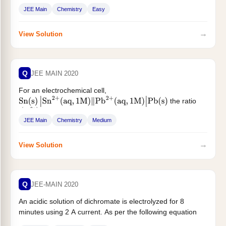
JEE Main
Chemistry
Easy
→
View Solution
Q
JEE MAIN 2020
For an electrochemical cell,
the ratio
Sn
(
s
)
|
Sn
2
+
(
aq
,
1
M
)
‖
Pb
2
+
(
aq
,
1
M
)
|
Pb
(
s
)
when this cell attains equilibrium...
[
Sn
2
+
]
[
Pb
2
+
]
JEE Main
Chemistry
Medium
→
View Solution
Q
JEE-MAIN 2020
An acidic solution of dichromate is electrolyzed for 8
minutes using 2 A current. As per the following equation
$...