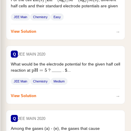
Zn
(
s
)
|
Zn
2
+
(
ag
)
‖
M
x
+
(
ag
)
|
M
(
s
)
half cells and their standard electrode potentials are given
below If $...
JEE Main
Chemistry
Easy
→
View Solution
Q
JEE MAIN 2020
What would be the electrode potential for the given half cell
reaction at
?
. $...
pH
=
5
_
_
_
_
JEE Main
Chemistry
Medium
→
View Solution
Q
JEE MAIN 2020
Among the gases (a) - (e), the gases that cause