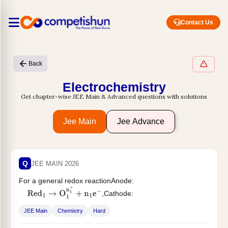
Contact Us
Back
Electrochemistry
Get chapter-wise JEE Main & Advanced questions with solutions
Jee Main
Jee Advance
Q
JEE MAIN 2026
For a general redox reactionAnode:
,Cathode:
Red
1
→
O
1
n
1
+
+
n
1
e
−
,Which of the following statement
O
x
2
+
n
2
e
−
→
Red
2
n
2
−
JEE Main
Chemistry
Hard
is...