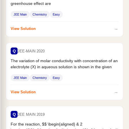
greenhouse effect are
JEE Main
Chemistry
Easy
→
View Solution
Q
JEE-MAIN 2020
The variation of molar conductivity with concentration of an
electrolyte (X) in aqueous solution is shown in the given
figure....
JEE Main
Chemistry
Easy
→
View Solution
Q
JEE MAIN 2019
For the reaction, $$ \begin{aligned} & 2