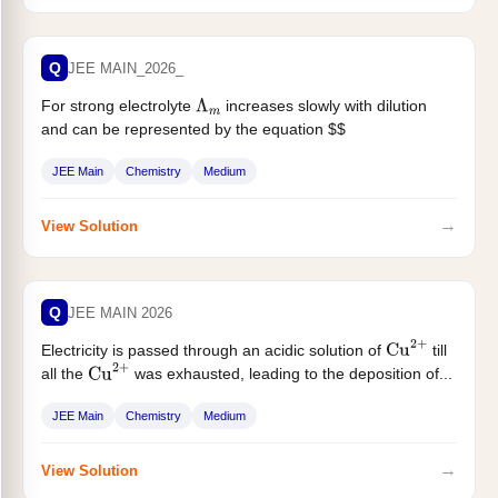
Q
JEE MAIN_2026_
For strong electrolyte
increases slowly with dilution
Λ
m
and can be represented by the equation $$
\Lambda_{\mathrm{m}}=\Lambda_{\mathrm{m}}^{\cdot}-A
JEE Main
Chemistry
Medium
c^{1 / 2}...
→
View Solution
Q
JEE MAIN 2026
Electricity is passed through an acidic solution of
till
Cu
2
+
all the
was exhausted, leading to the deposition of...
Cu
2
+
JEE Main
Chemistry
Medium
→
View Solution