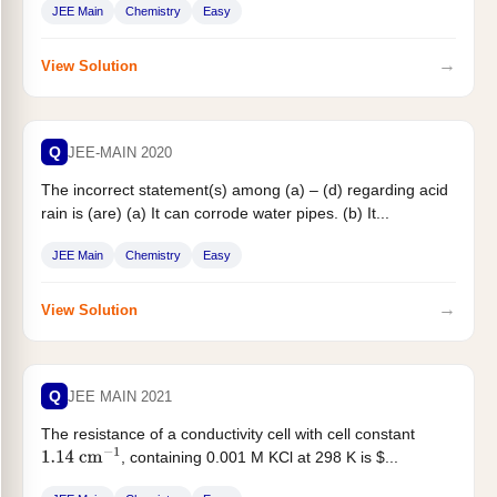
JEE Main
Chemistry
Easy
→
View Solution
Q
JEE-MAIN 2020
The incorrect statement(s) among (a) – (d) regarding acid
rain is (are) (a) It can corrode water pipes. (b) It...
JEE Main
Chemistry
Easy
→
View Solution
Q
JEE MAIN 2021
The resistance of a conductivity cell with cell constant
, containing 0.001 M KCl at 298 K is $...
1.14
cm
−
1