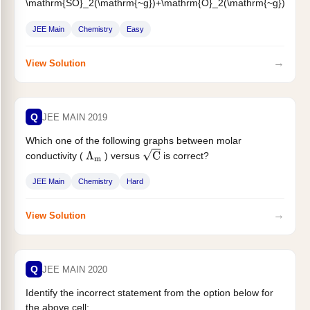
\mathrm{SO}_2(\mathrm{~g})+\mathrm{O}_2(\mathrm{~g})
\rightleftharpoons 2 \mathrm{SO}_3(\mathrm{~g})
\
&
JEE Main
Chemistry
Easy
\Delta \mathrm{H}=-57.2 \mathrm{~kJ} \mathrm{~mol}^{-1}
\text { and...
→
View Solution
Q
JEE MAIN 2019
Which one of the following graphs between molar
conductivity (
) versus
is correct?
Λ
m
C
JEE Main
Chemistry
Hard
→
View Solution
Q
JEE MAIN 2020
Identify the incorrect statement from the option below for
the above cell: