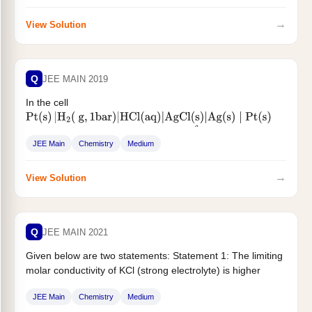
→
View Solution
Q
JEE MAIN 2019
In the cell
Pt
(
s
)
|
H
2
(
g
,
1
bar
)
|
HCl
(
aq
)
|
AgCl
(
s
)
|
Ag
(
s
)
∣
Pt
(
s
)
the cell potential is 0.92 V when a
molal...
10
−
6
JEE Main
Chemistry
Medium
→
View Solution
Q
JEE MAIN 2021
Given below are two statements: Statement 1: The limiting
molar conductivity of KCl (strong electrolyte) is higher
compared to that...
JEE Main
Chemistry
Medium